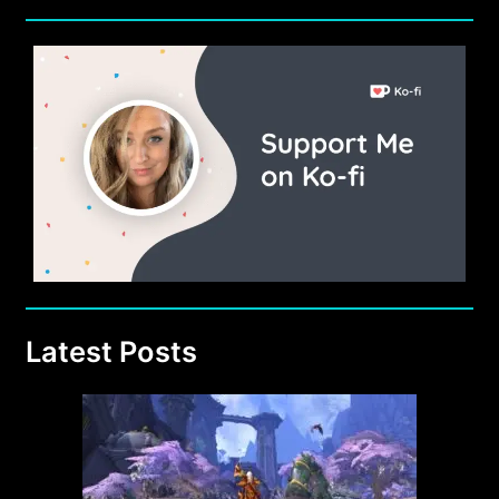
Latest Posts