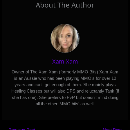
About The Author
Xam Xam
Owner of The Xam Xam (formerly MMO Bits) Xam Xam
is an Aussie who has been playing MMO's for over 10
years and can't get enough of them. She mainly plays
Healing Classes but will also DPS and reluctantly Tank (if
she has one). She prefers to PvP but doesn't mind doing
all the other 'MMO bits' as well.
←
Previous Post
Next Post
→