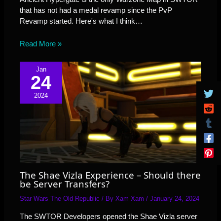
that has not had a medal revamp since the PvP
Revamp started. Here's what I think…
Read More »
Jan
24
2024
The Shae Vizla Experience – Should there
be Server Transfers?
Star Wars The Old Republic
/ By
Xam Xam
/
January 24, 2024
The SWTOR Developers opened the Shae Vizla server