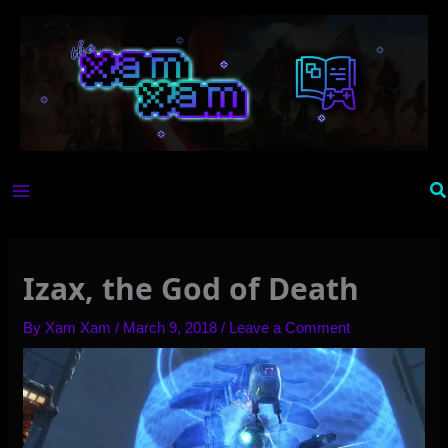
Skip
to
content
Se
Izax, the God of Death
By
Xam Xam
/
March 9, 2018
/
Leave a Comment