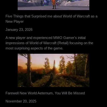
Five Things that Surprised me about World of Warcraft as a
New Player
January 23, 2026
A new player and experienced MMO Gamer's initial
impressions of World of Warcraft (Retail) focusing on the
most surprising aspects of the game.
Farewell New World Aeternum, You Will Be Missed
November 20, 2025