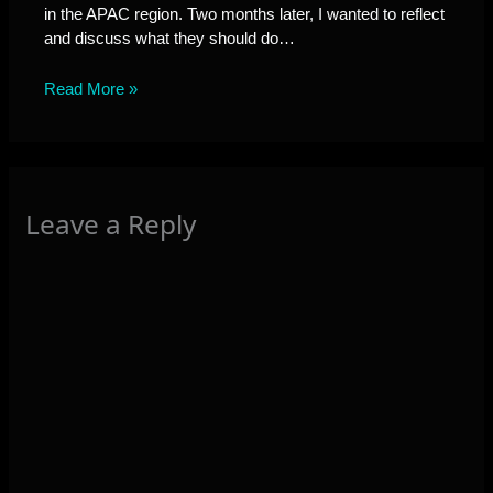
in the APAC region. Two months later, I wanted to reflect
and discuss what they should do…
Read More »
Leave a Reply