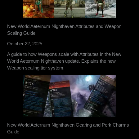
New World Aeternum Nighthaven Attributes and Weapon
Scaling Guide
October 22, 2025
A guide to how Weapons scale with Attributes in the New
World Aeternum Nighthaven update. Explains the new
Weapon scaling tier system.
New World Aeternum Nighthaven Gearing and Perk Charms
Guide