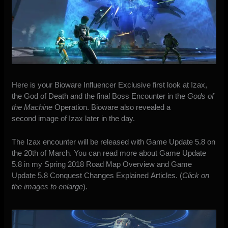
Here is your Bioware Influencer Exclusive first look at Izax,
the God of Death and the final Boss Encounter in the
Gods of
the Machine
Operation. Bioware also revealed a
second image of Izax later in the day.
The Izax encounter will be released with Game Update 5.8 on
the 20th of March. You can read more about Game Update
5.8 in my
Spring 2018 Road Map Overview
and
Game
Update 5.8 Conquest Changes Explained
Articles. (
Click on
the images to enlarge
).