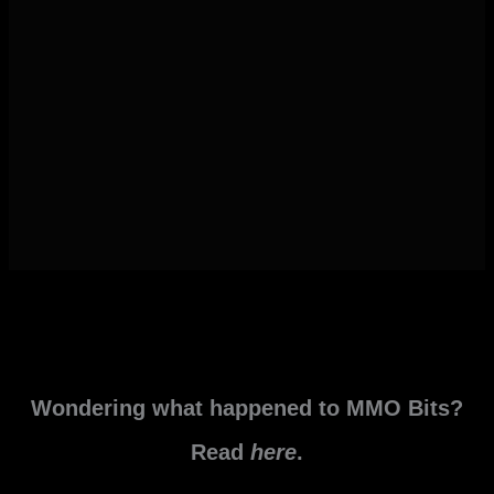
Wondering what happened to MMO Bits?
Read
here
.