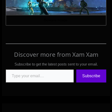
Bioware Image.
Discover more from Xam Xam
Subscribe to get the latest posts sent to your email.
Type your email…
Subscribe