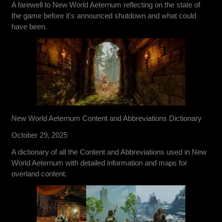
A farewell to New World Aeternum reflecting on the state of
the game before it's announced shutdown and what could
have been.
New World Aeternum Content and Abbreviations Dictionary
October 29, 2025
A dictionary of all the Content and Abbreviations used in New
World Aeternum with detailed information and maps for
overland content.