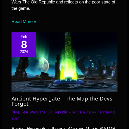
Wars The Old Republic and reflects on the poor state of
the game.
Read More »
Feb
8
2024
Ancient Hypergate – The Map the Devs
Forgot
Blog
,
Star Wars The Old Republic
/ By
Xam Xam
/
February 8,
2024
Ancient Hypergate is the only Warzone Map in SWTOR