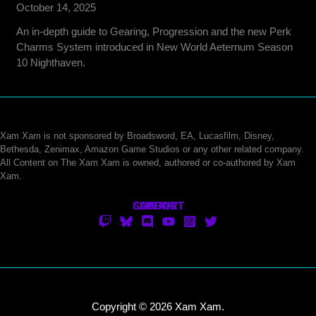
October 14, 2025
An in-depth guide to Gearing, Progression and the new Perk
Charms System introduced in New World Aeternum Season
10 Nighthaven.
Xam Xam is not sponsored by Broadsword, EA, Lucasfilm, Disney,
Bethesda, Zenimax, Amazon Game Studios or any other related company.
All Content on The Xam Xam is owned, authored or co-authored by Xam
Xam.
CONTACT
SUPPORT
ABOUT
Copyright © 2026 Xam Xam.