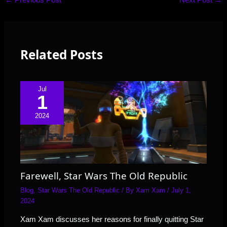
Related Posts
Jul
1
2024
Farewell, Star Wars The Old Republic
Blog
,
Star Wars The Old Republic
/ By
Xam Xam
/
July 1,
2024
Xam Xam discusses her reasons for finally quitting Star