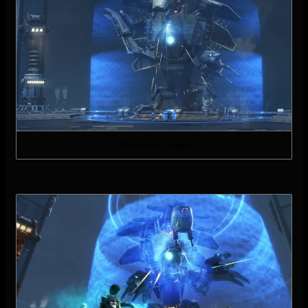
Influencer Image.