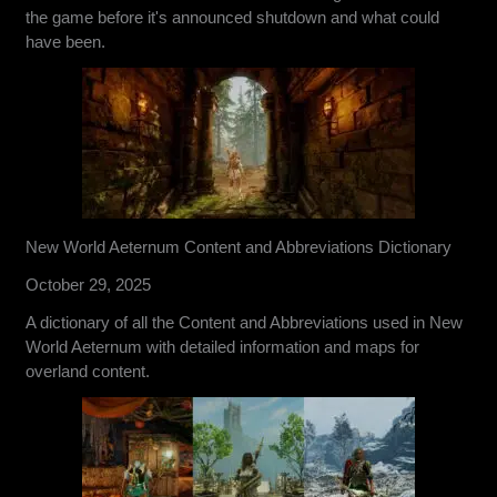
the game before it's announced shutdown and what could
have been.
New World Aeternum Content and Abbreviations Dictionary
October 29, 2025
A dictionary of all the Content and Abbreviations used in New
World Aeternum with detailed information and maps for
overland content.