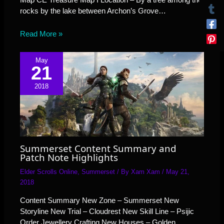
rocks by the lake between Archon’s Grove…
Read More »
May
21
2018
Summerset Content Summary and
Patch Note Highlights
Elder Scrolls Online
,
Summerset
/ By
Xam Xam
/
May 21,
2018
Content Summary New Zone – Summerset New
Storyline New Trial – Cloudrest New Skill Line – Psijic
Order Jewellery Crafting New Houses – Golden