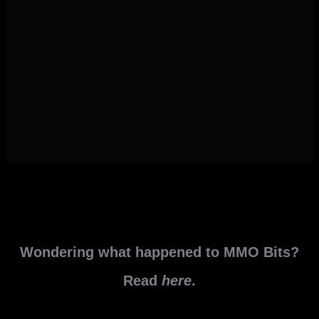
Wondering what happened to MMO Bits?
Read
here
.