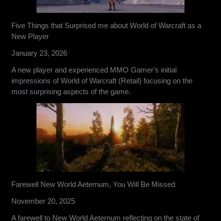
Five Things that Surprised me about World of Warcraft as a
New Player
January 23, 2026
A new player and experienced MMO Gamer's initial
impressions of World of Warcraft (Retail) focusing on the
most surprising aspects of the game.
Farewell New World Aeternum, You Will Be Missed
November 20, 2025
A farewell to New World Aeternum reflecting on the state of