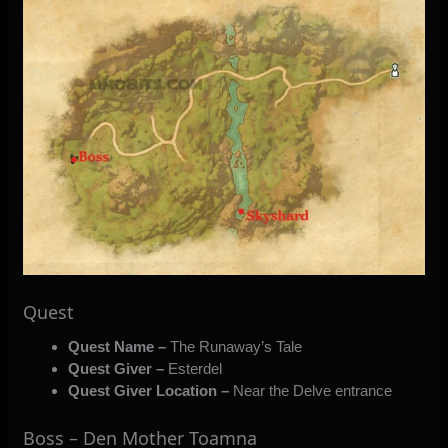
Quest
Quest Name –
The Runaway’s Tale
Quest Giver –
Esterdel
Quest Giver Location –
Near the Delve entrance
Boss – Den Mother Toamna