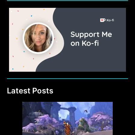
Latest Posts