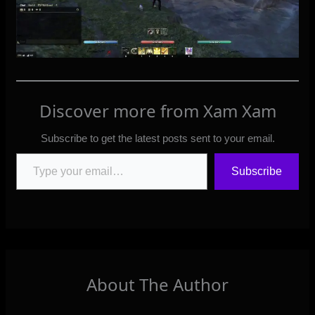
Discover more from Xam Xam
Subscribe to get the latest posts sent to your email.
Type your email…
Subscribe
About The Author