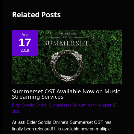
Related Posts
Aug
17
2018
Summerset OST Available Now on Music
Streaming Services
Elder Scrolls Online
,
Summerset
/ By
Xam Xam
/
August 17,
2018
At last! Elder Scrolls Online’s Summerset OST has
finally been released! It is available now on multiple