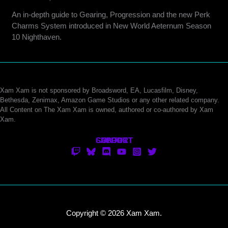
An in-depth guide to Gearing, Progression and the new Perk
Charms System introduced in New World Aeternum Season
10 Nighthaven.
Xam Xam is not sponsored by Broadsword, EA, Lucasfilm, Disney,
Bethesda, Zenimax, Amazon Game Studios or any other related company.
All Content on The Xam Xam is owned, authored or co-authored by Xam
Xam.
CONTACT
SUPPORT
ABOUT
Copyright © 2026 Xam Xam.