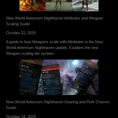
New World Aeternum Nighthaven Attributes and Weapon
Scaling Guide
October 22, 2025
A guide to how Weapons scale with Attributes in the New
World Aeternum Nighthaven update. Explains the new
Weapon scaling tier system.
New World Aeternum Nighthaven Gearing and Perk Charms
Guide
October 14, 2025