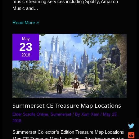
music streaming services including Spotify, Amazon
Music and…
Read More »
May
23
2018
Summerset CE Treasure Map Locations
Elder Scrolls Online
,
Summerset
/ By
Xam Xam
/
May 23,
2018
Summerset Collector’s Edition Treasure Map Locations.
Map CE Treasure Map I Location – By a tree among the