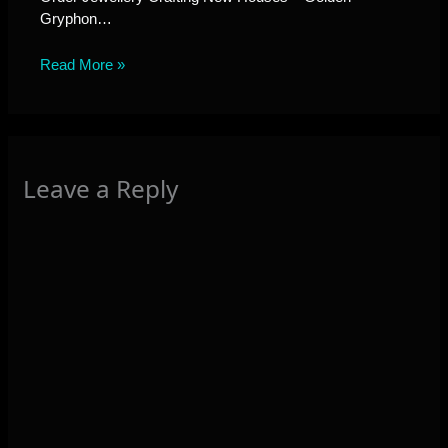
Gryphon…
Read More »
Leave a Reply