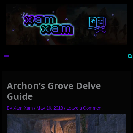
Skip
to
content
Se
Archon’s Grove Delve
Guide
By
Xam Xam
/
May 16, 2018
/
Leave a Comment