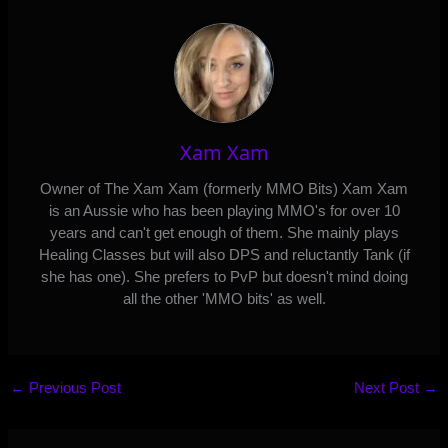
Xam Xam
Owner of The Xam Xam (formerly MMO Bits) Xam Xam
is an Aussie who has been playing MMO's for over 10
years and can't get enough of them. She mainly plays
Healing Classes but will also DPS and reluctantly Tank (if
she has one). She prefers to PvP but doesn't mind doing
all the other 'MMO bits' as well.
←
Previous Post
Next Post
→