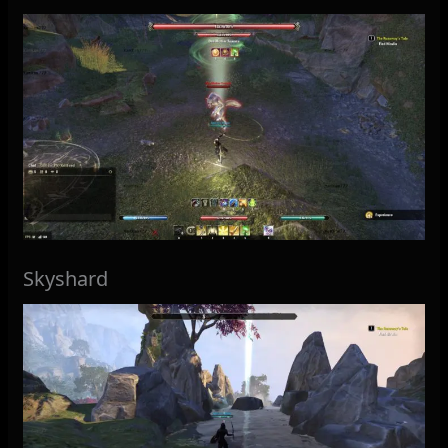
Skyshard