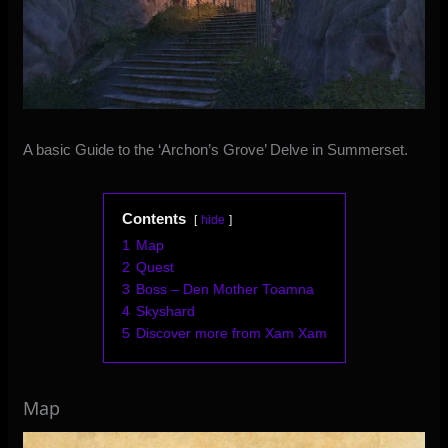
A basic Guide to the ‘Archon’s Grove’ Delve in Summerset.
Contents
hide
1
Map
2
Quest
3
Boss – Den Mother Toamna
4
Skyshard
5
Discover more from Xam Xam
Map