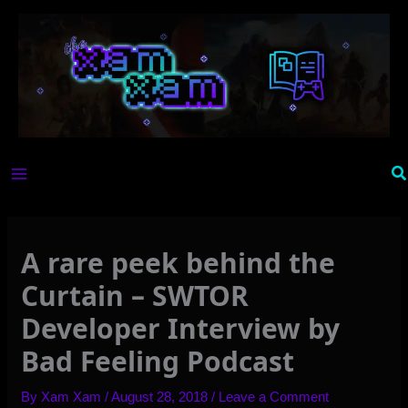
Skip
to
content
Se
A rare peek behind the
Curtain – SWTOR
Developer Interview by
Bad Feeling Podcast
By
Xam Xam
/
August 28, 2018
/
Leave a Comment