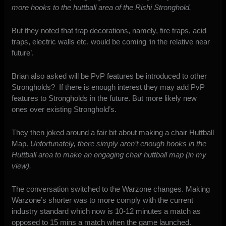
more hooks to the huttball area of the Rishi Stronghold.
But they noted that trap decorations, namely, fire traps, acid
traps, electric walls etc. would be coming ‘in the relative near
future’.
Brian also asked will be PvP features be introduced to other
Strongholds? If there is enough interest they may add PvP
features to Strongholds in the future. But more likely new
ones over existing Stronghold’s.
They then joked around a fair bit about making a chair Huttball
Map.
Unfortunately, there simply aren’t enough hooks in the
Huttball area to make an engaging chair huttball map (in my
view).
The conversation switched to the Warzone changes. Making
Warzone’s shorter was to more comply with the current
industry standard which now is 10-12 minutes a match as
opposed to 15 mins a match when the game launched.