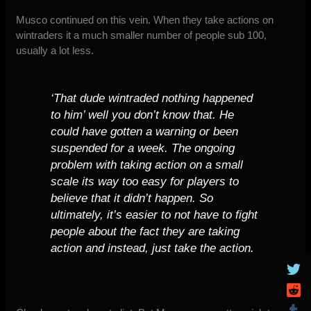
Musco continued on this vein. When they take actions on
wintraders it a much smaller number of people sub 100,
usually a lot less.
‘That dude wintraded nothing happened
to him’ well you don’t know that. He
could have gotten a warning or been
suspended for a week. The ongoing
problem with taking action on a small
scale its way too easy for players to
believe that it didn’t happen. So
ultimately, it’s easier to not have to fight
people about the fact they are taking
action and instead, just take the action.