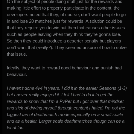
On the subject of people doing stuff just for the rewards and
making little effort to properly participate in the content, the
developers noted that they, of course, don’t want people to go
in and lose 20 matches just for rewards. A solution could be
that they require you to win but then that causes other issues
such as people leaving when they think they’re gonna lose.
So then they could introduce a deserter penalty but players
don’t want that (
really?
). They seemed unsure of how to solve
that issue.
Ideally, they want to reward good behaviour and punish bad
behaviour.
I haven’t done 4v4 in years. I did it in the earlier Seasons (1-3)
but I never really enjoyed it. I felt I had to do it to get the
rewards to show that I’m a PvPer but I got over that mindset
and sick of driving myself through content I hated. I’m not the
biggest fan of deathmatch mode especially on a small scale
and as a healer. Larger scale deathmatches though can be a
lot of fun.