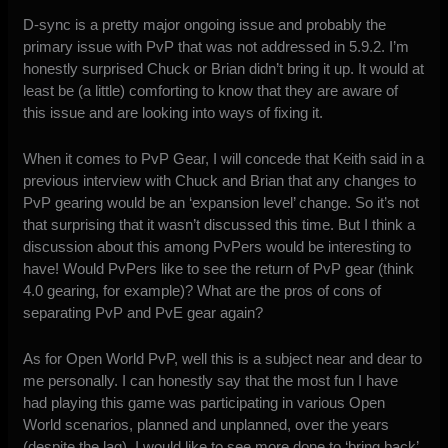
D-sync is a pretty major ongoing issue and probably the
primary issue with PvP that was not addressed in 5.9.2. I’m
honestly surprised Chuck or Brian didn’t bring it up. It would at
least be (a little) comforting to know that they are aware of
this issue and are looking into ways of fixing it.
When it comes to PvP Gear, I will concede that Keith said in a
previous interview with Chuck and Brian that any changes to
PvP gearing would be an ‘expansion level’ change. So it’s not
that surprising that it wasn’t discussed this time. But I think a
discussion about this among PvPers would be interesting to
have! Would PvPers like to see the return of PvP gear (think
4.0 gearing, for example)? What are the pros of cons of
separating PvP and PvE gear again?
As for Open World PvP, well this is a subject near and dear to
me personally. I can honestly say that the most fun I have
had playing this game was participating in various Open
World scenarios, planned and unplanned, over the years
(despite the lag). I would like to see more done to ‘bring back’