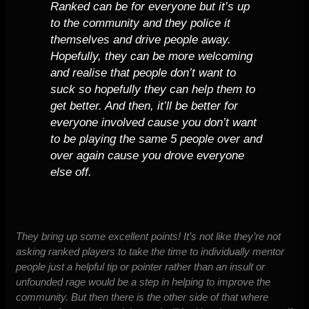
Ranked can be for everyone but it’s up
to the community and they police it
themselves and drive people away.
Hopefully, they can be more welcoming
and realise that people don’t want to
suck so hopefully they can help them to
get better. And then, it’ll be better for
everyone involved cause you don’t want
to be playing the same 5 people over and
over again cause you drove everyone
else off.
They bring up some excellent points! It’s not like they’re not
asking ranked players to take the time to individually mentor
people just a helpful tip or pointer rather than an insult or
unfounded rage would be a step in helping to improve the
community. But then there is the other side of that where