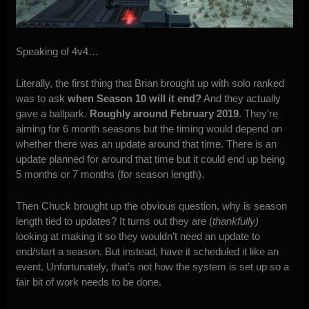
Speaking of 4v4…
Literally, the first thing that Brian brought up with solo ranked
was to ask
when Season 10 will it end?
And they actually
gave a ballpark.
Roughly around February 2019
. They’re
aiming for 6 month seasons but the timing would depend on
whether there was an update around that time. There is an
update planned for around that time but it could end up being
5 months or 7 months (for season length).
Then Chuck brought up the obvious question, why is season
length tied to updates? It turns out they are (
thankfully)
looking at making it so they wouldn’t need an update to
end/start a season. But instead, have it scheduled it like an
event. Unfortunately, that’s not how the system is set up so a
fair bit of work needs to be done.