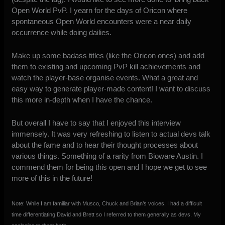
Open World PvP. I yearn for the days of Oricon where
spontaneous Open World encounters were a near daily
occurrence while doing dailies.
Make up some badass titles (like the Oricon ones) and add
them to existing and upcoming PvP kill achievements and
watch the player-base organise events. What a great and
easy way to generate player-made content! I want to discuss
this more in-depth when I have the chance.
But overall I have to say that I enjoyed this interview
immensely. It was very refreshing to listen to actual devs talk
about the fame and to hear their thought processes about
various things. Something of a rarity from Bioware Austin. I
commend them for being this open and I hope we get to see
more of this in the future!
Note: While I am familiar with Musco, Chuck and Brian’s voices, I had a difficult
time differentiating David and Brett so I referred to them generally as devs. My