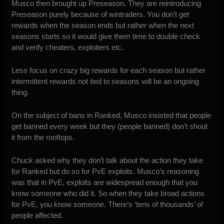
Musco then brought up Preseason. They are reintroducing
Preseason purely because of wintraders. You don’t get
rewards when the season ends but rather when the next
seasons starts so it would give them time to double check
and verify cheaters, exploiters etc.
Less focus on crazy big rewards for each season but rather
intermittent rewards not tied to seasons will be an ongoing
thing.
On the subject of bans in Ranked, Musco insisted that people
get banned every week but they (people banned) don’t shout
it from the rooftops.
Chuck asked why they don’t talk about the action they take
for Ranked but do so for PvE exploits. Musco’s reasoning
was that in PvE, exploits are widespread enough that you
know someone who did it. So when they take broad actions
for PvE, you know someone. There’s ‘tens of thousands’ of
people affected.