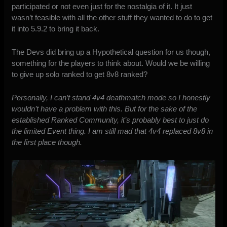
participated or not even just for the nostalgia of it. It just
wasn’t feasible with all the other stuff they wanted to do to get
it into 5.9.2 to bring it back.
The Devs did bring up a Hypothetical question for us though,
something for the players to think about. Would we be willing
to give up solo ranked to get 8v8 ranked?
Personally, I can’t stand 4v4 deathmatch mode so I honestly
wouldn’t have a problem with this. But for the sake of the
established Ranked Community, it’s probably best to just do
the limited Event thing. I am still mad that 4v4 replaced 8v8 in
the first place though.