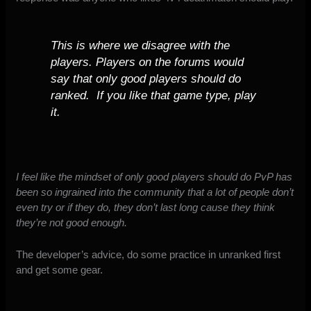
This is where we disagree with the
players. Players on the forums would
say that only good players should do
ranked. If you like that game type, play
it.
I feel like the mindset of only good players should do PvP has
been so ingrained into the community that a lot of people don’t
even try or if they do, they don’t last long cause they think
they’re not good enough.
The developer’s advice, do some practice in unranked first
and get some gear.