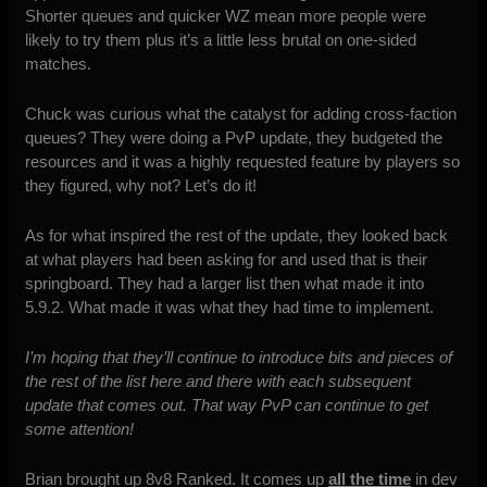
Shorter queues and quicker WZ mean more people were
likely to try them plus it’s a little less brutal on one-sided
matches.
Chuck was curious what the catalyst for adding cross-faction
queues? They were doing a PvP update, they budgeted the
resources and it was a highly requested feature by players so
they figured, why not? Let’s do it!
As for what inspired the rest of the update, they looked back
at what players had been asking for and used that is their
springboard. They had a larger list then what made it into
5.9.2. What made it was what they had time to implement.
I’m hoping that they’ll continue to introduce bits and pieces of
the rest of the list here and there with each subsequent
update that comes out. That way PvP can continue to get
some attention!
Brian brought up 8v8 Ranked. It comes up
all the time
in dev