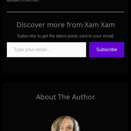
apologies to them both.
Discover more from Xam Xam
Subscribe to get the latest posts sent to your email.
Type your email…
Subscribe
About The Author