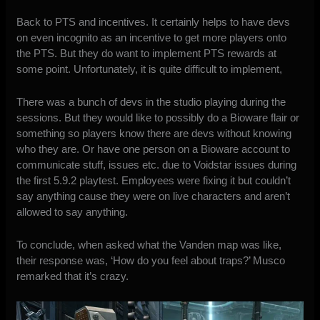
Back to PTS and incentives. It certainly helps to have devs
on even incognito as an incentive to get more players onto
the PTS. But they do want to implement PTS rewards at
some point. Unfortunately, it is quite difficult to implement,
There was a bunch of devs in the studio playing during the
sessions. But they would like to possibly do a Bioware flair or
something so players know there are devs without knowing
who they are. Or have one person on a Bioware account to
communicate stuff, issues etc. due to Voidstar issues during
the first 5.9.2 playtest. Employees were fixing it but couldn’t
say anything cause they were on live characters and aren’t
allowed to say anything.
To conclude, when asked what the Vanden map was like,
their response was, ‘How do you feel about traps?’ Musco
remarked that it’s crazy.