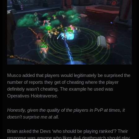
Musco added that players would legitimately be surprised the
number of reports they get of cheating where the player
definitely wasn’t cheating. The example he used was
Operatives Holotraverse.
Honestly, given the quality of the players in PvP at times, it
doesn’t surprise me at all.
Brian asked the Devs ‘who should be playing ranked’? Their
response was anyone who likes 4v4 deathmatch should play.