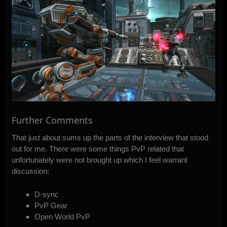
Further Comments
That just about sums up the parts of the interview that stood
out for me. There were some things PvP related that
unfortunately were not brought up which I feel warrant
discussion:
D-sync
PvP Gear
Open World PvP