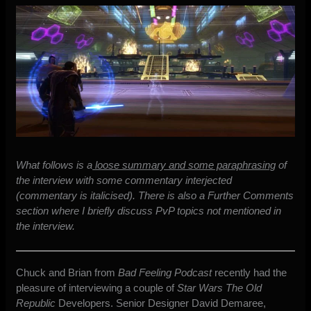
What follows is a
loose summary and some paraphrasing
of
the interview with some commentary interjected
(commentary is italicised). There is also a Further Comments
section where I briefly discuss PvP topics not mentioned in
the interview.
Chuck and Brian from
Bad Feeling Podcast
recently
had the
pleasure of interviewing a couple of
Star Wars The Old
Republic
Developers
. Senior Designer David Demaree,