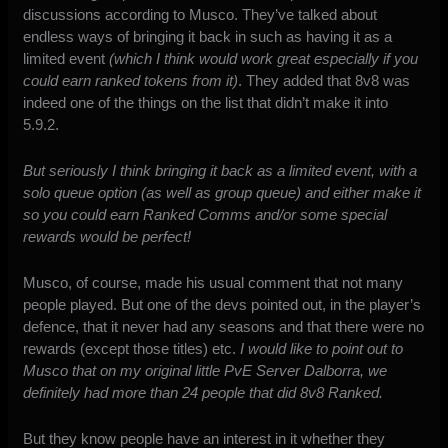
discussions according to Musco. They’ve talked about
endless ways of bringing it back in such as having it as a
limited event
(which I think would work great especially if you
could earn ranked tokens from it)
. They added that 8v8 was
indeed one of the things on the list that didn’t make it into
5.9.2.
But seriously I think bringing it back as a limited event, with a
solo queue option (as well as group queue) and either make it
so you could earn Ranked Comms and/or some special
rewards would be perfect!
Musco, of course, made his usual comment that not many
people played. But one of the devs pointed out, in the player’s
defence, that it never had any seasons and that there were no
rewards (except those titles) etc.
I would like to point out to
Musco that on my original little PvE Server Dalborra, we
definitely had more than 24 people that did 8v8 Ranked.
But they know people have an interest in it whether they