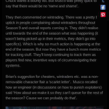
Chuck wants a bounty list. But Musco was pretty quick to
say that there would be no ‘name and shame’.
They then commented on wintrading. There was a pretty big
uptick in people complaining about wintraders throughout
Season 9 and overall reports coming in. They didn’t realise
until towards the end of the season what was happening (it
wasn’t being picked up in their metrics, they didn’t go into
specifics). Which is why so much action is happening at the
end of the season. But now they have a bunch more metrics
for tracking stuff. They’ll keep continuing to track them as
players find new, inventive ways of circumnavigating their
systems.
Brian’s suggestion for cheaters, wintraders etc. was a non-
removable character flair a ‘scarlet letter’. Musco recalled
how an engineer (in discussions on how to punish exploiters)
said ‘How about we make it so they can’t queue for the rest of
the season? Cause we can probably do that’.