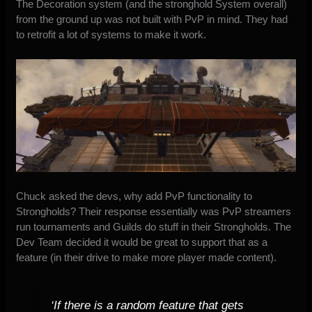
The Decoration system (and the stronghold System overall)
from the ground up was not built with PvP in mind. They had
to retrofit a lot of systems to make it work.
Chuck asked the devs, why add PvP functionality to
Strongholds? Their response essentially was PvP streamers
run tournaments and Guilds do stuff in their Strongholds. The
Dev Team decided it would be great to support that as a
feature (in their drive to make more player made content).
‘If there is a random feature that gets