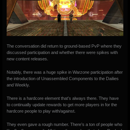
The conversation did return to ground-based PvP where they
discussed participation and whether there were spikes with
new content releases.
Notably, there was a huge spike in Warzone participation after
the introduction of Unassembled Components to the Dailies
and Weekly.
There is a hardcore element that’s always there. They have
to continually update rewards to get more players in for the
hardcore people to play with/against.
They even gave a rough number. There’s a ton of people who