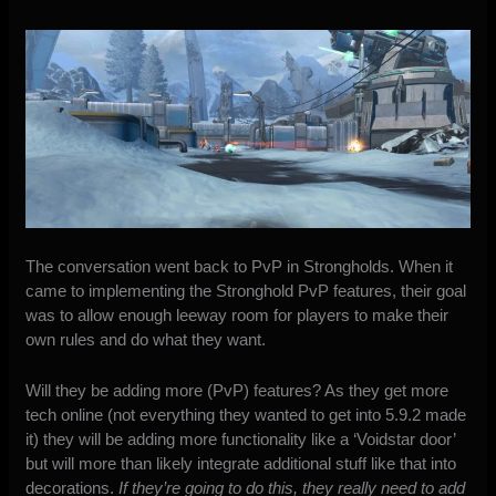
The conversation went back to PvP in Strongholds. When it
came to implementing the Stronghold PvP features, their goal
was to allow enough leeway room for players to make their
own rules and do what they want.
Will they be adding more (PvP) features? As they get more
tech online (not everything they wanted to get into 5.9.2 made
it) they will be adding more functionality like a ‘Voidstar door’
but will more than likely integrate additional stuff like that into
decorations.
If they’re going to do this, they really need to add