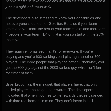
people refuse to take advice and will hurl insults at you even if
you are right and mean well.
The developers also stressed to know your capabilities and
not everyone is cut out for Gold tier. But also if your team
loses and you think the rest of your team sucks and there are
4 people in your team, 1/4 of that is you so start with the 25%
that’s you.
They again emphasised that it’s for everyone. If you’re
playing and you’re 900 ranking you’ll play against other 900
players. The more people that play the better. Otherwise, you
get the 900 guy against the 2000 ranked guy which isn’t fun
for either of them.
Brian brought up the mindset, that players have, that only
skilled players should get the rewards. The developers
indicated that when it comes to the rewards they’re balanced
with time requirement in mind. They don’t factor in skill.