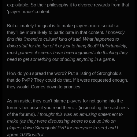
exploitable. So their philosophy it to divorce rewards from that
‘player made’ content.
But ultimately the goal is to make players more social so
they’ll be more likely to participate in that content.
I honestly
find this ‘incentive culture’ kind of sad. What happened to
doing stuff for the fun of it or just to hang 8out? Unfortunately,
most gamers it seems have been ingrained into thinking they
need to get something out of doing anything in a game.
How do you spread the word? Put a listing of Stronghold’s
that do PvP? They could do that. If it were requested enough,
they would. Comes down to priorities.
As an aside, they can’t blame players for not going into the
forums because if you read them… (insinuating the nastiness
of the forums).
I thought this was an amusing statement to
make (as they were discussing where to put up info on
players doing Stronghold PvP for everyone to see) and I
agree 100% with it
.