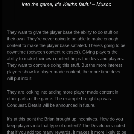
into the game, it’s Keiths fault
.’ – Musco
They want to give the player base the ability to do stuff on
their own. They’re never going to be able to make enough
content to make the player base satiated. There’s going to be
downtime (between content releases). Giving players the
ability to make their own content helps the devs and players.
They want to continue doing this stuff. But the more interest
players show for player made content, the more time devs
will put into it.
They are looking into adding more player made content in
other parts of the game. The example brought up was
Conquest. Details will be announced in future.
It’s at this point the Brian brought up incentives. How do you
keep players into that type of content? The Developers noted
that if you add too many rewards, it makes it more likely to be