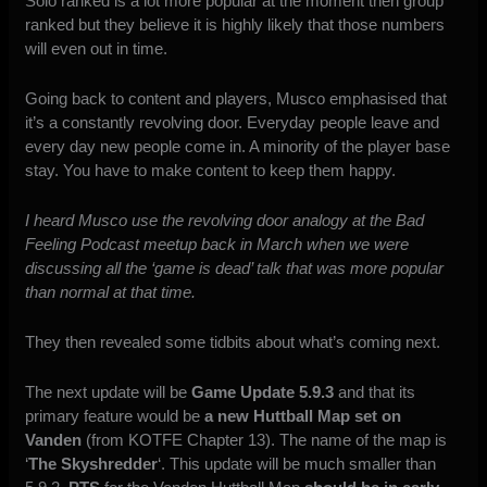
Solo ranked is a lot more popular at the moment then group
ranked but they believe it is highly likely that those numbers
will even out in time.
Going back to content and players, Musco emphasised that
it’s a constantly revolving door. Everyday people leave and
every day new people come in. A minority of the player base
stay. You have to make content to keep them happy.
I heard Musco use the revolving door analogy at the Bad
Feeling Podcast meetup back in March when we were
discussing all the ‘game is dead’ talk that was more popular
than normal at that time.
They then revealed some tidbits about what’s coming next.
The next update will be
Game Update 5.9.3
and that its
primary feature would be
a new Huttball Map set on
Vanden
(from KOTFE Chapter 13). The name of the map is
‘
The Skyshredder
‘. This update will be much smaller than