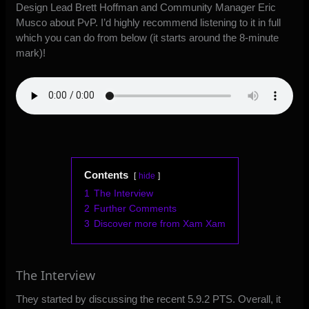
Design Lead Brett Hoffman and Community Manager Eric
Musco about PvP. I’d highly recommend listening to it in full
which you can do from below (it starts around the 8-minute
mark)!
Contents
hide
1
The Interview
2
Further Comments
3
Discover more from Xam Xam
The Interview
They started by discussing the recent 5.9.2 PTS. Overall, it