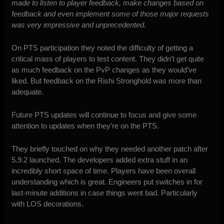
made to listen to player feedback, make changes based on
feedback and even implement some of those major requests
was very impressive and unprecedented.
On PTS participation they noted the difficulty of getting a
critical mass of players to test content. They didn’t get quite
as much feedback on the PvP changes as they would’ve
liked. But feedback on the Rishi Stronghold was more than
adequate.
Future PTS updates will continue to focus and give some
attention to updates when they’re on the PTS.
They briefly touched on why they needed another patch after
5.9.2 launched. The developers added extra stuff in an
incredibly short space of time. Players have been overall
understanding which is great. Engineers put switches in for
last-minute additions in case things went bad. Particularly
with LOS decorations.