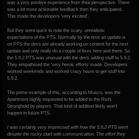
was a very positive experience from their perspective. There
was a lot more actionable feedback then they anticipated.
This made the developers ‘very excited’.
But they were quick to note the scary, unrealistic
expectations of the PTS. Normally by the time an update is
on PTS the devs are already working on content for the next
update and only really do a couple of fixes here and there. So
the 5.9.2 PTS was unusual with the devs adding stuff to 5.9.2.
They empathised the ‘very heroic efforts’ made. Developers
worked weekends and worked crazy hours to get stuff into
5.9.2.
The prime example of this, according to Musco, was the
Apartment highly requested to be added to the Rishi
Stronghold by players. That kind of addition likely won’t
happen in future PTS.
I was certainly very impressed with how the 5.9.2 PTS went
despite the rocky start with communication. The effort they