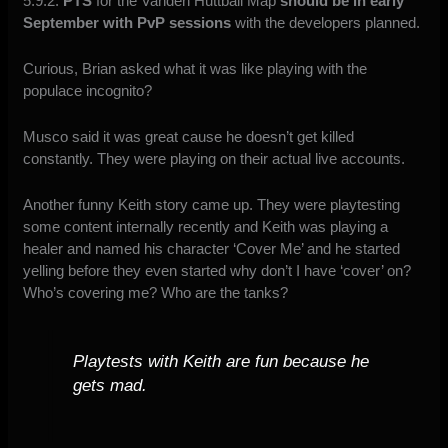
5.9.2.
PTS
for the Vanden Huttball Map
should be in early
September with PvP sessions
with the developers planned.
Curious, Brian asked what it was like playing with the
populace incognito?
Musco said it was great cause he doesn’t get killed
constantly. They were playing on their actual live accounts.
Another funny Keith story came up. They were playtesting
some content internally recently and Keith was playing a
healer and named his character ‘Cover Me’ and he started
yelling before they even started why don’t I have ‘cover’ on?
Who’s covering me? Who are the tanks?
Playtests with Keith are fun because he
gets mad.