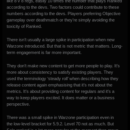
like 8 v 8 regs, easily 10 times the number that plays Ranked
according to the devs. Two factors could contribute to these
numbers according to the devs. Players preferring Objective
gameplay over deathmatch or they’re simply avoiding the
toxicity of Ranked.
There isn’t usually a large spike in participation when new
Warzone introduced. But that is not metric that matters. Long-
term engagement is far more important.
They don’t make new content to get more people to play. It’s
more about consistency to satisfy existing players. They
used the terminology ‘steady roll’ when describing how they
release content again emphasising that it’s not about the
metrics. It’s about providing content for regulars and it’s a
way to keep players excited. It does matter or a business
perspective.
There was a small spike in Warzone participation even in
the low-level bracket for 5.9.2. Level 70 not as much. But