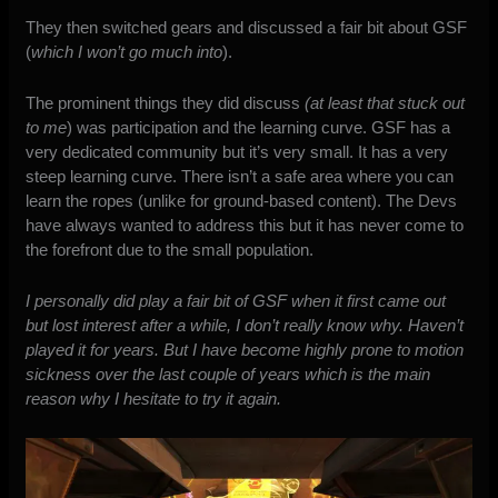
They then switched gears and discussed a fair bit about GSF
(
which I won’t go much into
).
The prominent things they did discuss
(at least that stuck out
to me
) was participation and the learning curve. GSF has a
very dedicated community but it’s very small. It has a very
steep learning curve. There isn’t a safe area where you can
learn the ropes (unlike for ground-based content). The Devs
have always wanted to address this but it has never come to
the forefront due to the small population.
I personally did play a fair bit of GSF when it first came out
but lost interest after a while, I don’t really know why. Haven’t
played it for years. But I have become highly prone to motion
sickness over the last couple of years which is the main
reason why I hesitate to try it again.