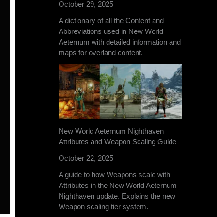
October 29, 2025
A dictionary of all the Content and
Abbreviations used in New World
Aeternum with detailed information and
maps for overland content.
New World Aeternum Nighthaven
Attributes and Weapon Scaling Guide
October 22, 2025
A guide to how Weapons scale with
Attributes in the New World Aeternum
Nighthaven update. Explains the new
Weapon scaling tier system.