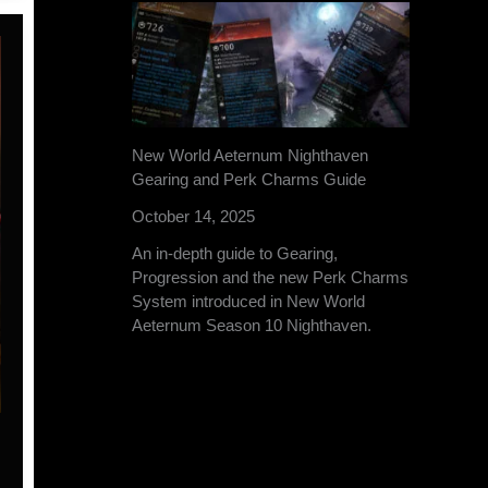
New World Aeternum Nighthaven
Gearing and Perk Charms Guide
October 14, 2025
An in-depth guide to Gearing,
Progression and the new Perk Charms
System introduced in New World
Aeternum Season 10 Nighthaven.