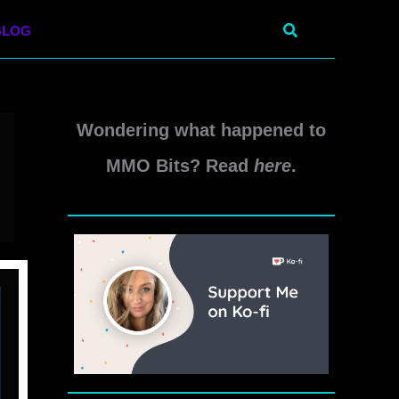
Search
BLOG
Wondering what happened to
MMO Bits? Read
here
.