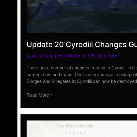
Update 20 Cyrodiil Changes G
Leave a Comment
/
Murkmire
/ By
Xam Xam
There are a number of changes coming to Cyrodiil in Upd
screenshots and maps! Click on any image to enlarge i
Bridges and Milegates in Cyrodiil can now be destroye
Update
Read More »
20
Cyrodiil
Changes
Guide