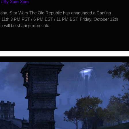
/ By
Xam Xam
ntina, Star Wars The Old Republic has announced a Cantina
r 11th 3 PM PST / 6 PM EST / 11 PM BST, Friday, October 12th
 will be sharing more info