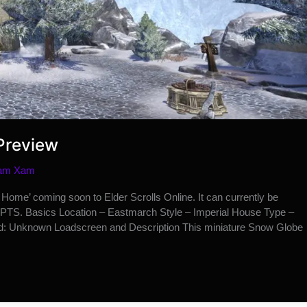
Preview
am Xam
ome’ coming soon to Elder Scrolls Online. It can currently be
PTS. Basics Location – Eastmarch Style – Imperial House Type –
: Unknown Loadscreen and Description This miniature Snow Globe