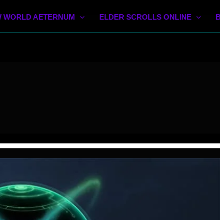
 WORLD AETERNUM
ELDER SCROLLS ONLINE