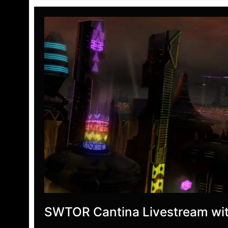
Home
Preview
SWTOR Cantina Livestream wit