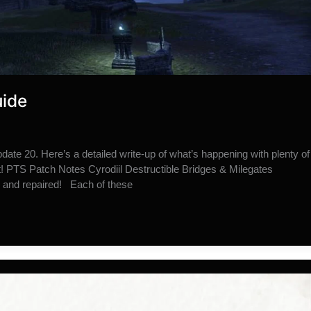
uide
ate 20. Here’s a detailed write-up of what’s happening with plenty of
t! PTS Patch Notes Cyrodiil Destructible Bridges & Milegates
d and repaired! Each of these