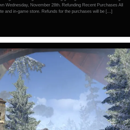
down Wednesday, November 28th. Refunding Recent Purchases All
e and in-game store. Refunds for the purchases will be […]