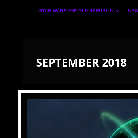
STAR WARS THE OLD REPUBLIC
NEW
SEPTEMBER 2018