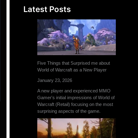
Latest Posts
Five Things that Surprised me about
World of Warcraft as a New Player
January 23, 2026
A new player and experienced MMO
Gamer's initial impressions of World of
Warcraft (Retail) focusing on the most
surprising aspects of the game.