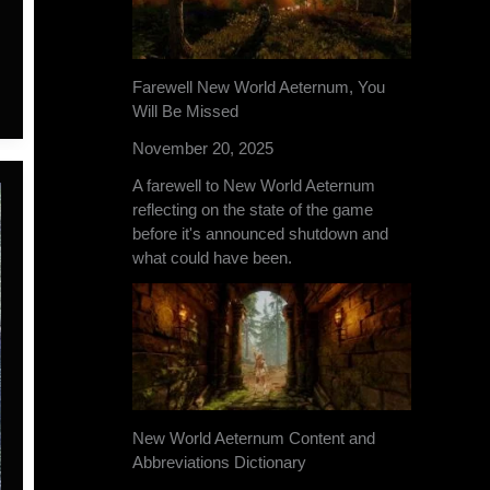
Farewell New World Aeternum, You
Will Be Missed
November 20, 2025
A farewell to New World Aeternum
reflecting on the state of the game
before it's announced shutdown and
what could have been.
New World Aeternum Content and
Abbreviations Dictionary