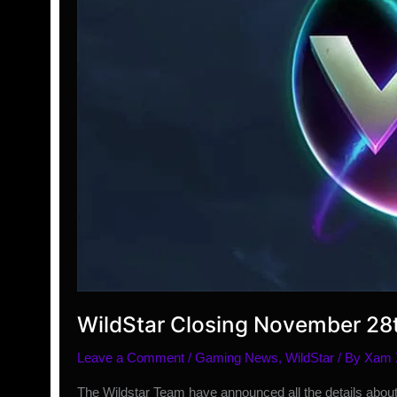
WildStar Closing November 28
Leave a Comment
/
Gaming News
,
WildStar
/ By
Xam
The Wildstar Team have announced all the details about