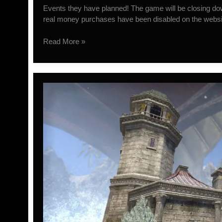
Events they have planned! The game will be closing 
real money purchases have been disabled on the websit
WildStar
Read More »
Closing
November
28th