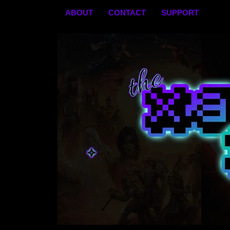
Skip
ABOUT
CONTACT
SUPPORT
to
content