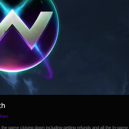
th
 Xam
 the game closing down including getting refunds and all the In-game