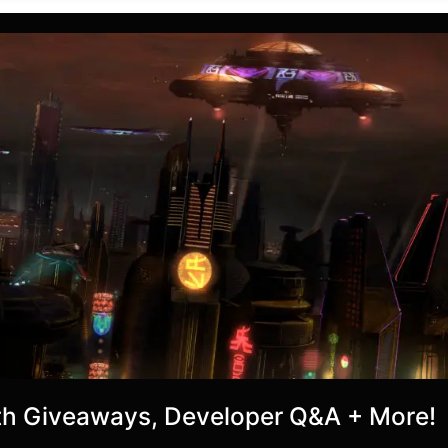
h Giveaways, Developer Q&A + More!