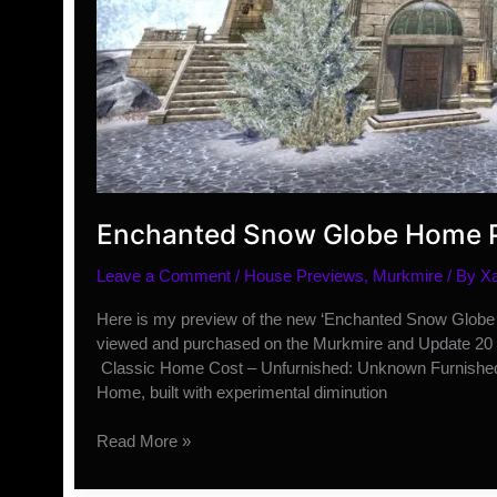
Enchanted Snow Globe Home 
Leave a Comment
/
House Previews
,
Murkmire
/ By
X
Here is my preview of the new ‘Enchanted Snow Globe H
viewed and purchased on the Murkmire and Update 20 
Classic Home Cost – Unfurnished: Unknown Furnished
Home, built with experimental diminution
Enchanted
Read More »
Snow
Globe