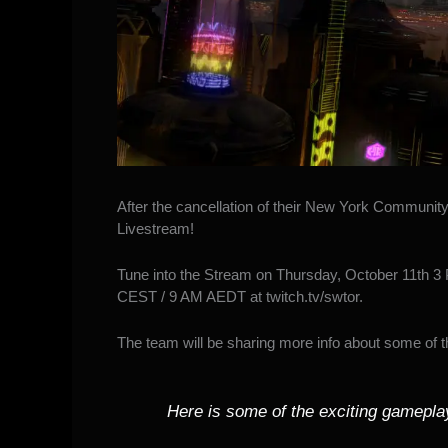
After
the cancellation of their New York Communit
Livestream
!
Tune into the Stream on Thursday, October 11th 3
CEST / 9 AM AEDT at
twitch.tv/swtor
.
The team will be sharing more info about some of 
Here is some of the exciting gameplay