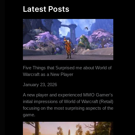
Latest Posts
Five Things that Surprised me about World of
Warcraft as a New Player
January 23, 2026
A new player and experienced MMO Gamer's
initial impressions of World of Warcraft (Retail)
focusing on the most surprising aspects of the
game.