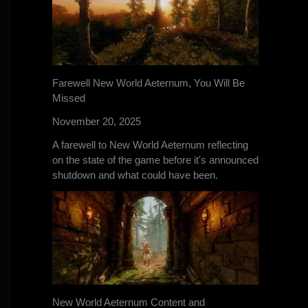
Farewell New World Aeternum, You Will Be
Missed
November 20, 2025
A farewell to New World Aeternum reflecting
on the state of the game before it's announced
shutdown and what could have been.
New World Aeternum Content and