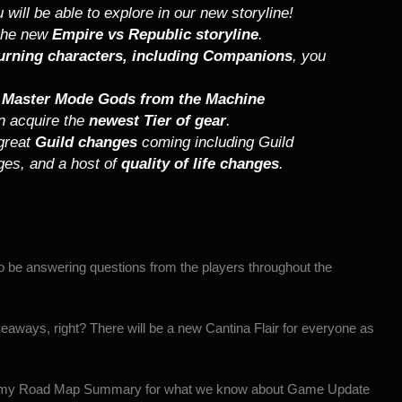
 will be able to explore in our new storyline!
 the new
Empire vs Republic storyline
.
urning characters, including Companions
, you
n
Master Mode Gods from the Machine
n acquire the
newest Tier of gear
.
 great
Guild changes
coming including Guild
nges, and a host of
quality of life changes
.
 be answering questions from the players throughout the
eaways, right? There will be a new Cantina Flair for everyone as
my Road Map Summary
for what we know about Game Update