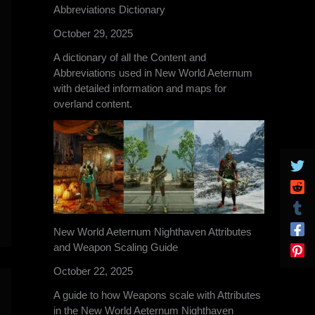
Abbreviations Dictionary
October 29, 2025
A dictionary of all the Content and
Abbreviations used in New World Aeternum
with detailed information and maps for
overland content.
New World Aeternum Nighthaven Attributes
and Weapon Scaling Guide
October 22, 2025
A guide to how Weapons scale with Attributes
in the New World Aeternum Nighthaven