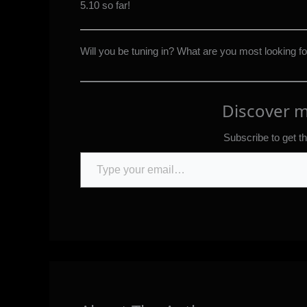
5.10 so far!
Will you be tuning in? What are you most looking f
Discover 
Subscribe to get th
Type your email…