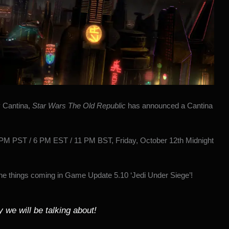
y Cantina
,
Star Wars The Old Republic
has
announced a Cantina
 PM PST / 6 PM EST / 11 PM BST, Friday, October 12th Midnight
the things coming in Game Update 5.10 ‘Jedi Under Siege’!
 we will be talking about!