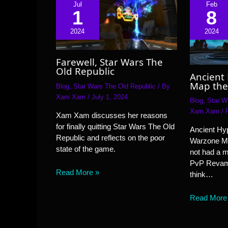
Jul
Feb
1
8
2024
2024
Farewell, Star Wars The
Old Republic
Ancient
Map the
Blog
,
Star Wars The Old Republic
/ By
Xam Xam
/
July 1, 2024
Blog
,
Star W
Xam Xam
/
Xam Xam discusses her reasons
for finally quitting Star Wars The Old
Ancient Hyp
Republic and reflects on the poor
Warzone M
state of the game.
not had a 
PvP Revamp
Read More »
think…
Read More