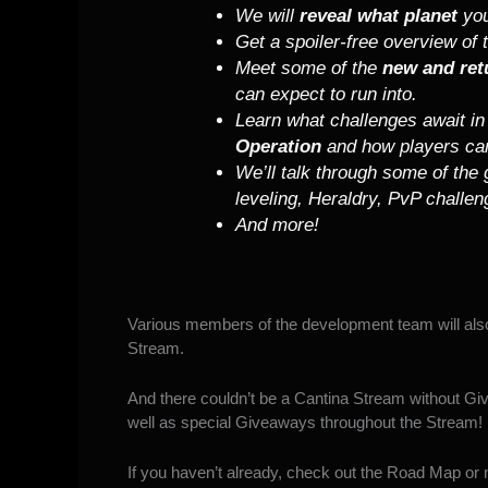
We will
reveal what planet
you
Get a spoiler-free overview of
Meet some of the
new and ret
can expect to run into.
Learn what challenges await i
Operation
and how players ca
We’ll talk through some of the
leveling, Heraldry, PvP challe
And more!
Various members of the development team will also
Stream.
And there couldn’t be a Cantina Stream without Giv
well as special Giveaways throughout the Stream!
If you haven’t already, check out the
Road Map
or