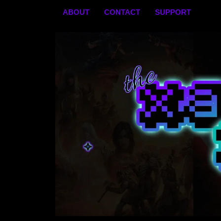
Skip
ABOUT
CONTACT
SUPPORT
to
content