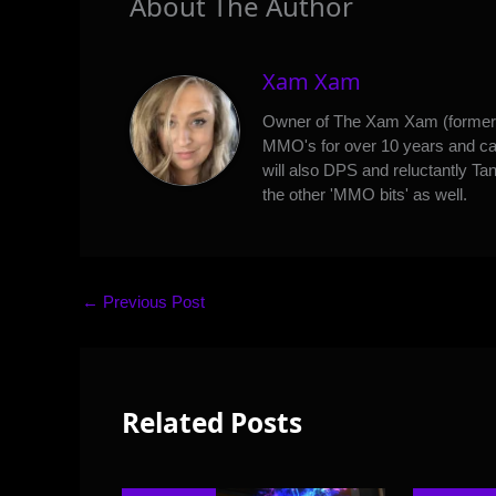
About The Author
Xam Xam
Owner of The Xam Xam (formerl
MMO's for over 10 years and can
will also DPS and reluctantly Tan
the other 'MMO bits' as well.
←
Previous Post
Related Posts