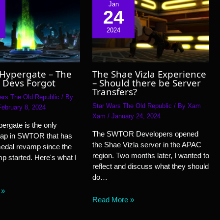
Jan
24
2024
 Hypergate – The
The Shae Vizla Experience
 Devs Forgot
– Should there be Server
Transfers?
ars The Old Republic
/ By
Star Wars The Old Republic
/ By
Xam
February 8, 2024
Xam
/
January 24, 2024
ergate is the only
The SWTOR Developers opened
ap in SWTOR that has
the Shae Vizla server in the APAC
medal revamp since the
region. Two months later, I wanted to
 started. Here's what I
reflect and discuss what they should
do…
 »
Read More »