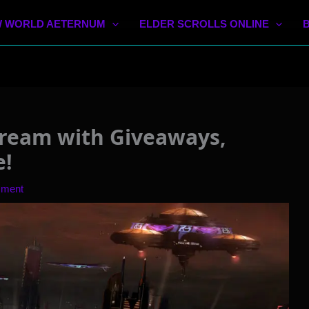
 WORLD AETERNUM
ELDER SCROLLS ONLINE
ream with Giveaways,
e!
mment