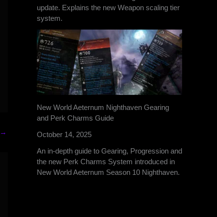
update. Explains the new Weapon scaling tier
system.
New World Aeternum Nighthaven Gearing
and Perk Charms Guide
→
October 14, 2025
An in-depth guide to Gearing, Progression and
the new Perk Charms System introduced in
New World Aeternum Season 10 Nighthaven.