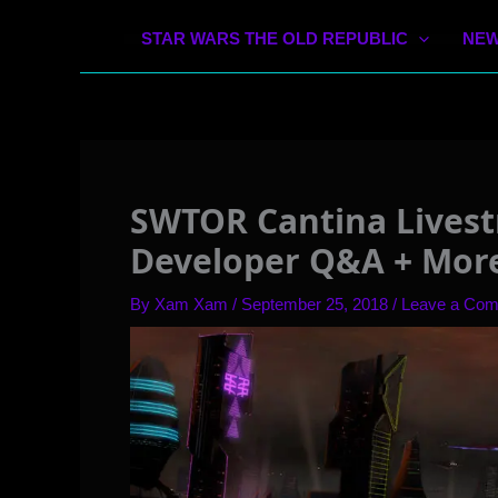
STAR WARS THE OLD REPUBLIC
NEW
SWTOR Cantina Livest
Developer Q&A + Mor
By
Xam Xam
/
September 25, 2018
/
Leave a Co