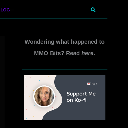
Search
BLOG
Wondering what happened to
MMO Bits? Read
here
.