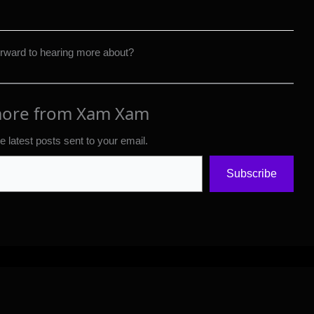
orward to hearing more about?
more from Xam Xam
e latest posts sent to your email.
Subscribe