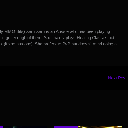
y MMO Bits) Xam Xam is an Aussie who has been playing
't get enough of them. She mainly plays Healing Classes but
k (if she has one). She prefers to PvP but doesn't mind doing all
Next Post