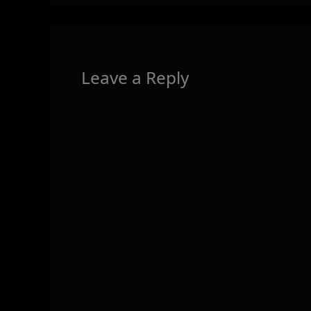
Leave a Reply