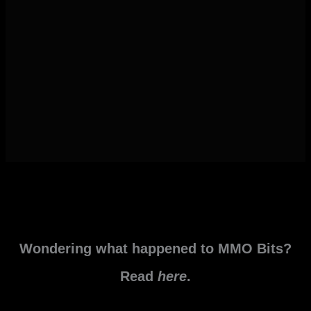
Wondering what happened to MMO Bits?
Read
here
.