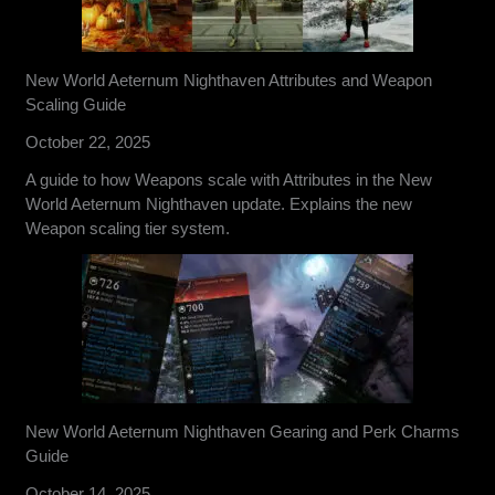
New World Aeternum Nighthaven Attributes and Weapon
Scaling Guide
October 22, 2025
A guide to how Weapons scale with Attributes in the New
World Aeternum Nighthaven update. Explains the new
Weapon scaling tier system.
New World Aeternum Nighthaven Gearing and Perk Charms
Guide
October 14, 2025