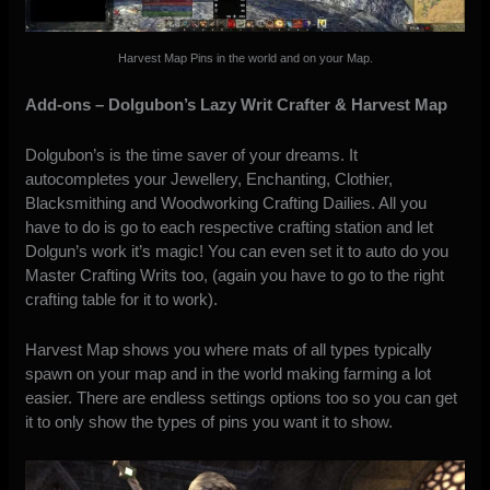
Harvest Map Pins in the world and on your Map.
Add-ons – Dolgubon’s Lazy Writ Crafter & Harvest Map
Dolgubon’s is the time saver of your dreams. It
autocompletes your Jewellery, Enchanting, Clothier,
Blacksmithing and Woodworking Crafting Dailies. All you
have to do is go to each respective crafting station and let
Dolgun’s work it’s magic! You can even set it to auto do you
Master Crafting Writs too, (again you have to go to the right
crafting table for it to work).
Harvest Map shows you where mats of all types typically
spawn on your map and in the world making farming a lot
easier. There are endless settings options too so you can get
it to only show the types of pins you want it to show.