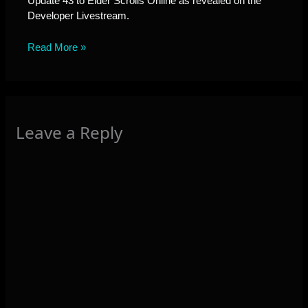
Update 43 to Elder Scrolls Online as revealed on the
Developer Livestream.
Read More »
Leave a Reply