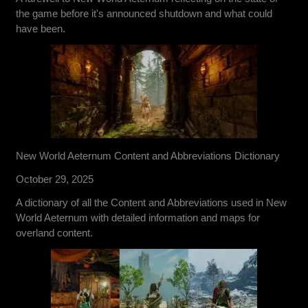
the game before it's announced shutdown and what could
have been.
New World Aeternum Content and Abbreviations Dictionary
October 29, 2025
A dictionary of all the Content and Abbreviations used in New
World Aeternum with detailed information and maps for
overland content.