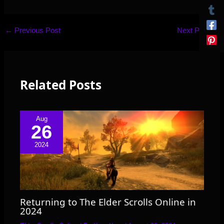
←
Previous Post
Next Post
→
Related Posts
Aug
26
2024
Returning to The Elder Scrolls Online in
2024