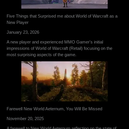
Five Things that Surprised me about World of Warcraft as a
New Player
January 23, 2026
A new player and experienced MMO Gamer's initial
impressions of World of Warcraft (Retail) focusing on the
most surprising aspects of the game.
Farewell New World Aeternum, You Will Be Missed
November 20, 2025
A farewell to New World Aeternum reflecting on the state of