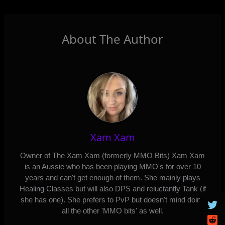
About The Author
Xam Xam
Owner of The Xam Xam (formerly MMO Bits) Xam Xam
is an Aussie who has been playing MMO's for over 10
years and can't get enough of them. She mainly plays
Healing Classes but will also DPS and reluctantly Tank (if
she has one). She prefers to PvP but doesn't mind doing
all the other 'MMO bits' as well.