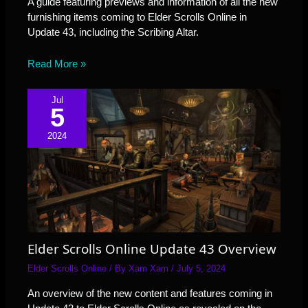
A guide featuring previews and information of all the new
furnishing items coming to Elder Scrolls Online in
Update 43, including the Scribing Altar.
Read More »
Jul
5
2024
Elder Scrolls Online Update 43 Overview
Elder Scrolls Online
/ By
Xam Xam
/
July 5, 2024
An overview of the new content and features coming in