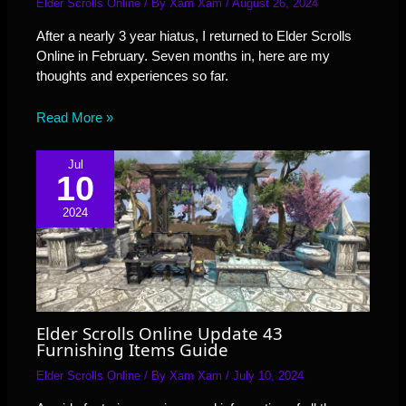
Elder Scrolls Online
/ By
Xam Xam
/
August 26, 2024
After a nearly 3 year hiatus, I returned to Elder Scrolls
Online in February. Seven months in, here are my
thoughts and experiences so far.
Read More »
Jul
10
2024
Elder Scrolls Online Update 43
Furnishing Items Guide
Elder Scrolls Online
/ By
Xam Xam
/
July 10, 2024