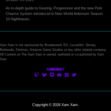
An in-depth guide to Gearing, Progression and the new Perk
Charms System introduced in New World Aeternum Season
10 Nighthaven.
Xam Xam is not sponsored by Broadsword, EA, Lucasfilm, Disney,
Bethesda, Zenimax, Amazon Game Studios or any other related company.
All Content on The Xam Xam is owned, authored or co-authored by Xam
Xam.
CONTACT
SUPPORT
ABOUT
Copyright © 2026 Xam Xam.