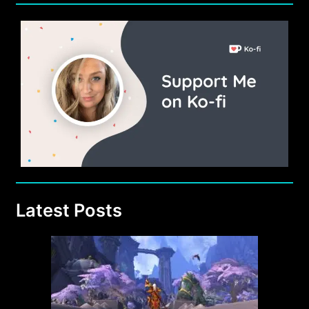
Latest Posts