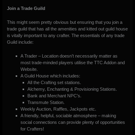
Join a Trade Guild
This might seem pretty obvious but ensuring that you join a
trade guild that has all the amenities and kitted out guild house
is vitally important to any crafter. The essentials of any trade
Guild include:
A Trader – Location doesn’t necessarily matter as
most trade-minded players utilise the TTC Addon and
Website.
A Guild House which includes:
All the Crafting set stations.
Alchemy, Enchanting & Provisioning Stations.
Bank and Merchant NPC’s.
Transmute Station.
Weekly Auction, Raffles, Jackpots etc.
A friendly, helpful, sociable atmosphere – making
social connections can provide plenty of opportunities
for Crafters!