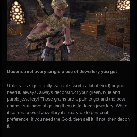
Deconstruct every single piece of Jewellery you get
Unless it’s significantly valuable (worth a lot of Gold) or you
need it, always, always deconstruct your green, blue and
purple jewellery! Those grains are a pain to get and the best
chance you have of getting them is to decon jewellery. When
it comes to Gold Jewellery it’s really up to personal
preference. If you need the Gold, then sell it, if not, then decon
it.