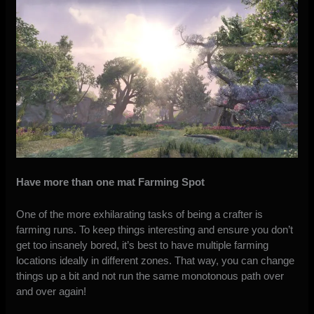
Have more than one mat Farming Spot
One of the more exhilarating tasks of being a crafter is
farming runs. To keep things interesting and ensure you don’t
get too insanely bored, it’s best to have multiple farming
locations ideally in different zones. That way, you can change
things up a bit and not run the same monotonous path over
and over again!