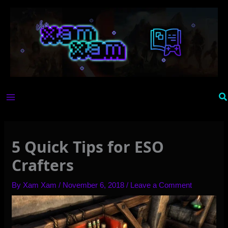
Skip
to
content
Se
5 Quick Tips for ESO
Crafters
By
Xam Xam
/
November 6, 2018
/
Leave a Comment