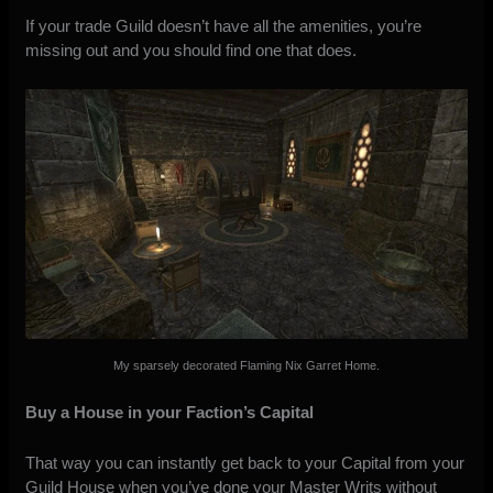
If your trade Guild doesn’t have all the amenities, you’re
missing out and you should find one that does.
My sparsely decorated Flaming Nix Garret Home.
Buy a House in your Faction’s Capital
That way you can instantly get back to your Capital from your
Guild House when you’ve done your Master Writs without