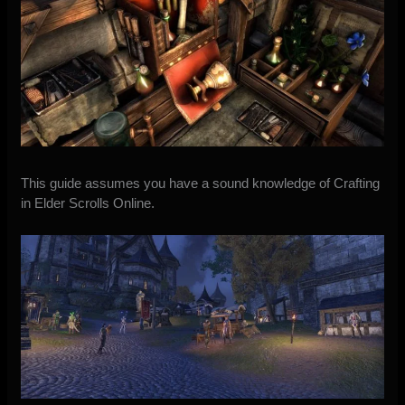
This guide assumes you have a sound knowledge of Crafting
in Elder Scrolls Online.