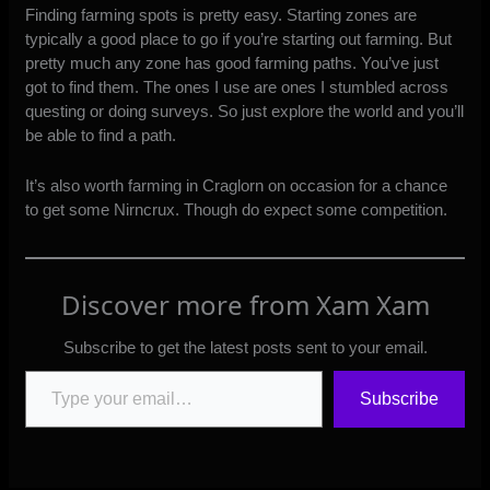
Finding farming spots is pretty easy. Starting zones are
typically a good place to go if you’re starting out farming. But
pretty much any zone has good farming paths. You’ve just
got to find them. The ones I use are ones I stumbled across
questing or doing surveys. So just explore the world and you’ll
be able to find a path.
It’s also worth farming in Craglorn on occasion for a chance
to get some Nirncrux. Though do expect some competition.
Discover more from Xam Xam
Subscribe to get the latest posts sent to your email.
Type your email…
Subscribe