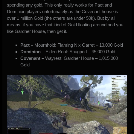
spending any gold. This only really works for Pact and
Dominion players unfortunately as the Covenant house is
over 1 million Gold (the others are under 50k). But by all
means, if you have that kind of Gold floating around and you
like Gardner House, then get it.
Pact –
Mournhold: Flaming Nix Garret – 13,000 Gold
Dominion –
Elden Root: Snugpod – 45,000 Gold
Covenant –
Wayrest: Gardner House – 1,015,000
Gold