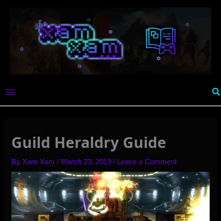
Skip
to
content
Se
Guild Heraldry Guide
By
Xam Xam
/
March 23, 2019
/
Leave a Comment