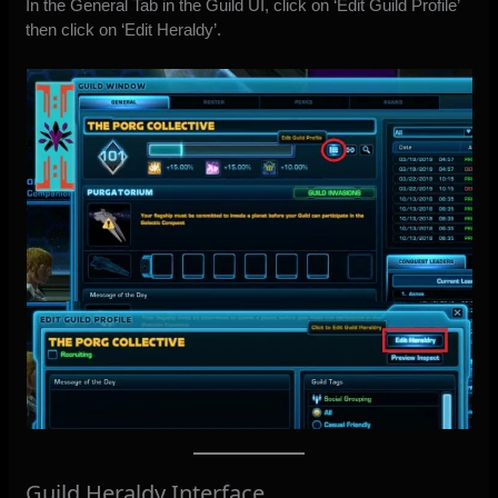
In the General Tab in the Guild UI, click on ‘Edit Guild Profile’
then click on ‘Edit Heraldy’.
Guild Heraldy Interface