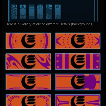
Here is a Gallery of all the different Details (backgrounds).