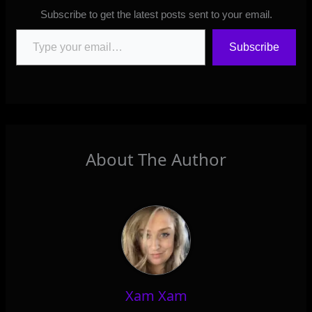
Subscribe to get the latest posts sent to your email.
Type your email…
Subscribe
About The Author
Xam Xam