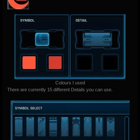
Colours I used
There are currently 15 different Details you can use.