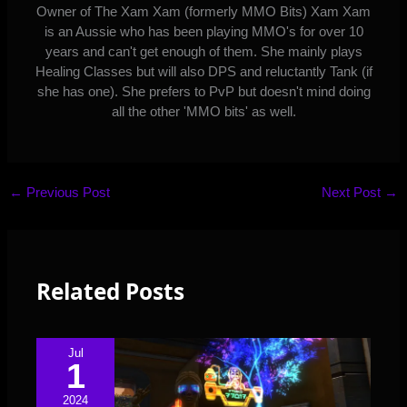
Owner of The Xam Xam (formerly MMO Bits) Xam Xam
is an Aussie who has been playing MMO's for over 10
years and can't get enough of them. She mainly plays
Healing Classes but will also DPS and reluctantly Tank (if
she has one). She prefers to PvP but doesn't mind doing
all the other 'MMO bits' as well.
←
Previous Post
Next Post
→
Related Posts
Jul
1
2024