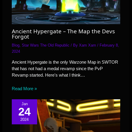
Ancient Hypergate – The Map the Devs
Forgot
Blog
,
Star Wars The Old Republic
/ By
Xam Xam
/
February 8,
2024
Ancient Hypergate is the only Warzone Map in SWTOR
that has not had a medal revamp since the PvP
Revamp started. Here's what I think…
Read More »
Jan
24
2024