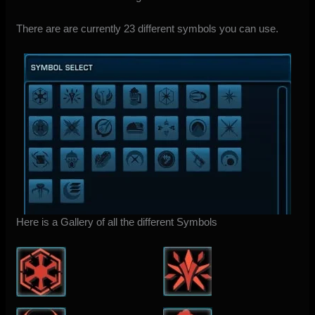
There are are currently 23 different symbols you can use.
Here is a Gallery of all the different Symbols