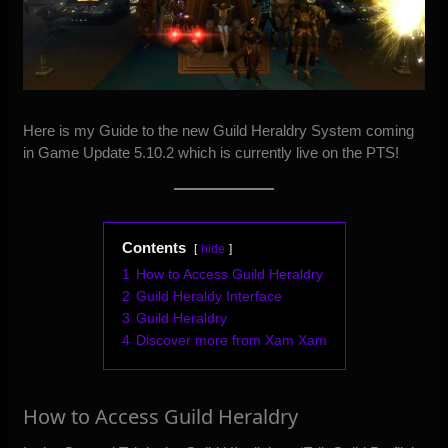
Here is my Guide to the new Guild Heraldry System coming
in Game Update 5.10.2 which is currently live on the PTS!
Contents
hide
1
How to Access Guild Heraldry
2
Guild Heraldy Interface
3
Guild Heraldry
4
Discover more from Xam Xam
How to Access Guild Heraldry