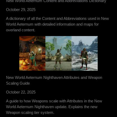
New World Aeternum Content and Abbreviations Dictionary
October 29, 2025
A dictionary of all the Content and Abbreviations used in New
World Aeternum with detailed information and maps for
overland content.
New World Aeternum Nighthaven Attributes and Weapon
Scaling Guide
October 22, 2025
A guide to how Weapons scale with Attributes in the New
World Aeternum Nighthaven update. Explains the new
Weapon scaling tier system.