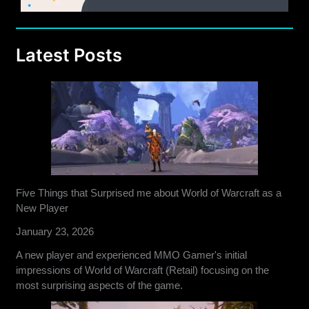
Latest Posts
Five Things that Surprised me about World of Warcraft as a
New Player
January 23, 2026
A new player and experienced MMO Gamer's initial
impressions of World of Warcraft (Retail) focusing on the
most surprising aspects of the game.