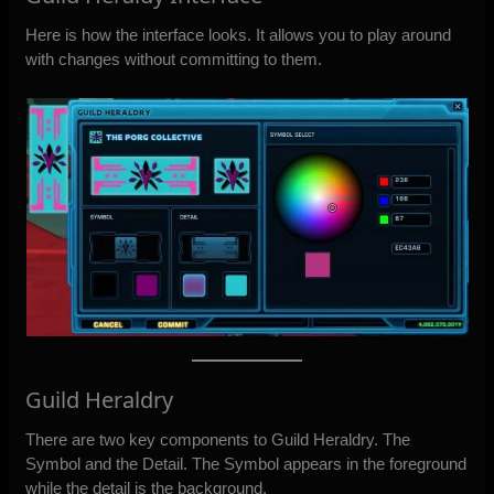
Here is how the interface looks. It allows you to play around
with changes without committing to them.
Guild Heraldry
There are two key components to Guild Heraldry. The
Symbol and the Detail. The Symbol appears in the foreground
while the detail is the background.