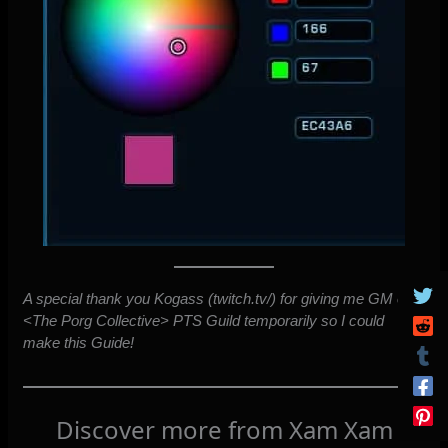
A special thank you Kogass (twitch.tv/) for giving me GM of
<The Porg Collective> PTS Guild temporarily so I could
make this Guide!
Discover more from Xam Xam