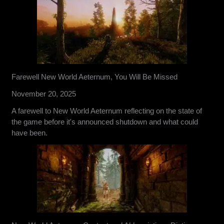
Farewell New World Aeternum, You Will Be Missed
November 20, 2025
A farewell to New World Aeternum reflecting on the state of
the game before it's announced shutdown and what could
have been.