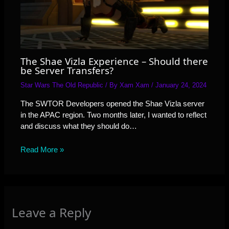
The Shae Vizla Experience – Should there
be Server Transfers?
Star Wars The Old Republic
/ By
Xam Xam
/
January 24, 2024
The SWTOR Developers opened the Shae Vizla server
in the APAC region. Two months later, I wanted to reflect
and discuss what they should do…
Read More »
Leave a Reply