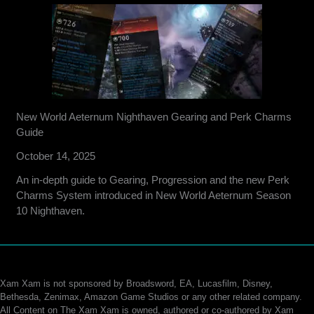
New World Aeternum Nighthaven Gearing and Perk Charms
Guide
October 14, 2025
An in-depth guide to Gearing, Progression and the new Perk
Charms System introduced in New World Aeternum Season
10 Nighthaven.
Xam Xam is not sponsored by Broadsword, EA, Lucasfilm, Disney,
Bethesda, Zenimax, Amazon Game Studios or any other related company.
All Content on The Xam Xam is owned, authored or co-authored by Xam