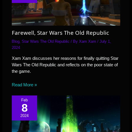
Farewell, Star Wars The Old Republic
Blog
,
Star Wars The Old Republic
/ By
Xam Xam
/
July 1,
2024
Xam Xam discusses her reasons for finally quitting Star
Wars The Old Republic and reflects on the poor state of
the game.
Read More »
Feb
8
2024