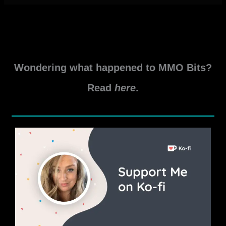
Wondering what happened to MMO Bits?
Read
here
.