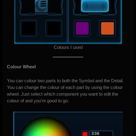
Colours I used
Colour Wheel
You can colour two parts to both the Symbol and the Detail.
You can change the colour of each part by using the colour
wheel. Just select which component you want to edit the
colour of and you’re good to go.