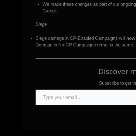
We made these changes as part of our ongoing e
Cyrodiil.
Siege
Siege damage in CP-Enabled Campaigns will
now 
Damage in No-CP Campaigns remains the same.
Discover 
Subscribe to get th
Type your email…