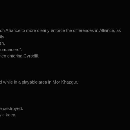
 Alliance to more clearly enforce the differences in Alliance, as
ly.
sh.
cromancers”.
en entering Cyrodiil.
d while in a playable area in Mor Khazgur.
be destroyed.
yle keep.