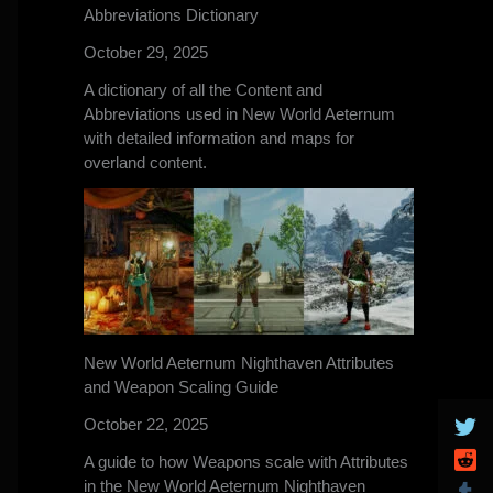
Abbreviations Dictionary
October 29, 2025
A dictionary of all the Content and
Abbreviations used in New World Aeternum
with detailed information and maps for
overland content.
New World Aeternum Nighthaven Attributes
and Weapon Scaling Guide
October 22, 2025
A guide to how Weapons scale with Attributes
in the New World Aeternum Nighthaven