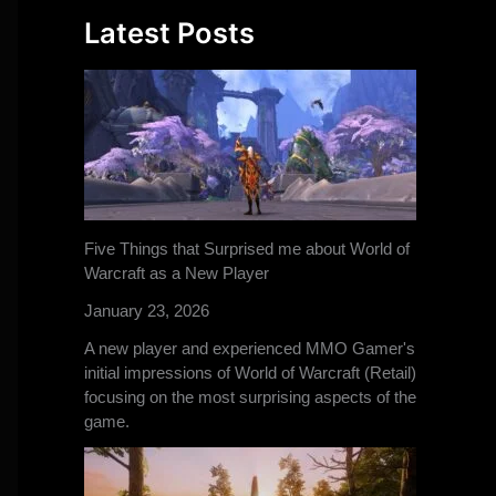
Latest Posts
Five Things that Surprised me about World of
Warcraft as a New Player
January 23, 2026
A new player and experienced MMO Gamer's
initial impressions of World of Warcraft (Retail)
focusing on the most surprising aspects of the
game.