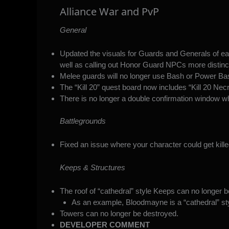
Alliance War and PvP
General
Updated the visuals for Guards and Generals of each
well as calling out Honor Guard NPCs more distinct
Melee guards will no longer use Bash or Power Ba
The “Kill 20” quest board now includes “Kill 20 Ne
There is no longer a double confirmation window wh
Battlegrounds
Fixed an issue where your character could get kille
Keeps & Structures
The roof of “cathedral” style Keeps can no longer 
As an example, Bloodmayne is a “cathedral” st
Towers can no longer be destroyed.
DEVELOPER COMMENT