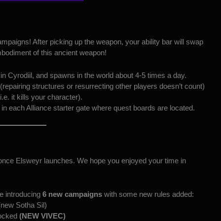
mpaigns! After picking up the weapon, your ability bar will swap
 embodiment of this ancient weapon!
in Cyrodiil, and spawns in the world about 4-5 times a day.
epairing structures or resurrecting other players doesn’t count)
.e. it kills your character).
 in each Alliance starter gate where quest boards are located.
n once Elsweyr launches. We hope you enjoyed your time in
be introducing
6 new campaigns
with some new rules added:
new Sotha Sil)
Locked
(NEW VIVEC)