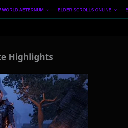
 WORLD AETERNUM
ELDER SCROLLS ONLINE
e Highlights