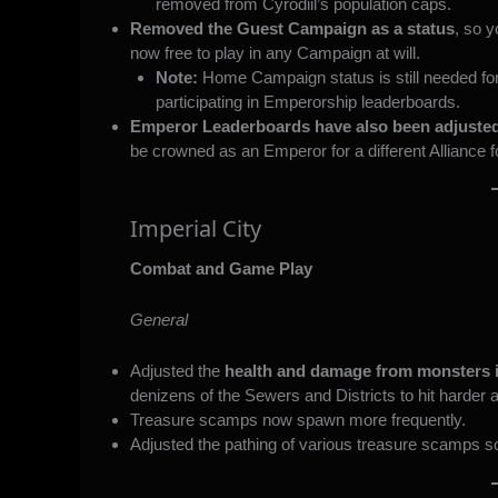
removed from Cyrodiil’s population caps.
Removed the Guest Campaign as a status
, so 
now free to play in any Campaign at will.
Note:
Home Campaign status is still needed fo
participating in Emperorship leaderboards.
Emperor Leaderboards have also been adjuste
be crowned as an Emperor for a different Alliance f
Imperial City
Combat and Game Play
General
Adjusted the
health and damage from monsters i
denizens of the Sewers and Districts to hit harder 
Treasure scamps now spawn more frequently.
Adjusted the pathing of various treasure scamps so