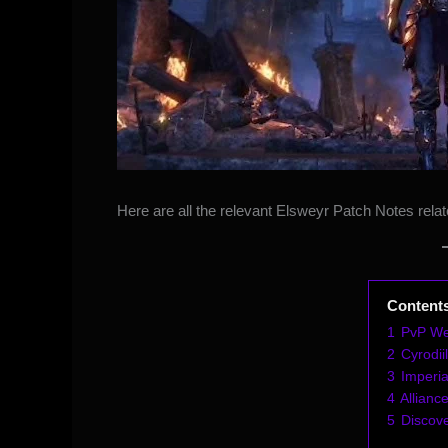
Here are all the relevant Elsweyr Patch Notes relat
Content
1
PvP We
2
Cyrodi
3
Imperia
4
Allianc
5
Discov