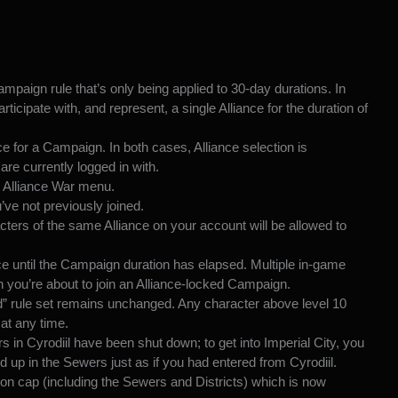
mpaign rule that’s only being applied to 30-day durations. In
articipate
with, and represent, a single Alliance for the duration of
e for a Campaign. In both cases, Alliance selection is
are currently logged in with.
 Alliance War menu.
ve not previously joined.
cters of the same Alliance on your account will be allowed to
ce until the Campaign duration has elapsed. Multiple in-game
 you’re about to join an Alliance-locked Campaign.
d” rule set remains unchanged. Any character above level 10
at any time.
s in Cyrodiil have been shut down; to get into Imperial City, you
 up in the Sewers just as if you had entered from Cyrodiil.
ion cap (including the Sewers and Districts) which is now