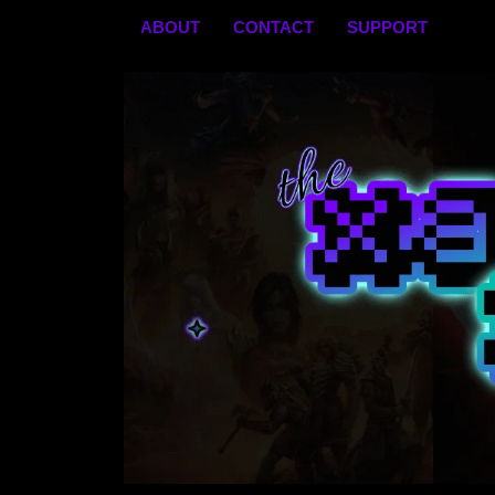
Skip
ABOUT
CONTACT
SUPPORT
to
content