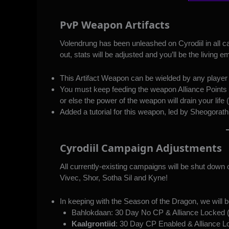
PvP Weapon Artifacts
Volendrung has been unleashed on Cyrodiil in all ca
out, stats will be adjusted and you’ll be the living
This Artifact Weapon can be wielded by any player 
You must keep feeding the weapon Alliance Points (r
or else the power of the weapon will drain your life (i
Added a tutorial for this weapon, led by Sheogorath
Cyrodiil Campaign Adjustments
All currently-existing campaigns will be shut dow
Vivec, Shor, Sotha Sil and Kyne!
In keeping with the Season of the Dragon, we will 
Bahlokdaan: 30 Day No CP & Alliance Locked (
Kaalgrontiid
: 30 Day CP Enabled & Alliance 