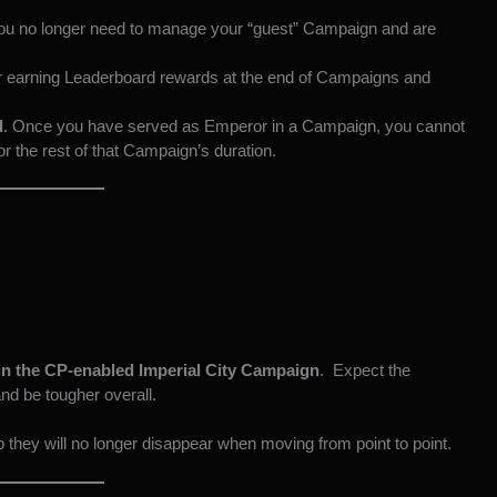
you no longer need to manage your “guest” Campaign and are
r earning Leaderboard rewards at the end of Campaigns and
d
. Once you have served as Emperor in a Campaign, you cannot
or the rest of that Campaign’s duration.
n the CP-enabled Imperial City Campaign
. Expect the
and be tougher overall.
 they will no longer disappear when moving from point to point.