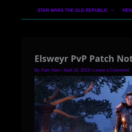
STAR WARS THE OLD REPUBLIC
NEW
Elsweyr PvP Patch Not
By
Xam Xam
/
April 16, 2019
/
Leave a Comment