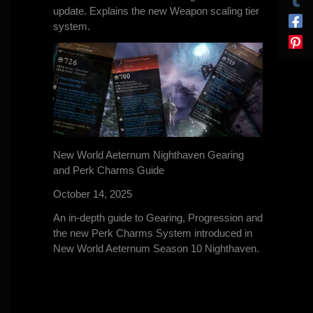
update. Explains the new Weapon scaling tier
system.
New World Aeternum Nighthaven Gearing
and Perk Charms Guide
October 14, 2025
An in-depth guide to Gearing, Progression and
the new Perk Charms System introduced in
New World Aeternum Season 10 Nighthaven.