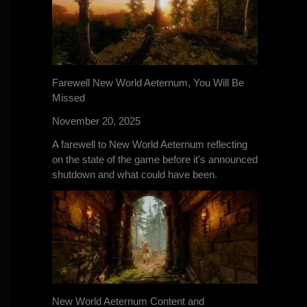
Farewell New World Aeternum, You Will Be
Missed
November 20, 2025
A farewell to New World Aeternum reflecting
on the state of the game before it's announced
shutdown and what could have been.
New World Aeternum Content and