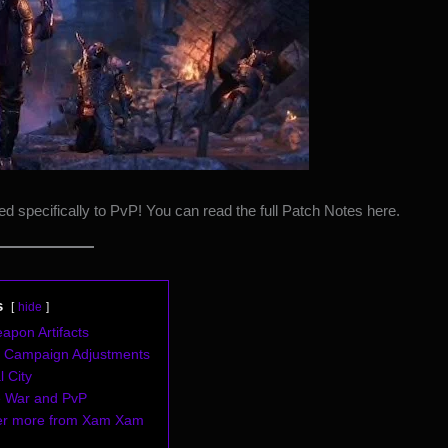
ed specifically to PvP! You can read the full Patch Notes
here
.
s
hide
apon Artifacts
il Campaign Adjustments
l City
e War and PvP
er more from Xam Xam