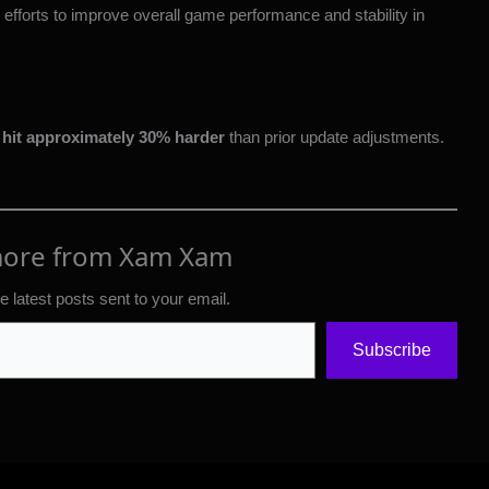
fforts to improve overall game performance and stability in
hit approximately 30% harder
than prior update adjustments.
more from Xam Xam
e latest posts sent to your email.
Subscribe