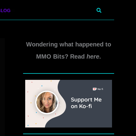
Search
BLOG
Wondering what happened to
MMO Bits? Read
here
.