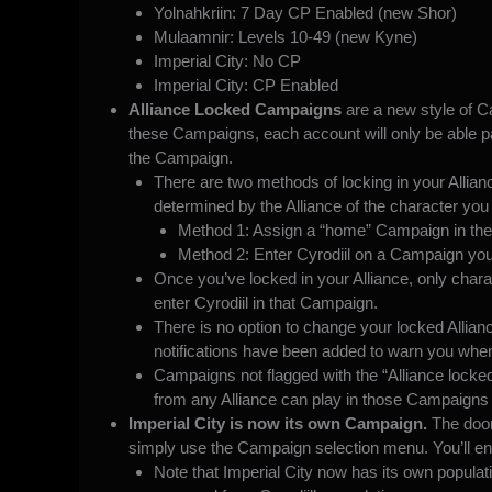
Yolnahkriin: 7 Day CP Enabled (new Shor)
Mulaamnir: Levels 10-49 (new Kyne)
Imperial City: No CP
Imperial City: CP Enabled
Alliance Locked Campaigns
are a new style of Ca
these Campaigns, each account will only be able
p
the Campaign.
There are two methods of locking in your Allianc
determined by the Alliance of the character you 
Method 1: Assign a “home” Campaign in the
Method 2: Enter Cyrodiil on a Campaign you’
Once you’ve locked in your Alliance, only chara
enter Cyrodiil in that Campaign.
There is no option to change your locked Allian
notifications have been added to warn you when
Campaigns not flagged with the “Alliance locke
from any Alliance can play in those Campaigns 
Imperial City is now its own Campaign.
The door
simply use the Campaign selection menu. You’ll end
Note that Imperial City now has its own populat