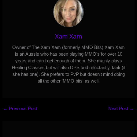
Xam Xam
Owner of The Xam Xam (formerly MMO Bits) Xam Xam
is an Aussie who has been playing MMO's for over 10
years and can't get enough of them. She mainly plays
Healing Classes but will also DPS and reluctantly Tank (if
she has one). She prefers to PvP but doesn't mind doing
all the other 'MMO bits' as well.
←
Previous Post
Next Post
→