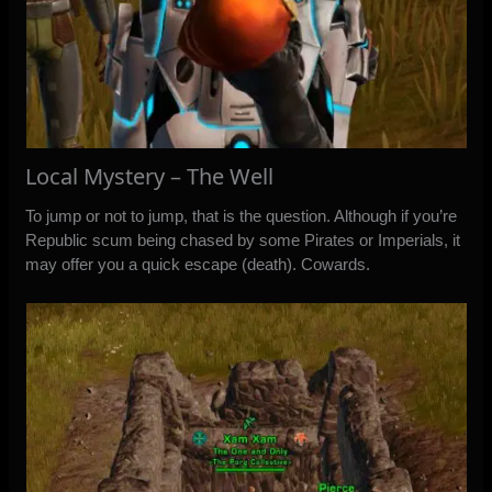
Local Mystery – The Well
To jump or not to jump, that is the question. Although if you’re
Republic scum being chased by some Pirates or Imperials, it
may offer you a quick escape (death). Cowards.