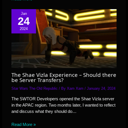
Jan
24
2024
The Shae Vizla Experience – Should there
be Server Transfers?
Star Wars The Old Republic
/ By
Xam Xam
/
January 24, 2024
The SWTOR Developers opened the Shae Vizla server
in the APAC region. Two months later, I wanted to reflect
and discuss what they should do…
Read More »