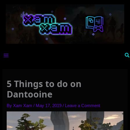
Skip
to
content
Se
5 Things to do on
Dantooine
By
Xam Xam
/
May 17, 2019
/
Leave a Comment