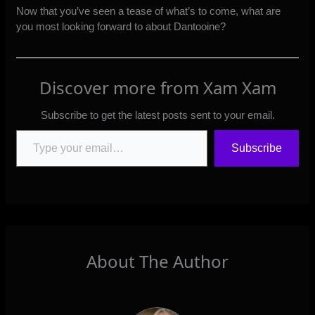
Now that you’ve seen a tease of what’s to come, what are
you most looking forward to about Dantooine?
Discover more from Xam Xam
Subscribe to get the latest posts sent to your email.
Type your email…
Subscribe
About The Author