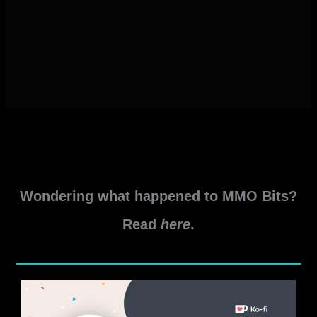
Wondering what happened to MMO Bits?
Read
here
.