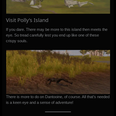
Visit Polly’s Island
If you dare. There may be more to this island then meets the
eye. So tread carefully lest you end up like one of these
crispy souls.
There is more to do on Dantooine, of course. All that’s needed
is a keen eye and a sense of adventure!