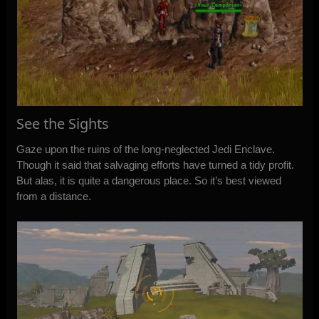
See the Sights
Gaze upon the ruins of the long-neglected Jedi Enclave.
Though it said that salvaging efforts have turned a tidy profit.
But alas, it is quite a dangerous place. So it’s best viewed
from a distance.