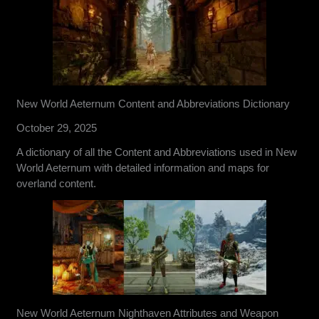
New World Aeternum Content and Abbreviations Dictionary
October 29, 2025
A dictionary of all the Content and Abbreviations used in New
World Aeternum with detailed information and maps for
overland content.
New World Aeternum Nighthaven Attributes and Weapon