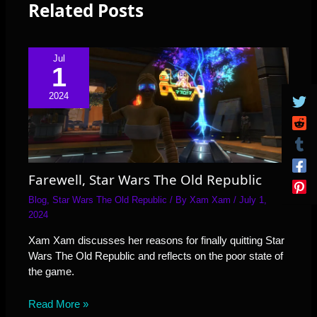
Related Posts
Jul
1
2024
Farewell, Star Wars The Old Republic
Blog
,
Star Wars The Old Republic
/ By
Xam Xam
/
July 1,
2024
Xam Xam discusses her reasons for finally quitting Star
Wars The Old Republic and reflects on the poor state of
the game.
Read More »