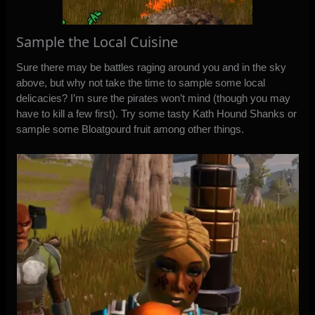
Sample the Local Cuisine
Sure there may be battles raging around you and in the sky
above, but why not take the time to sample some local
delicacies? I’m sure the pirates won’t mind (though you may
have to kill a few first). Try some tasty Kath Hound Shanks or
sample some Bloatgourd fruit among other things.