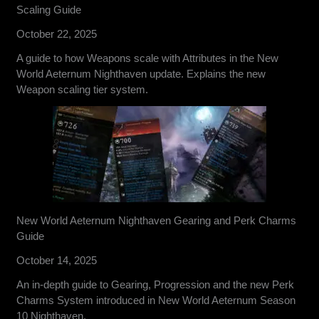
Scaling Guide
October 22, 2025
A guide to how Weapons scale with Attributes in the New
World Aeternum Nighthaven update. Explains the new
Weapon scaling tier system.
New World Aeternum Nighthaven Gearing and Perk Charms
Guide
October 14, 2025
An in-depth guide to Gearing, Progression and the new Perk
Charms System introduced in New World Aeternum Season
10 Nighthaven.