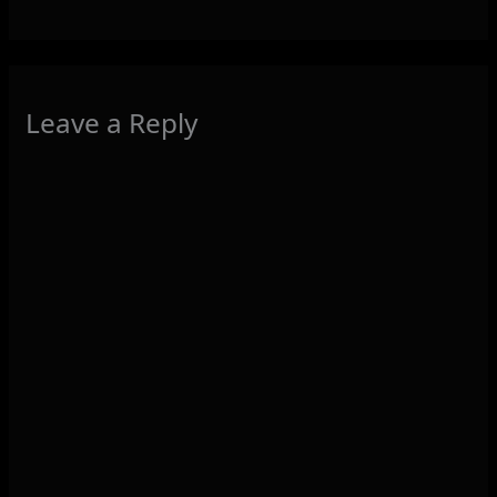
Leave a Reply