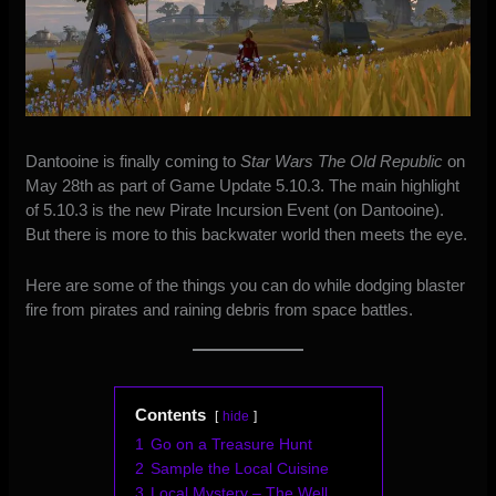
Dantooine is finally coming to
Star Wars The Old Republic
on
May 28th as part of Game Update 5.10.3. The main highlight
of 5.10.3 is t
he new Pirate Incursion Event (on Dantooine)
.
But there is more to this backwater world then meets the eye.
Here are some of the things you can do while dodging blaster
fire from pirates and raining debris from space battles.
Contents
hide
1
Go on a Treasure Hunt
2
Sample the Local Cuisine
3
Local Mystery – The Well