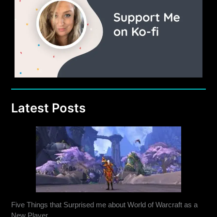
Latest Posts
Five Things that Surprised me about World of Warcraft as a
New Player