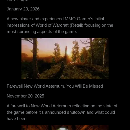
January 23, 2026
A new player and experienced MMO Gamer's initial
impressions of World of Warcraft (Retail) focusing on the
most surprising aspects of the game.
Farewell New World Aeternum, You Will Be Missed
November 20, 2025
A farewell to New World Aeternum reflecting on the state of
the game before it's announced shutdown and what could
have been.