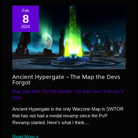
Feb
8
2024
Ancient Hypergate – The Map the Devs
Forgot
Blog
,
Star Wars The Old Republic
/ By
Xam Xam
/
February 8,
2024
Ancient Hypergate is the only Warzone Map in SWTOR
that has not had a medal revamp since the PvP
Revamp started. Here's what I think…
Read More »