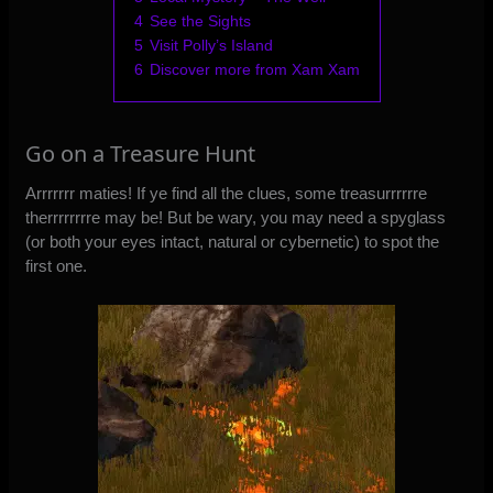
4
See the Sights
5
Visit Polly’s Island
6
Discover more from Xam Xam
Go on a Treasure Hunt
Arrrrrrr maties! If ye find all the clues, some treasurrrrrre
therrrrrrrre may be! But be wary, you may need a spyglass
(or both your eyes intact, natural or cybernetic) to spot the
first one.