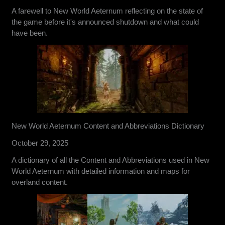
A farewell to New World Aeternum reflecting on the state of
the game before it's announced shutdown and what could
have been.
New World Aeternum Content and Abbreviations Dictionary
October 29, 2025
A dictionary of all the Content and Abbreviations used in New
World Aeternum with detailed information and maps for
overland content.