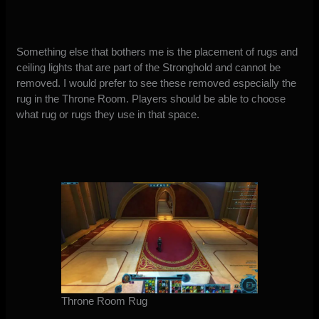
Something else that bothers me is the placement of rugs and
ceiling lights that are part of the Stronghold and cannot be
removed. I would prefer to see these removed especially the
rug in the Throne Room. Players should be able to choose
what rug or rugs they use in that space.
Throne Room Rug