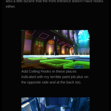
also a little bizarre that the front entrance doesn’t have hooks
either.
Add Ceiling Hooks in these places
indicated with my terrible paint job plus on
the opposite side and at the back too.