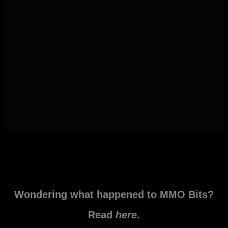
Wondering what happened to MMO Bits?
Read
here
.