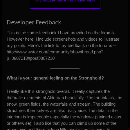
3
Discover more from Xam Xam
Developer Feedback
This is the same feedback I have provided on the forums.
However here, I include screenshots and videos to illustrate
my points. Here’s the link to my feedback on the forums –
http://www.swtor.com/community/showthread.php?
p=9807210#post9807210
What is your general feeling on the Stronghold?
I really like this stronghold overall. It really captures the
thematic elements of Alderaan beautifully. The mountains, the
snow, green fields, the waterfalls and stream. The building
structures themselves are also really nice. The detail in the
interiors is impeccable especially the windows (stained glass
or otherwise). I also like that you can climb up some of the
mountains and there hidden little nooks and crannies to