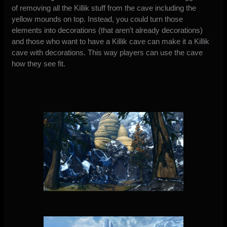
of removing all the Killik stuff from the cave including the
yellow mounds on top. Instead, you could turn those
elements into decorations (that aren’t already decorations)
and those who want to have a Killik cave can make it a Killik
cave with decorations. This way players can use the cave
how they see fit.