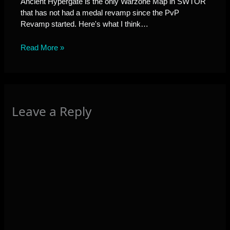
Ancient Hypergate is the only Warzone Map in SWTOR
that has not had a medal revamp since the PvP
Revamp started. Here's what I think…
Read More »
Leave a Reply