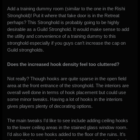
Add a training dummy room (similar to the one in the Rishi
Stronghold)! Put it where that fake door is in the Retreat
perhaps? This Stronghold is probably going to be highly
desirable as a Guild Stronghold. It would make sense to add
the utility and convenience of a training dummy to this
stronghold especially if you guys can’t increase the cap on
Guild strongholds.
Does the increased hook density feel too cluttered?
Not really? Though hooks are quite sparse in the open field
area at the front entrance of the stronghold. The interiors are
overall well done in terms of hook placement but could use
some minor tweaks. Having a lot of hooks in the interiors
gives players plenty of decorating options.
The main tweaks I’d like to see include adding ceiling hooks
to the lower ceiling areas in the stained glass window room.
I’d also like to see hooks added to the floor of the ruins. It’s