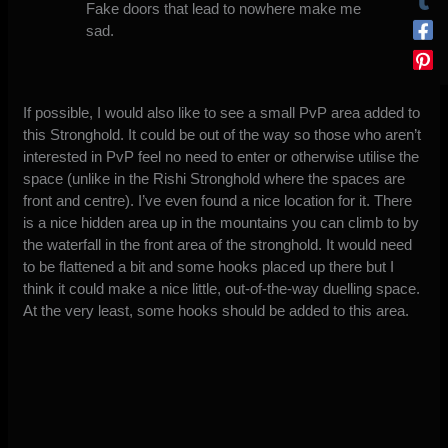
Fake doors that lead to nowhere make me
sad.
If possible, I would also like to see a small PvP area added to
this Stronghold. It could be out of the way so those who aren’t
interested in PvP feel no need to enter or otherwise utilise the
space (unlike in the Rishi Stronghold where the spaces are
front and centre). I’ve even found a nice location for it. There
is a nice hidden area up in the mountains you can climb to by
the waterfall in the front area of the stronghold. It would need
to be flattened a bit and some hooks placed up there but I
think it could make a nice little, out-of-the-way duelling space.
At the very least, some hooks should be added to this area.