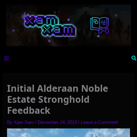
Skip
to
content
Se
Initial Alderaan Noble
Estate Stronghold
Feedback
By
Xam Xam
/
December 24, 2019
/
Leave a Comment