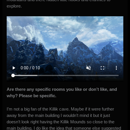
explore.
Are there any specific rooms you like or don’t like, and
why? Please be specific.
I’m not a big fan of the Killik cave. Maybe if it were further
away from the main building I wouldn’t mind it but it just
doesn’t look right having the Killik Mounds so close to the
main building. I do like the idea that someone else suggested