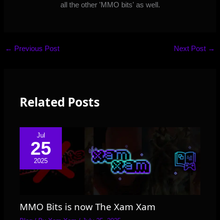
all the other 'MMO bits' as well.
←
Previous Post
Next Post
→
Related Posts
Jul
25
2025
MMO Bits is now The Xam Xam