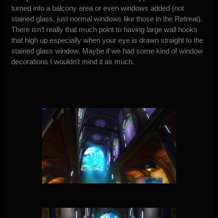
turned into a balcony area or even windows added (not
stained glass, just normal windows like those in the Retreat).
There isn’t really that much point to having large wall hooks
that high up especially when your eye is drawn straight to the
stained glass window. Maybe if we had some kind of window
decorations I wouldn’t mind it as much.