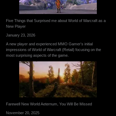
Five Things that Surprised me about World of Warcraft as a
New Player
January 23, 2026
A new player and experienced MMO Gamer's initial
impressions of World of Warcraft (Retail) focusing on the
most surprising aspects of the game.
Farewell New World Aeternum, You Will Be Missed
November 20, 2025