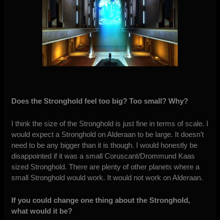
Does the Stronghold feel too big? Too small? Why?
I think the size of the Stronghold is just fine in terms of scale. I
would expect a Stronghold on Alderaan to be large. It doesn’t
need to be any bigger than it is though. I would honestly be
disappointed if it was a small Coruscant/Drommund Kaas
sized Stronghold. There are plenty of other planets where a
small Stronghold would work. It would not work on Alderaan.
If you could change one thing about the Stronghold,
what would it be?