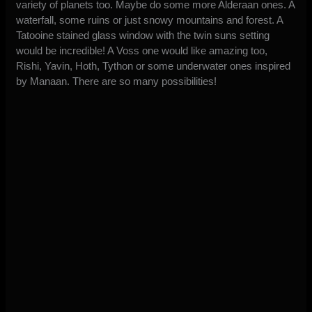
variety of planets too. Maybe do some more Alderaan ones. A
waterfall, some ruins or just snowy mountains and forest. A
Tatooine stained glass window with the twin suns setting
would be incredible! A Voss one would like amazing too,
Rishi, Yavin, Hoth, Tython or some underwater ones inspired
by Manaan. There are so many possibilities!