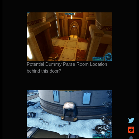
Potential Dummy Parse Room Location
behind this door?