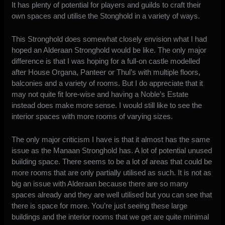
It has plenty of potential for players and guilds to craft their
own spaces and utilise the Stonghold in a variety of ways.
This Stronghold does somewhat closely envision what I had
hoped an Alderaan Stronghold would be like. The only major
difference is that I was hoping for a full-on castle modelled
after House Organa, Panteer or Thul’s with multiple floors,
balconies and a variety of rooms. But I do appreciate that it
may not quite fit lore-wise and having a Noble’s Estate
instead does make more sense. I would still like to see the
interior spaces with more rooms of varying sizes.
The only major criticism I have is that it almost has the same
issue as the Manaan Stronghold has. A lot of potential unused
building space. There seems to be a lot of areas that could be
more rooms that are only partially utilised as such. It is not as
big an issue with Alderaan because there are so many
spaces already and they are well utilised but you can see that
there is space for more. You’re just seeing these large
buildings and the interior rooms that we get are quite minimal