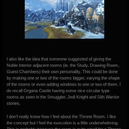
I also like the idea that someone suggested of giving the
Noble Interior adjacent rooms (ie. the Study, Drawing Room,
Guest Chambers) their own personality. This could be done
by making one or two of the rooms bigger, varying the shape
of the rooms or even adding windows to one or two of them. I
do recall Organa Castle having some nice circular type
rooms as seen in the Smuggler, Jedi Knight and Sith Warrior
stories.
I don’t really know how I feel about the Throne Room. I like
the concept but I feel the execution is a little underwhelming.