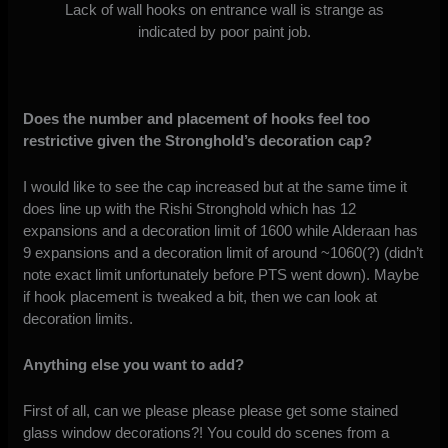
Lack of wall hooks on entrance wall is strange as
indicated by poor paint job.
Does the number and placement of hooks feel too
restrictive given the Stronghold’s decoration cap?
I would like to see the cap increased but at the same time it
does line up with the Rishi Stronghold which has 12
expansions and a decoration limit of 1600 while Alderaan has
9 expansions and a decoration limit of around ~1060(?) (didn’t
note exact limit unfortunately before PTS went down). Maybe
if hook placement is tweaked a bit, then we can look at
decoration limits.
Anything else you want to add?
First of all, can we please please please get some stained
glass window decorations?! You could do scenes from a