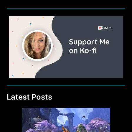
Latest Posts