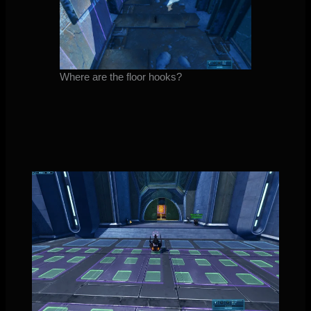
Where are the floor hooks?