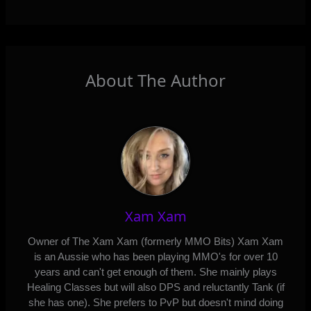
About The Author
Xam Xam
Owner of The Xam Xam (formerly MMO Bits) Xam Xam
is an Aussie who has been playing MMO's for over 10
years and can't get enough of them. She mainly plays
Healing Classes but will also DPS and reluctantly Tank (if
she has one). She prefers to PvP but doesn't mind doing