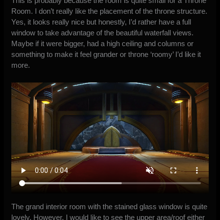
This is probably because the room is quite small for a Throne
Room. I don’t really like the placement of the throne structure.
Yes, it looks really nice but honestly, I’d rather have a full
window to take advantage of the beautiful waterfall views.
Maybe if it were bigger, had a high ceiling and columns or
something to make it feel grander or throne ‘roomy’ I’d like it
more.
The grand interior room with the stained glass window is quite
lovely. However, I would like to see the upper area/roof either