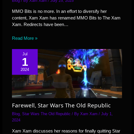
Blog
/ By
Xam Xam
/
July 25, 2025
MMO Bits is no more. In an effort to diversify her
content, Xam Xam has renamed MMO Bits to The Xam
Xam. Redirects have been…
Read More »
Jul
1
2024
Farewell, Star Wars The Old Republic
Blog
,
Star Wars The Old Republic
/ By
Xam Xam
/
July 1,
2024
Xam Xam discusses her reasons for finally quitting Star