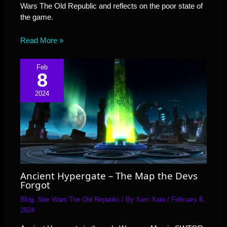
Wars The Old Republic and reflects on the poor state of
the game.
Read More »
Feb
8
2024
Ancient Hypergate – The Map the Devs
Forgot
Blog
,
Star Wars The Old Republic
/ By
Xam Xam
/
February 8,
2024