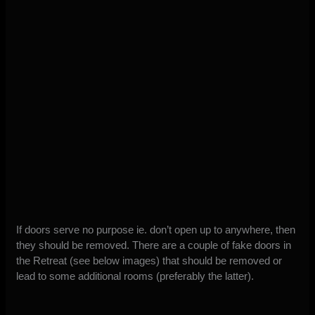
If doors serve no purpose ie. don’t open up to anywhere, then
they should be removed. There are a couple of fake doors in
the Retreat (see below images) that should be removed or
lead to some additional rooms (preferably the latter).