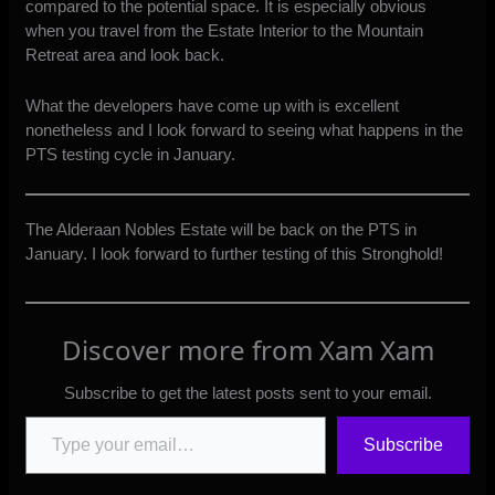
compared to the potential space. It is especially obvious
when you travel from the Estate Interior to the Mountain
Retreat area and look back.
What the developers have come up with is excellent
nonetheless and I look forward to seeing what happens in the
PTS testing cycle in January.
The Alderaan Nobles Estate will be back on the PTS in
January. I look forward to further testing of this Stronghold!
Discover more from Xam Xam
Subscribe to get the latest posts sent to your email.
Type your email…
Subscribe