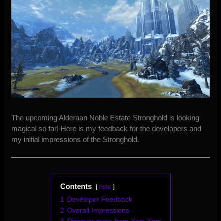
The upcoming Alderaan Noble Estate Stronghold is looking
magical so far! Here is my feedback for the developers and
my initial impressions of the Stronghold.
Contents
hide
1
Developer Feedback
2
Overall Impressions