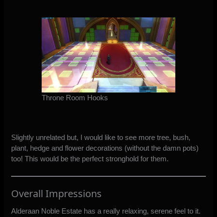
Throne Room Hooks
Slightly unrelated but, I would like to see more tree, bush,
plant, hedge and flower decorations (without the damn pots)
too! This would be the perfect stronghold for them.
Overall Impressions
Alderaan Noble Estate has a really relaxing, serene feel to it.