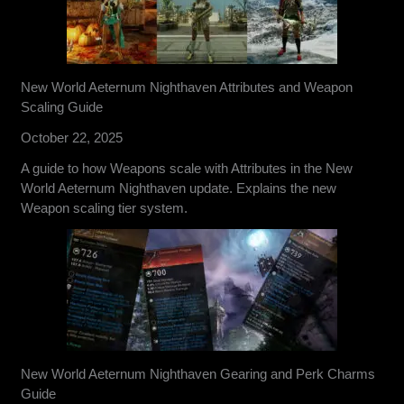
New World Aeternum Nighthaven Attributes and Weapon
Scaling Guide
October 22, 2025
A guide to how Weapons scale with Attributes in the New
World Aeternum Nighthaven update. Explains the new
Weapon scaling tier system.
New World Aeternum Nighthaven Gearing and Perk Charms
Guide