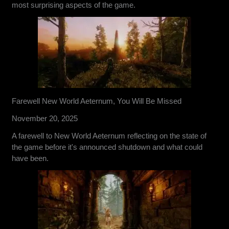
most surprising aspects of the game.
Farewell New World Aeternum, You Will Be Missed
November 20, 2025
A farewell to New World Aeternum reflecting on the state of
the game before it's announced shutdown and what could
have been.