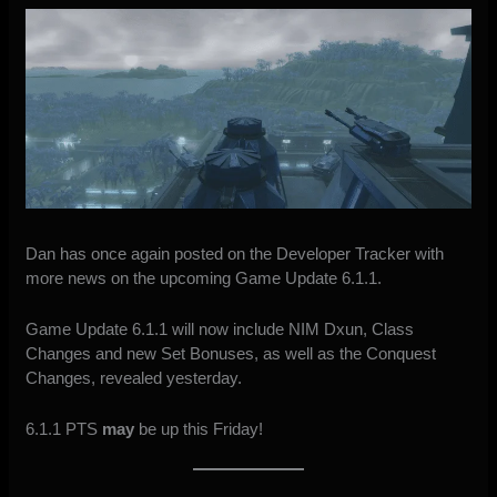
Dan has once again posted on the Developer Tracker with
more
news on the upcoming Game Update 6.1.1
.
Game Update 6.1.1 will now include NIM Dxun, Class
Changes and new Set Bonuses, as well as the Conquest
Changes,
revealed yesterday
.
6.1.1 PTS
may
be up this Friday!