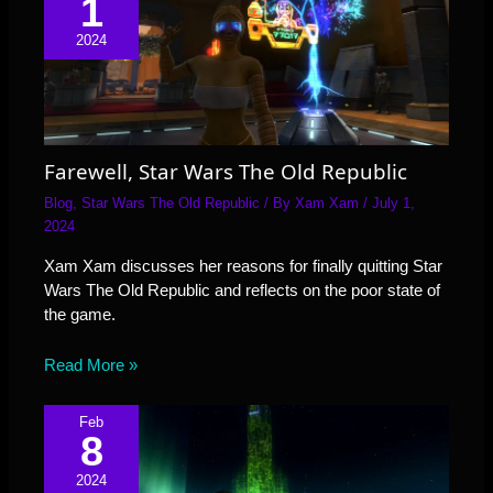
1
2024
Farewell, Star Wars The Old Republic
Blog
,
Star Wars The Old Republic
/ By
Xam Xam
/
July 1,
2024
Xam Xam discusses her reasons for finally quitting Star
Wars The Old Republic and reflects on the poor state of
the game.
Read More »
Feb
8
2024