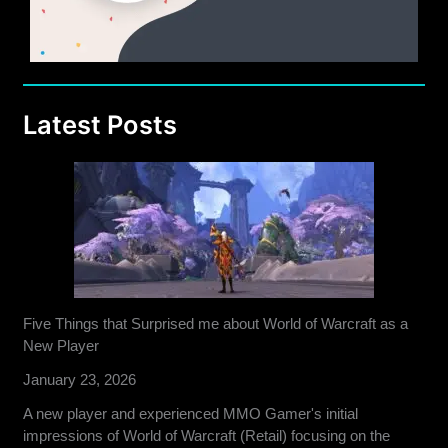
Latest Posts
Five Things that Surprised me about World of Warcraft as a
New Player
January 23, 2026
A new player and experienced MMO Gamer's initial
impressions of World of Warcraft (Retail) focusing on the