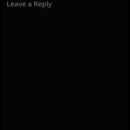
Leave a Reply