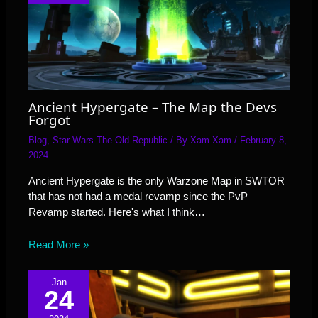
Ancient Hypergate – The Map the Devs
Forgot
Blog
,
Star Wars The Old Republic
/ By
Xam Xam
/
February 8,
2024
Ancient Hypergate is the only Warzone Map in SWTOR
that has not had a medal revamp since the PvP
Revamp started. Here's what I think…
Read More »
Jan
24