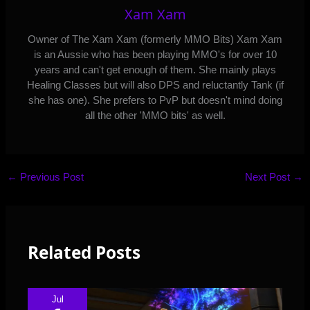
Xam Xam
Owner of The Xam Xam (formerly MMO Bits) Xam Xam
is an Aussie who has been playing MMO's for over 10
years and can't get enough of them. She mainly plays
Healing Classes but will also DPS and reluctantly Tank (if
she has one). She prefers to PvP but doesn't mind doing
all the other 'MMO bits' as well.
←
Previous Post
Next Post
→
Related Posts
Jul