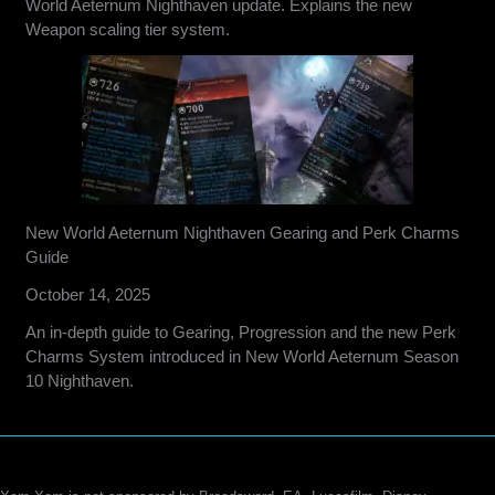
World Aeternum Nighthaven update. Explains the new
Weapon scaling tier system.
New World Aeternum Nighthaven Gearing and Perk Charms
Guide
October 14, 2025
An in-depth guide to Gearing, Progression and the new Perk
Charms System introduced in New World Aeternum Season
10 Nighthaven.