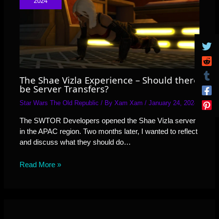
2024
The Shae Vizla Experience – Should there
be Server Transfers?
Star Wars The Old Republic
/ By
Xam Xam
/
January 24, 2024
The SWTOR Developers opened the Shae Vizla server
in the APAC region. Two months later, I wanted to reflect
and discuss what they should do…
Read More »