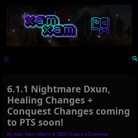
Skip
to
content
Se
6.1.1 Nightmare Dxun,
Healing Changes +
Conquest Changes coming
to PTS soon!
By
Xam Xam
/
March 4, 2020
/
Leave a Comment