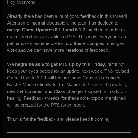
Hey everyone,
Already there has been a lot of good feedback in this thread!
After some internal discussion, the team has decided to
merge Game Updates 6.1.1 and 6.1.2
together, in order to
make everything available on PTS. This way, everyone can
get hands-on experience for how these Conquest changes
work and we can have more iterations of feedback.
We
might be able to get PTS up by this Friday
, but if not
keep your eyes peeled for an update next week. This revised
Game Update 6.1.1 will feature these Conquest changes,
Master Mode difficulty for the Nature of Progress Operation,
new Set Bonuses, and Class changes focused primarily on
healing. Feedback threads for these other topics mentioned
will be created for the PTS forum soon.
Thanks for the feedback and please keep it coming!