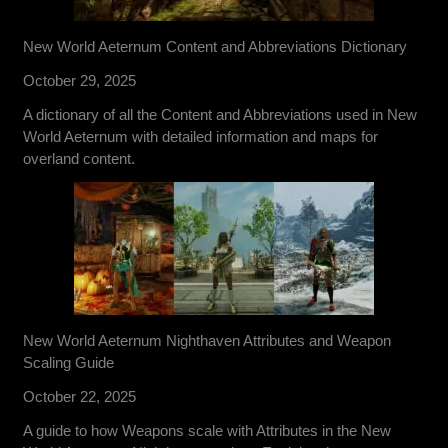
New World Aeternum Content and Abbreviations Dictionary
October 29, 2025
A dictionary of all the Content and Abbreviations used in New
World Aeternum with detailed information and maps for
overland content.
New World Aeternum Nighthaven Attributes and Weapon
Scaling Guide
October 22, 2025
A guide to how Weapons scale with Attributes in the New