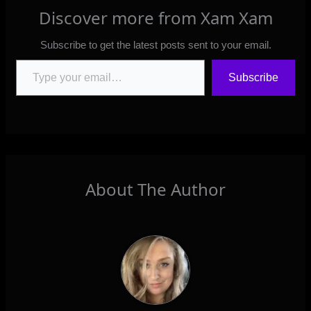
Discover more from Xam Xam
Subscribe to get the latest posts sent to your email.
Type your email…
Subscribe
About The Author