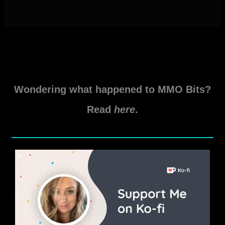
Wondering what happened to MMO Bits?
Read
here
.