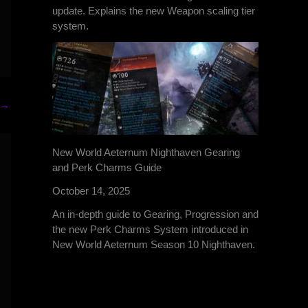
update. Explains the new Weapon scaling tier
system.
→
New World Aeternum Nighthaven Gearing
and Perk Charms Guide
October 14, 2025
An in-depth guide to Gearing, Progression and
the new Perk Charms System introduced in
New World Aeternum Season 10 Nighthaven.