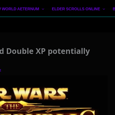
 WORLD AETERNUM
ELDER SCROLLS ONLINE
d Double XP potentially
t