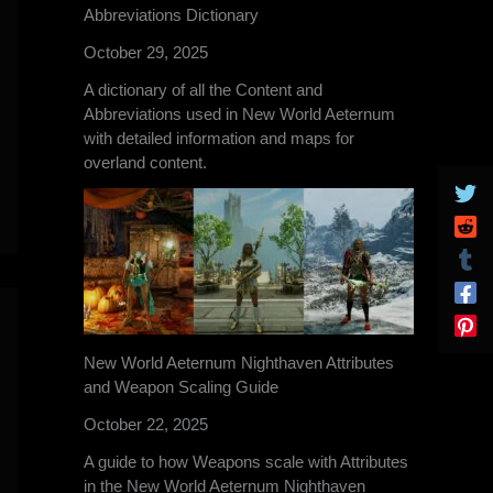
Abbreviations Dictionary
October 29, 2025
A dictionary of all the Content and
Abbreviations used in New World Aeternum
with detailed information and maps for
overland content.
New World Aeternum Nighthaven Attributes
and Weapon Scaling Guide
October 22, 2025
A guide to how Weapons scale with Attributes
in the New World Aeternum Nighthaven