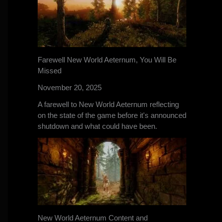
Farewell New World Aeternum, You Will Be
Missed
November 20, 2025
A farewell to New World Aeternum reflecting
on the state of the game before it's announced
shutdown and what could have been.
New World Aeternum Content and