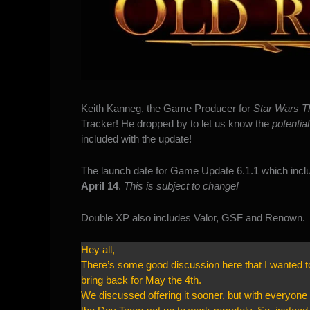
Keith Kanneg, the Game Producer for
Star Wars T
Tracker! He dropped by
to let us know
the
potential
included with the update!
The launch date for Game Update 6.1.1 which in
April 14
.
This is subject to change!
Double XP also includes Valor, GSF and Renown.
Hey all,
There’s some good discussion here that I wanted 
bring back for May the 4th.
We discussed offering it sooner, but with everyon