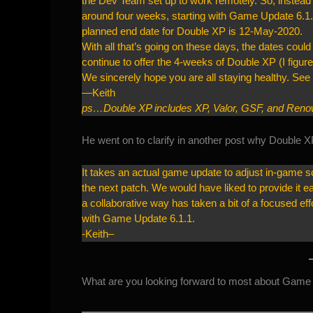
the Dev Team set up to work remotely. So, instead 
around four weeks, starting with Game Update 6.1.
planned end date for Double XP is 12-May-2020.
With all that’s going on these days, the dates could 
continue to offer the 4-weeks of Double XP (I figu
We sincerely hope you are all staying healthy. Se
—Keith
ps…Double XP includes XP, Valor, GSF, and Renown
He went on to
clarify in another post
why Double XP w
It takes an actual game update to adjust in-game sc
the next patch. We would have liked to provide it ea
a collaborative way has taken a bit of a focused e
with Game Update 6.1.1.
-Keith–
What are you looking forward to most about Game 