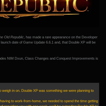
he Old Republic
, has made a rare appearance on the Developer
launch date of Game Update 6.6.1 and, that Double XP will be
cludes NIM Dxun, Class Changes and Conquest Improvements is
to weigh in on. Double XP was something we were planning to
e having to work-from-home, we needed to spend the time getting