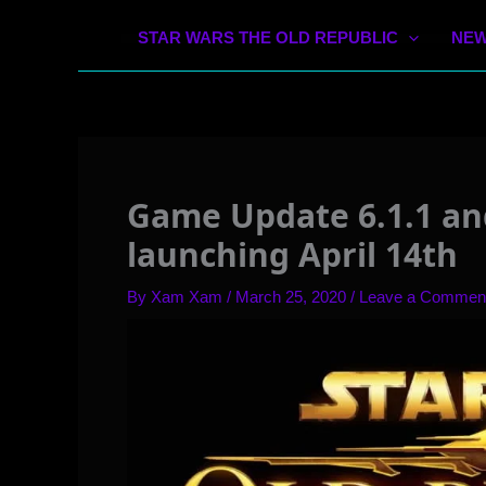
STAR WARS THE OLD REPUBLIC
NEW
Game Update 6.1.1 an
launching April 14th
By
Xam Xam
/
March 25, 2020
/
Leave a Commen