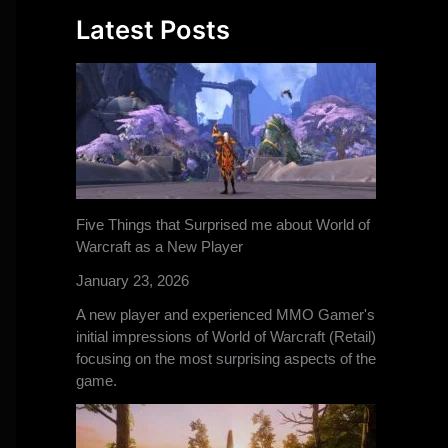
Latest Posts
Five Things that Surprised me about World of
Warcraft as a New Player
January 23, 2026
A new player and experienced MMO Gamer's
initial impressions of World of Warcraft (Retail)
focusing on the most surprising aspects of the
game.