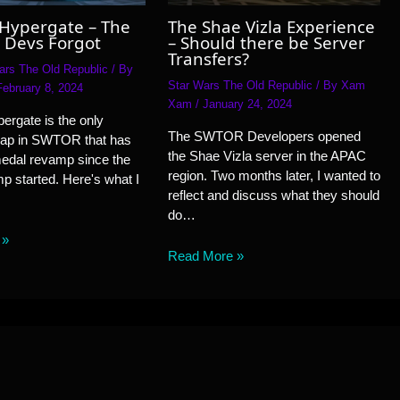
 Hypergate – The
The Shae Vizla Experience
 Devs Forgot
– Should there be Server
Transfers?
ars The Old Republic
/ By
Star Wars The Old Republic
/ By
Xam
February 8, 2024
Xam
/
January 24, 2024
ergate is the only
The SWTOR Developers opened
ap in SWTOR that has
the Shae Vizla server in the APAC
medal revamp since the
region. Two months later, I wanted to
 started. Here's what I
reflect and discuss what they should
do…
 »
Read More »