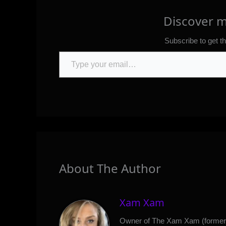
Discover 
Subscribe to get th
Type your email…
About The Author
Xam Xam
Owner of The Xam Xam (formerl