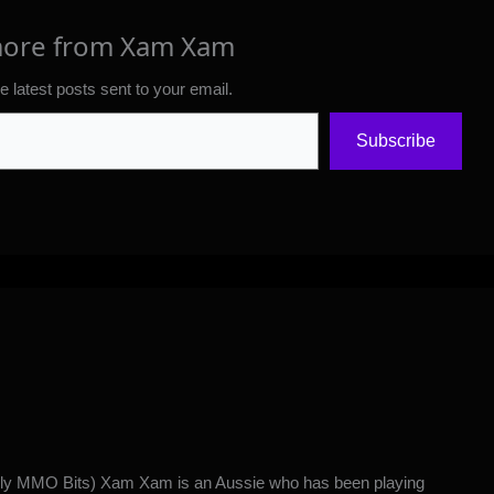
more from Xam Xam
e latest posts sent to your email.
Subscribe
y MMO Bits) Xam Xam is an Aussie who has been playing