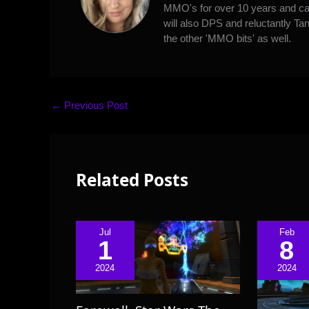
MMO's for over 10 years and can
will also DPS and reluctantly Tan
the other 'MMO bits' as well.
←
Previous Post
Related Posts
Jul
Feb
1
8
2024
2024