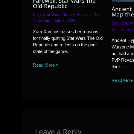
Farewell, Star Wars The
Old Republic
Ancient
Map the
Blog
,
Star Wars The Old Republic
/ By
Xam Xam
/
July 1, 2024
Blog
,
Star W
Xam Xam
/
Xam Xam discusses her reasons
for finally quitting Star Wars The Old
Ancient Hyp
Republic and reflects on the poor
Warzone M
state of the game.
not had a 
PvP Revamp
Read More »
think…
Read More
Leave a Reply