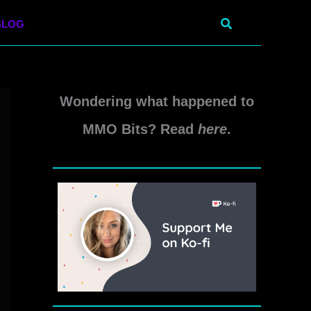
Search
BLOG
Wondering what happened to
MMO Bits? Read
here
.