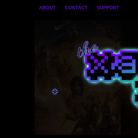
Skip
ABOUT
CONTACT
SUPPORT
to
content