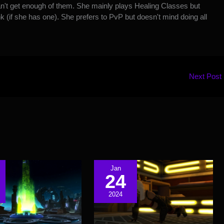
't get enough of them. She mainly plays Healing Classes but
k (if she has one). She prefers to PvP but doesn't mind doing all
Next Post
Jan
24
2024