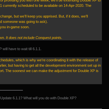
of providing you with one week, we’ll be extending Double XP to
1 currently scheduled to be available on 14-Apr-2020. The
change, but we’ll keep you apprised. But, if it does, we’ll
red someone was going to ask).
e you in-game soon.
. It does not include Conquest points.
ill have to wait till 6.1.1.
hedules, which is why we’re coordinating it with the release of
rlier, but having to get all the development environment set up in
ffort. The soonest we can make the adjustment for Double XP is
Update 6.1.1? What will you do with Double XP?