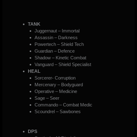
TANK
Juggernaut – Immortal
Assassin – Darkness
Powertech – Shield Tech
Guardian – Defence
Shadow – Kinetic Combat
Vanguard – Shield Specialist
HEAL
Sorcerer- Corruption
Mercenary – Bodyguard
Operative – Medicine
Sage – Seer
Commando – Combat Medic
Scoundrel – Sawbones
DPS