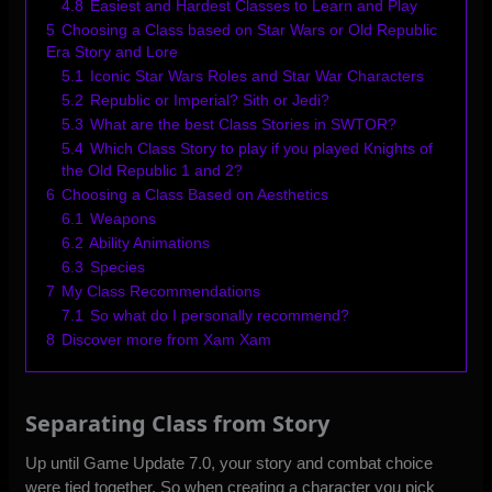
4.8
Easiest and Hardest Classes to Learn and Play
5
Choosing a Class based on Star Wars or Old Republic
Era Story and Lore
5.1
Iconic Star Wars Roles and Star War Characters
5.2
Republic or Imperial? Sith or Jedi?
5.3
What are the best Class Stories in SWTOR?
5.4
Which Class Story to play if you played Knights of
the Old Republic 1 and 2?
6
Choosing a Class Based on Aesthetics
6.1
Weapons
6.2
Ability Animations
6.3
Species
7
My Class Recommendations
7.1
So what do I personally recommend?
8
Discover more from Xam Xam
Separating Class from Story
Up until Game Update 7.0, your story and combat choice
were tied together. So when creating a character you pick