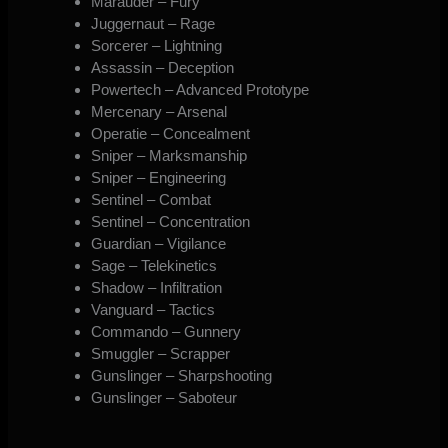
Marauder – Fury
Juggernaut – Rage
Sorcerer – Lightning
Assassin – Deception
Powertech – Advanced Prototype
Mercenary – Arsenal
Operatie – Concealment
Sniper – Marksmanship
Sniper – Engineering
Sentinel – Combat
Sentinel – Concentration
Guardian – Vigilance
Sage – Telekinetics
Shadow – Infiltration
Vanguard – Tactics
Commando – Gunnery
Smuggler – Scrapper
Gunslinger – Sharpshooting
Gunslinger – Saboteur