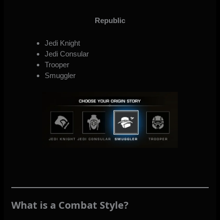
Republic
Jedi Knight
Jedi Consular
Trooper
Smuggler
What is a Combat Style?