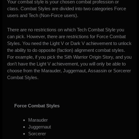
Your combat style is your chosen combat profession or
class. Combat Styles are divided into two categories Force
users and Tech (Non-Force users).
There are no restrictions on which Tech Combat Style you
can pick. However, there are restrictions for Force Combat
Styles. You need the Light V or Dark V achievement to unlock
the ability to do opposite (faction) alignment combat styles.
For example, if you pick the Sith Warrior Origin Story, and you
don’t have the Light V achievement, you will only be able to
choose from the Marauder, Juggernaut, Assassin or Sorcerer
Combat Styles.
Force Combat Styles
Marauder
Juggernaut
Sorcerer