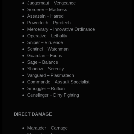
Juggernaut – Vengeance
Sorcerer – Madness
Assassin – Hatred
Powertech – Pyrotech
Mercenary – Innovative Ordinance
Operative – Lethality
Sniper – Virulence
Sentinel – Watchman
Guardian – Focus
Sage – Balance
Shadow – Serenity
Vanguard – Plasmatech
Commando – Assault Specialist
Smuggler – Ruffian
Gunslinger – Dirty Fighting
DIRECT DAMAGE
Marauder – Carnage