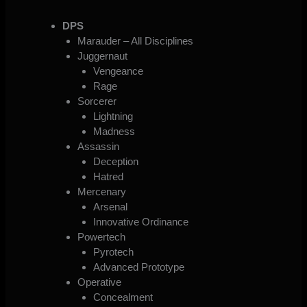
DPS
Marauder – All Disciplines
Juggernaut
Vengeance
Rage
Sorcerer
Lightning
Madness
Assassin
Deception
Hatred
Mercenary
Arsenal
Innovative Ordinance
Powertech
Pyrotech
Advanced Prototype
Operative
Concealment