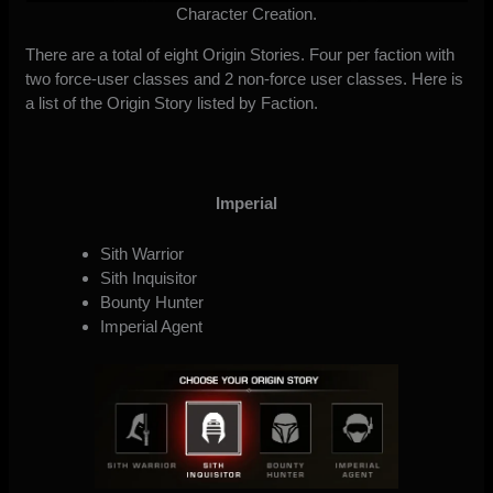
Character Creation.
There are a total of eight Origin Stories. Four per faction with
two force-user classes and 2 non-force user classes. Here is
a list of the Origin Story listed by Faction.
Imperial
Sith Warrior
Sith Inquisitor
Bounty Hunter
Imperial Agent