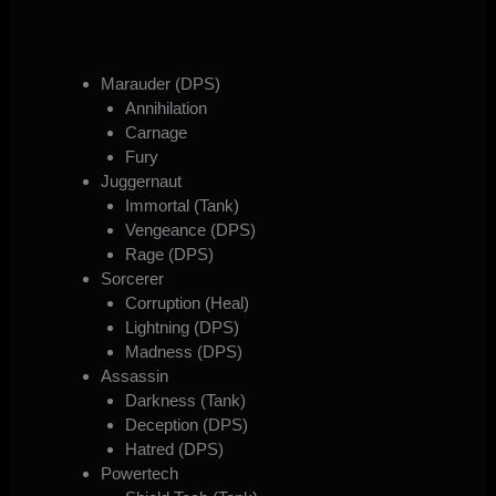
Marauder (DPS)
Annihilation
Carnage
Fury
Juggernaut
Immortal (Tank)
Vengeance (DPS)
Rage (DPS)
Sorcerer
Corruption (Heal)
Lightning (DPS)
Madness (DPS)
Assassin
Darkness (Tank)
Deception (DPS)
Hatred (DPS)
Powertech