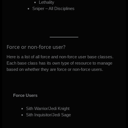
Lethality
Sniper – All Disciplines
Force or non-force user?
Here is a list of all force and non-force user base classes.
Each base class has its own type of resource to manage
based on whether they are force or non-force users.
Force Users
Sith Warrior/Jedi Knight
Sith Inquisitor/Jedi Sage