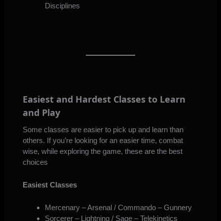
Disciplines
Easiest and Hardest Classes to Learn
and Play
Some classes are easier to pick up and learn than
others. If you’re looking for an easier time, combat
wise, while exploring the game, these are the best
choices
Easiest Classes
Mercenary – Arsenal / Commando – Gunnery
Sorcerer – Lightning / Sage – Telekinetics