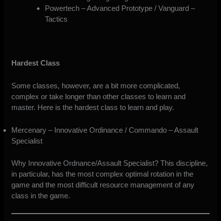
Powertech – Advanced Prototype / Vanguard –
Tactics
Hardest Class
Some classes, however, are a bit more complicated,
complex or take longer than other classes to learn and
master. Here is the hardest class to learn and play.
Mercenary – Innovative Ordinance / Commando – Assault
Specialist
Why Innovative Ordnance/Assault Specialist? This discipline,
in particular, has the most complex optimal rotation in the
game and the most difficult resource management of any
class in the game.