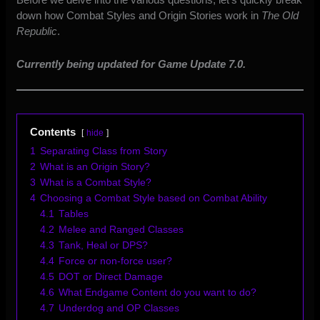
down how Combat Styles and Origin Stories work in
The Old
Republic
.
Currently being updated for Game Update 7.0.
Contents
hide
1
Separating Class from Story
2
What is an Origin Story?
3
What is a Combat Style?
4
Choosing a Combat Style based on Combat Ability
4.1
Tables
4.2
Melee and Ranged Classes
4.3
Tank, Heal or DPS?
4.4
Force or non-force user?
4.5
DOT or Direct Damage
4.6
What Endgame Content do you want to do?
4.7
Underdog and OP Classes