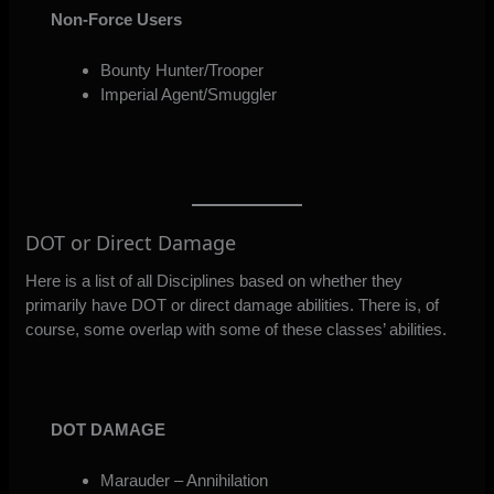
Non-Force Users
Bounty Hunter/Trooper
Imperial Agent/Smuggler
DOT or Direct Damage
Here is a list of all Disciplines based on whether they
primarily have DOT or direct damage abilities. There is, of
course, some overlap with some of these classes’ abilities.
DOT DAMAGE
Marauder – Annihilation