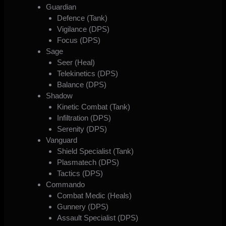
Guardian
Defence (Tank)
Vigilance (DPS)
Focus (DPS)
Sage
Seer (Heal)
Telekinetics (DPS)
Balance (DPS)
Shadow
Kinetic Combat (Tank)
Infiltration (DPS)
Serenity (DPS)
Vanguard
Shield Specialist (Tank)
Plasmatech (DPS)
Tactics (DPS)
Commando
Combat Medic (Heals)
Gunnery (DPS)
Assault Specialist (DPS)