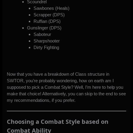
Scoundrel
Sawbones (Heals)
Scrapper (DPS)
Ruffian (DPS)
Gunslinger (DPS)
Saboteur
Sharpshooter
Dirty Fighting
Now that you have a breakdown of Class structure in
SWTOR, you’re probably wondering, how on earth am I
supposed to pick a Combat Style? Well, I’m here to help you
make that choice! Alternatively, you can skip to the end to
see
my recommendations
, if you prefer.
Choosing a Combat Style based on
Combat Ability