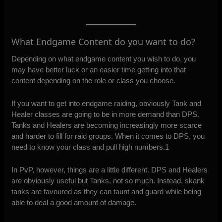
What Endgame Content do you want to do?
Depending on what endgame content you wish to do, you
may have better luck or an easier time getting into that
content depending on the role or class you choose.
If you want to get into endgame raiding, obviously Tank and
Healer classes are going to be in more demand than DPS.
Tanks and Healers are becoming increasingly more scarce
and harder to fill for raid groups. When it comes to DPS, you
need to know your class and pull high numbers.1
In PvP, however, things are a little different. DPS and Healers
are obviously useful but Tanks, not so much. Instead, skank
tanks are favoured as they can taunt and guard while being
able to deal a good amount of damage.