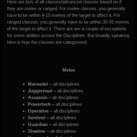
Here are lists of all classes/advanced classes based on if
they are melee or ranged. For melee classes, you generally
have to be within 4-10 metres of the target to affect it. For
ranged classes, you generally have to be within 30-35 metres
of the target to affect it. There are are a couple of exceptions
for some abilties across the Disciplines. But broadly speaking
here is how the classes are categorised.
Melee
Marauder –
all disciplines
Juggernaut –
all disciplines
Assassin –
all disciplines
Powertech –
all disciplines
Operative –
all disciplines
Sentinel –
all disciplines
Guardian –
all disciplines
Shadow –
all disciplines