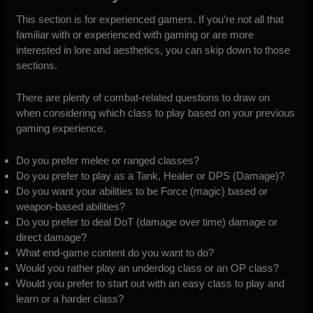
This section is for experienced gamers. If you’re not all that
familiar with or experienced with gaming or are more
interested in lore and aesthetics, you can skip down to those
sections.
There are plenty of combat-related questions to draw on
when considering which class to play based on your previous
gaming experience.
Do you prefer melee or ranged classes?
Do you prefer to play as a Tank, Healer or DPS (Damage)?
Do you want your abilities to be Force (magic) based or
weapon-based abilities?
Do you prefer to deal DoT (damage over time) damage or
direct damage?
What end-game content do you want to do?
Would you rather play an underdog class or an OP class?
Would you prefer to start out with an easy class to play and
learn or a harder class?