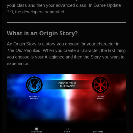
your class and then your advanced class. In Game Update
7.0, the developers separated
What is an Origin Story?
An Origin Story is a story you choose for your character in
The Old Republic
. When you create a character, the first thing
you choose is your Allegiance and then the Story you want to
experience.