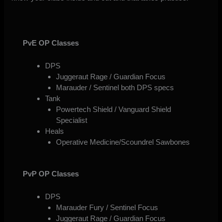
PvE OP Classes
DPS
Juggeraut Rage / Guardian Focus
Marauder / Sentinel both DPS specs
Tank
Powertech Shield / Vanguard Shield
Specialist
Heals
Operative Medicine/Scoundrel Sawbones
PvP OP Classes
DPS
Marauder Fury / Sentinel Focus
Juggeraut Rage / Guardian Focus