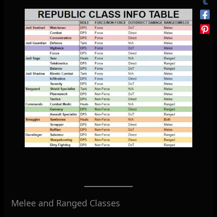
Melee and Ranged Classes