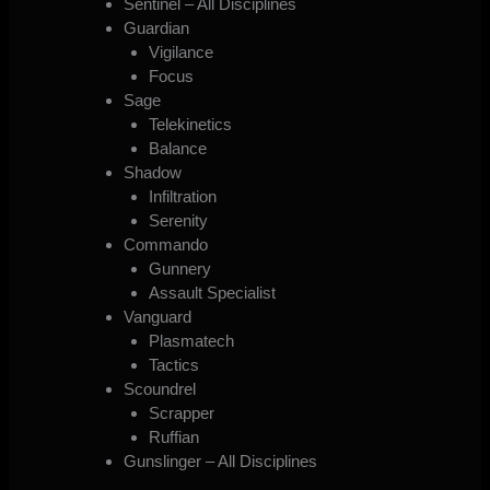
Sentinel – All Disciplines
Guardian
Vigilance
Focus
Sage
Telekinetics
Balance
Shadow
Infiltration
Serenity
Commando
Gunnery
Assault Specialist
Vanguard
Plasmatech
Tactics
Scoundrel
Scrapper
Ruffian
Gunslinger – All Disciplines