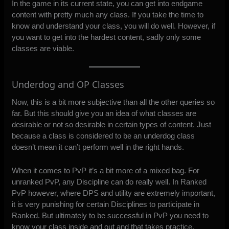
In the game in its current state, you can get into endgame
content with pretty much any class. If you take the time to
know and understand your class, you will do well. However, if
you want to get into the hardest content, sadly only some
classes are viable.
Underdog and OP Classes
Now, this is a bit more subjective than all the other queries so
far. But this should give you an idea of what classes are
desirable or not so desirable in certain types of content. Just
because a class is considered to be an underdog class
doesn’t mean it can’t perform well in the right hands.
When it comes to PvP it’s a bit more of a mixed bag. For
unranked PvP, any Discipline can do really well. In Ranked
PvP however, where DPS and utility are extremely important,
it is very punishing for certain Disciplines to participate in
Ranked. But ultimately to be successful in PvP you need to
know your class inside and out and that takes practice.