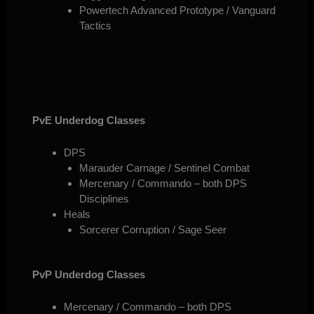
Powertech Advanced Prototype / Vanguard
Tactics
PvE Underdog Classes
DPS
Marauder Carnage / Sentinel Combat
Mercenary / Commando – both DPS
Disciplines
Heals
Sorcerer Corruption / Sage Seer
PvP Underdog Classes
Mercenary / Commando – both DPS