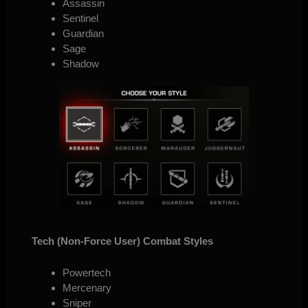
Assassin
Sentinel
Guardian
Sage
Shadow
Tech (Non-Force User) Combat Styles
Powertech
Mercenary
Sniper