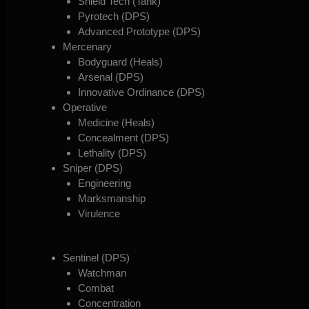
Shield Tech (Tank)
Pyrotech (DPS)
Advanced Prototype (DPS)
Mercenary
Bodyguard (Heals)
Arsenal (DPS)
Innovative Ordinance (DPS)
Operative
Medicine (Heals)
Concealment (DPS)
Lethality (DPS)
Sniper (DPS)
Engineering
Marksmanship
Virulence
Sentinel (DPS)
Watchman
Combat
Concentration