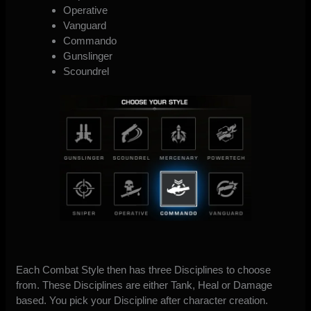
Operative
Vanguard
Commando
Gunslinger
Scoundrel
Each Combat Style then has three Disciplines to choose
from. These Disciplines are either Tank, Heal or Damage
based. You pick your Discipline after character creation.