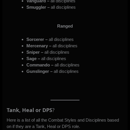
Vanguard –
all disciplines
Smuggler –
all disciplines
Ranged
Sorcerer –
all disciplines
Mercenary –
all disciplines
Sniper –
all disciplines
Sage –
all disciplines
Commando –
all disciplines
Gunslinger –
all disciplines
Tank, Heal or DPS
?
Here is a list of all the Combat Styles and Disciplines based
on if they are a Tank, Heal or DPS role.