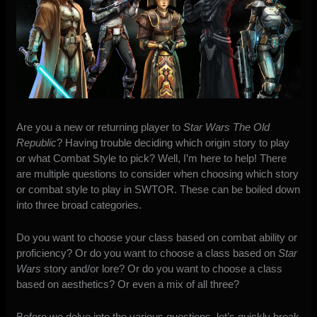
Are you a new or returning player to
Star Wars The Old
Republic
? Having trouble deciding which origin story to play
or what Combat Style to pick? Well, I’m here to help! There
are multiple questions to consider when choosing which story
or combat style to play in SWTOR. These can be boiled down
into three broad categories.
Do you want to choose your class based on combat ability or
proficiency? Or do you want to choose a class based on
Star
Wars
story and/or lore? Or do you want to choose a class
based on aesthetics? Or even a mix of all three?
Before we delve into the various questions, let’s quickly break