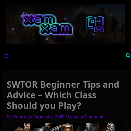
Skip
to
content
Se
SWTOR Beginner Tips and
Advice – Which Class
Should you Play?
By
Xam Xam
/
August 8, 2020
/
Leave a Comment