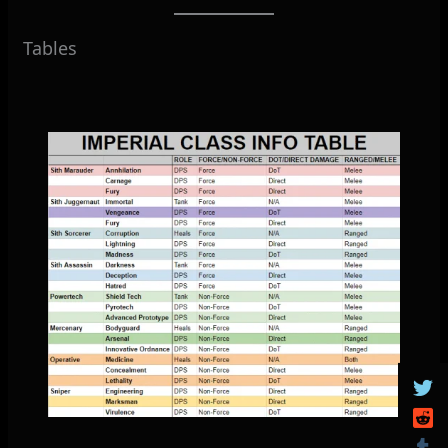
Tables