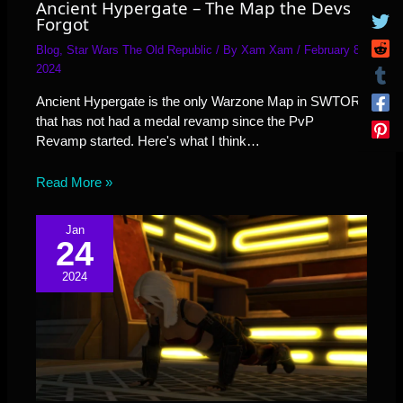
Ancient Hypergate – The Map the Devs
Forgot
Blog
,
Star Wars The Old Republic
/ By
Xam Xam
/
February 8,
2024
Ancient Hypergate is the only Warzone Map in SWTOR
that has not had a medal revamp since the PvP
Revamp started. Here's what I think…
Read More »
Jan
24
2024