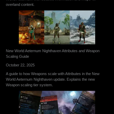
overland content.
New World Aeternum Nighthaven Attributes and Weapon
Scaling Guide
October 22, 2025
A guide to how Weapons scale with Attributes in the New
World Aeternum Nighthaven update. Explains the new
Weapon scaling tier system.