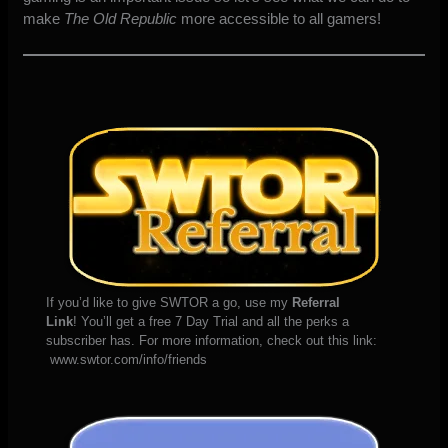
make
The Old Republic
more accessible to all gamers!
If you’d like to give SWTOR a go, use my
Referral
Link
! You’ll get a free 7 Day Trial and all the perks a
subscriber has. For more information, check out this link:
www.swtor.com/info/friends