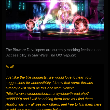
The Bioware Developers are currently
seeking feedback on
‘Accessibility’
in
Star Wars The Old Republic
.
Hi all,
Just like the title suggests, we would love to hear your
suggestions for accessibility. I know that some threads
already exist such as this one from Sewolf
(
http://www.swtor.com/community/showthread.php?
t=988390
) and I will be adding them here as I find them.
Additionally, if y’all see any others, feel free to link them here
or add your own suggestions below.