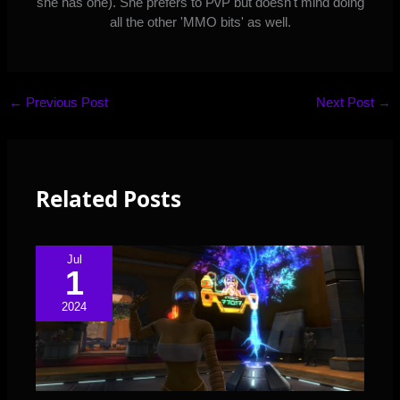
she has one). She prefers to PvP but doesn't mind doing
all the other 'MMO bits' as well.
←
Previous Post
Next Post
→
Related Posts
Jul
1
2024