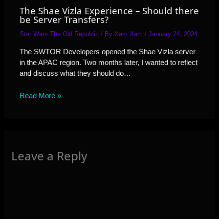
The Shae Vizla Experience – Should there
be Server Transfers?
Star Wars The Old Republic
/ By
Xam Xam
/
January 24, 2024
The SWTOR Developers opened the Shae Vizla server
in the APAC region. Two months later, I wanted to reflect
and discuss what they should do…
Read More »
Leave a Reply