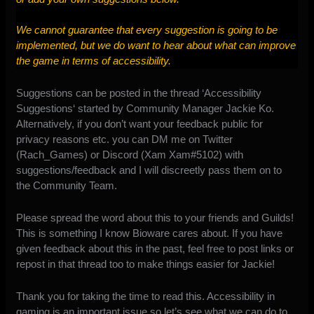
We cannot guarantee that every suggestion is going to be
implemented, but we do want to hear about what can improve
the game in terms of accessibility.
Suggestions can be posted in the thread ‘
Accessibility
Suggestions
‘ started by Community Manager Jackie Ko.
Alternatively, if you don’t want your feedback public for
privacy reasons etc. you can DM me on Twitter
(Rach_Games) or Discord (Xam Xam#5102) with
suggestions/feedback and I will discreetly pass them on to
the Community Team.
Please spread the word about this to your friends and Guilds!
This is something I know Bioware cares about. If you have
given feedback about this in the past, feel free to post links or
repost in that thread too to make things easier for Jackie!
Thank you for taking the time to read this. Accessibility in
gaming is an important issue so let’s see what we can do to