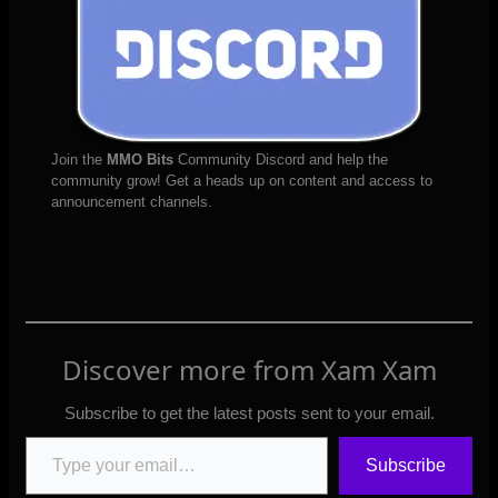
Join the
MMO Bits
Community Discord and help the
community grow! Get a heads up on content and access to
announcement channels.
Discover more from Xam Xam
Subscribe to get the latest posts sent to your email.
Type your email…
Subscribe