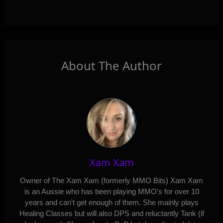
About The Author
Xam Xam
Owner of The Xam Xam (formerly MMO Bits) Xam Xam
is an Aussie who has been playing MMO's for over 10
years and can't get enough of them. She mainly plays
Healing Classes but will also DPS and reluctantly Tank (if