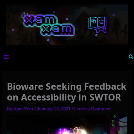
Skip
to
content
Se
Bioware Seeking Feedback
on Accessibility in SWTOR
By
Xam Xam
/
January 13, 2021
/
Leave a Comment