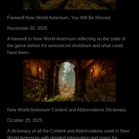
Farewell New World Aeternum, You Will Be Missed
November 20, 2025
A farewell to New World Aeternum reflecting on the state of
the game before it's announced shutdown and what could
have been.
New World Aeternum Content and Abbreviations Dictionary
October 29, 2025
A dictionary of all the Content and Abbreviations used in New
World Aeternum with detailed information and maps for