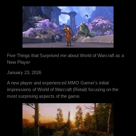
Five Things that Surprised me about World of Warcraft as a
New Player
January 23, 2026
A new player and experienced MMO Gamer's initial
impressions of World of Warcraft (Retail) focusing on the
most surprising aspects of the game.