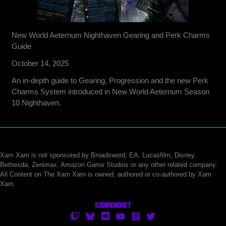
New World Aeternum Nighthaven Gearing and Perk Charms
Guide
October 14, 2025
An in-depth guide to Gearing, Progression and the new Perk
Charms System introduced in New World Aeternum Season
10 Nighthaven.
Xam Xam is not sponsored by Broadsword, EA, Lucasfilm, Disney,
Bethesda, Zenimax, Amazon Game Studios or any other related company.
All Content on The Xam Xam is owned, authored or co-authored by Xam
Xam.
CONTACT
SUPPORT
ABOUT