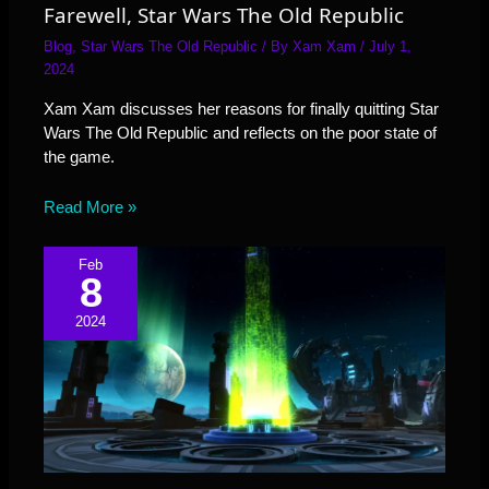
Farewell, Star Wars The Old Republic
Blog
,
Star Wars The Old Republic
/ By
Xam Xam
/
July 1,
2024
Xam Xam discusses her reasons for finally quitting Star
Wars The Old Republic and reflects on the poor state of
the game.
Read More »
Feb
8
2024