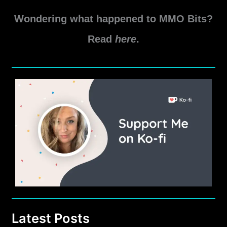
Wondering what happened to MMO Bits?
Read
here
.
Latest Posts