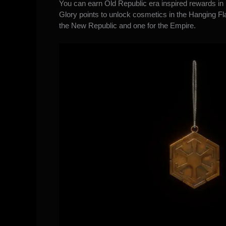
You can earn Old Republic era inspired rewards in
Glory points to unlock cosmetics in the Hanging Fla
the New Republic and one for the Empire.