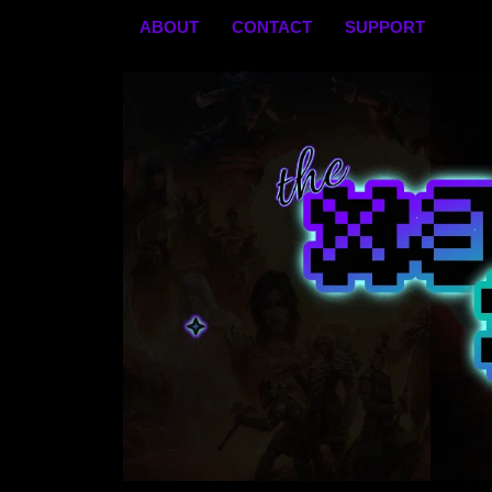
Skip
ABOUT
CONTACT
SUPPORT
to
content