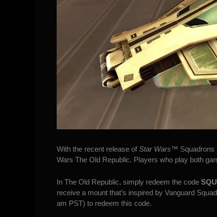
With the recent release of
Star Wars
™ Squadrons
Wars The Old Republic
. Players who play both ga
In The Old Republic, simply redeem the code
SQU
receive a mount that’s inspired by Vanguard Squadro
am PST) to redeem this code.