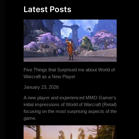
Latest Posts
Five Things that Surprised me about World of
Warcraft as a New Player
January 23, 2026
A new player and experienced MMO Gamer's
initial impressions of World of Warcraft (Retail)
focusing on the most surprising aspects of the
game.