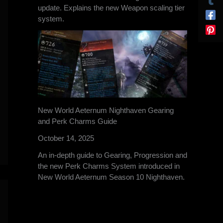
update. Explains the new Weapon scaling tier
system.
New World Aeternum Nighthaven Gearing
and Perk Charms Guide
October 14, 2025
An in-depth guide to Gearing, Progression and
the new Perk Charms System introduced in
New World Aeternum Season 10 Nighthaven.