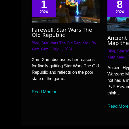
1
8
2024
2024
Farewell, Star Wars The
Old Republic
Ancient
Map the
Blog
,
Star Wars The Old Republic
/ By
Xam Xam
/
July 1, 2024
Blog
,
Star W
Xam Xam
/
Xam Xam discusses her reasons
for finally quitting Star Wars The Old
Ancient Hyp
Republic and reflects on the poor
Warzone M
state of the game.
not had a 
PvP Revamp
Read More »
think…
Read More