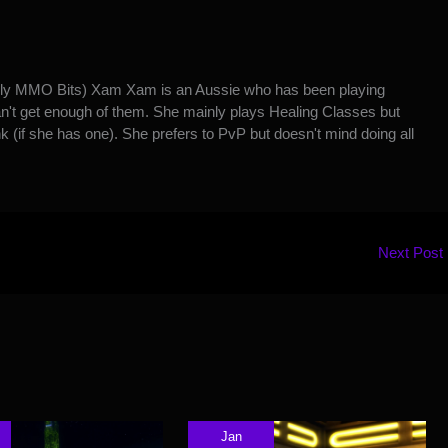
y MMO Bits) Xam Xam is an Aussie who has been playing
't get enough of them. She mainly plays Healing Classes but
k (if she has one). She prefers to PvP but doesn't mind doing all
Next Post
Jan