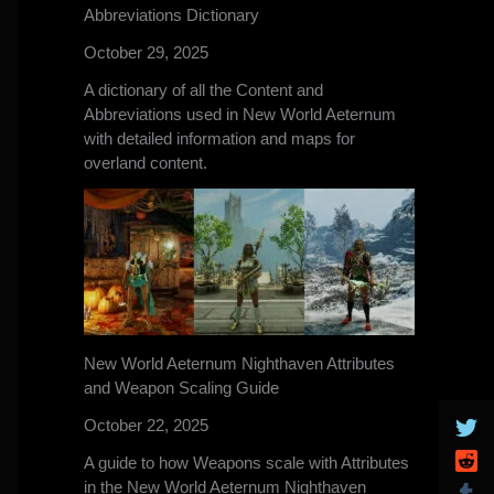
Abbreviations Dictionary
October 29, 2025
A dictionary of all the Content and
Abbreviations used in New World Aeternum
with detailed information and maps for
overland content.
New World Aeternum Nighthaven Attributes
and Weapon Scaling Guide
October 22, 2025
A guide to how Weapons scale with Attributes
in the New World Aeternum Nighthaven