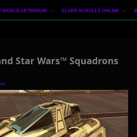
 WORLD AETERNUM
ELDER SCROLLS ONLINE
and Star Wars™ Squadrons
nt