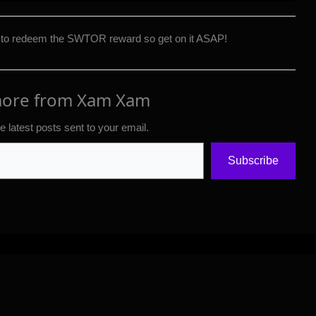
 to redeem the SWTOR reward so get on it ASAP!
more from Xam Xam
e latest posts sent to your email.
Subscribe