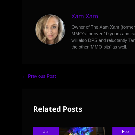
Xam Xam
Owner of The Xam Xam (formerl
MMO's for over 10 years and can
will also DPS and reluctantly Tan
the other 'MMO bits' as well.
←
Previous Post
Related Posts
Jul
Feb