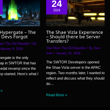
24
2024
 Hypergate – The
The Shae Vizla Experience
 Devs Forgot
– Should there be Server
Transfers?
ars The Old Republic
/ By
Star Wars The Old Republic
/ By
Xam
February 8, 2024
Xam
/
January 24, 2024
ergate is the only
The SWTOR Developers opened
ap in SWTOR that has
the Shae Vizla server in the APAC
medal revamp since the
region. Two months later, I wanted to
 started. Here's what I
reflect and discuss what they should
do…
 »
Read More »