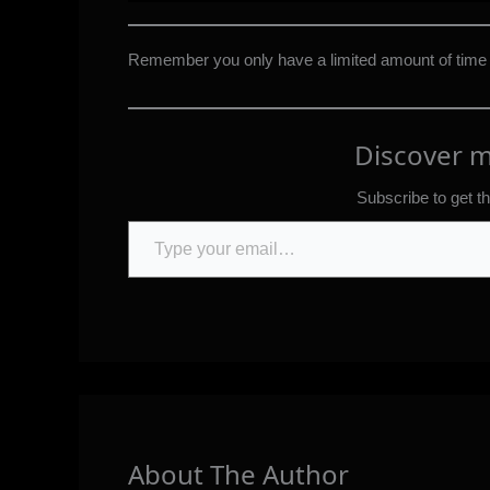
Remember you only have a limited amount of time
Discover 
Subscribe to get th
Type your email…
About The Author