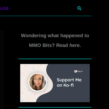
Search
BLOG
Wondering what happened to
MMO Bits? Read
here
.