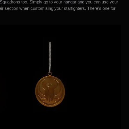
 Squadrons too. Simply go to your hangar and you can use your
ir section when customising your starfighters. There’s one for