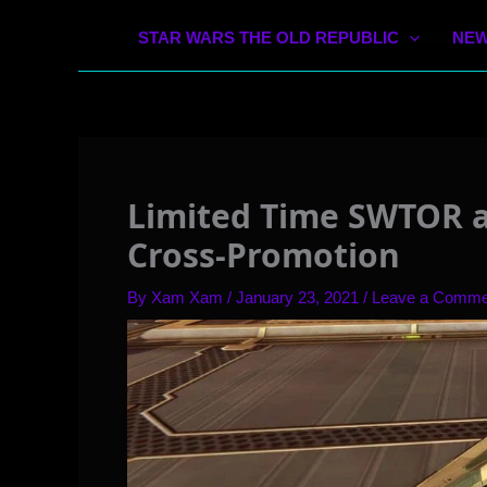
STAR WARS THE OLD REPUBLIC
NEW
Limited Time SWTOR 
Cross-Promotion
By
Xam Xam
/
January 23, 2021
/
Leave a Comme