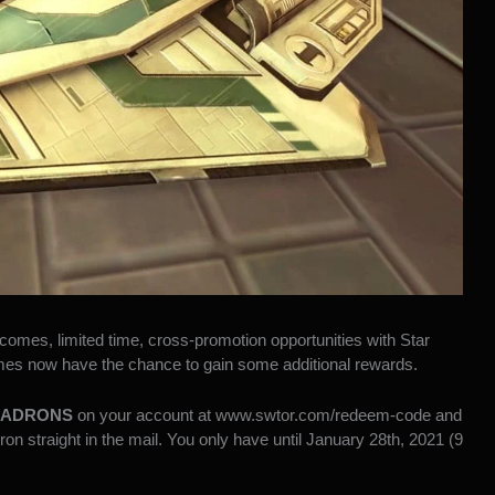
 comes,
limited time, cross-promotion opportunities with Star
mes now have the chance to gain some additional rewards.
ADRONS
on your account at
www.swtor.com/redeem-code
and
n straight in the mail. You only have until January 28th, 2021 (9