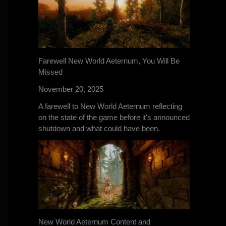
Farewell New World Aeternum, You Will Be
Missed
November 20, 2025
A farewell to New World Aeternum reflecting
on the state of the game before it's announced
shutdown and what could have been.
New World Aeternum Content and