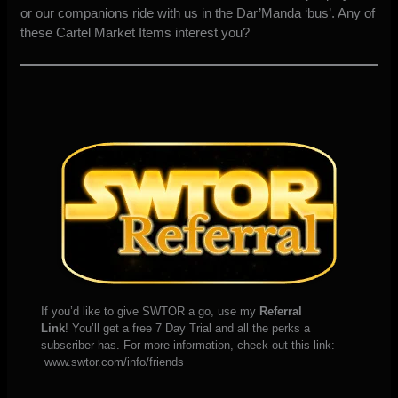
or our companions ride with us in the Dar’Manda ‘bus’. Any of
these Cartel Market Items interest you?
If you’d like to give SWTOR a go, use my
Referral
Link
! You’ll get a free 7 Day Trial and all the perks a
subscriber has. For more information, check out this link:
www.swtor.com/info/friends