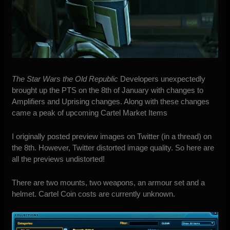
The Star Wars the Old Republic
Developers unexpectedly
brought up the PTS on the 8th of January
with changes to
Amplifiers and Uprising changes. Along with these changes
came a peak of upcoming Cartel Market Items
I originally
posted preview images on Twitter
(in a thread) on
the 8th. However, Twitter distorted image quality. So here are
all the previews undistorted!
There are two mounts, two weapons, an armour set and a
helmet. Cartel Coin costs are currently unknown.