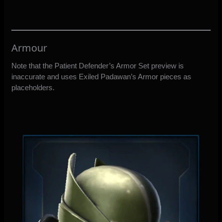
Armour
Note that the Patient Defender’s Armor Set preview is
inaccurate and uses Exiled Padawan’s Armor pieces as
placeholders.