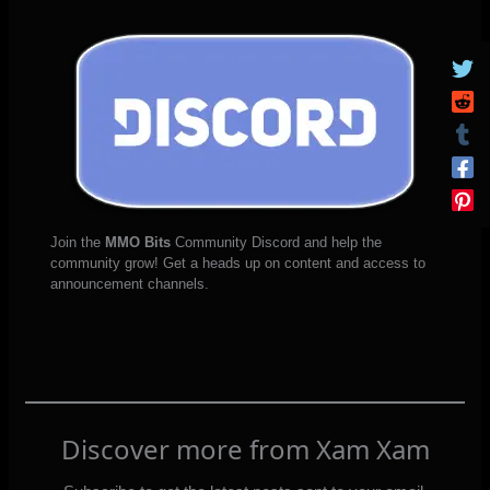
Join the
MMO Bits
Community Discord and help the
community grow! Get a heads up on content and access to
announcement channels.
Discover more from Xam Xam