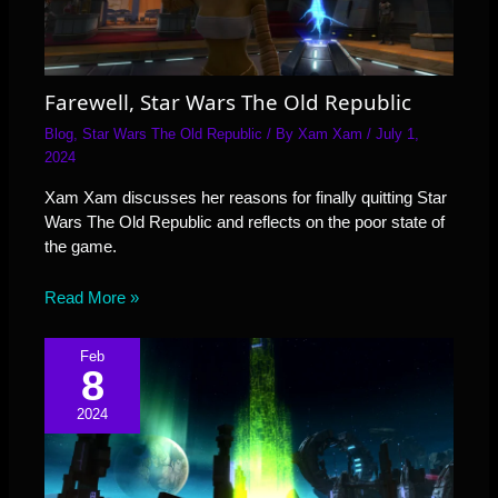
Farewell, Star Wars The Old Republic
Blog
,
Star Wars The Old Republic
/ By
Xam Xam
/
July 1,
2024
Xam Xam discusses her reasons for finally quitting Star
Wars The Old Republic and reflects on the poor state of
the game.
Read More »
Feb
8
2024