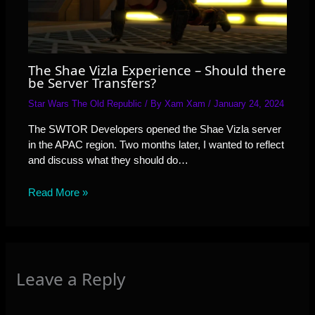
The Shae Vizla Experience – Should there
be Server Transfers?
Star Wars The Old Republic
/ By
Xam Xam
/
January 24, 2024
The SWTOR Developers opened the Shae Vizla server
in the APAC region. Two months later, I wanted to reflect
and discuss what they should do…
Read More »
Leave a Reply