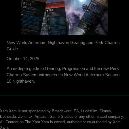
New World Aeternum Nighthaven Gearing and Perk Charms
Guide
October 14, 2025
An in-depth guide to Gearing, Progression and the new Perk
Charms System introduced in New World Aeternum Season
10 Nighthaven.
Xam Xam is not sponsored by Broadsword, EA, Lucasfilm, Disney,
Bethesda, Zenimax, Amazon Game Studios or any other related company.
All Content on The Xam Xam is owned, authored or co-authored by Xam
Xam.