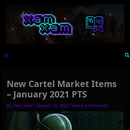
Skip
to
content
Se
New Cartel Market Items
– January 2021 PTS
By
Xam Xam
/
January 12, 2021
/
Leave a Comment