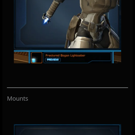
Mounts