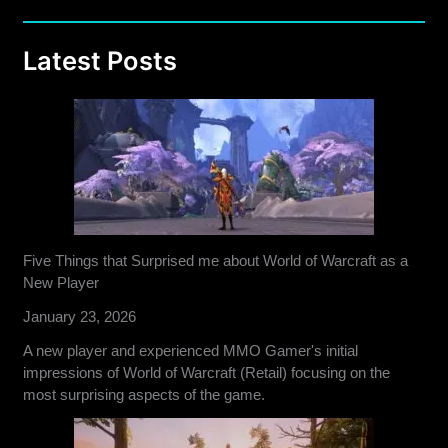
Latest Posts
Five Things that Surprised me about World of Warcraft as a
New Player
January 23, 2026
A new player and experienced MMO Gamer's initial
impressions of World of Warcraft (Retail) focusing on the
most surprising aspects of the game.