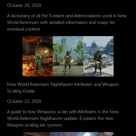
October 29, 2025
A dictionary of all the Content and Abbreviations used in New
World Aeternum with detailed information and maps for
overland content.
New World Aeternum Nighthaven Attributes and Weapon
Scaling Guide
October 22, 2025
A guide to how Weapons scale with Attributes in the New
World Aeternum Nighthaven update. Explains the new
Weapon scaling tier system.