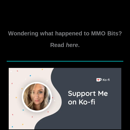
Wondering what happened to MMO Bits?
Read
here
.