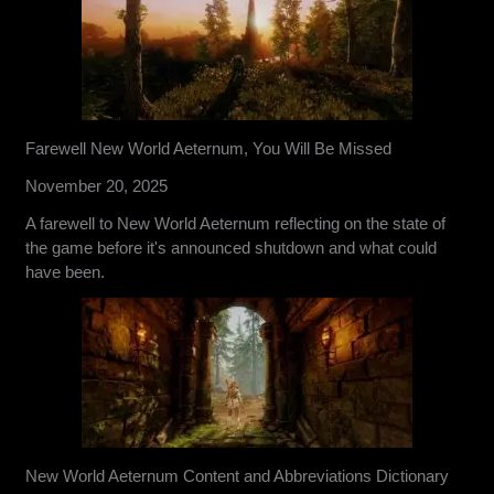
Farewell New World Aeternum, You Will Be Missed
November 20, 2025
A farewell to New World Aeternum reflecting on the state of
the game before it's announced shutdown and what could
have been.
New World Aeternum Content and Abbreviations Dictionary