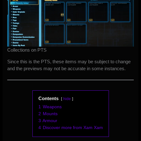
Collections on PTS
Since this is the PTS, these items may be subject to change
and the previews may not be accurate in some instances.
Contents
hide
1
Weapons
2
Mounts
3
Armour
4
Discover more from Xam Xam