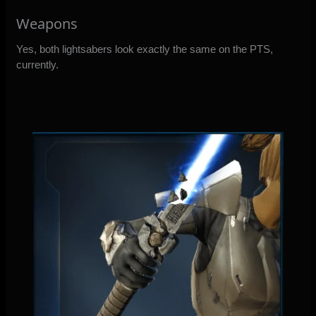
Weapons
Yes, both lightsabers look exactly the same on the PTS,
currently.