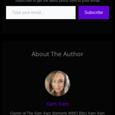
Subscribe to get the latest posts sent to your email.
Type your email…
Subscribe
About The Author
Xam Xam
Owner of The Xam Xam (formerly MMO Bits) Xam Xam