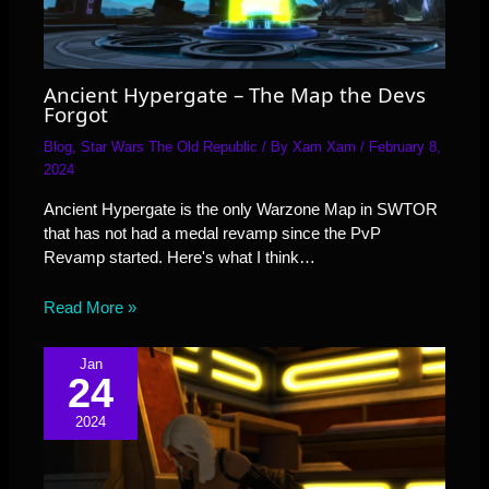
Ancient Hypergate – The Map the Devs
Forgot
Blog
,
Star Wars The Old Republic
/ By
Xam Xam
/
February 8,
2024
Ancient Hypergate is the only Warzone Map in SWTOR
that has not had a medal revamp since the PvP
Revamp started. Here's what I think…
Read More »
Jan
24
2024