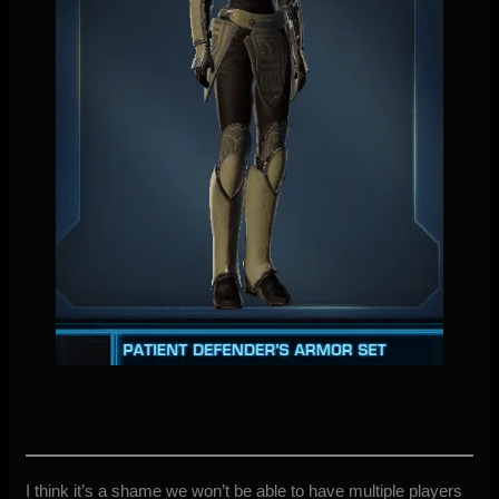
I think it’s a shame we won’t be able to have multiple players