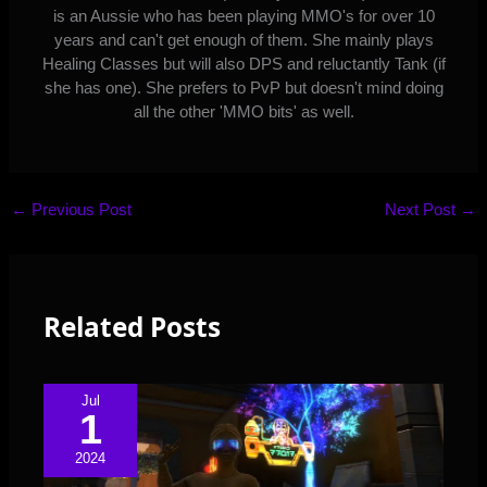
is an Aussie who has been playing MMO's for over 10
years and can't get enough of them. She mainly plays
Healing Classes but will also DPS and reluctantly Tank (if
she has one). She prefers to PvP but doesn't mind doing
all the other 'MMO bits' as well.
←
Previous Post
Next Post
→
Related Posts
Jul
1
2024