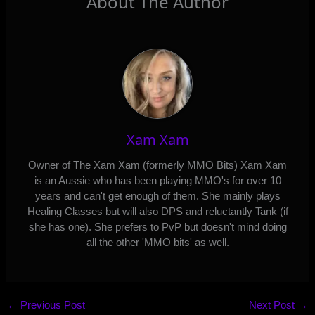
About The Author
Xam Xam
Owner of The Xam Xam (formerly MMO Bits) Xam Xam
is an Aussie who has been playing MMO's for over 10
years and can't get enough of them. She mainly plays
Healing Classes but will also DPS and reluctantly Tank (if
she has one). She prefers to PvP but doesn't mind doing
all the other 'MMO bits' as well.
←
Previous Post
Next Post
→