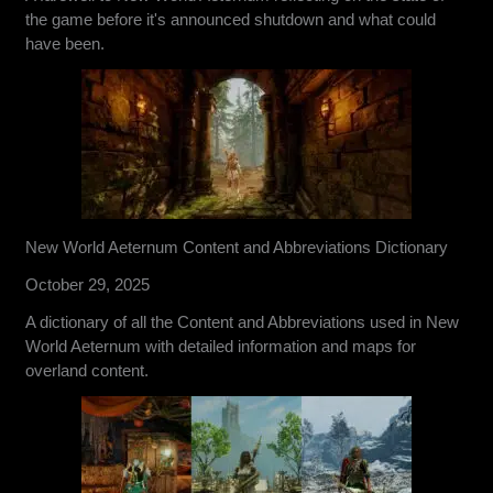
the game before it's announced shutdown and what could
have been.
New World Aeternum Content and Abbreviations Dictionary
October 29, 2025
A dictionary of all the Content and Abbreviations used in New
World Aeternum with detailed information and maps for
overland content.