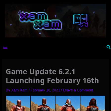
Skip
to
content
Se
Game Update 6.2.1
Launching February 16th
By
Xam Xam
/
February 10, 2021
/
Leave a Comment