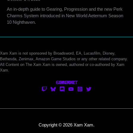
An in-depth guide to Gearing, Progression and the new Perk
Charms System introduced in New World Aeternum Season
10 Nighthaven.
Xam Xam is not sponsored by Broadsword, EA, Lucasfilm, Disney,
Bethesda, Zenimax, Amazon Game Studios or any other related company.
All Content on The Xam Xam is owned, authored or co-authored by Xam
Xam.
CONTACT
SUPPORT
ABOUT
Copyright © 2026 Xam Xam.