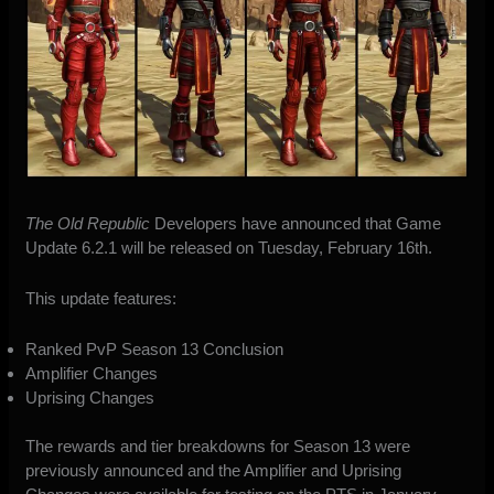
The Old Republic
Developers have announced that Game
Update 6.2.1 will be released on Tuesday, February 16th.
This update features:
Ranked PvP Season 13 Conclusion
Amplifier Changes
Uprising Changes
The rewards and tier breakdowns for Season 13 were
previously announced
and the Amplifier and Uprising