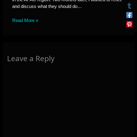
and discuss what they should do…
Read More »
Leave a Reply