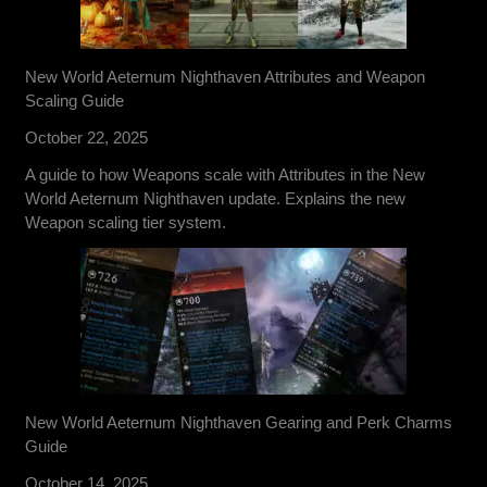
New World Aeternum Nighthaven Attributes and Weapon
Scaling Guide
October 22, 2025
A guide to how Weapons scale with Attributes in the New
World Aeternum Nighthaven update. Explains the new
Weapon scaling tier system.
New World Aeternum Nighthaven Gearing and Perk Charms
Guide
October 14, 2025