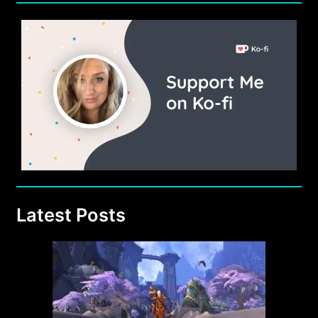
Latest Posts