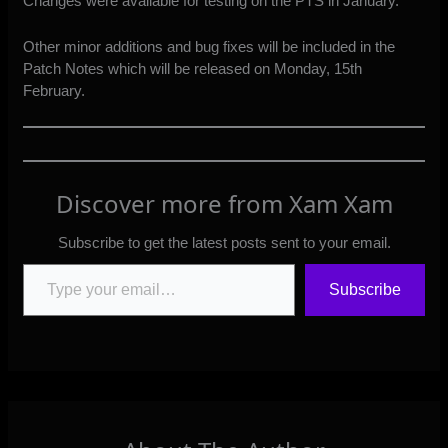
Changes were available for testing on the PTS in January.
Other minor additions and bug fixes will be included in the
Patch Notes which will be released on Monday, 15th
February.
Discover more from Xam Xam
Subscribe to get the latest posts sent to your email.
Type your email…
Subscribe