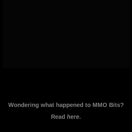
Wondering what happened to MMO Bits?
Read
here
.