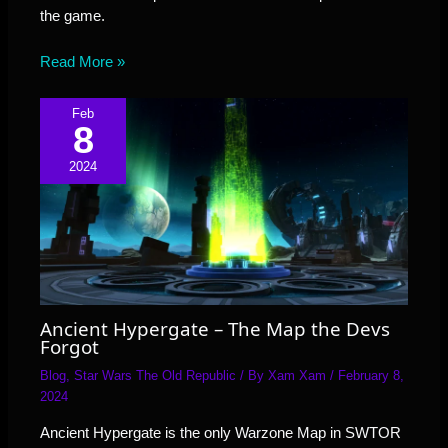
the game.
Read More »
Feb
8
2024
Ancient Hypergate – The Map the Devs
Forgot
Blog
,
Star Wars The Old Republic
/ By
Xam Xam
/
February 8,
2024
Ancient Hypergate is the only Warzone Map in SWTOR