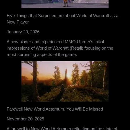
Five Things that Surprised me about World of Warcraft as a
New Player
January 23, 2026
A new player and experienced MMO Gamer's initial
impressions of World of Warcraft (Retail) focusing on the
most surprising aspects of the game.
Farewell New World Aeternum, You Will Be Missed
November 20, 2025
A farewell to New World Aeternum reflecting on the state of