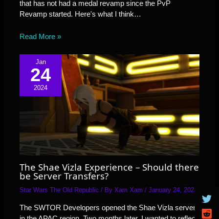
that has not had a medal revamp since the PvP
Revamp started. Here's what I think…
Read More »
Jan
24
2024
The Shae Vizla Experience – Should there
be Server Transfers?
Star Wars The Old Republic
/ By
Xam Xam
/
January 24, 2024
The SWTOR Developers opened the Shae Vizla server
in the APAC region. Two months later, I wanted to reflect