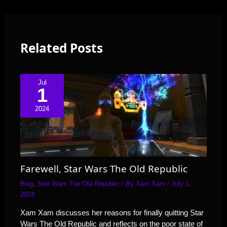
Related Posts
Jul
1
2024
Farewell, Star Wars The Old Republic
Blog
,
Star Wars The Old Republic
/ By
Xam Xam
/
July 1,
2024
Xam Xam discusses her reasons for finally quitting Star
Wars The Old Republic and reflects on the poor state of