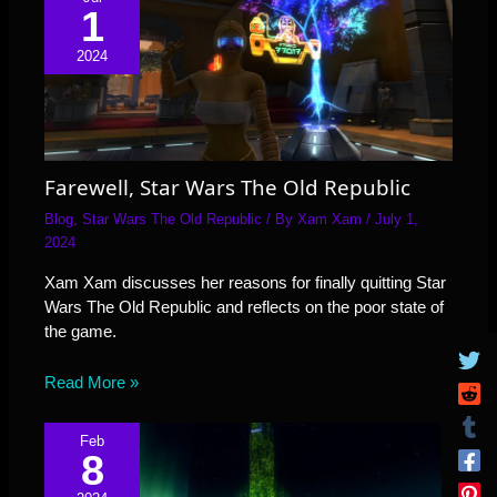
1
2024
Farewell, Star Wars The Old Republic
Blog
,
Star Wars The Old Republic
/ By
Xam Xam
/
July 1,
2024
Xam Xam discusses her reasons for finally quitting Star
Wars The Old Republic and reflects on the poor state of
the game.
Read More »
Feb
8