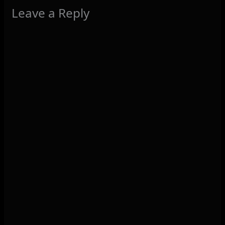
Leave a Reply