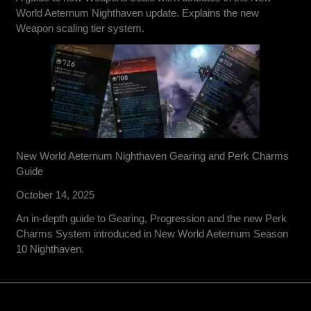
World Aeternum Nighthaven update. Explains the new
Weapon scaling tier system.
New World Aeternum Nighthaven Gearing and Perk Charms
Guide
October 14, 2025
An in-depth guide to Gearing, Progression and the new Perk
Charms System introduced in New World Aeternum Season
10 Nighthaven.