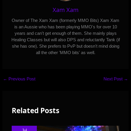
Xam Xam
Owner of The Xam Xam (formerly MMO Bits) Xam Xam
is an Aussie who has been playing MMO's for over 10
years and can't get enough of them. She mainly plays
Healing Classes but will also DPS and reluctantly Tank (if
she has one). She prefers to PvP but doesn't mind doing
all the other 'MMO bits' as well.
←
Previous Post
Next Post
→
Related Posts
Jul