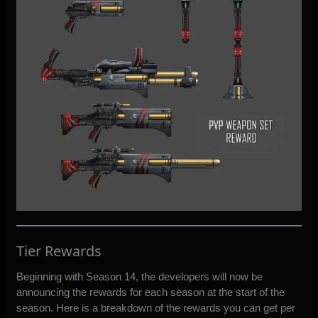
Tier Rewards
Beginning with Season 14, the developers will now be
announcing the rewards for each season at the start of the
season. Here is a breakdown of the rewards you can get per