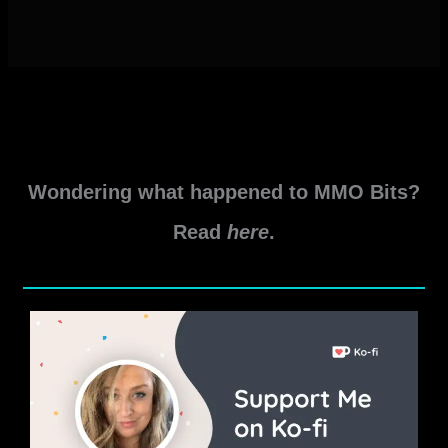
Wondering what happened to MMO Bits?
Read
here
.