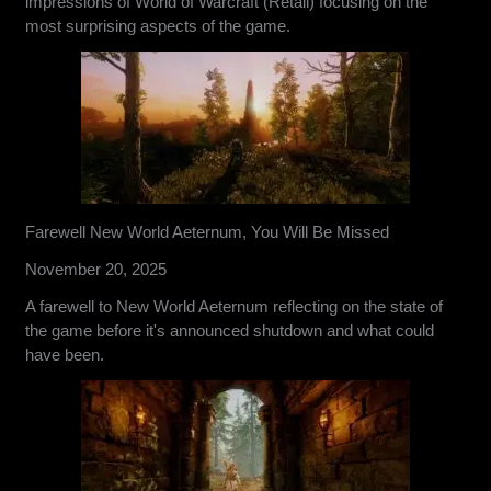
impressions of World of Warcraft (Retail) focusing on the
most surprising aspects of the game.
Farewell New World Aeternum, You Will Be Missed
November 20, 2025
A farewell to New World Aeternum reflecting on the state of
the game before it's announced shutdown and what could
have been.