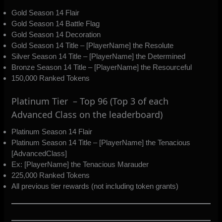
Gold Season 14 Flair
Gold Season 14 Battle Flag
Gold Season 14 Decoration
Gold Season 14 Title – [PlayerName] the Resolute
Silver Season 14 Title – [PlayerName] the Determined
Bronze Season 14 Title – [PlayerName] the Resourceful
150,000 Ranked Tokens
Platinum Tier – Top 96 (Top 3 of each
Advanced Class on the leaderboard)
Platinum Season 14 Flair
Platinum Season 14 Title – [PlayerName] the Tenacious
[AdvancedClass]
Ex: [PlayerName] the Tenacious Marauder
225,000 Ranked Tokens
All previous tier rewards (not including token grants)