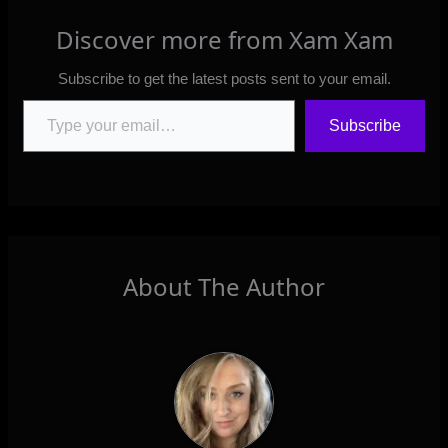
Discover more from Xam Xam
Subscribe to get the latest posts sent to your email.
Type your email…
Subscribe
About The Author