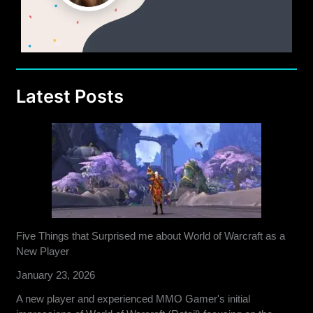
Latest Posts
Five Things that Surprised me about World of Warcraft as a
New Player
January 23, 2026
A new player and experienced MMO Gamer's initial