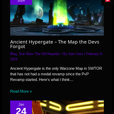
2024
Ancient Hypergate – The Map the Devs
Forgot
Blog
,
Star Wars The Old Republic
/ By
Xam Xam
/
February 8,
2024
Ancient Hypergate is the only Warzone Map in SWTOR
that has not had a medal revamp since the PvP
Revamp started. Here's what I think…
Read More »
Jan
24