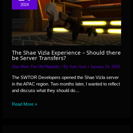
2024
The Shae Vizla Experience – Should there
be Server Transfers?
Star Wars The Old Republic
/ By
Xam Xam
/
January 24, 2024
The SWTOR Developers opened the Shae Vizla server
in the APAC region. Two months later, I wanted to reflect
and discuss what they should do…
Read More »