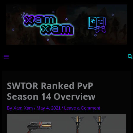
Skip
to
content
Se
SWTOR Ranked PvP
Season 14 Overview
By
Xam Xam
/
May 4, 2021
/
Leave a Comment