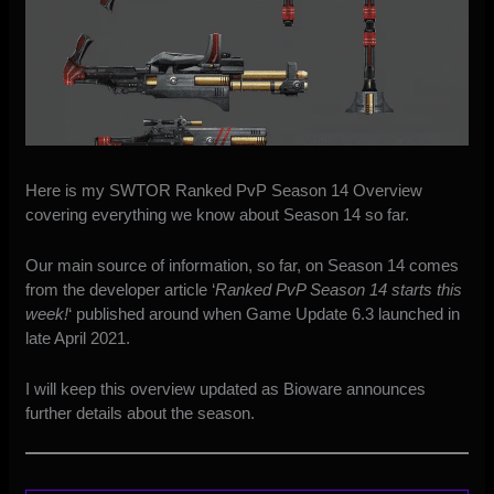
Here is my SWTOR Ranked PvP Season 14 Overview
covering everything we know about Season 14 so far.
Our main source of information, so far, on Season 14 comes
from the developer article ‘
Ranked PvP Season 14 starts this
week!
‘ published around when
Game Update 6.3
launched in
late April 2021.
I will keep this overview updated as Bioware announces
further details about the season.