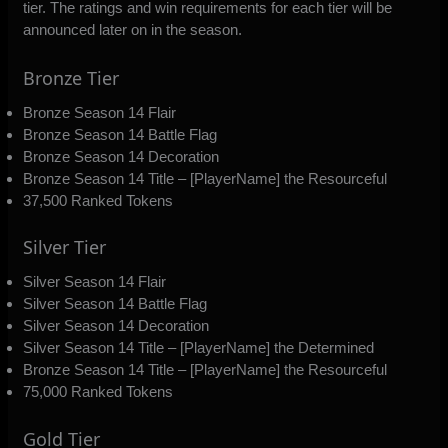
tier. The ratings and win requirements for each tier will be
announced later on in the season.
Bronze Tier
Bronze Season 14 Flair
Bronze Season 14 Battle Flag
Bronze Season 14 Decoration
Bronze Season 14 Title – [PlayerName] the Resourceful
37,500 Ranked Tokens
Silver Tier
Silver Season 14 Flair
Silver Season 14 Battle Flag
Silver Season 14 Decoration
Silver Season 14 Title – [PlayerName] the Determined
Bronze Season 14 Title – [PlayerName] the Resourceful
75,000 Ranked Tokens
Gold Tier