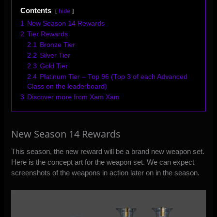
Contents
hide
1
New Season 14 Rewards
2
Tier Rewards
2.1
Bronze Tier
2.2
Silver Tier
2.3
Gold Tier
2.4
Platinum Tier – Top 96 (Top 3 of each Advanced
Class on the leaderboard)
3
Discover more from Xam Xam
New Season 14 Rewards
This season, the new reward will be a brand new weapon set.
Here is the concept art for the weapon set. We can expect
screenshots of the weapons in action later on in the season.