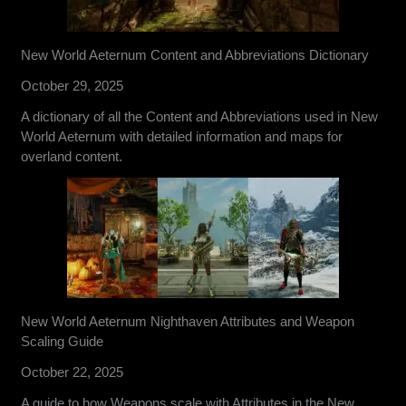
New World Aeternum Content and Abbreviations Dictionary
October 29, 2025
A dictionary of all the Content and Abbreviations used in New
World Aeternum with detailed information and maps for
overland content.
New World Aeternum Nighthaven Attributes and Weapon
Scaling Guide
October 22, 2025
A guide to how Weapons scale with Attributes in the New