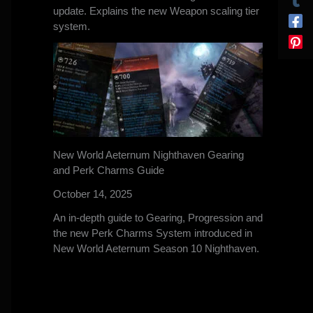
update. Explains the new Weapon scaling tier
system.
New World Aeternum Nighthaven Gearing
and Perk Charms Guide
October 14, 2025
An in-depth guide to Gearing, Progression and
the new Perk Charms System introduced in
New World Aeternum Season 10 Nighthaven.