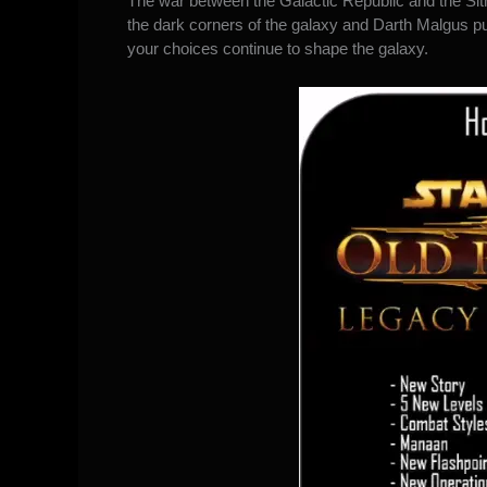
The war between the Galactic Republic and the Sit
the dark corners of the galaxy ​and Darth Malgus
your choices continue to shape the galaxy.