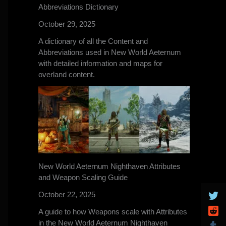
Abbreviations Dictionary
October 29, 2025
A dictionary of all the Content and
Abbreviations used in New World Aeternum
with detailed information and maps for
overland content.
New World Aeternum Nighthaven Attributes
and Weapon Scaling Guide
October 22, 2025
A guide to how Weapons scale with Attributes
in the New World Aeternum Nighthaven