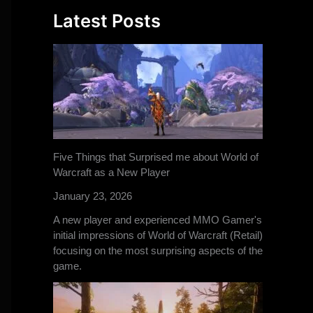
Latest Posts
Five Things that Surprised me about World of
Warcraft as a New Player
January 23, 2026
A new player and experienced MMO Gamer's
initial impressions of World of Warcraft (Retail)
focusing on the most surprising aspects of the
game.