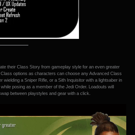
te their Class Story from gameplay style for an even greater
d Class options as characters can choose any Advanced Class
 wielding a Sniper Rifle, or a Sith Inquisitor with a lightsaber in
while posing as a member of the Jedi Order. Loadouts will
 swap between playstyles and gear with a click.