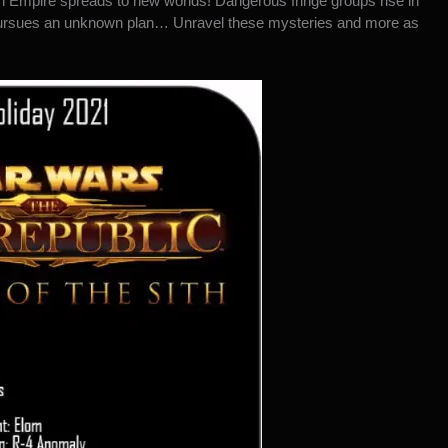
h Empire spreads to new worlds! Dangerous fringe groups rise in
 pursues an unknown plan… Unravel these mysteries and more as