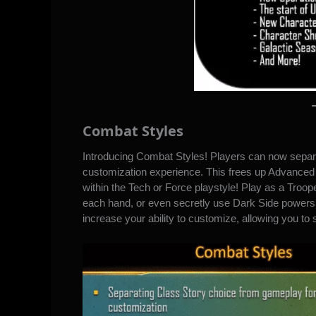
Combat Styles
Introducing Combat Styles! Players can now separa
customization experience. This frees up Advance
within the Tech or Force playstyle! Play as a Trooper
each hand, or even secretly use Dark Side powers 
increase your ability to customize, allowing you to