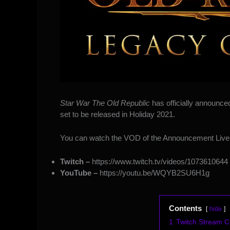
Star War The Old Republic
has officially announce
set to be released in Holiday 2021.
You can watch the VOD of the Announcement Live
Twitch –
https://www.twitch.tv/videos/1073610644
YouTube –
https://youtu.be/WQYB2SU6H1g
Contents
hide
1
Twitch Stream 