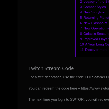
2
Legacy of the Si
3
Combat Styles
4
New Storyline
5
Returning Plane
6
New Flashpoint 
7
New Operation 
8
Galactic Season
9
Improved Player
10
A Year Long Ce
11
Discover more
Twitch Stream Code
For a free decoration, use the code
LOTSofSWTO
You can redeem the code here –
https://www.swt
The next time you log into SWTOR, you will recieve