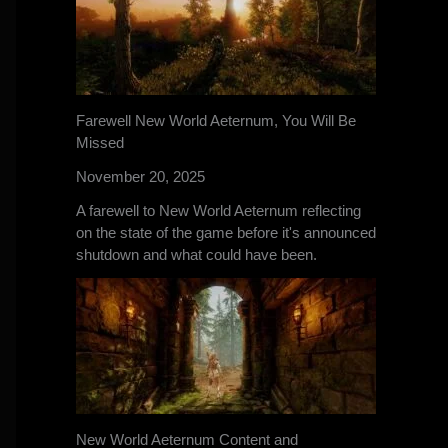
Farewell New World Aeternum, You Will Be
Missed
November 20, 2025
A farewell to New World Aeternum reflecting
on the state of the game before it's announced
shutdown and what could have been.
New World Aeternum Content and