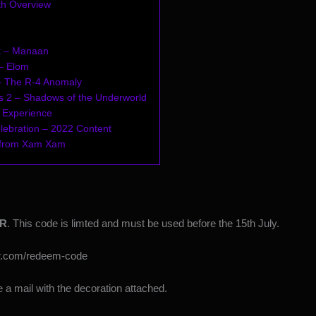
th Overview
t – Manaan
– Elom
– The R-4 Anomaly
s 2 – Shadows of the Underworld
 Experience
lebration – 2022 Content
 from Xam Xam
R
. This code is limted and must be used before the 15th July.
or.com/redeem-code
 a mail with the decoration attached.