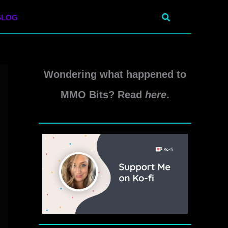
Search
BLOG
Wondering what happened to
MMO Bits? Read
here
.