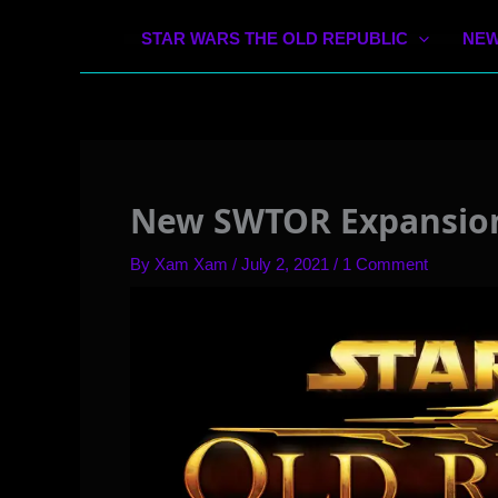
STAR WARS THE OLD REPUBLIC
NEW
New SWTOR Expansion 
By
Xam Xam
/
July 2, 2021
/
1 Comment