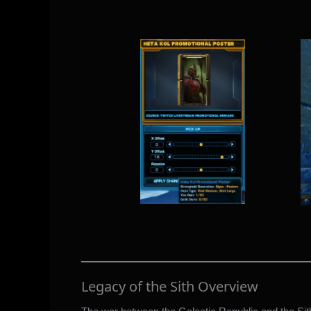
Legacy of the Sith Overview