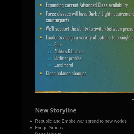
New Storyline
Republic and Empire war spread to new worlds
Fringe Groups