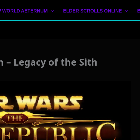
 WORLD AETERNUM
ELDER SCROLLS ONLINE
– Legacy of the Sith