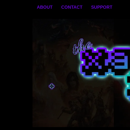
Skip
ABOUT
CONTACT
SUPPORT
to
content