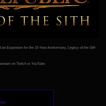
d
an Expansion for the 10-Year Anniversary,
Legacy of the Sith
stream on Twitch or YouTube.
Code