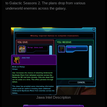
to Galactic Seasons 2. The plans drop from various
underworld enemies across the galaxy.
Jawa Intel Description