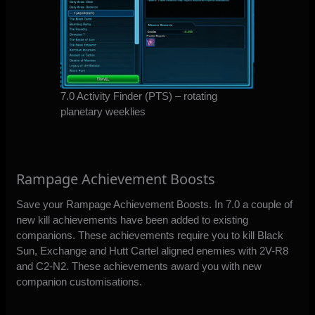
7.0 Activity Finder (PTS) – rotating
planetary weeklies
Rampage Achievement Boosts
Save your Rampage Achievement Boosts. In 7.0 a couple of
new kill achievements have been added to existing
companions. These achievements require you to kill Black
Sun, Exchange and Hutt Cartel aligned enemies with 2V-R8
and C2-N2. These achievements award you with new
companion customisations.