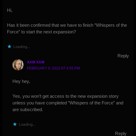
Hi,
Has it been confirmed that we have to finish “Whispers of the
Force” to start the next expansion?
Loading...
Reply
XAM XAM
FEBRUARY 9, 2022 AT 4:55 PM
Hey hey,
Yes, you won’t get access to the new expansion story
unless you have completed “Whispers of the Force” and
are subscribed.
Loading...
Reply