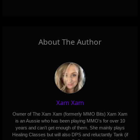
About The Author
Xam Xam
Owner of The Xam Xam (formerly MMO Bits) Xam Xam
is an Aussie who has been playing MMO's for over 10
years and can't get enough of them. She mainly plays
Healing Classes but will also DPS and reluctantly Tank (if