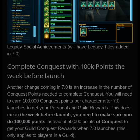
Legacy Social Achievements (will have Legacy Titles added
in 7.0)
Complete Conquest with 100k Points the
week before launch
Another change coming in 7.0 is an increase in the number of
Conquest Points needed to complete Conquest. You will need
to earn 100,000 Conquest points per character after 7.0
launches to get your Personal and Guild Rewards. This does
mean
the week before launch, you need to make sure you
do 100,000 points
instead of 50,000 points
of Conquest
to
get your Guild Conquest Rewards when 7.0 launches (this
only applies to players in a Guild).