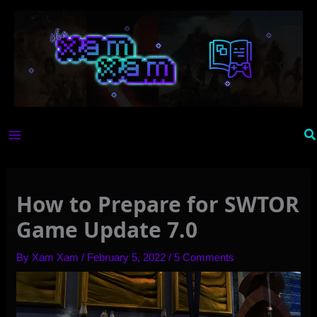
Skip
to
content
Se
How to Prepare for SWTOR
Game Update 7.0
By
Xam Xam
/
February 5, 2022
/
5 Comments