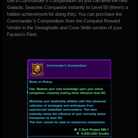
Get a Commander’s Compendium so you can level the new
Galactic Seasons Companion instantly to Level 50 (there’s a
hidden achievement for doing this). You can purchase the
Commander’s Compendium from the Conquest Reward
Vendor in the Strongholds and Crew Skills section of your
Faction’s Fleet.