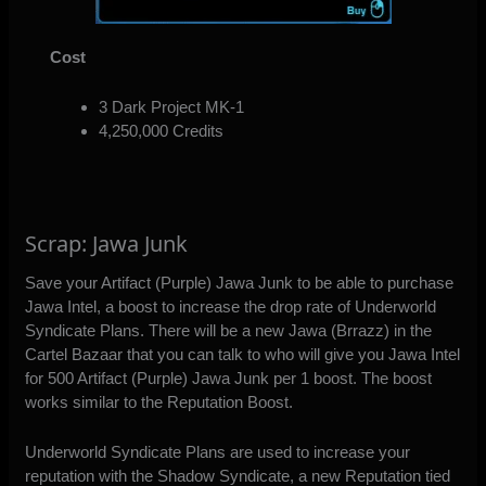
Cost
3 Dark Project MK-1
4,250,000 Credits
Scrap: Jawa Junk
Save your Artifact (Purple) Jawa Junk to be able to purchase
Jawa Intel, a boost to increase the drop rate of Underworld
Syndicate Plans. There will be a new Jawa (Brrazz) in the
Cartel Bazaar that you can talk to who will give you Jawa Intel
for 500 Artifact (Purple) Jawa Junk per 1 boost. The boost
works similar to the Reputation Boost.
Underworld Syndicate Plans are used to increase your
reputation with the Shadow Syndicate, a new Reputation tied