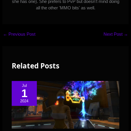
she has one). She prefers to PvP but doesn't mind doing
all the other 'MMO bits' as well.
←
Previous Post
Next Post
→
Related Posts
Jul
1
2024