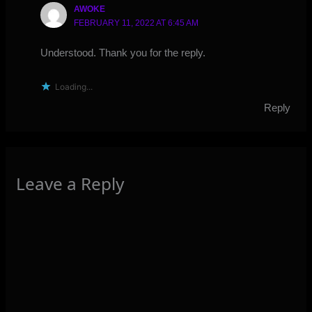
AWOKE
FEBRUARY 11, 2022 AT 6:45 AM
Understood. Thank you for the reply.
Loading...
Reply
Leave a Reply