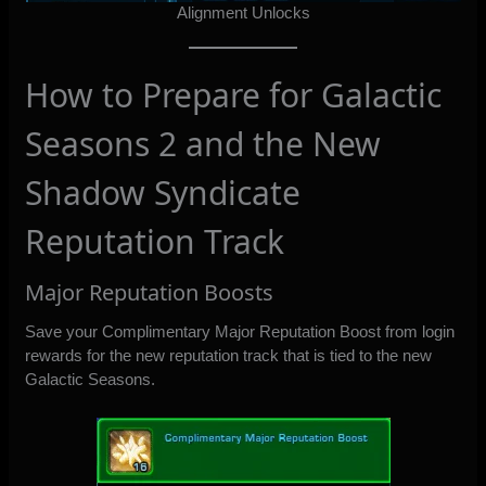
Alignment Unlocks
How to Prepare for Galactic
Seasons 2 and the New
Shadow Syndicate
Reputation Track
Major Reputation Boosts
Save your Complimentary Major Reputation Boost from login
rewards for the new reputation track that is tied to the new
Galactic Seasons.