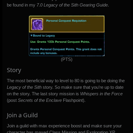
be found in my
7.0 Legacy of the Sith Gearing Guide
.
(PTS)
Story
The most beneficial way to level to 80 is going to be doing the
Legacy of the Sith
story. So make sure that you’re up to date
on the story. The last story mission is
Whispers in the Force
(post
Secrets of the Enclave
Flashpoint).
Join a Guild
Join a guild with max experience boost and make sure your
character has maxed Class Mission and Exploration XP