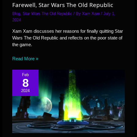
Farewell, Star Wars The Old Republic
Blog
,
Star Wars The Old Republic
/ By
Xam Xam
/
July 1,
2024
Xam Xam discusses her reasons for finally quitting Star
Wars The Old Republic and reflects on the poor state of
the game.
Read More »
Feb
8
2024