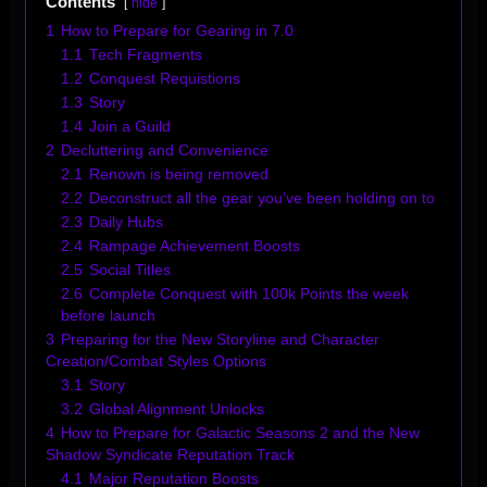
Contents
hide
1
How to Prepare for Gearing in 7.0
1.1
Tech Fragments
1.2
Conquest Requistions
1.3
Story
1.4
Join a Guild
2
Decluttering and Convenience
2.1
Renown is being removed
2.2
Deconstruct all the gear you’ve been holding on to
2.3
Daily Hubs
2.4
Rampage Achievement Boosts
2.5
Social Titles
2.6
Complete Conquest with 100k Points the week
before launch
3
Preparing for the New Storyline and Character
Creation/Combat Styles Options
3.1
Story
3.2
Global Alignment Unlocks
4
How to Prepare for Galactic Seasons 2 and the New
Shadow Syndicate Reputation Track
4.1
Major Reputation Boosts