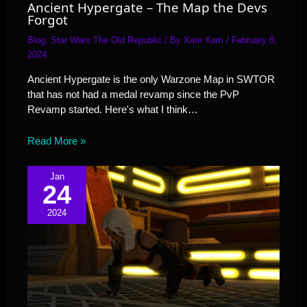
Ancient Hypergate – The Map the Devs
Forgot
Blog
,
Star Wars The Old Republic
/ By
Xam Xam
/
February 8,
2024
Ancient Hypergate is the only Warzone Map in SWTOR
that has not had a medal revamp since the PvP
Revamp started. Here's what I think…
Read More »
Jan
24
2024