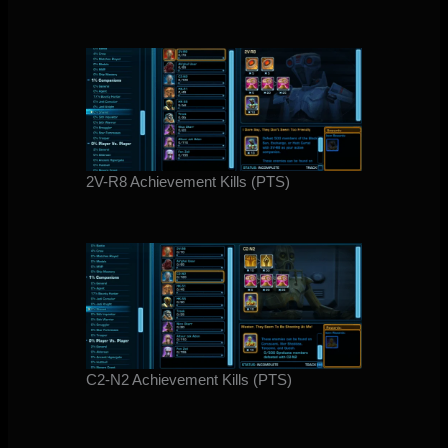
2V-R8 Achievement Kills (PTS)
C2-N2 Achievement Kills (PTS)