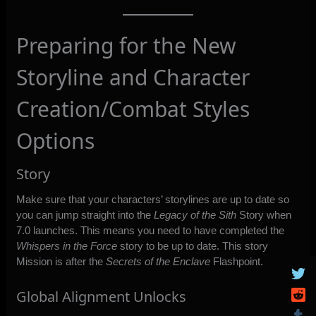
Preparing for the New
Storyline and Character
Creation/Combat Styles
Options
Story
Make sure that your characters’ storylines are up to date so
you can jump straight into the
Legacy of the Sith
Story when
7.0 launches. This means you need to have completed the
Whispers in the Force
story to be up to date. This story
Mission is after the
Secrets of the Enclave
Flashpoint.
Global Alignment Unlocks