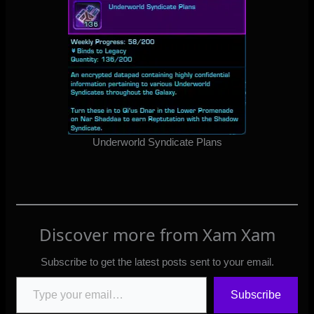
Underworld Syndicate Plans
Discover more from Xam Xam
Subscribe to get the latest posts sent to your email.
Type your email…
Subscribe