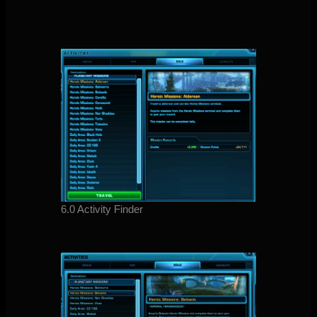
6.0 Activity Finder