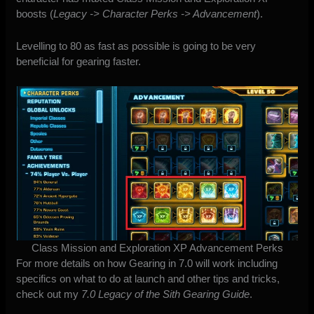
boosts (
Legacy -> Character Perks -> Advancement
).
Levelling to 80 as fast as possible is going to be very
beneficial for gearing faster.
Class Mission and Exploration XP Advancement Perks
For more details on how Gearing in 7.0 will work including
specifics on what to do at launch and other tips and tricks,
check out my
7.0 Legacy of the Sith Gearing Guide
.