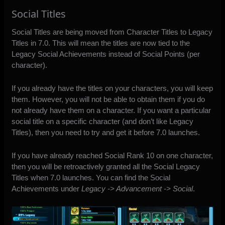
Social Titles
Social Titles are being moved
from Character Titles to Legacy
Titles in 7.0. This will mean the titles are now tied to the
Legacy Social Achievements instead of Social Points (per
character).
If you already have the titles on your characters, you will keep
them. However, you will not be able to obtain them if you do
not already have them on a character. If you want a particular
social title on a specific character (and don’t like Legacy
Titles), then you need to try and get it before 7.0 launches.
If you have already reached Social Rank 10 on one character,
then you will be retroactively granted all the Social Legacy
Titles when 7.0 launches. You can find the Social
Achievements under
Legacy -> Advancement -> Social
.