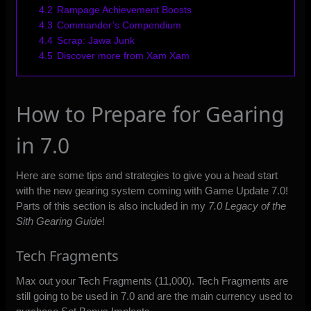
4.2
Rampage Achievement Boosts
4.3
Commander’s Compendium
4.4
Scrap: Jawa Junk
4.5
Discover more from Xam Xam
How to Prepare for Gearing
in 7.0
Here are some tips and strategies to give you a head start
with the new gearing system coming with Game Update 7.0!
Parts of this section is also included in my
7.0 Legacy of the
Sith Gearing Guide
!
Tech Fragments
Max out your Tech Fragments (11,000). Tech Fragments are
still going to be used in 7.0 and are the main currency used to