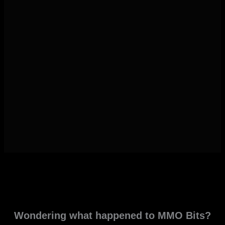
Wondering what happened to MMO Bits?