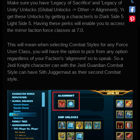
Make sure you have ‘Legacy of Sacrifice’ and ‘Legacy of
Unity’ Unlocks (Global Unlocks -> Other -> Alignment). You
get these Unlocks by getting a character/s to Dark Side 5 and
Light Side 5. Having these perks will enable you to access
the mirror faction force classes at 7.0.
This will mean when selecting Combat Styles for any Force
User Class, you will have the option to pick from any option
regardless of your Faction’s ‘alignment’ so to speak. So a
Jedi Knight character can with the Jedi Guardian Combat
Style can have Sith Juggernaut as their second Combat
style.