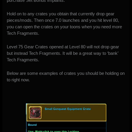
purchase Set Bonus Implants.
Hold on to any crates you obtain that currently drop gear
pieces/mods. Then once 7.0 launches and you hit level 80,
you can open the crates on your toons when you need more
Tech Fragments.
Level 75 Gear Crates opened at Level 80 will not drop gear
but instead Tech Fragments. It will be a great way to ‘bank’
Tech Fragments.
Below are some examples of crates you should be holding on
to right now.