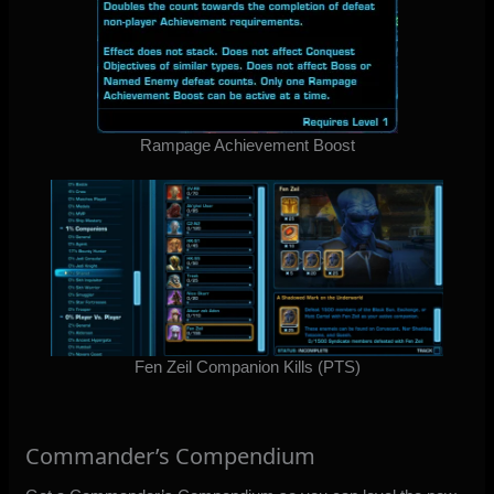
Rampage Achievement Boost
Fen Zeil Companion Kills (PTS)
Commander’s Compendium