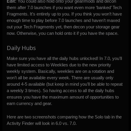
Edit:
You could also hold onto your gear/mods and decon
them after 7.0 launches if you want even more ‘banked’ Tech
Fragments. It’s entirely up to you. If you think you won’t have
enough time to play before 7.0 launches and haven’t maxed
out your Tech Fragments yet, then decon your storage gear
now. Otherwise, you can hold onto it if you have the space.
Daily Hubs
Make sure you have all the daily hubs unlocked! In 7.0, you’ll
have limited access to Weeklies due to the new priority
weekly system. Basically, weeklies are on a rotation and
won’t all be available every week. There are usually only
around 4-5 available (but keep in mind you’ll be able to repeat
a weekly 3 times). So having access to all the daily hubs
ensures you have the maximum amount of opportunities to
earn currency and gear.
Here are two screenshots comparing how the Solo tab in the
Activity Finder will look in 6.0 vs. 7.0.