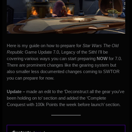
Here is my guide on how to prepare for
Star Wars The Old
Republic
Game Update 7.0, Legacy of the Sith! I’ll be
covering various ways you can start preparing
NOW
for 7.0.
There are prominent changes like the gearing system but
also smaller less documented changes coming to SWTOR
you can prepare for now.
Update –
made an edit to the ‘Deconstruct all the gear you’ve
been holding on to’ section and added the ‘Complete
Conquest with 100k Points the week before launch’ section.