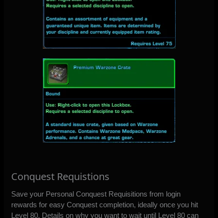
Conquest Requistions
Save your Personal Conquest Requisitions from login
rewards for easy Conquest completion, ideally once you hit
Level 80. Details on why you want to wait until Level 80 can