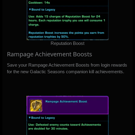
Reputation Boost
Rampage Achievement Boosts
Save your Rampage Achievement Boosts from login rewards
for the new Galactic Seasons companion kill achievements.