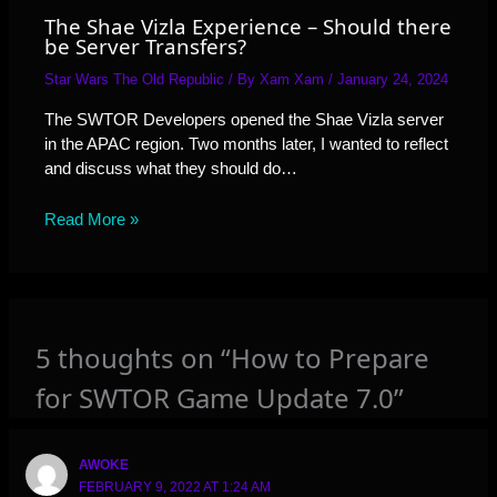
The Shae Vizla Experience – Should there
be Server Transfers?
Star Wars The Old Republic
/ By
Xam Xam
/
January 24, 2024
The SWTOR Developers opened the Shae Vizla server
in the APAC region. Two months later, I wanted to reflect
and discuss what they should do…
Read More »
5 thoughts on “How to Prepare
for SWTOR Game Update 7.0”
AWOKE
FEBRUARY 9, 2022 AT 1:24 AM