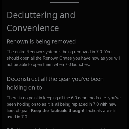
Decluttering and
Convenience
Renown is being removed
The entire Renown system is being removed in 7.0. You
should open all the Renown Crates you have now as you will
not be able to open them when 7.0 launches.
Deconstruct all the gear you’ve been
holding on to
There is no point in keeping all the 6.0 gear, mods etc. you’ve
been holding on to as it is all being replaced in 7.0 with new
tiers of gear.
Keep the Tacticals though!
Tacticals are still
used in 7.0.