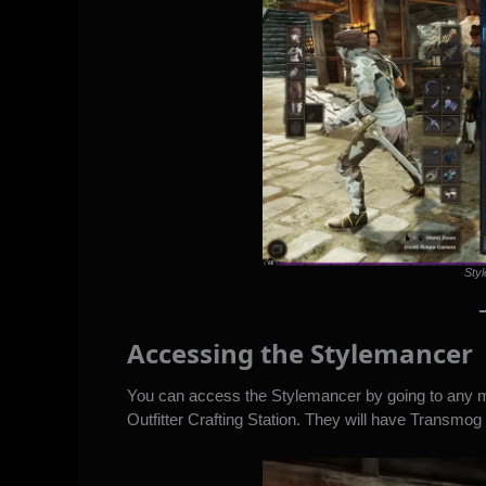
Styl
Accessing the Stylemancer
You can access the Stylemancer by going to any ma
Outfitter Crafting Station. They will have Transmo