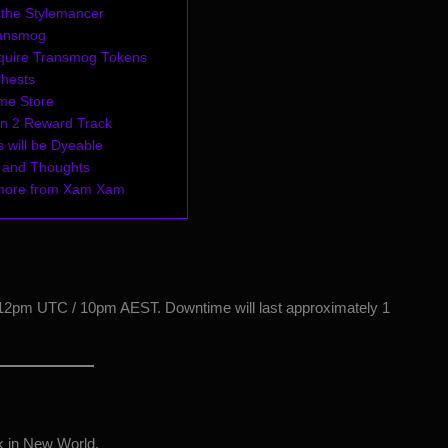
 the Stylemancer
ransmog
quire Transmog Tokens
Chests
me Store
n 2 Reward Track
 will be Dyeable
 and Thoughts
more from Xam Xam
 12pm UTC / 10pm AEST. Downtime will last approximately 1
k in New World.