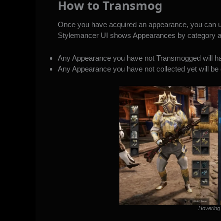
How to Transmog
Once you have acquired an appearance, you can unl
Stylemancer UI shows Appearances by category an
Any Appearance you have not Transmogged will hav
Any Appearance you have not collected yet will be 
Hovering