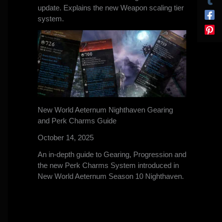
update. Explains the new Weapon scaling tier
system.
New World Aeternum Nighthaven Gearing
and Perk Charms Guide
October 14, 2025
An in-depth guide to Gearing, Progression and
the new Perk Charms System introduced in
New World Aeternum Season 10 Nighthaven.