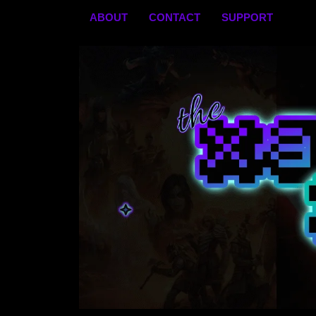
Skip
ABOUT
CONTACT
SUPPORT
to
content