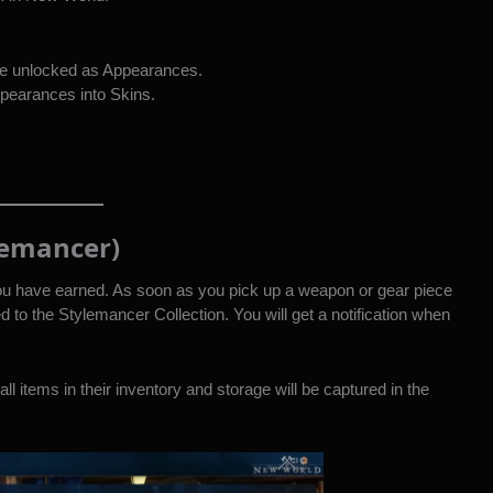
me unlocked as Appearances.
pearances into Skins.
lemancer)
ou have earned. As soon as you pick up a weapon or gear piece
ed to the Stylemancer Collection. You will get a notification when
ll items in their inventory and storage will be captured in the