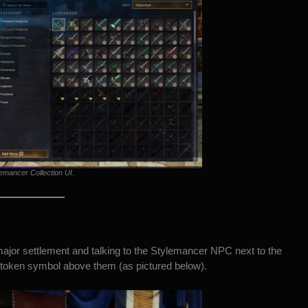
emancer Collection UI
.
jor settlement and talking to the Stylemancer NPC next to the
g token symbol above them (as pictured below).