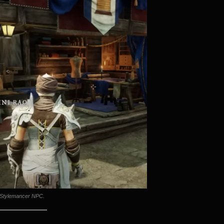
Stylemancer NPC.