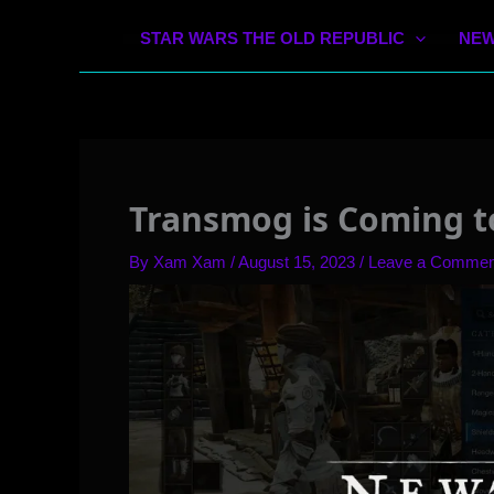
STAR WARS THE OLD REPUBLIC
NEW
Transmog is Coming t
By
Xam Xam
/
August 15, 2023
/
Leave a Commen