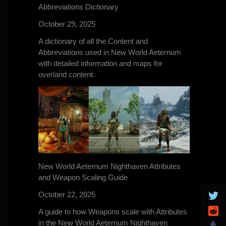
Abbreviations Dictionary
October 29, 2025
A dictionary of all the Content and
Abbreviations used in New World Aeternum
with detailed information and maps for
overland content.
New World Aeternum Nighthaven Attributes
and Weapon Scaling Guide
October 22, 2025
A guide to how Weapons scale with Attributes
in the New World Aeternum Nighthaven