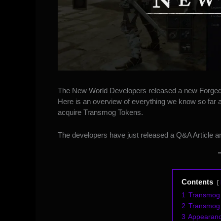
The New World Developers released a
new Forged
Here is an overview of everything we know so far a
acquire Transmog Tokens.
The developers have just released
a Q&A Article
an
Contents
1
Transmog 
2
Transmog
3
Appearance