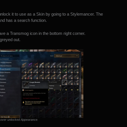
ock it to use as a Skin by going to a Stylemancer. The
d has a search function.
e a Transmog icon in the bottom right corner.
greyed out.
 over unlocked Appearance.