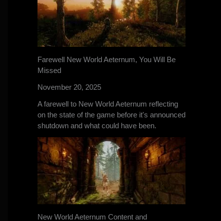
Farewell New World Aeternum, You Will Be
Missed
November 20, 2025
A farewell to New World Aeternum reflecting
on the state of the game before it's announced
shutdown and what could have been.
New World Aeternum Content and