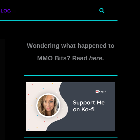
Search
BLOG
Wondering what happened to
MMO Bits? Read
here
.