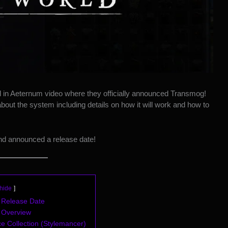
 in Aeternum video
where they officially announced Transmog!
bout the system including details on how it will work and how to
d announced a release date!
hide
Release Date
 Overview
 Collection (Stylemancer)