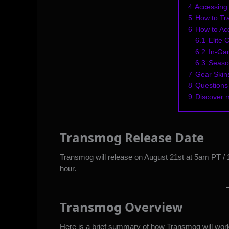
4
Accessing
5
How to T
6
How to Ac
6.1
Elite 
6.2
In-Ga
6.3
Seaso
7
Gear Skins
8
Questions
9
Discover 
Transmog Release Date
Transmog will release on August 21st at 5am PT /
hour.
Transmog Overview
Here is a brief summary of how Transmog will wor