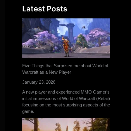
Latest Posts
Five Things that Surprised me about World of
Warcraft as a New Player
January 23, 2026
A new player and experienced MMO Gamer's
initial impressions of World of Warcraft (Retail)
focusing on the most surprising aspects of the
game.