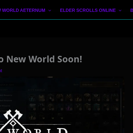
 WORLD AETERNUM
ELDER SCROLLS ONLINE
o New World Soon!
t