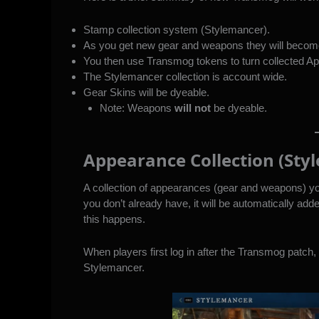
Stamp collection system (Stylemancer).
As you get new gear and weapons they will beco
You then use Transmog tokens to turn collected Ap
The Stylemancer collection is account wide.
Gear Skins will be dyeable.
Note: Weapons
will not
be dyeable.
Appearance Collection (Sty
A collection of appearances (gear and weapons) y
you don’t already have, it will be automatically add
this happens.
When players first log in after the Transmog patch, a
Stylemancer.