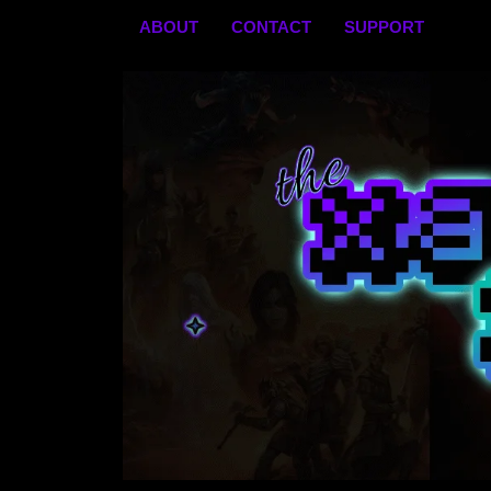
Skip
ABOUT
CONTACT
SUPPORT
to
content