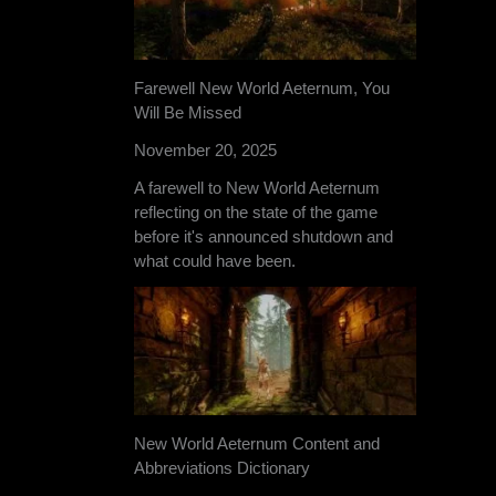
Farewell New World Aeternum, You
Will Be Missed
November 20, 2025
A farewell to New World Aeternum
reflecting on the state of the game
before it's announced shutdown and
what could have been.
New World Aeternum Content and
Abbreviations Dictionary