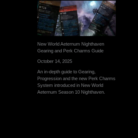
New World Aeternum Nighthaven
Gearing and Perk Charms Guide
October 14, 2025
An in-depth guide to Gearing,
Progression and the new Perk Charms
System introduced in New World
Aeternum Season 10 Nighthaven.