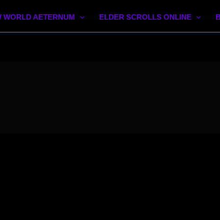
 WORLD AETERNUM
ELDER SCROLLS ONLINE