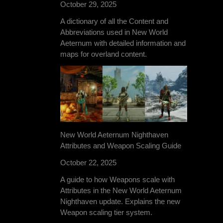
October 29, 2025
A dictionary of all the Content and
Abbreviations used in New World
Aeternum with detailed information and
maps for overland content.
New World Aeternum Nighthaven
Attributes and Weapon Scaling Guide
October 22, 2025
A guide to how Weapons scale with
Attributes in the New World Aeternum
Nighthaven update. Explains the new
Weapon scaling tier system.