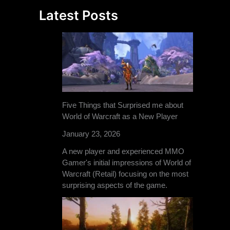
Latest Posts
Five Things that Surprised me about
World of Warcraft as a New Player
January 23, 2026
A new player and experienced MMO
Gamer's initial impressions of World of
Warcraft (Retail) focusing on the most
surprising aspects of the game.