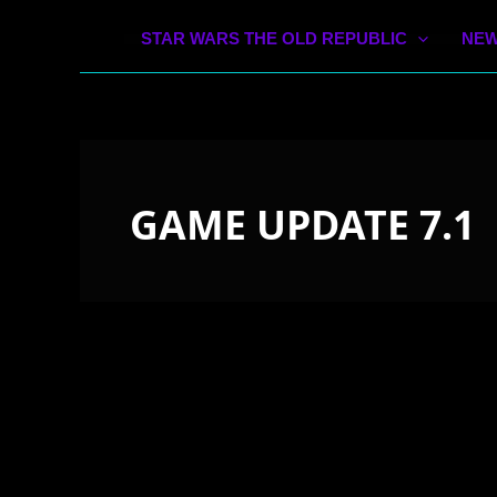
STAR WARS THE OLD REPUBLIC
NEW
GAME UPDATE 7.1