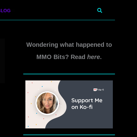
Search
BLOG
Wondering what happened to
MMO Bits? Read
here
.