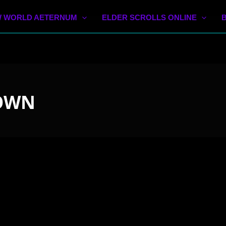
 WORLD AETERNUM
ELDER SCROLLS ONLINE
 OWN