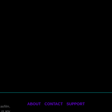
ABOUT
CONTACT
SUPPORT
asfilm,
 or any