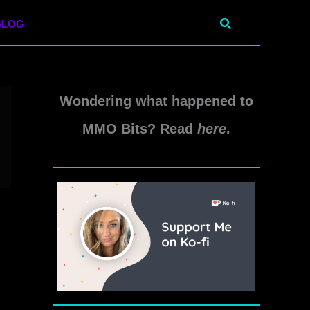
Search
BLOG
Wondering what happened to
MMO Bits? Read
here
.