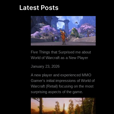
Latest Posts
Five Things that Surprised me about
World of Warcraft as a New Player
January 23, 2026
A new player and experienced MMO
Gamer's initial impressions of World of
Warcraft (Retail) focusing on the most
surprising aspects of the game.