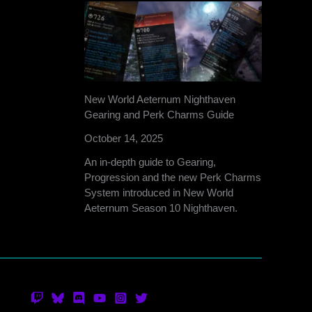
New World Aeternum Nighthaven
Gearing and Perk Charms Guide
October 14, 2025
An in-depth guide to Gearing,
Progression and the new Perk Charms
System introduced in New World
Aeternum Season 10 Nighthaven.