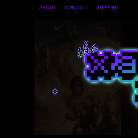
Skip
ABOUT
CONTACT
SUPPORT
to
content