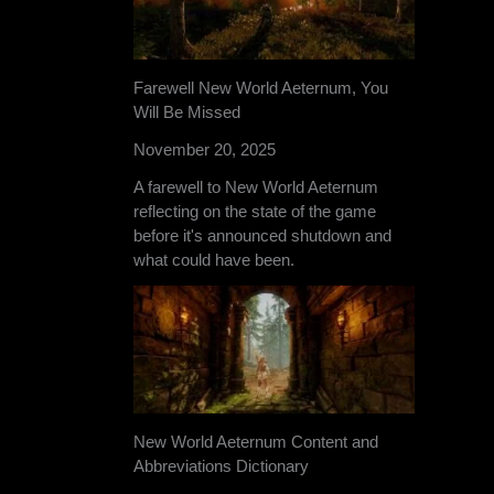
Farewell New World Aeternum, You
Will Be Missed
November 20, 2025
A farewell to New World Aeternum
reflecting on the state of the game
before it's announced shutdown and
what could have been.
New World Aeternum Content and
Abbreviations Dictionary