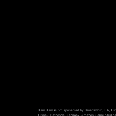
Xam Xam is not sponsored by Broadsword, EA, Luc
Disney, Bethesda, Zenimax, Amazon Game Studios