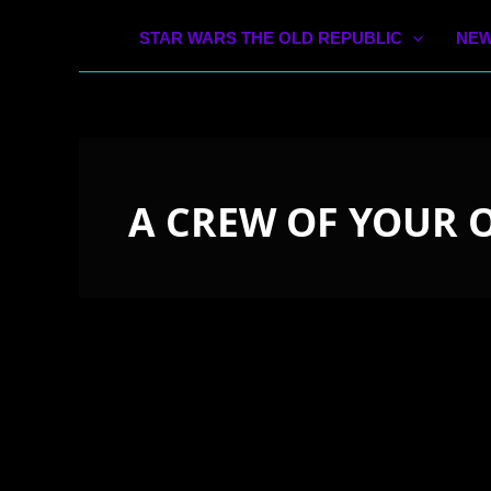
STAR WARS THE OLD REPUBLIC
NEW
A CREW OF YOUR