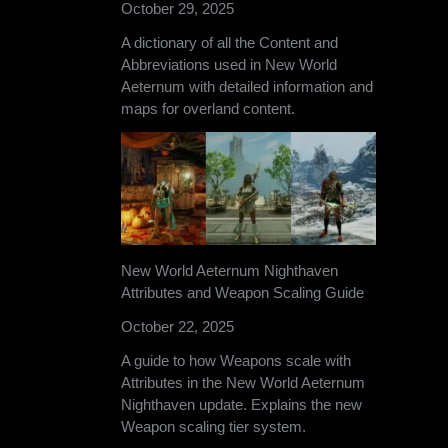
October 29, 2025
A dictionary of all the Content and
Abbreviations used in New World
Aeternum with detailed information and
maps for overland content.
New World Aeternum Nighthaven
Attributes and Weapon Scaling Guide
October 22, 2025
A guide to how Weapons scale with
Attributes in the New World Aeternum
Nighthaven update. Explains the new
Weapon scaling tier system.