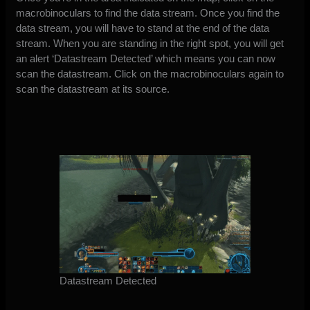
macrobinoculars to find the data stream. Once you find the
data stream, you will have to stand at the end of the data
stream. When you are standing in the right spot, you will get
an alert ‘Datastream Detected’ which means you can now
scan the datastream. Click on the macrobinoculars again to
scan the datastream at its source.
Datastream Detected