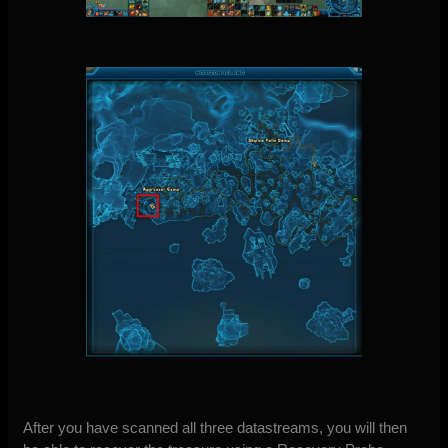
After you have scanned all three datastreams, you will then