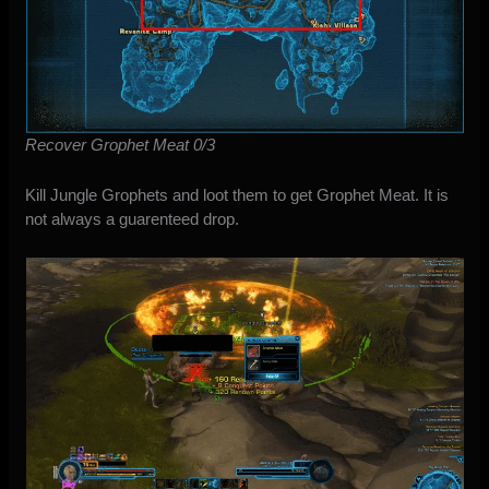
Recover Grophet Meat 0/3
Kill Jungle Grophets and loot them to get Grophet Meat. It is
not always a guarenteed drop.