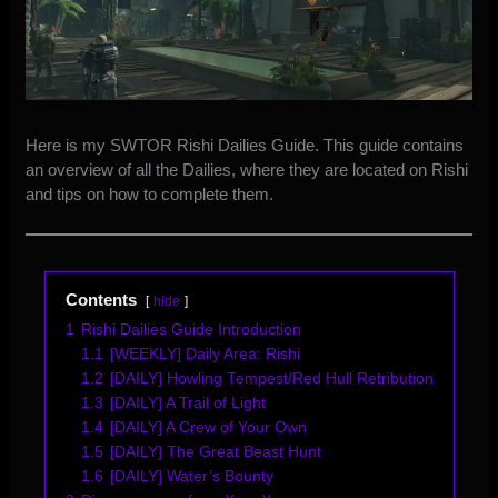
Here is my SWTOR Rishi Dailies Guide. This guide contains
an overview of all the Dailies, where they are located on Rishi
and tips on how to complete them.
Contents
hide
1
Rishi Dailies Guide Introduction
1.1
[WEEKLY] Daily Area: Rishi
1.2
[DAILY] Howling Tempest/Red Hull Retribution
1.3
[DAILY] A Trail of Light
1.4
[DAILY] A Crew of Your Own
1.5
[DAILY] The Great Beast Hunt
1.6
[DAILY] Water’s Bounty