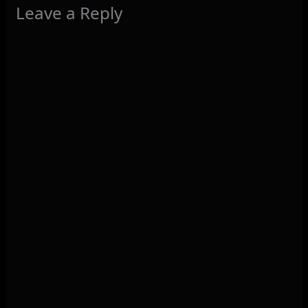
Leave a Reply