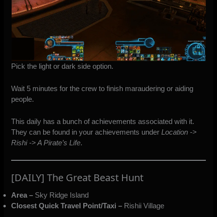
Pick the light or dark side option.
Wait 5 minutes for the crew to finish maraudering or aiding
people.
This daily has a bunch of achievements associated with it.
They can be found in your achievements under
Location ->
Rishi -> A Pirate’s Life
.
[DAILY] The Great Beast Hunt
Area –
Sky Ridge Island
Closest Quick Travel Point/Taxi –
Rishii Village