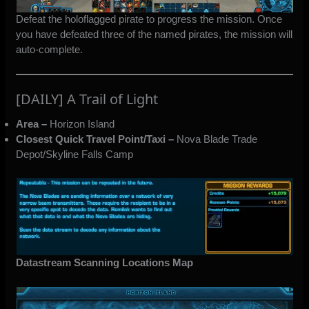
Defeat the holoflagged pirate to progress the mission. Once
you have defeated three of the named pirates, the mission will
auto-complete.
[DAILY] A Trail of Light
Area –
Horizon Island
Closest Quick Travel Point/Taxi –
Nova Blade Trade
Depot/Skyline Falls Camp
Datastream Scanning Locations Map