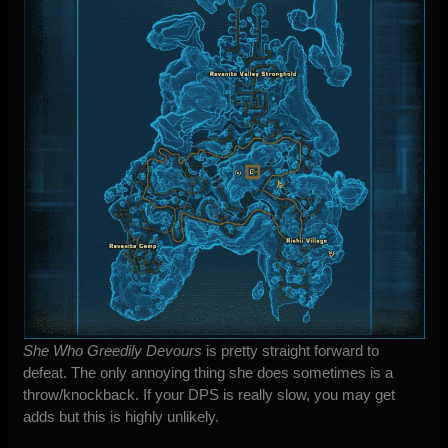
She Who Greedily Devours
is pretty straight forward to
defeat. The only annoying thing she does sometimes is a
throw/knockback. If your DPS is really slow, you may get
adds but this is highly unlikely.