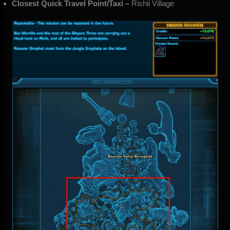
Closest Quick Travel Point/Taxi –
Rishii Village