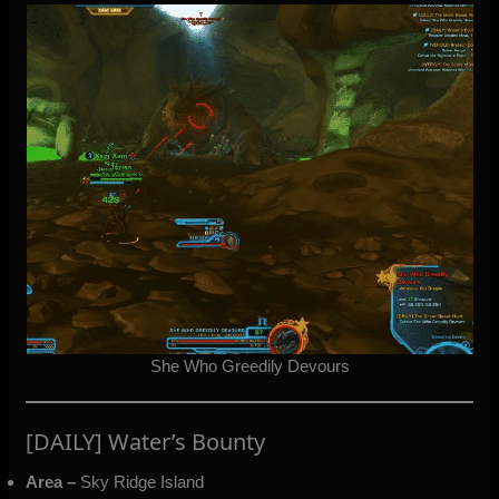
She Who Greedily Devours
[DAILY] Water’s Bounty
Area –
Sky Ridge Island