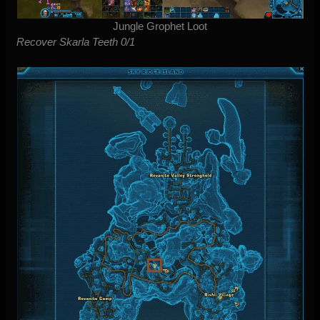
Jungle Grophet Loot
Recover Skarla Teeth 0/1