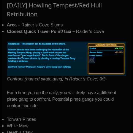
[DAILY] Howling Tempest/Red Hull
Retribution
Area –
Raider’s Cove Slums
Closest Quick Travel Point/Taxi –
Raider’s Cove
Confront (named pirate gang) in Raider’s Cove: 0/3
Each time you do the daily, you will likely have a different
pirate gang to confront. Potential pirate gangs you could
confront include:
Tonvarr Pirates
White Maw
Death’s Claw