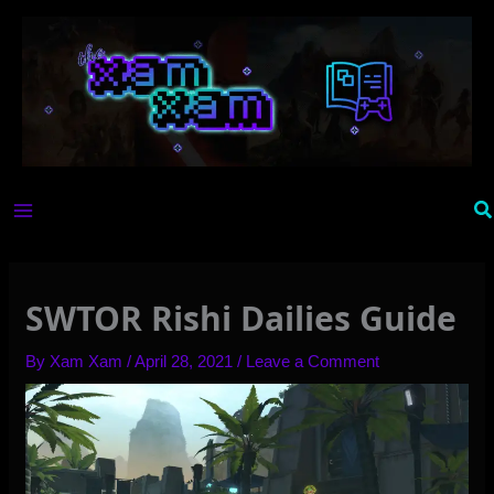
Skip
to
content
Se
SWTOR Rishi Dailies Guide
By
Xam Xam
/
April 28, 2021
/
Leave a Comment