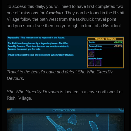
To access this daily, you will need to have first completed two
one off-missions for
Arankau
. They can be found in the Rishii
Village follow the path west from the taxi/quick travel point
and you should see them on your right in front of a Rishi Idol.
Travel to the beast’s cave and defeat She Who Greedily
Devours.
She Who Greedily Devours
is located in a cave north west of
Rishii Village.