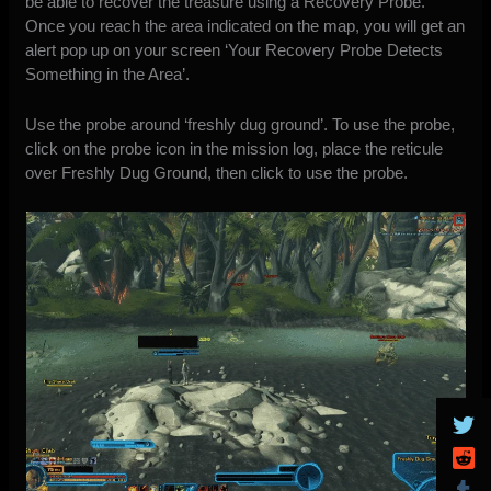
be able to recover the treasure using a Recovery Probe.
Once you reach the area indicated on the map, you will get an
alert pop up on your screen ‘Your Recovery Probe Detects
Something in the Area’.
Use the probe around ‘freshly dug ground’. To use the probe,
click on the probe icon in the mission log, place the reticule
over Freshly Dug Ground, then click to use the probe.