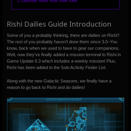
2
Discover more from Xam Xam
Rishi Dailies Guide Introduction
Some of you a probably thinking, there are dailies on Rishi?
The rest of you probably haven’t done them since 3.0–You
know, back when we used to have to gear our companions.
Well, now they’ve finally added a mission terminal to Rishi in
Game Update 6.3 which includes a weekly mission! Plus,
Rishi has been added to the Solo Activity Finder List.
Along with the new Galactic Seasons, we finally have a
reason to go back to Rishi and do dailies!