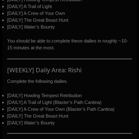
[DAILY] A Trail of Light
[DAILY] A Crew of Your Own
[DAILY] The Great Beast Hunt
[DAILY] Water’s Bounty
You should be able to complete these dailies in roughly ~10-
15 minutes at the most.
[WEEKLY] Daily Area: Rishi
Complete the following dailies.
[DAILY] Howling Tempest Retribution
[DAILY] A Trail of Light (Blaster’s Path Cantina)
[DAILY] A Crew of Your Own (Blaster’s Path Cantina)
[DAILY] The Great Beast Hunt
[DAILY] Water’s Bounty