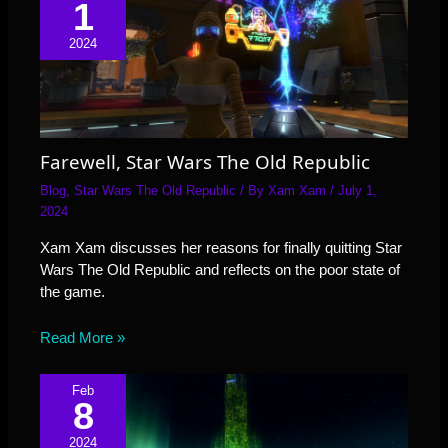
1
2024
Farewell, Star Wars The Old Republic
Blog
,
Star Wars The Old Republic
/ By
Xam Xam
/
July 1,
2024
Xam Xam discusses her reasons for finally quitting Star
Wars The Old Republic and reflects on the poor state of
the game.
Read More »
Feb
8
2024