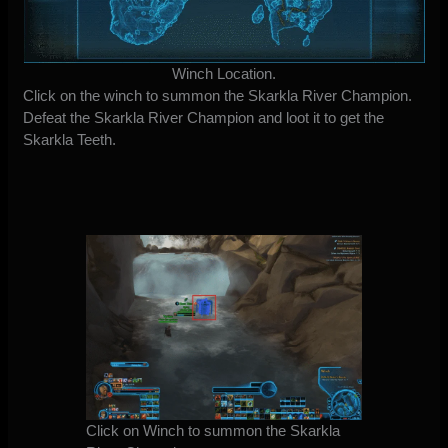
Winch Location.
Click on the winch to summon the Skarkla River Champion.
Defeat the Skarkla River Champion and loot it to get the
Skarkla Teeth.
Click on Winch to summon the Skarkla