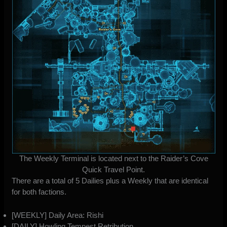
The Weekly Terminal is located next to the Raider’s Cove
Quick Travel Point.
There are a total of 5 Dailies plus a Weekly that are identical
for both factions.
[WEEKLY] Daily Area: Rishi
[DAILY] Howling Tempest Retribution