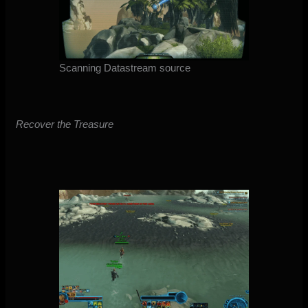
Scanning Datastream source
Recover the Treasure