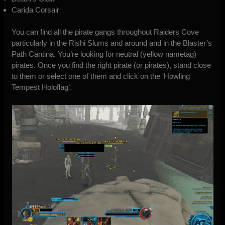
Carida Corsair
You can find all the pirate gangs throughout Raiders Cove
particularly in the Rishi Slums and around and in the Blaster’s
Path Cantina. You’re looking for neutral (yellow nametag)
pirates. Once you find the right pirate (or pirates), stand close
to them or select one of them and click on the ‘Howling
Tempest Holoflag’.