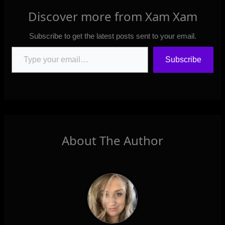
Discover more from Xam Xam
Subscribe to get the latest posts sent to your email.
Type your email…
Subscribe
About The Author