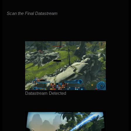
Scan the Final Datastream
Datastream Detected