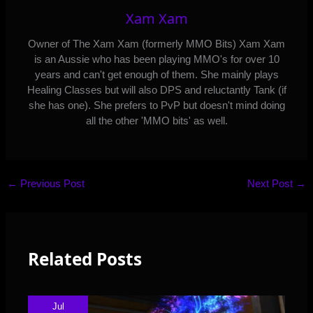
Xam Xam
Owner of The Xam Xam (formerly MMO Bits) Xam Xam
is an Aussie who has been playing MMO's for over 10
years and can't get enough of them. She mainly plays
Healing Classes but will also DPS and reluctantly Tank (if
she has one). She prefers to PvP but doesn't mind doing
all the other 'MMO bits' as well.
←
Previous Post
Next Post
→
Related Posts
Jul