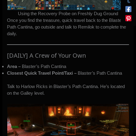
Using the Recovery Probe on Freshly Dug Ground
Once you find the treasure, quick travel back to the Blaster’s
Path Cantina, go outside and talk to Remilok to complete the
daily.
[DAILY] A Crew of Your Own
Area –
Blaster’s Path Cantina
Closest Quick Travel Point/Taxi –
Blaster’s Path Cantina
Talk to Harlow Ricks in Blaster’s Path Cantina. He’s located
on the Galley level.