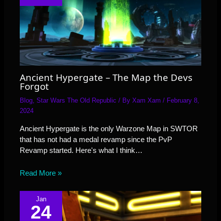
Ancient Hypergate – The Map the Devs
Forgot
Blog
,
Star Wars The Old Republic
/ By
Xam Xam
/
February 8,
2024
Ancient Hypergate is the only Warzone Map in SWTOR
that has not had a medal revamp since the PvP
Revamp started. Here's what I think…
Read More »
Jan
24