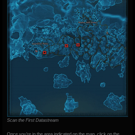
Scan the First Datastream
Once you’re in the area indicated on the map, click on the