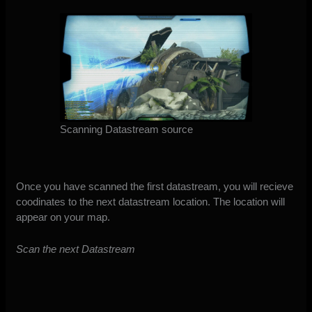
Scanning Datastream source
Once you have scanned the first datastream, you will recieve
coodinates to the next datastream location. The location will
appear on your map.
Scan the next Datastream