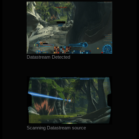
Datastream Detected
Scanning Datastream source