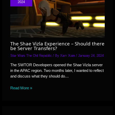
2024
The Shae Vizla Experience – Should there
be Server Transfers?
Star Wars The Old Republic
/ By
Xam Xam
/
January 24, 2024
The SWTOR Developers opened the Shae Vizla server
in the APAC region. Two months later, I wanted to reflect
and discuss what they should do…
Read More »