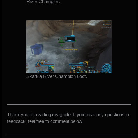
River Champion.
Skarkla River Champion Loot.
Thank you for reading my guide! If you have any questions or
feedback, feel free to comment below!