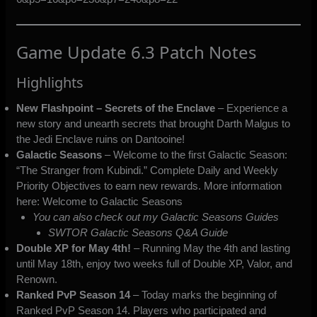
Game Update 6.3 Patch Notes
Highlights
New Flashpoint – Secrets of the Enclave
– Experience a
new story and unearth secrets that brought Darth Malgus to
the Jedi Enclave ruins on Dantooine!
Galactic Seasons
– Welcome to the first Galactic Season:
“The Stranger from Kubindi.” Complete Daily and Weekly
Priority Objectives to earn new rewards. More information
here:
Welcome to Galactic Seasons
You can also check out my Galactic Seasons Guides
SWTOR Galactic Seasons Q&A Guide
Double XP for May 4th!
– Running May the 4th and lasting
until May 18th, enjoy two weeks full of Double XP, Valor, and
Renown.
Ranked PvP Season 14
– Today marks the beginning of
Ranked PvP Season 14. Players who participated and