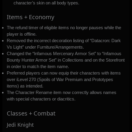
character’s skin on all body types.
Items + Economy
The refund timer of eligible items no longer pauses while the
player is offline.
Removed the incorrect decoration listing of “Datacron: Dark
Vs Light” under Furniture/Arrangements.
Changed the “Infamous Mercenary Armor Set” to “Infamous
Bounty Hunter Armor Set” in Collections and on the Storefront
in order to match the item name.
Preferred players can now equip their characters with items
over iLevel 270 (Spoils of War Premium and Prototypes
items) as intended.
The Character Rename item now correctly allows names
with special characters or diacritics.
Classes + Combat
Jedi Knight