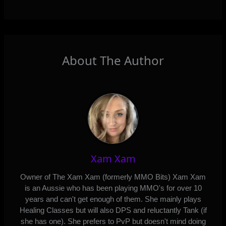
About The Author
Xam Xam
Owner of The Xam Xam (formerly MMO Bits) Xam Xam
is an Aussie who has been playing MMO's for over 10
years and can't get enough of them. She mainly plays
Healing Classes but will also DPS and reluctantly Tank (if
she has one). She prefers to PvP but doesn't mind doing