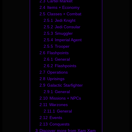
2.3
Cartel Market
2.4
Items + Economy
2.5
Classes + Combat
2.5.1
Jedi Knight
2.5.2
Jedi Consular
2.5.3
Smuggler
2.5.4
Imperial Agent
2.5.5
Trooper
2.6
Flashpoints
2.6.1
General
2.6.2
Flashpoints
2.7
Operations
2.8
Uprisings
2.9
Galactic Starfighter
2.9.1
General
2.10
Missions + NPCs
2.11
Warzones
2.11.1
General
2.12
Events
2.13
Conquests
3
Discover more from Xam Xam