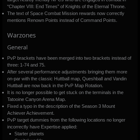
“Chapter VIII: End Times” of Knights of the Eternal Throne.
The text of Space Combat Mission rewards now correctly
mentions Renown Points instead of Command Points.
Warzones
General
PvP brackets have been merged into two brackets instead of
three: 1-74 and 75.
After several performance adjustments bringing them more
on-par with the classic Huttball map, Queshball and Vandin
Huttball are now back in the PvP Map Rotation.
It is no longer possible to get stuck on the terminals in the
Tatooine Canyon Arena Map.
Fixed a typo in the description of the Season 3 Mount
Achiever Achievement.
PvP target dummies from the following locations no longer
incorrectly have Expertise applied:
Starter planets