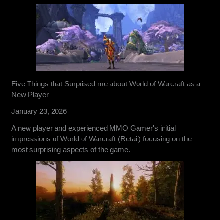
Five Things that Surprised me about World of Warcraft as a
New Player
January 23, 2026
A new player and experienced MMO Gamer's initial
impressions of World of Warcraft (Retail) focusing on the
most surprising aspects of the game.