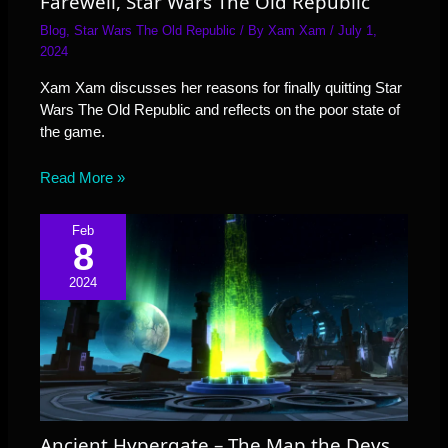
Farewell, Star Wars The Old Republic
Blog
,
Star Wars The Old Republic
/ By
Xam Xam
/
July 1,
2024
Xam Xam discusses her reasons for finally quitting Star
Wars The Old Republic and reflects on the poor state of
the game.
Read More »
Feb
8
2024
Ancient Hypergate – The Map the Devs