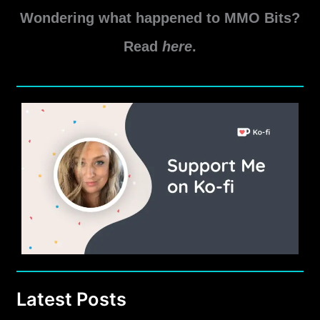
Wondering what happened to MMO Bits?
Read
here
.
Latest Posts