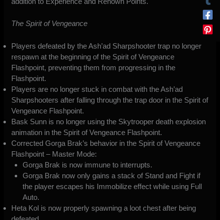
addition to Experience and Renown Points.
The Spirit of Vengeance
Players defeated by the Ash’ad Sharpshooter trap no longer
respawn at the beginning of the Spirit of Vengeance
Flashpoint, preventing them from progressing in the
Flashpoint.
Players are no longer stuck in combat with the Ash’ad
Sharpshooters after falling through the trap door in the Spirit of
Vengeance Flashpoint.
Bask Sunn is no longer using the Skytrooper death explosion
animation in the Spirit of Vengeance Flashpoint.
Corrected Gorga Brak’s behavior in the Spirit of Vengeance
Flashpoint – Master Mode:
Gorga Brak is now immune to interrupts.
Gorga Brak now only gains a stack of Stand and Fight if
the player escapes his Immobilize effect while using Full
Auto.
Heta Kol is now properly spawning a loot chest after being
defeated.