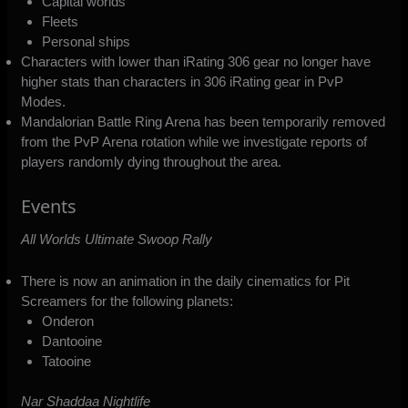
Capital worlds
Fleets
Personal ships
Characters with lower than iRating 306 gear no longer have
higher stats than characters in 306 iRating gear in PvP
Modes.
Mandalorian Battle Ring Arena has been temporarily removed
from the PvP Arena rotation while we investigate reports of
players randomly dying throughout the area.
Events
All Worlds Ultimate Swoop Rally
There is now an animation in the daily cinematics for Pit
Screamers for the following planets:
Onderon
Dantooine
Tatooine
Nar Shaddaa Nightlife