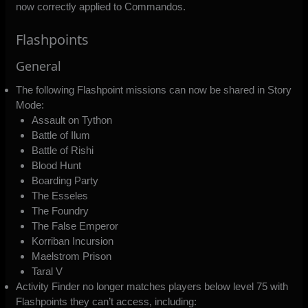
now correctly applied to Commandos.
Flashpoints
General
The following Flashpoint missions can now be shared in Story
Mode:
Assault on Tython
Battle of Ilum
Battle of Rishi
Blood Hunt
Boarding Party
The Esseles
The Foundry
The False Emperor
Korriban Incursion
Maelstrom Prison
Taral V
Activity Finder no longer matches players below level 75 with
Flashpoints they can’t access, including: