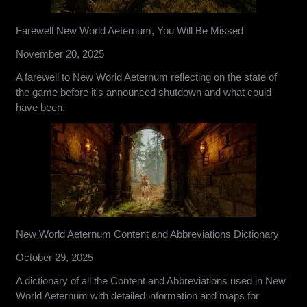
Farewell New World Aeternum, You Will Be Missed
November 20, 2025
A farewell to New World Aeternum reflecting on the state of
the game before it's announced shutdown and what could
have been.
New World Aeternum Content and Abbreviations Dictionary
October 29, 2025
A dictionary of all the Content and Abbreviations used in New
World Aeternum with detailed information and maps for