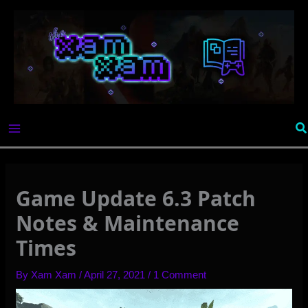
Skip
to
content
Se
Game Update 6.3 Patch
Notes & Maintenance
Times
By
Xam Xam
/
April 27, 2021
/
1 Comment