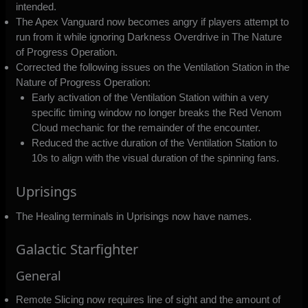
intended.
The Apex Vanguard now becomes angry if players attempt to
run from it while ignoring Darkness Overdrive in The Nature
of Progress Operation.
Corrected the following issues on the Ventilation Station in the
Nature of Progress Operation:
Early activation of the Ventilation Station within a very
specific timing window no longer breaks the Red Venom
Cloud mechanic for the remainder of the encounter.
Reduced the active duration of the Ventilation Station to
10s to align with the visual duration of the spinning fans.
Uprisings
The Healing terminals in Uprisings now have names.
Galactic Starfighter
General
Remote Slicing now requires line of sight and the amount of