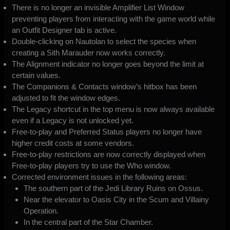
There is no longer an invisible Amplifier List Window
preventing players from interacting with the game world while
an Outfit Designer tab is active.
Double-clicking on Nautolan to select the species when
creating a Sith Marauder now works correctly.
The Alignment indicator no longer goes beyond the limit at
certain values.
The Companions & Contacts window’s hitbox has been
adjusted to fit the window edges.
The Legacy shortcut in the top menu is now always available
even if a Legacy is not unlocked yet.
Free-to-play and Preferred Status players no longer have
higher credit costs at some vendors.
Free-to-play restrictions are now correctly displayed when
Free-to-play players try to use the Who window.
Corrected environment issues in the following areas:
The southern part of the Jedi Library Ruins on Ossus.
Near the elevator to Oasis City in the Scum and Villainy
Operation.
In the central part of the Star Chamber.