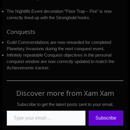
The Nightlife Event decoration “Floor Trap – Fire” is now
correctly lined-up with the Stronghold hooks.
Conquests
Guild Commendations are now rewarded for completed
Planetary Invasions during the next conquest event.
Infinitely repeatable Conquest objectives in the personal
conquest window are now correctly updated to match the
Achievements tracker.
Discover more from Xam Xam
Subscribe to get the latest posts sent to your email.
Type your email…
Subscribe