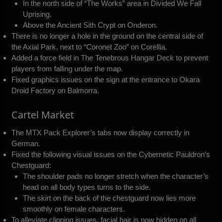
In the north side of “The Works” area in Divided We Fall
Uprising.
Above the Ancient Sith Crypt on Onderon.
There is no longer a hole in the ground on the central side of
the Axial Park, next to “Coronet Zoo” on Corellia.
Added a force field in The Tenebrous Hangar Deck to prevent
players from falling under the map.
Fixed graphics issues on the sign at the entrance to Okara
Droid Factory on Balmorra.
Cartel Market
The MTX Pack Explorer’s tabs now display correctly in
German.
Fixed the following visual issues on the Cybernetic Pauldron’s
Chestguard:
The shoulder pads no longer stretch when the character’s
head on all body types turns to the side.
The skirt on the back of the chestguard now lies more
smoothly on female characters.
To alleviate clipping issues, facial hair is now hidden on all