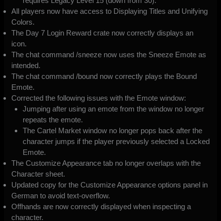
requires Legacy Level 15 (down from 30).
All players now have access to Displaying Titles and Unifying
Colors.
The Day 7 Login Reward crate now correctly displays an
icon.
The chat command /sneeze now uses the Sneeze Emote as
intended.
The chat command /bound now correctly plays the Bound
Emote.
Corrected the following issues with the Emote window:
Jumping after using an emote from the window no longer
repeats the emote.
The Cartel Market window no longer pops back after the
character jumps if the player previously selected a Locked
Emote.
The Customize Appearance tab no longer overlaps with the
Character sheet.
Updated copy for the Customize Appearance options panel in
German to avoid text-overflow.
Offhands are now correctly displayed when inspecting a
character.