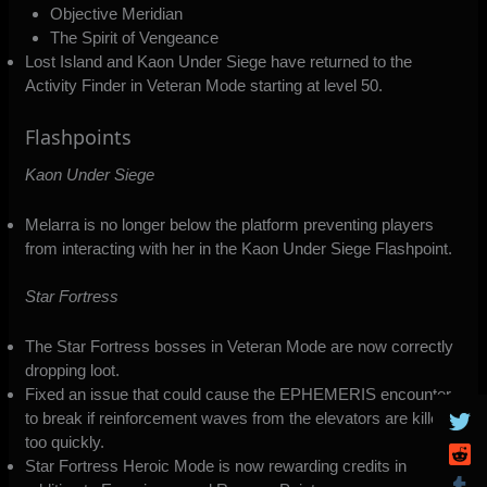
Objective Meridian
The Spirit of Vengeance
Lost Island and Kaon Under Siege have returned to the
Activity Finder in Veteran Mode starting at level 50.
Flashpoints
Kaon Under Siege
Melarra is no longer below the platform preventing players
from interacting with her in the Kaon Under Siege Flashpoint.
Star Fortress
The Star Fortress bosses in Veteran Mode are now correctly
dropping loot.
Fixed an issue that could cause the EPHEMERIS encounter
to break if reinforcement waves from the elevators are killed
too quickly.
Star Fortress Heroic Mode is now rewarding credits in