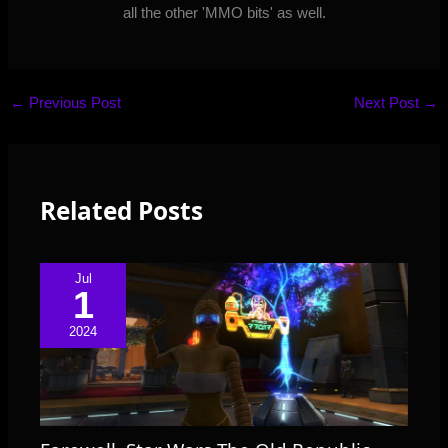
all the other 'MMO bits' as well.
←
Previous Post
Next Post
→
Related Posts
Jul
1
2024