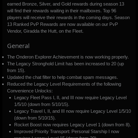
earned Bronze, Silver, and Gold rewards during season 13
will find their rewards waiting in their mailboxes. Top 96
players will receive their rewards in the coming days. Season
13 Ranked PvP Rewards are now available on our PvP
Vendor, Giradda the Hutt, on the Fleet.
General
The Onderon Explorer Achievement is now working properly.
The Legacy Stronghold Limit has been increased to 20 (up
from 15).
Updated the chat filter to help combat spam messages.
Reduced the Legacy Level Requirements of the following
Convenience Unlocks:
Legacy Fleet Pass I, II, and III now require Legacy Level
1/5/10 (down from 5/10/15).
Legacy Travel I, II, and III now require Legacy Level 1/5/10
(down from 5/10/15).
Rocket Boost now requires Legacy Level 1 (down from 8).
Improved Priority Transport: Personal Starship I now