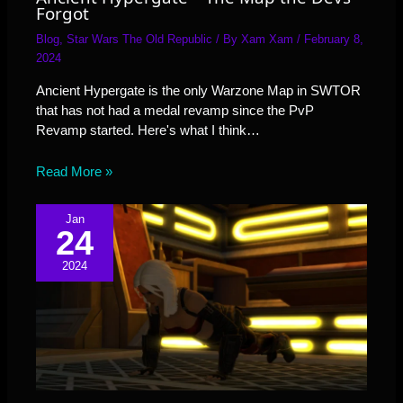
Forgot
Blog
,
Star Wars The Old Republic
/ By
Xam Xam
/
February 8,
2024
Ancient Hypergate is the only Warzone Map in SWTOR
that has not had a medal revamp since the PvP
Revamp started. Here's what I think…
Read More »
Jan
24
2024