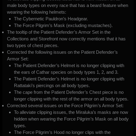
male body types on every race that has a beard feature when
wearing the following helmets:
The Cybernetic Pauldron’s Headgear.
The Force Pilgrim’s Mask (excluding mustaches).
The tooltip of the Patient Defender’s Armor Set in the
Collections and Storefront now correctly mentions that it has
two types of chest pieces.
Corrected the following issues on the Patient Defender’s
Armor Set:
The Patient Defender’s Helmet is no longer clipping with
the ears of Cathar species on body types 1, 2, and 3.
The Patient Defender’s Helmet is no longer clipping with
Rattataki’s piercings on all body types.
The cape from the Patient Defender’s Chest piece is no
longer clipping with the rest of the armor on all body types.
Corrected several issues on the Force Pilgrim’s Armor Set:
To alleviate clipping issues, the Miraluka’s masks are now
hidden when wearing the Force Pilgrim’s Mask on all body
types.
The Force Pilgrim’s Hood no longer clips with the