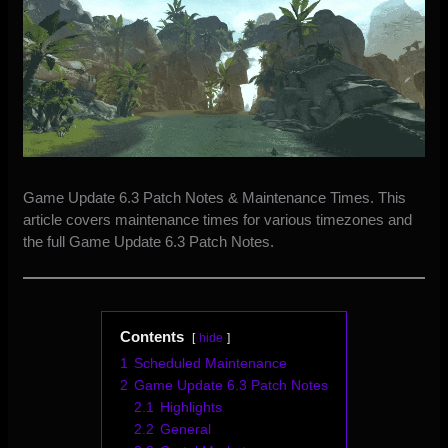
Game Update 6.3 Patch Notes & Maintenance Times. This
article covers maintenance times for various timezones and
the
full Game Update 6.3 Patch Notes.
Contents
hide
1
Scheduled Maintenance
2
Game Update 6.3 Patch Notes
2.1
Highlights
2.2
General