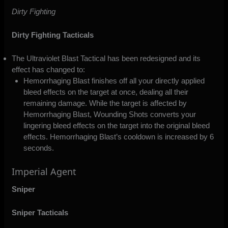
Dirty Fighting
Dirty Fighting Tacticals
The Ultraviolet Blast Tactical has been redesigned and its
effect has changed to:
Hemorrhaging Blast finishes off all your directly applied
bleed effects on the target at once, dealing all their
remaining damage. While the target is affected by
Hemorrhaging Blast, Wounding Shots converts your
lingering bleed effects on the target into the original bleed
effects. Hemorrhaging Blast’s cooldown is increased by 6
seconds.
Imperial Agent
Sniper
Sniper Tacticals