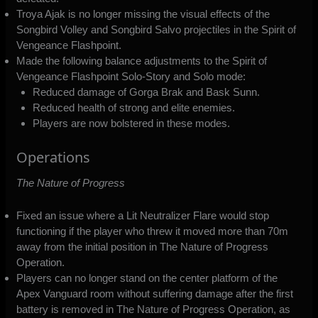
Troya Ajak is no longer missing the visual effects of the
Songbird Volley and Songbird Salvo projectiles in the Spirit of
Vengeance Flashpoint.
Made the following balance adjustments to the Spirit of
Vengeance Flashpoint Solo-Story and Solo mode:
Reduced damage of Gorga Brak and Bask Sunn.
Reduced health of strong and elite enemies.
Players are now bolstered in these modes.
Operations
The Nature of Progress
Fixed an issue where a Lit Neutralizer Flare would stop
functioning if the player who threw it moved more than 70m
away from the initial position in The Nature of Progress
Operation.
Players can no longer stand on the center platform of the
Apex Vanguard room without suffering damage after the first
battery is removed in The Nature of Progress Operation, as