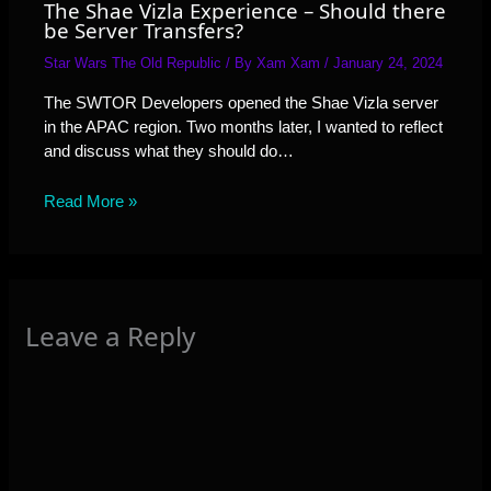
The Shae Vizla Experience – Should there
be Server Transfers?
Star Wars The Old Republic
/ By
Xam Xam
/
January 24, 2024
The SWTOR Developers opened the Shae Vizla server
in the APAC region. Two months later, I wanted to reflect
and discuss what they should do…
Read More »
Leave a Reply