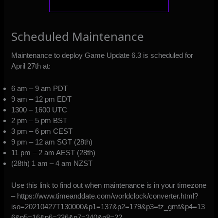
Scheduled Maintenance
Maintenance to deploy Game Update 6.3 is scheduled for
April 27th at:
6 am – 9 am PDT
9 am – 12 pm EDT
1300 – 1600 UTC
2 pm – 5 pm BST
3 pm – 6 pm CEST
9 pm – 12 am SGT (28th)
11 pm – 2 am AEST (28th)
(28th) 1 am – 4 am NZST
Use this link to find out when maintenance is in your timezone
–
https://www.timeanddate.com/worldclock/converter.html?
iso=20210427T130000&p1=137&p2=179&p3=tz_gmt&p4=13
6&p5=16&p6=236&p7=240&p8=22