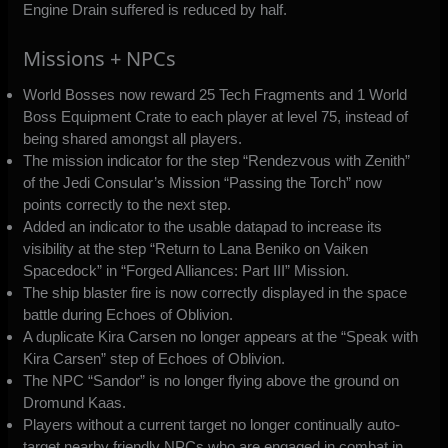
Engine Drain suffered is reduced by half.
Missions + NPCs
World Bosses now reward 25 Tech Fragments and 1 World
Boss Equipment Crate to each player at level 75, instead of
being shared amongst all players.
The mission indicator for the step “Rendezvous with Zenith”
of the Jedi Consular’s Mission “Passing the Torch” now
points correctly to the next step.
Added an indicator to the usable datapad to increase its
visibility at the step “Return to Lana Beniko on Vaiken
Spacedock” in “Forged Alliances: Part III” Mission.
The ship blaster fire is now correctly displayed in the space
battle during Echoes of Oblivion.
A duplicate Kira Carsen no longer appears at the “Speak with
Kira Carsen” step of Echoes of Oblivion.
The NPC “Sandor” is no longer flying above the ground on
Dromund Kaas.
Players without a current target no longer continually auto-
target nearby friendly NPCs who are engaged in combat in