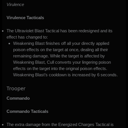
Virulence
Virulence Tacticals
The Ultraviolet Blast Tactical has been redesigned and its
effect has changed to:
Weakening Blast finishes off all your directly applied
poison effects on the target at once, dealing all their
remaining damage. While the target is affected by
Weakening Blast, Cull converts your lingering poison
effects on the target into the original poison effects.
Weakening Blast’s cooldown is increased by 6 seconds.
Trooper
Commando
Commando Tacticals
The extra damage from the Energized Charges Tactical is