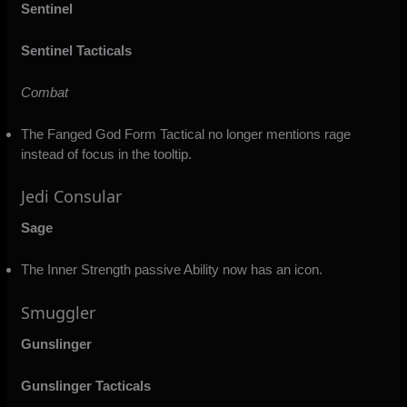
Sentinel
Sentinel Tacticals
Combat
The Fanged God Form Tactical no longer mentions rage
instead of focus in the tooltip.
Jedi Consular
Sage
The Inner Strength passive Ability now has an icon.
Smuggler
Gunslinger
Gunslinger Tacticals