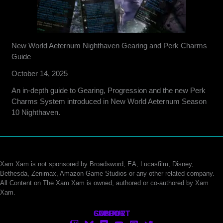
New World Aeternum Nighthaven Gearing and Perk Charms
Guide
October 14, 2025
An in-depth guide to Gearing, Progression and the new Perk
Charms System introduced in New World Aeternum Season
10 Nighthaven.
Xam Xam is not sponsored by Broadsword, EA, Lucasfilm, Disney,
Bethesda, Zenimax, Amazon Game Studios or any other related company.
All Content on The Xam Xam is owned, authored or co-authored by Xam
Xam.
CONTACT
SUPPORT
ABOUT