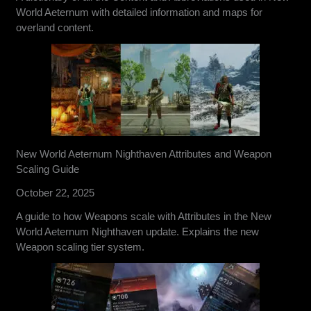
World Aeternum with detailed information and maps for
overland content.
New World Aeternum Nighthaven Attributes and Weapon
Scaling Guide
October 22, 2025
A guide to how Weapons scale with Attributes in the New
World Aeternum Nighthaven update. Explains the new
Weapon scaling tier system.