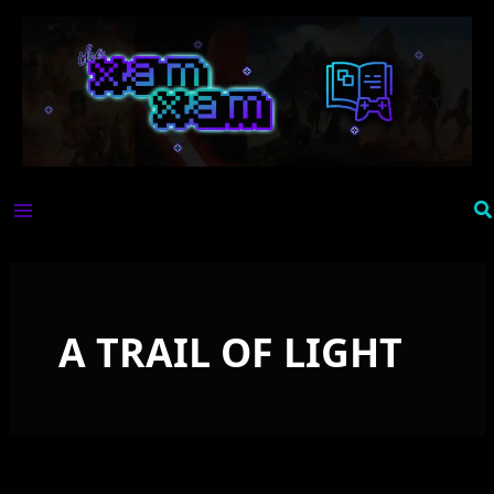
Skip
to
content
Se
A TRAIL OF LIGHT