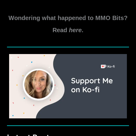
SWTOR
Read More »
Rishi
Wondering what happened to MMO Bits?
Dailies
Guide
Read
here
.