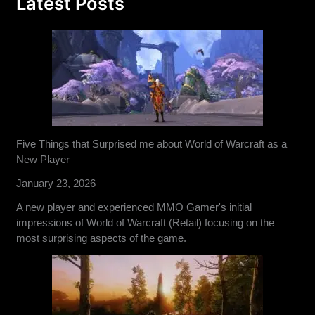
Latest Posts
Five Things that Surprised me about World of Warcraft as a
New Player
January 23, 2026
A new player and experienced MMO Gamer's initial
impressions of World of Warcraft (Retail) focusing on the
most surprising aspects of the game.