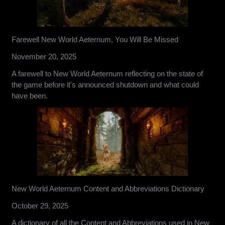
Farewell New World Aeternum, You Will Be Missed
November 20, 2025
A farewell to New World Aeternum reflecting on the state of
the game before it's announced shutdown and what could
have been.
New World Aeternum Content and Abbreviations Dictionary
October 29, 2025
A dictionary of all the Content and Abbreviations used in New