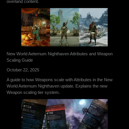
overland content.
New World Aeternum Nighthaven Attributes and Weapon
Scaling Guide
October 22, 2025
A guide to how Weapons scale with Attributes in the New
World Aeternum Nighthaven update. Explains the new
Weapon scaling tier system.