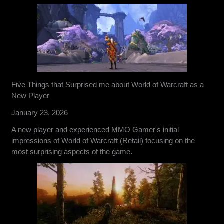
Five Things that Surprised me about World of Warcraft as a
New Player
January 23, 2026
A new player and experienced MMO Gamer's initial
impressions of World of Warcraft (Retail) focusing on the
most surprising aspects of the game.