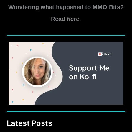
to
Wondering what happened to MMO Bits?
Skip
the
Read
here
.
Tutorial
in
New
World
Latest Posts