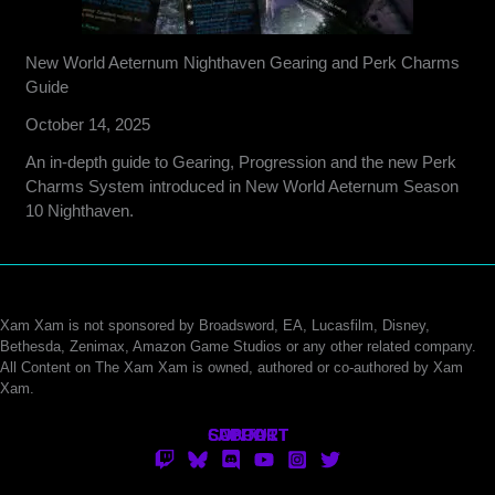
New World Aeternum Nighthaven Gearing and Perk Charms
Guide
October 14, 2025
An in-depth guide to Gearing, Progression and the new Perk
Charms System introduced in New World Aeternum Season
10 Nighthaven.
Xam Xam is not sponsored by Broadsword, EA, Lucasfilm, Disney,
Bethesda, Zenimax, Amazon Game Studios or any other related company.
All Content on The Xam Xam is owned, authored or co-authored by Xam
Xam.
CONTACT
SUPPORT
ABOUT