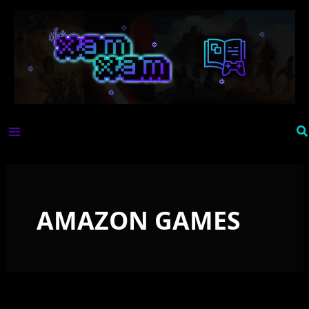
Skip
to
content
Se
AMAZON GAMES