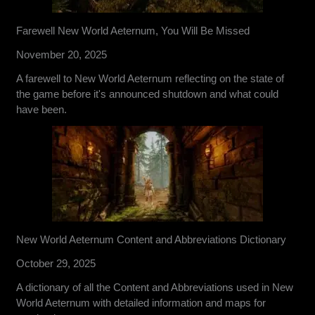
Farewell New World Aeternum, You Will Be Missed
November 20, 2025
A farewell to New World Aeternum reflecting on the state of
the game before it's announced shutdown and what could
have been.
New World Aeternum Content and Abbreviations Dictionary
October 29, 2025
A dictionary of all the Content and Abbreviations used in New
World Aeternum with detailed information and maps for