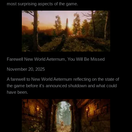
most surprising aspects of the game.
Farewell New World Aeternum, You Will Be Missed
November 20, 2025
A farewell to New World Aeternum reflecting on the state of
the game before it's announced shutdown and what could
have been.