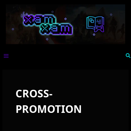
Skip
to
content
Se
CROSS-
PROMOTION