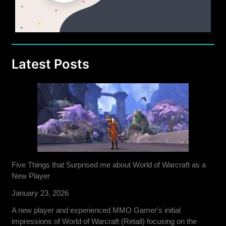
Latest Posts
Five Things that Surprised me about World of Warcraft as a
New Player
January 23, 2026
A new player and experienced MMO Gamer's initial
impressions of World of Warcraft (Retail) focusing on the