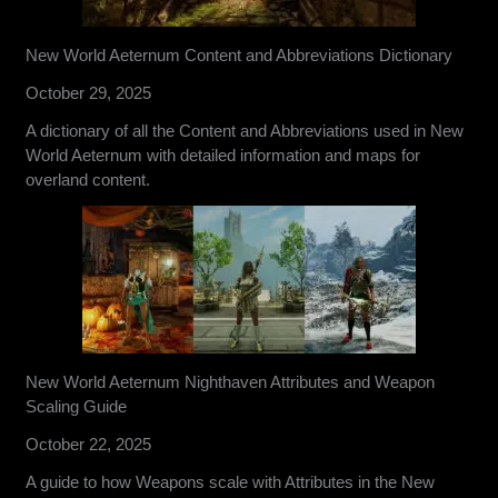
New World Aeternum Content and Abbreviations Dictionary
October 29, 2025
A dictionary of all the Content and Abbreviations used in New
World Aeternum with detailed information and maps for
overland content.
New World Aeternum Nighthaven Attributes and Weapon
Scaling Guide
October 22, 2025
A guide to how Weapons scale with Attributes in the New