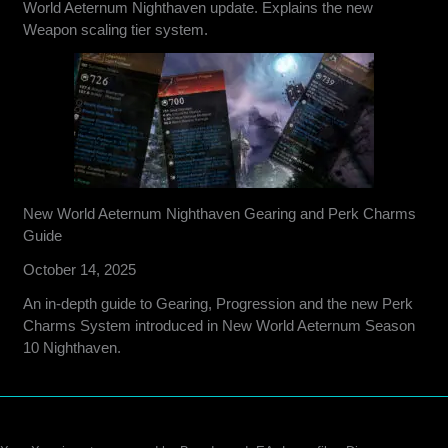
World Aeternum Nighthaven update. Explains the new
Weapon scaling tier system.
New World Aeternum Nighthaven Gearing and Perk Charms
Guide
October 14, 2025
An in-depth guide to Gearing, Progression and the new Perk
Charms System introduced in New World Aeternum Season
10 Nighthaven.