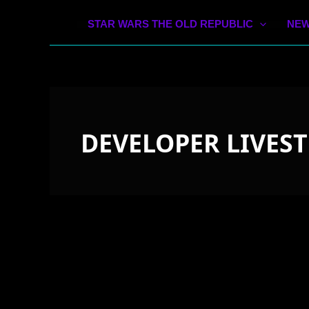
STAR WARS THE OLD REPUBLIC
NEW
DEVELOPER LIVES