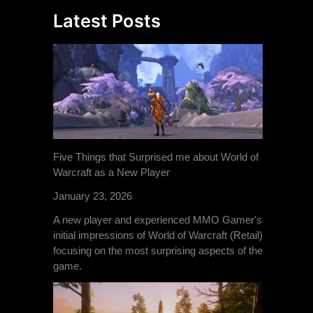
Latest Posts
Five Things that Surprised me about World of
Warcraft as a New Player
January 23, 2026
A new player and experienced MMO Gamer's
initial impressions of World of Warcraft (Retail)
focusing on the most surprising aspects of the
game.