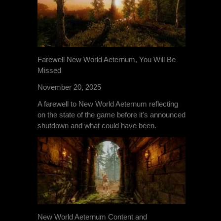
Farewell New World Aeternum, You Will Be
Missed
November 20, 2025
A farewell to New World Aeternum reflecting
on the state of the game before it's announced
shutdown and what could have been.
New World Aeternum Content and