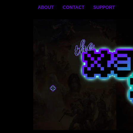
Skip
ABOUT
CONTACT
SUPPORT
to
content