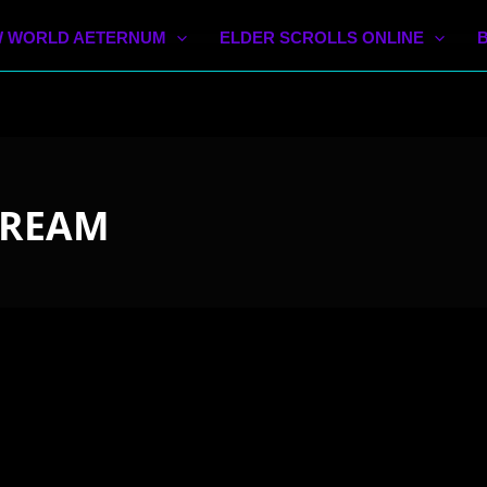
 WORLD AETERNUM
ELDER SCROLLS ONLINE
TREAM