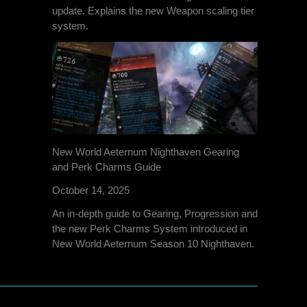
update. Explains the new Weapon scaling tier
system.
New World Aeternum Nighthaven Gearing
and Perk Charms Guide
October 14, 2025
An in-depth guide to Gearing, Progression and
the new Perk Charms System introduced in
New World Aeternum Season 10 Nighthaven.