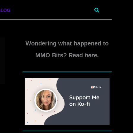
Search
BLOG
Wondering what happened to
MMO Bits? Read
here
.