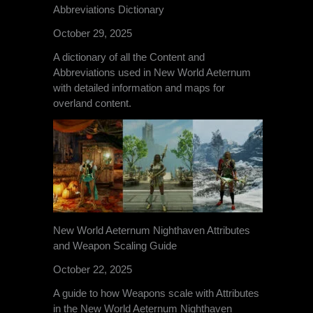
Abbreviations Dictionary
October 29, 2025
A dictionary of all the Content and
Abbreviations used in New World Aeternum
with detailed information and maps for
overland content.
New World Aeternum Nighthaven Attributes
and Weapon Scaling Guide
October 22, 2025
A guide to how Weapons scale with Attributes
in the New World Aeternum Nighthaven