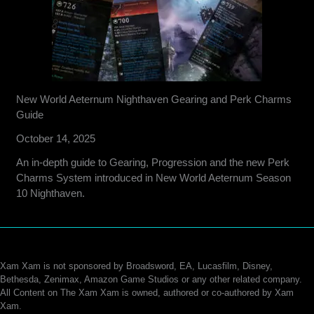
New World Aeternum Nighthaven Gearing and Perk Charms
Guide
October 14, 2025
An in-depth guide to Gearing, Progression and the new Perk
Charms System introduced in New World Aeternum Season
10 Nighthaven.
Xam Xam is not sponsored by Broadsword, EA, Lucasfilm, Disney,
Bethesda, Zenimax, Amazon Game Studios or any other related company.
All Content on The Xam Xam is owned, authored or co-authored by Xam
Xam.