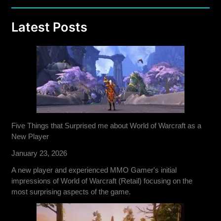
Latest Posts
Five Things that Surprised me about World of Warcraft as a
New Player
January 23, 2026
A new player and experienced MMO Gamer's initial
impressions of World of Warcraft (Retail) focusing on the
most surprising aspects of the game.