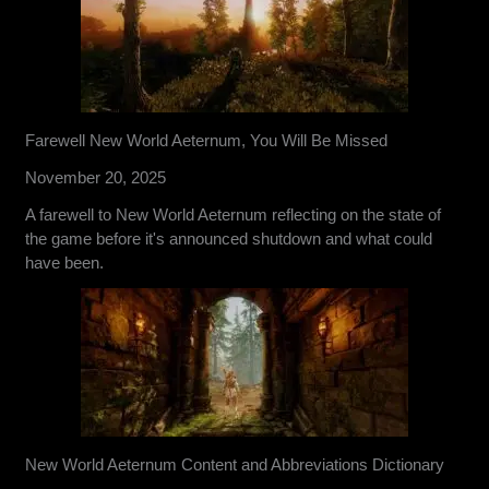
Farewell New World Aeternum, You Will Be Missed
November 20, 2025
A farewell to New World Aeternum reflecting on the state of
the game before it's announced shutdown and what could
have been.
New World Aeternum Content and Abbreviations Dictionary