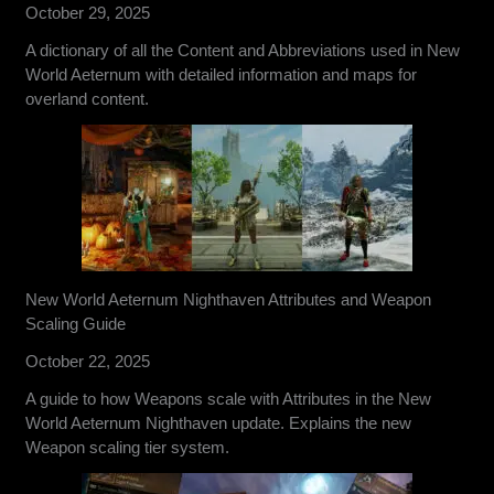
October 29, 2025
A dictionary of all the Content and Abbreviations used in New
World Aeternum with detailed information and maps for
overland content.
New World Aeternum Nighthaven Attributes and Weapon
Scaling Guide
October 22, 2025
A guide to how Weapons scale with Attributes in the New
World Aeternum Nighthaven update. Explains the new
Weapon scaling tier system.