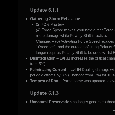
Update 6.1.1
Gathering Storm Rebalance
(2) +2% Mastery
(4) Force Speed makes your next direct Force
more damage while Polarity Shift is active.
Changed – (6) Activating Force Speed reduces 
10seconds), and the duration of using Polarity
longer requires Polarity Shift to be used whilst
Disintegration – Lvl 32
Increases the critical cha
from 5%)
Fulminating Current – Lvl 64
Dealing damage with
periodic effects by 3% (Changed from 2%) for 10 s
Tempest of Rho –
Parse name was updated to avo
Update 6.1.3
Unnatural Preservation
no longer generates threa