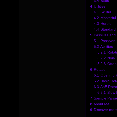
3.4
Stats
4
Utilities
4.1
Skillful
4.2
Masterful
4.3
Heroic
4.4
Standard U
5
Passives and A
5.1
Passives
5.2
Abilities
5.2.1
Rotati
5.2.2
Non-Ro
5.2.3
Offen
6
Rotation
6.1
Opening R
6.2
Basic Rot
6.3
AoE Rotat
6.3.1
Slow 
7
Sample Parse
8
About Me
9
Discover mor