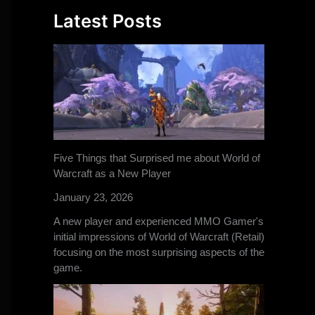
Latest Posts
Five Things that Surprised me about World of
Warcraft as a New Player
January 23, 2026
A new player and experienced MMO Gamer's
initial impressions of World of Warcraft (Retail)
focusing on the most surprising aspects of the
game.