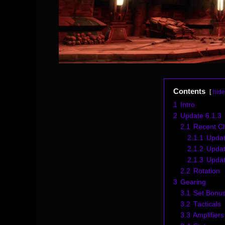
Contents
hide
1
Intro
2
Update 6.1.3
2.1
Recent C
2.1.1
Updat
2.1.2
Updat
2.1.3
Updat
2.2
Rotation
3
Gearing
3.1
Set Bonu
3.2
Tacticals
3.3
Amplifiers