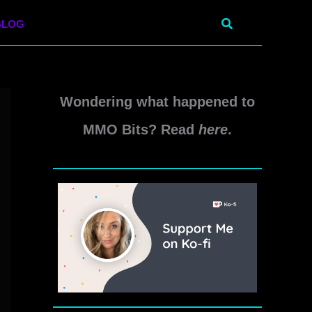
Search
BLOG
Wondering what happened to
MMO Bits? Read
here
.