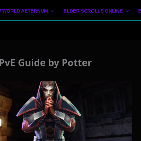
 WORLD AETERNUM
ELDER SCROLLS ONLINE
PvE Guide by Potter