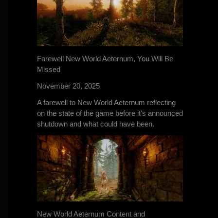
Farewell New World Aeternum, You Will Be
Missed
November 20, 2025
A farewell to New World Aeternum reflecting
on the state of the game before it's announced
shutdown and what could have been.
New World Aeternum Content and