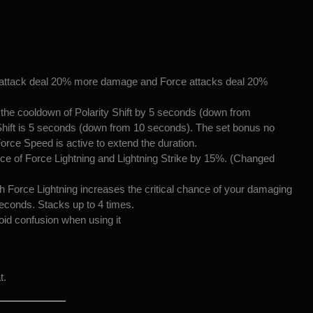
 attack deal 20% more damage and Force attacks deal 20%
the cooldown of Polarity Shift by 5 seconds (down from
 Shift is 5 seconds (down from 10 seconds). The set bonus no
 Force Speed is active to extend the duration.
nce of Force Lightning and Lightning Strike by 15%. (Changed
 Force Lightning increases the critical chance of your damaging
econds. Stacks up to 4 times.
id confusion when using it
t.