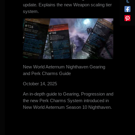
update. Explains the new Weapon scaling tier
system.
New World Aeternum Nighthaven Gearing
and Perk Charms Guide
October 14, 2025
An in-depth guide to Gearing, Progression and
the new Perk Charms System introduced in
New World Aeternum Season 10 Nighthaven.