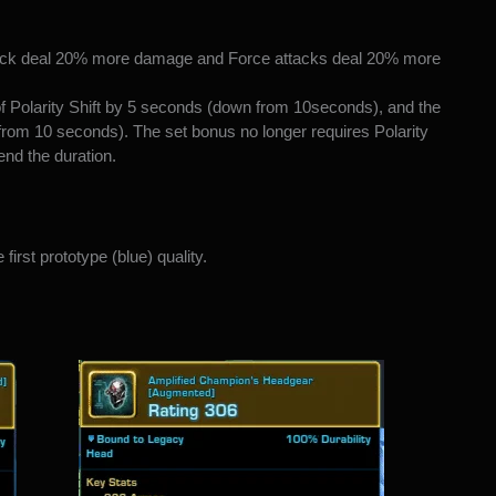
tack deal 20% more damage and Force attacks deal 20% more
f Polarity Shift by 5 seconds (down from 10seconds), and the
 from 10 seconds). The set bonus no longer requires Polarity
tend the duration.
first prototype (blue) quality.