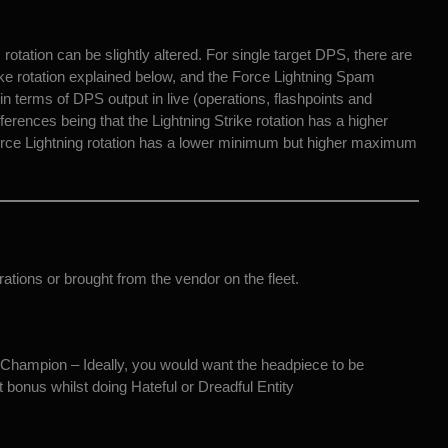
ation can be slightly altered. For single target DPS, there are
ike rotation explained below, and the Force Lightning Spam
in terms of DPS output in live (operations, flashpoints and
ferences being that the Lightning Strike rotation has a higher
ce Lightning rotation has a lower minimum but higher maximum
ations or brought from the vendor on the fleet.
 Champion – Ideally, you would want the headpiece to be
bonus whilst doing Hateful or Dreadful Entity