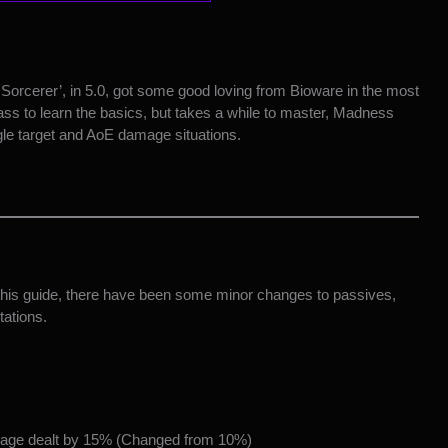
orcerer’, in 5.0, got some good loving from Bioware in the most
lass to learn the basics, but takes a while to master, Madness
ngle target and AoE damage situations.
g this guide, there have been some minor changes to passives,
tations.
amage dealt by 15% (Changed from 10%)