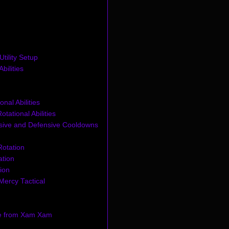
tility Setup
bilities
onal Abilities
tational Abilities
sive and Defensive Cooldowns
otation
ation
ion
Mercy Tactical
e from Xam Xam