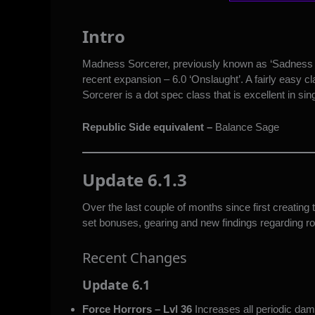
Intro
Madness Sorcerer, previously known as ‘Sadness S
recent expansion – 6.0 ‘Onslaught’. A fairly easy c
Sorcerer is a dot spec class that is excellent in si
Republic Side equivalent –
Balance Sage
Update 6.1.3
Over the last couple of months since first creatin
set bonuses, gearing and new findings regarding ro
Recent Changes
Update 6.1
Force Horrors – Lvl 36
Increases all periodic d