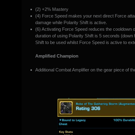
(2) +2% Mastery
(4) Force Speed makes your next direct Force at
damage while Polarity Shift is active.
(6) Activating Force Speed reduces the cooldown o
duration of using Polarity Shift is 5 seconds (down
Shift to be used whilst Force Speed is active to ex
Amplified Champion
Additional Combat Amplifier on the gear piece of the 