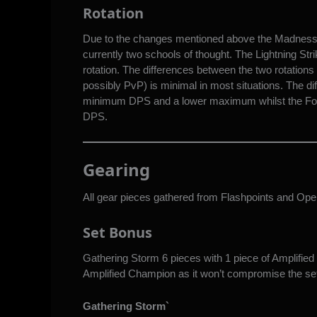
Rotation
Due to the changes mentioned above the Madness rot
currently two schools of thought. The Lightning Str
rotation. The differences between the two rotations 
possibly PvP) is minimal in most situations. The dif
minimum DPS and a lower maximum whilst the For
DPS.
Gearing
All gear pieces gathered from Flashpoints and Oper
Set Bonus
Gathering Storm 6 pieces with 1 piece of Amplified
Amplified Champion as it won’t compromise the set 
Gathering Storm`