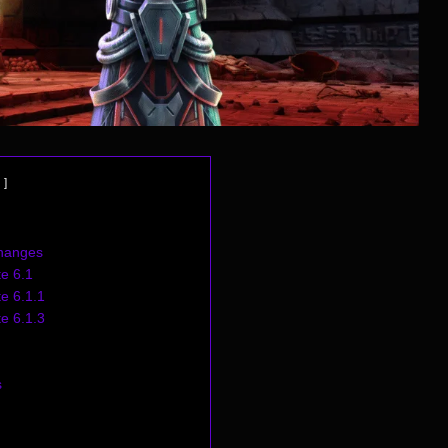
hanges
e 6.1
e 6.1.1
e 6.1.3
s