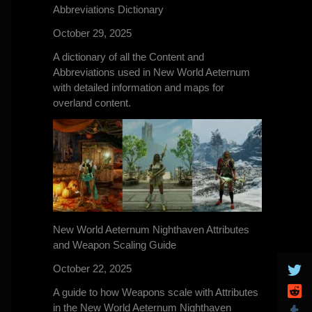
Abbreviations Dictionary
October 29, 2025
A dictionary of all the Content and
Abbreviations used in New World Aeternum
with detailed information and maps for
overland content.
New World Aeternum Nighthaven Attributes
and Weapon Scaling Guide
October 22, 2025
A guide to how Weapons scale with Attributes
in the New World Aeternum Nighthaven