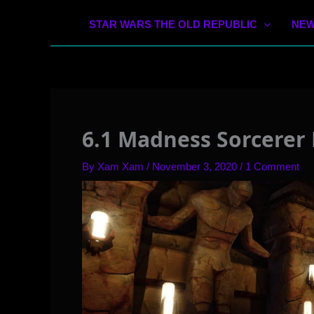
STAR WARS THE OLD REPUBLIC
NEW
6.1 Madness Sorcerer 
By
Xam Xam
/
November 3, 2020
/
1 Comment