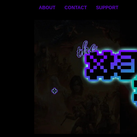
Skip
ABOUT
CONTACT
SUPPORT
to
content