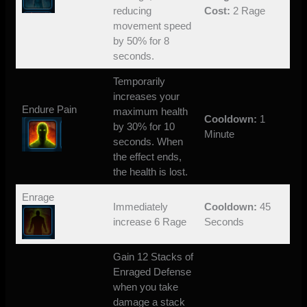
reducing
Cost:
2 Rage
movement speed
by 50% for 8
seconds.
Temporarily
increases your
Endure Pain
maximum health
Cooldown:
1
by 30% for 10
Minute
seconds. When
the effect ends,
the health is lost.
Enrage
Immediately
Cooldown:
45
increase 6 Rage
Seconds
Gain 12 Stacks of
Enraged Defense
when you take
damage a stack