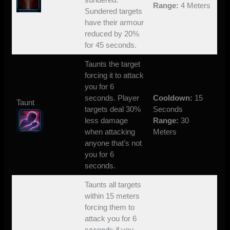
Range:
4 Meters
Sundered targets
have their armour
reduced by 20%
for 45 seconds.
Taunts the target
forcing it to attack
you for 6
seconds. Player
Cooldown:
15
Taunt
targets deal 30%
Seconds
less damage
Range:
30
when attacking
Meters
anyone that’s not
you for 6
seconds.
Taunts all targets
within 15 meters
forcing them to
attack you for 6
seconds if you