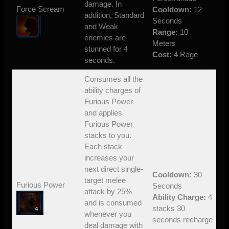
damage. In
Force Scream
Cooldown:
12
addition, Standard
Seconds
and Weak
Range:
10
enemies are
Meters
stunned for 4
Cost:
4 Rage
seconds.
Consumes all the
ability charges of
Furious Power
and applies
Furious Power
stacks to you.
Each stack
increases your
next direct single-
Cooldown:
30
target melee
Furious Power
Seconds
attack by 25%
Ability Charge:
4
and is consumed
stacks 30
whenever you
seconds recharge
deal damage with