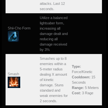
attacks. Last 12
seconds.
Utilize a balanced
lightsaber form,
Shii-Cho Form
increasing all
damage dealt and
reducing all
damage received
by 3%
Smashes up to 8
enemies within a
Type:
5-meter radius
Force/Kinetic
Smash
dealing X amount
Cooldown:
15
of kinetic
Seconds
damage. Stuns
Range:
5 Meters
standard and
Cost:
3 Rage
weak enemies for
2 seconds.