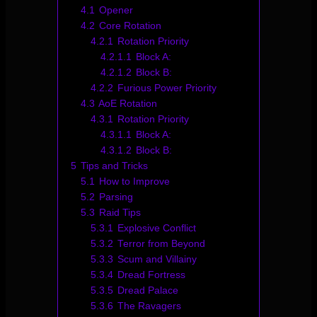
4.1
Opener
4.2
Core Rotation
4.2.1
Rotation Priority
4.2.1.1
Block A:
4.2.1.2
Block B:
4.2.2
Furious Power Priority
4.3
AoE Rotation
4.3.1
Rotation Priority
4.3.1.1
Block A:
4.3.1.2
Block B:
5
Tips and Tricks
5.1
How to Improve
5.2
Parsing
5.3
Raid Tips
5.3.1
Explosive Conflict
5.3.2
Terror from Beyond
5.3.3
Scum and Villainy
5.3.4
Dread Fortress
5.3.5
Dread Palace
5.3.6
The Ravagers