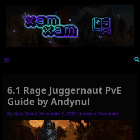
Skip
to
content
Se
6.1 Rage Juggernaut PvE
Guide by Andynul
By
Xam Xam
/
December 1, 2020
/
Leave a Comment