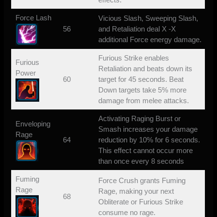
Force Lash
Vicious Slash, Sweeping Slash,
56
and Retaliation deal X -X
additional Force energy damage.
Furious Strike enables
Furious
Retaliation and beats down its
Power
60
target for 45 seconds. Beat
Down targets take 5% more
damage from melee attacks.
Activating Raging Burst or
Enveloping
Smash increases your damage
Rage
64
reduction by 10% for 6 seconds.
This effect cannot occur more
than once every 8 seconds
Fuming
Force Crush grants Fuming
Rage
Rage, making your next
68
Obliterate or Furious Strike
consume no rage.