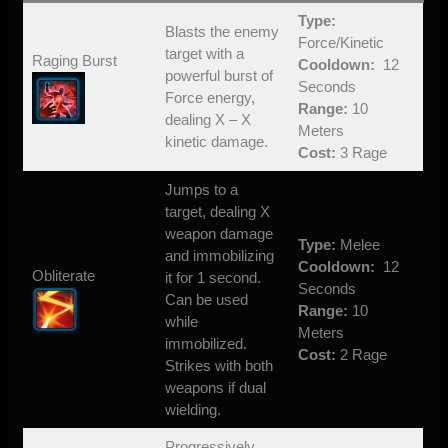
Type:
Blasts the enemy
Force/Kinetic
target with a
Raging Burst
Cooldown:
12
powerful burst of
Seconds
Force energy,
Range:
10
dealing X – X
Meters
kinetic damage.
Cost:
3 Rage
Jumps to a
target, dealing X
weapon damage
Type:
Melee
and immobilizing
Cooldown:
12
Obliterate
it for 1 second.
Seconds
Can be used
Range:
10
while
Meters
immobilized.
Cost:
2 Rage
Strikes with both
weapons if dual
wielding.
Progressively