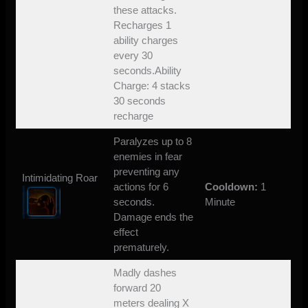
these attacks.
Recharges 1
ability charges
every 30
seconds.Ability
Charge: 4 stacks
30 seconds
recharge
Paralyzes up to 8
enemies in fear
preventing any
Intimidating Roar
actions for 6
Cooldown:
1
seconds.
Minute
Damage ends the
effect
prematurely.
Madly dashes
forward 20
meters dealing X