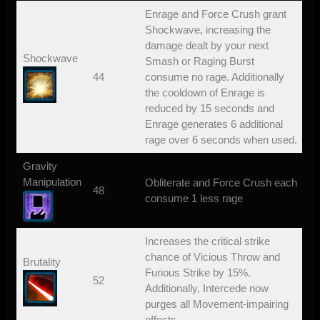
Enrage and Force Crush grant
Shockwave, increasing the
damage dealt by your next
Shockwave
Smash or Raging Burst
44
consume no rage. Additionally
the cooldown of Enrage is
reduced by 15 seconds and
Enrage generates 6 additional
rage over 6 seconds when used.
Gravity
Manipulation
Obliterate and Force Crush each
48
consume 1 less rage
Increases the critical strike
chance of Vicious Throw and
Brutality
Furious Strike by 15%.
52
Additionally, Intercede now
purges all Movement-impairing
effects.