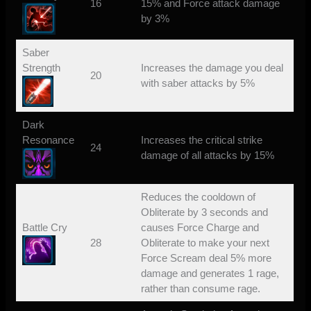
16
15% and Force attack damage
by 3%
Saber
Strength
Increases the damage you deal
20
with saber attacks by 5%
Dark
Resonance
Increases the critical strike
24
damage of all attacks by 15%
Reduces the cooldown of
Obliterate by 3 seconds and
Battle Cry
causes Force Charge and
28
Obliterate to make your next
Force Scream deal 5% more
damage and generates 1 rage,
rather than consume rage.