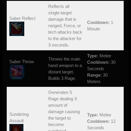
Reflects all
single-target
Saber Reflect
damage that is
Cooldown:
1
ranged, Force, or
Minute
tech attacks back
to the attacker for
3 seconds.
Type:
Melee
Throws the main
Saber Throw
Cooldown:
30
hand weapon to a
Seconds
distant target.
Range:
30
Builds 3 Rage.
Meters
Generates 5
Rage dealing X
amount of
damage causing
Sundering
Type:
Melee
the target to
Assault
Cooldown:
12
become
Seconds
sundered.