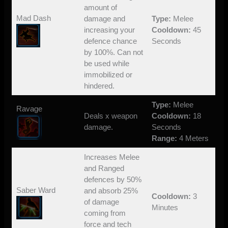
amount of
Mad Dash
damage and
Type:
Melee
increasing your
Cooldown:
45
defence chance
Seconds
by 100%. Can not
be used while
immobilized or
hindered.
Type:
Melee
Ravage
Deals x weapon
Cooldown:
18
damage.
Seconds
Range:
4 Meters
Increases Melee
and Ranged
defences by 50%
Saber Ward
and absorb 25%
Cooldown:
3
of damage
Minutes
coming from
force and tech