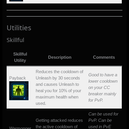
Utilities
Skillful
Skillful
Description
Comments
Utility
Reduces the cooldown of
Good to have a
Payback
Unleash by 30 seconds
lower cooldown
and causes Unleash to
on your CC
heal you for 10% of your
breaker mainly
maximum health when
for PvP.
used.
Can be used for
Getting attacked reduces
PvP. Can be
the active cooldown of
used in PvE
Warmonger