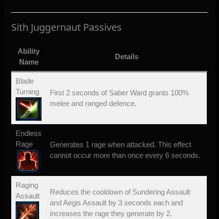
Sith Juggernaut Passives
Ability
Details
Name
Blade
Turning
First 2 seconds of Saber Ward grants 100%
melee and ranged defence.
Endless
Rage
Generates 1 rage when attacked. This effect
cannot occur more than once every 6 seconds.
Raging
Reduces the cooldown of Sundering Assault
Assault
and Aegis Assault by 3 seconds each and
increases the rage they generate by 2.