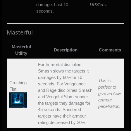
damage. Last 10
DPS’ers.
seconds.
Masterful
Masterful
Description
Comments
Utility
For Immortal discipline
Smash slows the targets it
damages by 60%for 10
This is
Crushing
seconds. For Vengeance
perfect to
Fist
and Rage disciplines Smash
give an AoE
and Vengeful Slam sunder
armour
the targets they damage for
penetration.
45 seconds. Sundered
targets have their armour
rating decreased by 20%