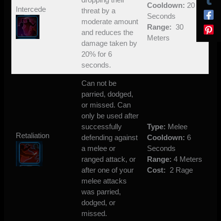
Cooldown:
20
Intercede
threat by a
Seconds
moderate amount
Range:
30
and reduces the
Meters
damage taken by
20% for 6
seconds.
Can not be
parried, dodged,
or missed. Can
only be used after
successfully
Type:
Melee
Retaliation
defending against
Cooldown:
6
a melee or
Seconds
ranged attack, or
Range:
4 Meters
after one of your
Cost:
2 Rage
melee attacks
was parried,
dodged, or
missed.