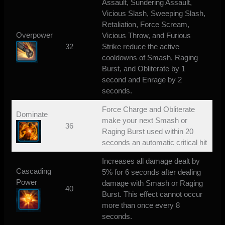
Assault, Sundering Assault,
Vicious Slash, Sweeping Slash,
Retaliation, Force Scream,
Overpower
Vicious Throw, and Furious
32
Strike reduce the active
cooldowns of Smash, Raging
Burst, and Obliterate by 1
second and Enrage by 2
seconds.
Force Charge and Obliterate
Dominate
make your next Smash or
36
Raging Burst used within 20
seconds an automatic critical hit
Increases all damage dealt by
Cascading
5% for 6 seconds after dealing
Power
damage with Smash or Raging
40
Burst. This effect cannot occur
more than once every 8
seconds.