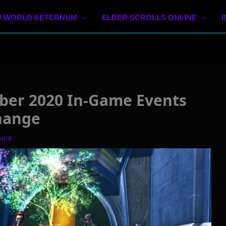
 WORLD AETERNUM
ELDER SCROLLS ONLINE
er 2020 In-Game Events
hange
ent