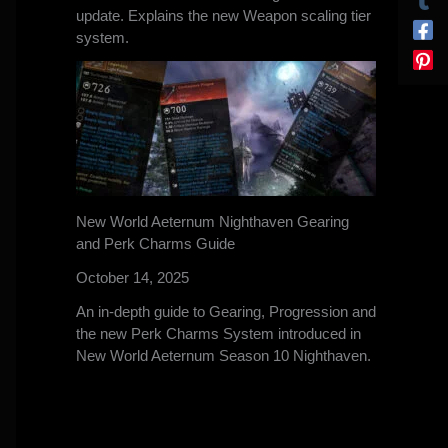
update. Explains the new Weapon scaling tier
system.
New World Aeternum Nighthaven Gearing
and Perk Charms Guide
October 14, 2025
An in-depth guide to Gearing, Progression and
the new Perk Charms System introduced in
New World Aeternum Season 10 Nighthaven.