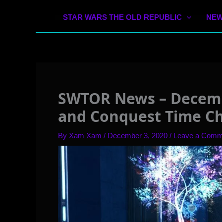
STAR WARS THE OLD REPUBLIC
NEW
SWTOR News – Decemb
and Conquest Time C
By
Xam Xam
/
December 3, 2020
/
Leave a Comm