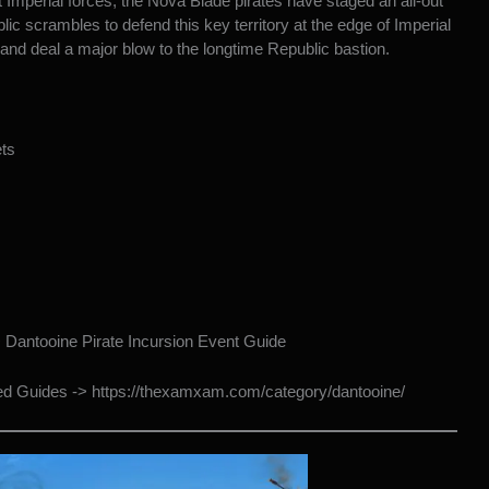
 Imperial forces, the Nova Blade pirates have staged an all-out
ic scrambles to defend this key territory at the edge of Imperial
 and deal a major blow to the longtime Republic bastion.
ts
>
Dantooine Pirate Incursion Event Guide
ted Guides ->
https://thexamxam.com/category/dantooine/