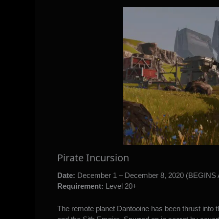
Pirate Incursion
Date:
December 1 – December 8, 2020 (BEGIN
Requirement:
Level 20+
The remote planet Dantooine has been thrust into th