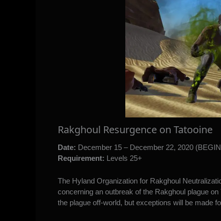
Rakghoul Resurgence on Tatooine
Date:
December 15 – December 22, 2020 (BEGI
Requirement:
Levels 25+
The Hyland Organization for Rakghoul Neutralizatio
concerning an outbreak of the Rakghoul plague on Ta
the plague off-world, but exceptions will be made for