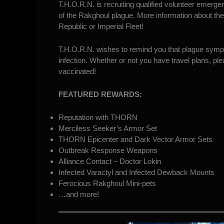
T.H.O.R.N. is recruiting qualified volunteer emerge
of the Rakghoul plague. More information about th
Republic or Imperial Fleet!
T.H.O.R.N. wishes to remind you that plague symptom
infection. Whether or not you have travel plans, pl
vaccinated!
FEATURED REWARDS:
Reputation with THORN
Merciless Seeker’s Armor Set
THORN Epicenter and Dark Vector Armor Sets
Outbreak Response Weapons
Alliance Contact – Doctor Lokin
Infected Varactyl and Infected Dewback Mounts
Ferocious Rakghoul Mini-pets
…and more!