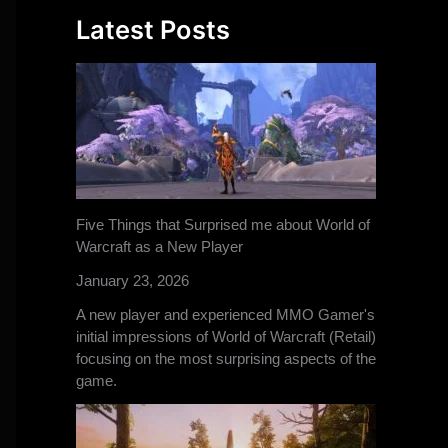
Latest Posts
Five Things that Surprised me about World of
Warcraft as a New Player
January 23, 2026
A new player and experienced MMO Gamer's
initial impressions of World of Warcraft (Retail)
focusing on the most surprising aspects of the
game.