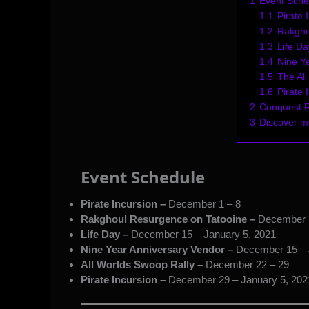
1
Event Sche
1.1
Pirate 
1.2
Rakgho
1.3
Life Da
1.4
Nine Y
1.5
The Al
1.6
Pirate 
2
Conquest 
3
Discover 
Event Schedule
Pirate Incursion –
December 1 – 8
Rakghoul Resurgence on Tatooine –
December 
Life Day –
December 15 – January 5, 2021
Nine Year Anniversary Vendor –
December 15 – 
All Worlds Swoop Rally –
December 22 – 29
Pirate Incursion –
December 29 – January 5, 202