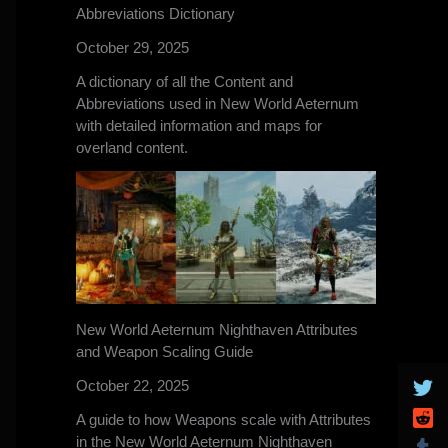
Abbreviations Dictionary
October 29, 2025
A dictionary of all the Content and
Abbreviations used in New World Aeternum
with detailed information and maps for
overland content.
New World Aeternum Nighthaven Attributes
and Weapon Scaling Guide
October 22, 2025
A guide to how Weapons scale with Attributes
in the New World Aeternum Nighthaven