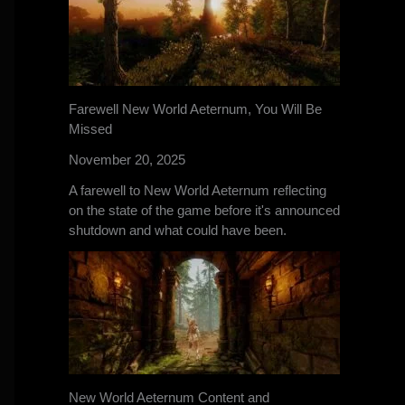
Farewell New World Aeternum, You Will Be
Missed
November 20, 2025
A farewell to New World Aeternum reflecting
on the state of the game before it's announced
shutdown and what could have been.
New World Aeternum Content and