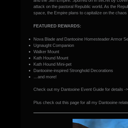
and the Sith Empire. Spurred on in secret by covert
attack on the pastoral Republic world. As the Republ
space, the Empire plans to capitalize on the chaos
FEATURED REWARDS:
Nova Blade and Dantooine Homesteader Armor Se
Ugnaught Companion
Walker Mount
Kath Hound Mount
Kath Hound Mini-pet
Dantooine-inspired Stronghold Decorations
…and more!
Check out my Dantooine Event Guide for details -
Plus check out this page for all my Dantooine rela