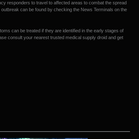
ncy responders to travel to affected areas to combat the spread
e outbreak can be found by checking the News Terminals on the
s can be treated if they are identified in the early stages of
ease consult your nearest trusted medical supply droid and get