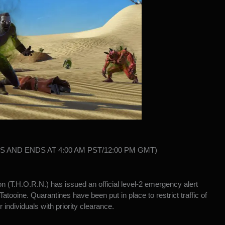
NS AND ENDS AT 4:00 AM PST/12:00 PM GMT)
n (T.H.O.R.N.) has issued an official level-2 emergency alert
tooine. Quarantines have been put in place to restrict traffic of
 individuals with priority clearance.