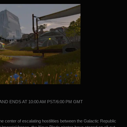
S AND ENDS AT 10:00 AM PST/6:00 PM GMT
e center of escalating hostilities between the Galactic Republic