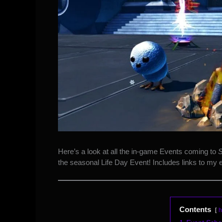
Here’s a
look at all the in-game Events
coming to
S
the seasonal Life Day Event! Includes links to my 
Contents
h