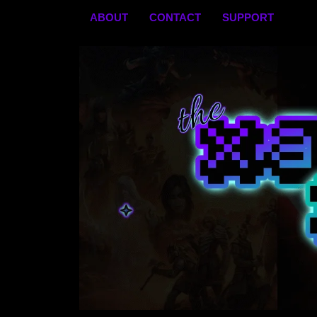
Skip
ABOUT
CONTACT
SUPPORT
to
content