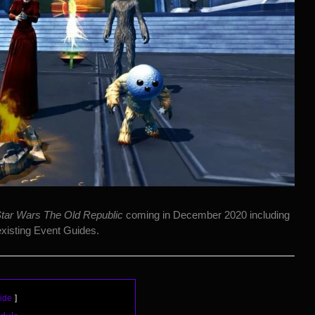
tar Wars The Old Republic
coming in December 2020 including
existing Event Guides.
ide