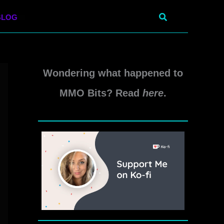
Search
BLOG
Wondering what happened to
MMO Bits? Read
here
.