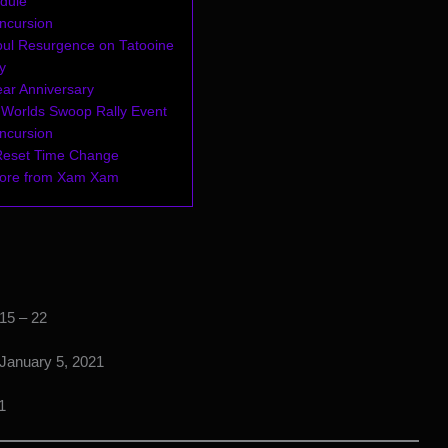
dule
Incursion
ul Resurgence on Tatooine
y
ear Anniversary
l Worlds Swoop Rally Event
Incursion
Reset Time Change
more from Xam Xam
15 – 22
January 5, 2021
1