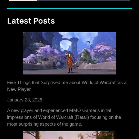
Latest Posts
Five Things that Surprised me about World of Warcraft as a
New Player
January 23, 2026
A new player and experienced MMO Gamer's initial
impressions of World of Warcraft (Retail) focusing on the
most surprising aspects of the game.