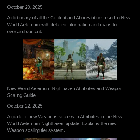
October 29, 2025
A dictionary of all the Content and Abbreviations used in New
World Aeternum with detailed information and maps for
overland content.
New World Aeternum Nighthaven Attributes and Weapon
Scaling Guide
October 22, 2025
A guide to how Weapons scale with Attributes in the New
World Aeternum Nighthaven update. Explains the new
Weapon scaling tier system.