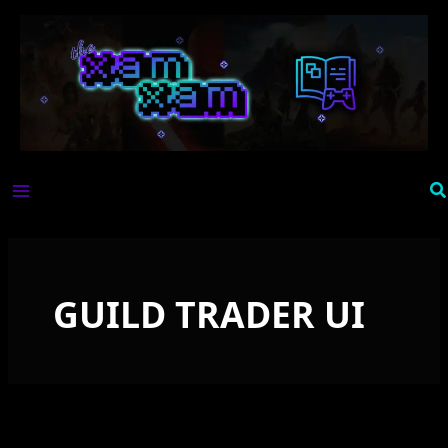
Skip
to
content
Se
GUILD TRADER UI