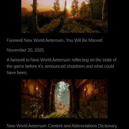
Farewell New World Aeternum, You Will Be Missed
November 20, 2025
A farewell to New World Aeternum reflecting on the state of
the game before it's announced shutdown and what could
have been.
New World Aeternum Content and Abbreviations Dictionary