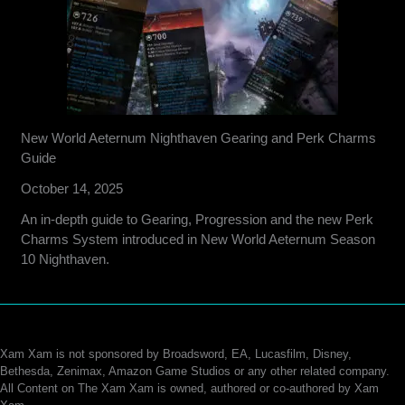
New World Aeternum Nighthaven Gearing and Perk Charms
Guide
October 14, 2025
An in-depth guide to Gearing, Progression and the new Perk
Charms System introduced in New World Aeternum Season
10 Nighthaven.
Xam Xam is not sponsored by Broadsword, EA, Lucasfilm, Disney,
Bethesda, Zenimax, Amazon Game Studios or any other related company.
All Content on The Xam Xam is owned, authored or co-authored by Xam