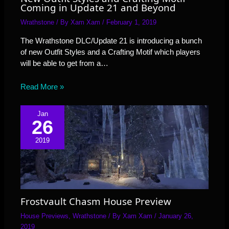
Coming in Update 21 and Beyond
Wrathstone
/ By
Xam Xam
/
February 1, 2019
The Wrathstone DLC/Update 21 is introducing a bunch
of new Outfit Styles and a Crafting Motif which players
will be able to get from a…
Read More »
Jan
26
2019
Frostvault Chasm House Preview
House Previews
,
Wrathstone
/ By
Xam Xam
/
January 26,
2019