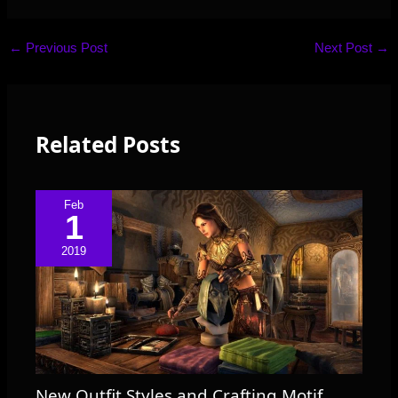
←
Previous Post
Next Post
→
Related Posts
Feb
1
2019
New Outfit Styles and Crafting Motif