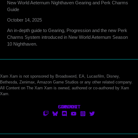
New World Aeternum Nighthaven Gearing and Perk Charms
Guide
October 14, 2025
An in-depth guide to Gearing, Progression and the new Perk
Charms System introduced in New World Aeternum Season
10 Nighthaven.
Xam Xam is not sponsored by Broadsword, EA, Lucasfilm, Disney,
Bethesda, Zenimax, Amazon Game Studios or any other related company.
All Content on The Xam Xam is owned, authored or co-authored by Xam
Xam.
CONTACT
SUPPORT
ABOUT