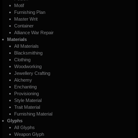
Motif
Furnishing Plan
Master Writ
Container
Alliance War Repair
Materials
All Materials
Blacksmithing
Clothing
Woodworking
Jewellery Crafting
Alchemy
Enchanting
Provisioning
Style Material
Trait Material
Furnishing Material
Glyphs
All Glyphs
Weapon Glyph