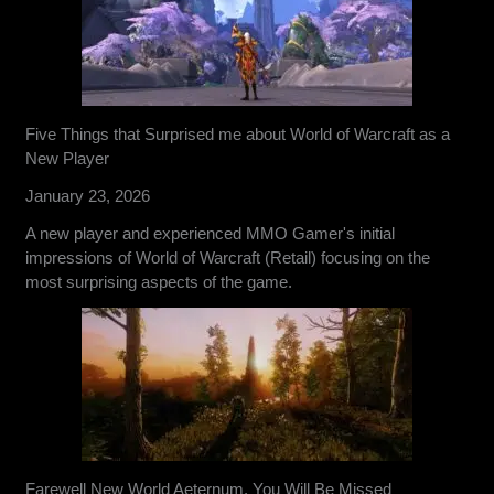
Five Things that Surprised me about World of Warcraft as a
New Player
January 23, 2026
A new player and experienced MMO Gamer's initial
impressions of World of Warcraft (Retail) focusing on the
most surprising aspects of the game.
Farewell New World Aeternum, You Will Be Missed