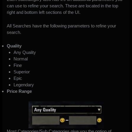
can use to refine your search. These are located in the top
right and bottom left sections of the UI.
All Searches have the following parameters to refine your
search.
Quality
Any Quality
Normal
Fine
Superior
Epic
Legendary
Price Range
Most Categories/Sub Categories give you the option of