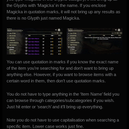
the Glyphs with ‘Magicka’ in the name. If you enclose
Magicka in quotation marks, it will not bring up any results as
there is no Glypth just named Magicka.
You can use quotation in marks if you know the exact name
of the item you’re searching for and don’t want to bring up
anything else. However, if you want to browse items with a
certain word in them, then don’t use quotation marks.
You do not have to type anything in the ‘Item Name’ field you
can browse through categories/subcategories if you wish.
Just hit enter or ‘search’ and it’ll bring up everything.
Note you do not have to use capitalisation when searching a
specific item. Lower case works just fine.