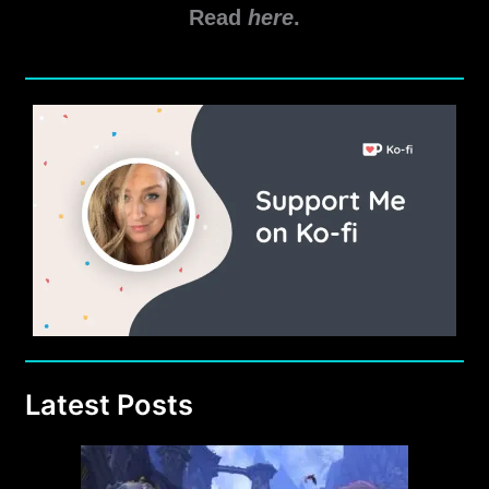
Read
here
.
Latest Posts