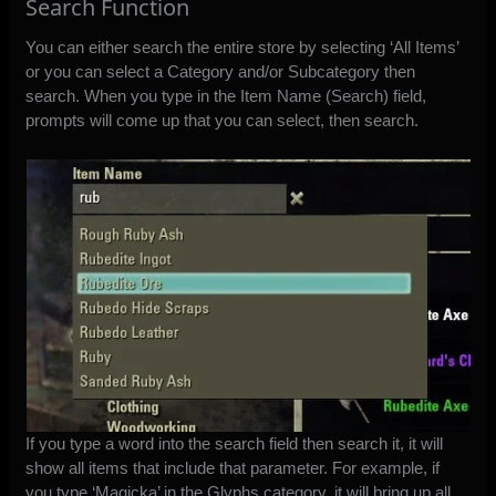
Search Function
You can either search the entire store by selecting ‘All Items’
or you can select a Category and/or Subcategory then
search. When you type in the Item Name (Search) field,
prompts will come up that you can select, then search.
If you type a word into the search field then search it, it will
show all items that include that parameter. For example, if
you type ‘Magicka’ in the Glyphs category, it will bring up all