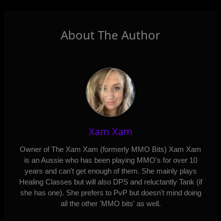
About The Author
Xam Xam
Owner of The Xam Xam (formerly MMO Bits) Xam Xam
is an Aussie who has been playing MMO's for over 10
years and can't get enough of them. She mainly plays
Healing Classes but will also DPS and reluctantly Tank (if
she has one). She prefers to PvP but doesn't mind doing
all the other 'MMO bits' as well.