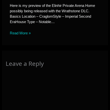
Here is my preview of the Elinhir Private Arena Home
possibly being released with the Wrathstone DLC.
Basics Location – CraglornStyle – Imperial Second
EraHouse Type – Notable…
Read More »
Leave a Reply