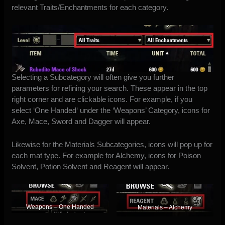
relevant Traits/Enchantments for each category.
Selecting a Subcategory will often give you further
parameters for refining your search. These appear in the top
right corner and are clickable icons. For example, if you
select ‘
One Handed
‘ under the ‘Weapons’ Category, icons for
Axe, Mace, Sword and Dagger will appear.
Likewise for the Materials Subcategories, icons will pop up for
each
mat type. For example for Alchemy, icons for Poison
Solvent, Potion Solvent and Reagent will appear.
Weapons – One Handed
Materials – Alchemy