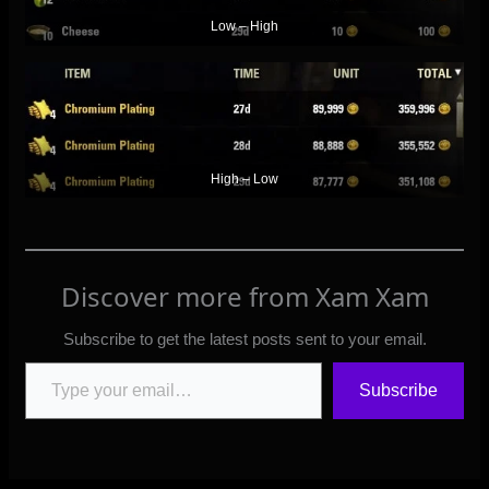
Low – High
High – Low
Discover more from Xam Xam
Subscribe to get the latest posts sent to your email.
Type your email…
Subscribe