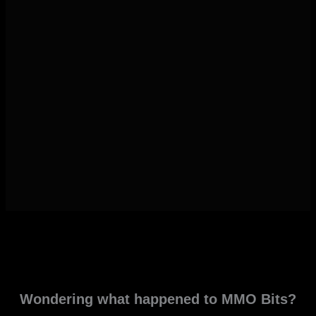
Wondering what happened to MMO Bits?