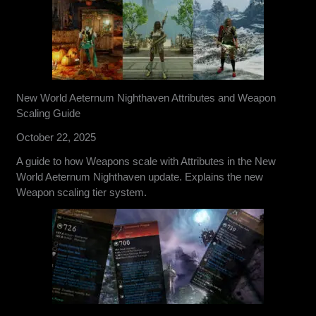
New World Aeternum Nighthaven Attributes and Weapon
Scaling Guide
October 22, 2025
A guide to how Weapons scale with Attributes in the New
World Aeternum Nighthaven update. Explains the new
Weapon scaling tier system.