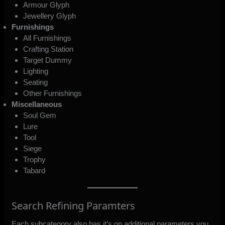
Armour Glyph
Jewellery Glyph
Furnishings
All Furnishings
Crafting Station
Target Dummy
Lighting
Seating
Other Furnishings
Miscellaneous
Soul Gem
Lure
Tool
Siege
Trophy
Tabard
Search Refining Paramters
Each subcategory also has it’s on additional parameters you