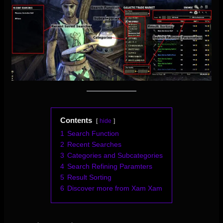
Contents
hide
1
Search Function
2
Recent Searches
3
Categories and Subcategories
4
Search Refining Paramters
5
Result Sorting
6
Discover more from Xam Xam