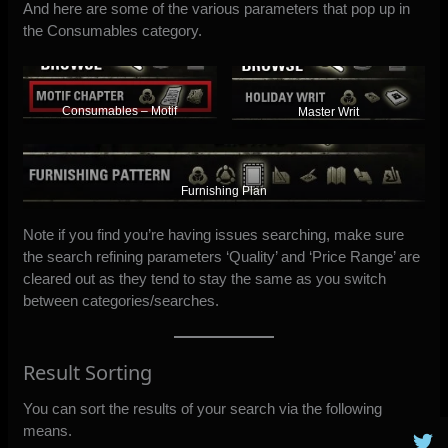
And here are some of the various parameters that pop up in
the Consumables category.
Consumables – Motif
Master Writ
Furnishing Plan
Note if you find you’re having issues searching, make sure
the search refining parameters ‘Quality’ and ‘Price Range’ are
cleared out as they tend to stay the same as you switch
between categories/searches.
Result Sorting
You can sort the results of your search via the following
means.