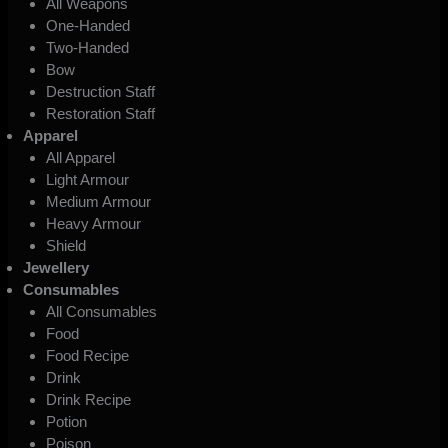
All Weapons
One-Handed
Two-Handed
Bow
Destruction Staff
Restoration Staff
Apparel
All Apparel
Light Armour
Medium Armour
Heavy Armour
Shield
Jewellery
Consumables
All Consumables
Food
Food Recipe
Drink
Drink Recipe
Potion
Poison