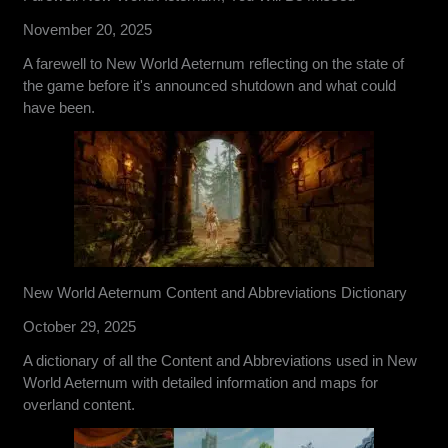
November 20, 2025
A farewell to New World Aeternum reflecting on the state of
the game before it's announced shutdown and what could
have been.
New World Aeternum Content and Abbreviations Dictionary
October 29, 2025
A dictionary of all the Content and Abbreviations used in New
World Aeternum with detailed information and maps for
overland content.