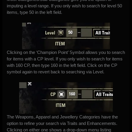
imputing a level range. If you only wish to search for level 50
items, type 50 in the left field.
Clicking on the ‘Champion Point’ Symbol allows you to search
for items with a CP level. If you only wish to search for items
with 160 CP, then type 160 in the left field. Click on the CP
symbol again to revert back to searching via Level.
The Weapons, Apparel and Jewellery Categories have the
option to refine your search via Traits and Enhancements.
Clicking on either one shows a drop-down menu listing