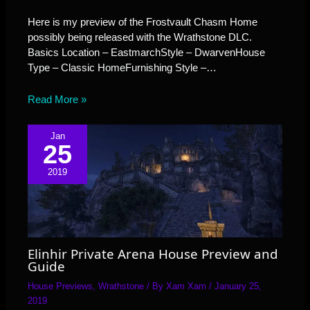
Here is my preview of the Frostvault Chasm Home
possibly being released with the Wrathstone DLC.
Basics Location – EastmarchStyle – DwarvenHouse
Type – Classic HomeFurnishing Style –…
Read More »
Jan
25
2019
Elinhir Private Arena House Preview and
Guide
House Previews
,
Wrathstone
/ By
Xam Xam
/
January 25,
2019