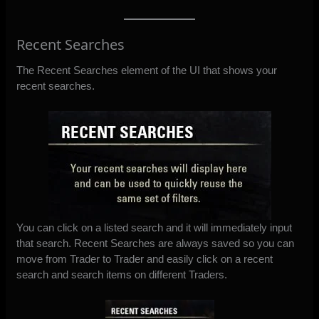
Recent Searches
The Recent Searches element of the UI that shows your
recent searches.
You can click on a listed search and it will immediately input
that search. Recent Searches are always saved so you can
move from Trader to Trader and easily click on a recent
search and search items on different Traders.