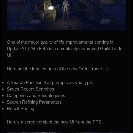
One of the major quality of life improvements coming in
Update 21 (25th Feb) is a completely revamped Guild Trader
UI.
Here are the key features of the new Guild Trader UI.
A Search Function that prompts as you type
Saves Recent Searches
Categories and Subcategories
Search Refining Parameters
Result Sorting
Here’s a screen grab of the new UI from the PTS.