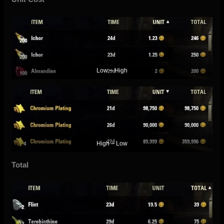
Low – High
High – Low
Total