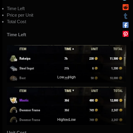
Time Left
Price per Unit
Total Cost
Time Left
Low – High
High – Low
Unit Cost