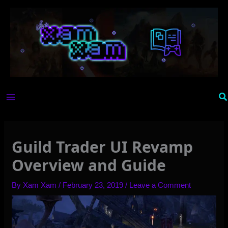
Skip
to
content
Se
Guild Trader UI Revamp
Overview and Guide
By
Xam Xam
/
February 23, 2019
/
Leave a Comment