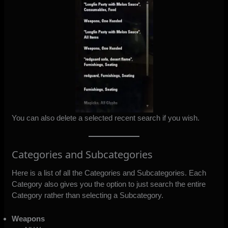
You can also delete a selected recent search if you wish.
Categories and Subcategories
Here is a list of all the Categories and Subcategories. Each
Category also gives you the option to just search the entire
Category rather than selecting a Subcategory.
Weapons