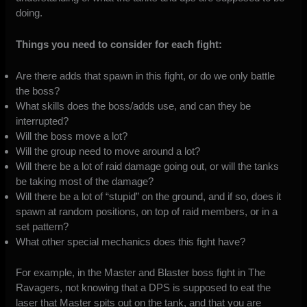
doing.
Things you need to consider for each fight:
Are there adds that spawn in this fight, or do we only battle
the boss?
What skills does the boss/adds use, and can they be
interrupted?
Will the boss move a lot?
Will the group need to move around a lot?
Will there be a lot of raid damage going out, or will the tanks
be taking most of the damage?
Will there be a lot of “stupid” on the ground, and if so, does it
spawn at random positions, on top of raid members, or in a
set pattern?
What other special mechanics does this fight have?
For example, in the Master and Blaster boss fight in The
Ravagers, not knowing that a DPS is supposed to eat the
laser that Master spits out on the tank, and that you are