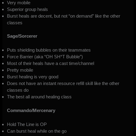
Very mobile
Superior group heals
Burst heals are decent, but not “on demand” like the other
classes
Sage/Sorcerer
Puts shielding bubbles on their teammates
Force Barrier (aka “OH SH*T Bubble”)
Most of their heals have a cast time/channel
Pretty mobile
Burst healing is very good
Does not have an instant resource refill skill like the other
classes do
The best all around healing class
Commando/Mercenary
Hold The Line is OP
Can burst heal while on the go