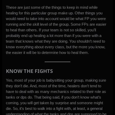
These are just some of the things to keep in mind while
healing for this particular group make up. Other things you
would need to take into account would be what FP you were
running and the skill level of the group. Some FPs are easier
to heal than others. If your team is not so skilled, you’ll
probably end up healing a lot more than if you were with a
team that knows what they are doing. You shouldn’t need to
know everything about every class, but the more you know,
the easier it will be to determine how to heal them.
KNOW THE FIGHTS
Yes, most of your job is babysitting your group, making sure
they don’t die. And, most of the time, healers don’t tend to
have to deal with as many mechanics related to their role as
tanks or dps do. That being said, if you don’t know what’s
coming, you will get taken by surprise and someone might
die. So, it’s best to walk into a fight with, at least, a general
understanding of what the tanks and dps are supposed to be