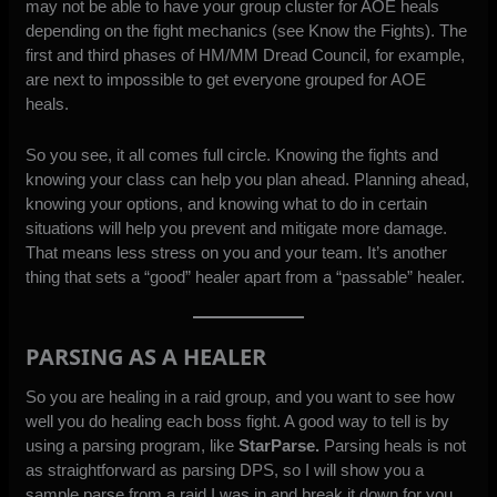
may not be able to have your group cluster for AOE heals
depending on the fight mechanics (see Know the Fights). The
first and third phases of HM/MM Dread Council, for example,
are next to impossible to get everyone grouped for AOE
heals.
So you see, it all comes full circle. Knowing the fights and
knowing your class can help you plan ahead. Planning ahead,
knowing your options, and knowing what to do in certain
situations will help you prevent and mitigate more damage.
That means less stress on you and your team. It’s another
thing that sets a “good” healer apart from a “passable” healer.
PARSING AS A HEALER
So you are healing in a raid group, and you want to see how
well you do healing each boss fight. A good way to tell is by
using a parsing program, like
StarParse.
Parsing heals is not
as straightforward as parsing DPS, so I will show you a
sample parse from a raid I was in and break it down for you.