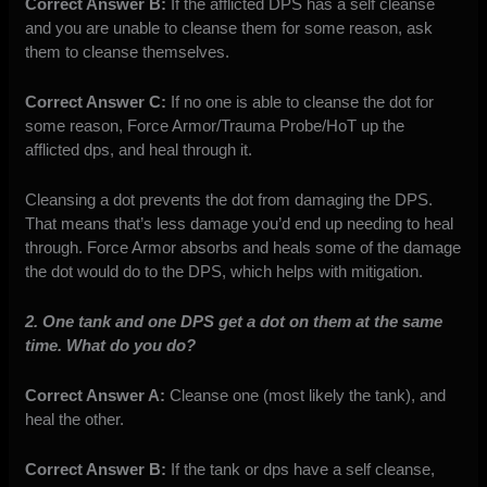
Correct Answer B:
If the afflicted DPS has a self cleanse
and you are unable to cleanse them for some reason, ask
them to cleanse themselves.
Correct Answer C:
If no one is able to cleanse the dot for
some reason, Force Armor/Trauma Probe/HoT up the
afflicted dps, and heal through it.
Cleansing a dot prevents the dot from damaging the DPS.
That means that’s less damage you’d end up needing to heal
through. Force Armor absorbs and heals some of the damage
the dot would do to the DPS, which helps with mitigation.
2. One tank and one DPS get a dot on them at the same
time. What do you do?
Correct Answer A:
Cleanse one (most likely the tank), and
heal the other.
Correct Answer B:
If the tank or dps have a self cleanse,