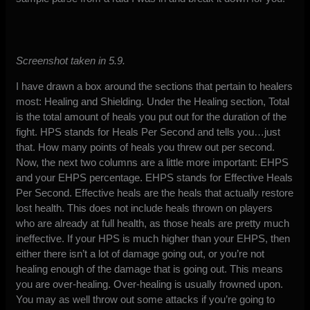
Screenshot taken in 5.9.
I have drawn a box around the sections that pertain to healers
most: Healing and Shielding. Under the Healing section, Total
is the total amount of heals you put out for the duration of the
fight. HPS stands for Heals Per Second and tells you…just
that. How many points of heals you threw out per second.
Now, the next two columns are a little more important: EHPS
and your EHPS percentage. EHPS stands for Effective Heals
Per Second. Effective heals are the heals that actually restore
lost health. This does not include heals thrown on players
who are already at full health, as those heals are pretty much
ineffective. If your HPS is much higher than your EHPS, then
either there isn’t a lot of damage going out, or you’re not
healing enough of the damage that is going out. This means
you are over-healing. Over-healing is usually frowned upon.
You may as well throw out some attacks if you’re going to