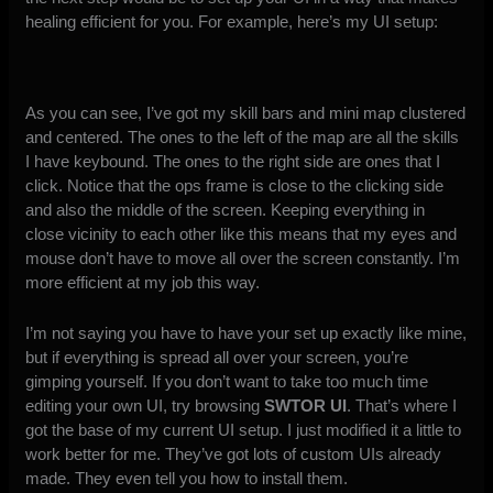
healing efficient for you. For example, here’s my UI setup:
As you can see, I’ve got my skill bars and mini map clustered
and centered. The ones to the left of the map are all the skills
I have keybound. The ones to the right side are ones that I
click. Notice that the ops frame is close to the clicking side
and also the middle of the screen. Keeping everything in
close vicinity to each other like this means that my eyes and
mouse don’t have to move all over the screen constantly. I’m
more efficient at my job this way.
I’m not saying you have to have your set up exactly like mine,
but if everything is spread all over your screen, you’re
gimping yourself. If you don’t want to take too much time
editing your own UI, try browsing
SWTOR UI
. That’s where I
got the base of my current UI setup. I just modified it a little to
work better for me. They’ve got lots of custom UIs already
made. They even tell you how to install them.