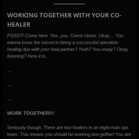
WORKING TOGETHER WITH YOUR CO-
HEALER
PSSST! Come here. Yes, you. Come closer. Okay… You
wanna know the secret to being a successful operation
healing duo with your heal partner? Yeah? You ready? Okay,
listening? Here it is…
…
…
…
WORK TOGETHER!!!
Seriously though. There are two healers in an eight-man ops
team. This means you should be working
two-gether!
You are