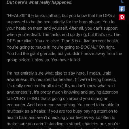
But here’s what really happened.
“HEALZ!!!” the tanks call out, but you know that the DPS
are
supposed to be the
heal
priority for the burn phase. You focus
your heals on them and yourself. After all, you can’t support
when you’re dead. The tanks end up dying, but that’s ok. The
DPS are alive. You are alive. Titan 6 is at five
percent
health.
You’re going to make it! You’re going to-
BOOM!!!
Oh right.
You had the giant grenade, but you didn’t move away from the
group before it blew up. You have failed.
I’m not entirely sure what else to say here. I mean…raid
awareness. It’s required for healers. (If we’re being honest,
it’s really required for all roles.) If you don’t know what raid
awareness is, it’s pretty much knowing and paying attention
to EVERYTHING that’s going on around you during an
encounter. And I do mean everything. You need to be able to
multitask as a healer. If you are too busy paying attention to
health bars and aren’t checking your feet every so often to
make sure you aren’t standing in stupid, chances are, you’re