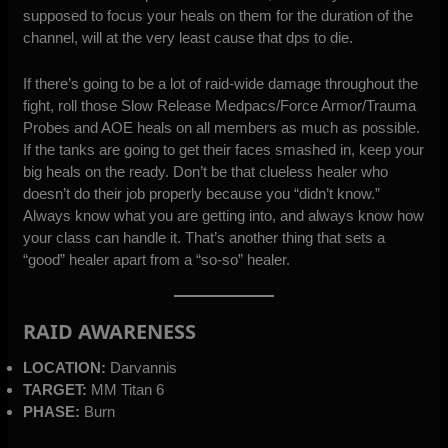
supposed to focus your heals on them for the duration of the
channel, will at the very least cause that dps to die.
If there’s going to be a lot of raid-wide damage throughout the
fight, roll those Slow Release Medpacs/Force Armor/Trauma
Probes and AOE heals on all members as much as possible.
If the tanks are going to get their faces smashed in, keep your
big heals on the ready. Don’t be that clueless healer who
doesn’t do their job properly because you “didn’t know.”
Always know what you are getting into, and always know how
your class can handle it. That’s another thing that sets a
“good” healer apart from a “so-so” healer.
RAID AWARENESS
LOCATION:
Darvannis
TARGET:
MM Titan 6
PHASE:
Burn