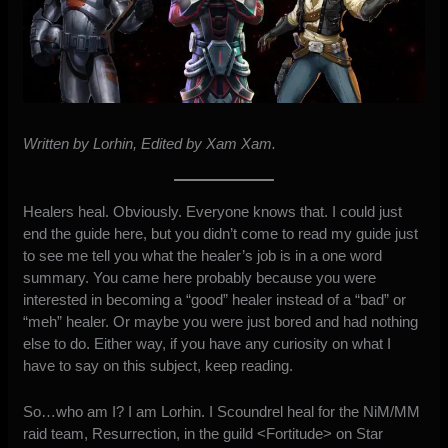
Written by Lorhin, Edited by Xam Xam.
Healers heal. Obviously. Everyone knows that. I could just
end the guide here, but you didn’t come to read my guide just
to see me tell you what the healer’s job is in a one word
summary. You came here probably because you were
interested in becoming a “good” healer instead of a “bad” or
“meh” healer. Or maybe you were just bored and had nothing
else to do. Either way, if you have any curiosity on what I
have to say on this subject, keep reading.
So…who am I? I am Lorhin. I Scoundrel heal for the NiM/MM
raid team, Resurrection, in the guild <Fortitude> on Star