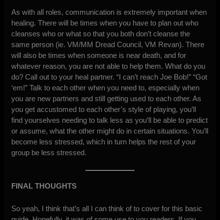
As with all roles, communication is extremely important when
healing. There will be times when you have to plan out who
cleanses who or what so that you both don’t cleanse the
same person (ie. VM/MM Dread Council, VM Revan). There
will also be times when someone is near death, and for
whatever reason, you are not able to help them. What do you
do? Call out to your heal partner. “I can’t reach Joe Bob!” “Got
‘em!” Talk to each other when you need to, especially when
you are new partners and still getting used to each other. As
you get accustomed to each other’s style of playing, you’ll
find yourselves needing to talk less as you’ll be able to predict
or assume, what the other might do in certain situations. You’ll
become less stressed, which in turn helps the rest of your
group be less stressed.
FINAL THOUGHTS
So yeah, I think that’s all I can think of to cover for this basic
guide. Hopefully, it was of some use to you readers. If you