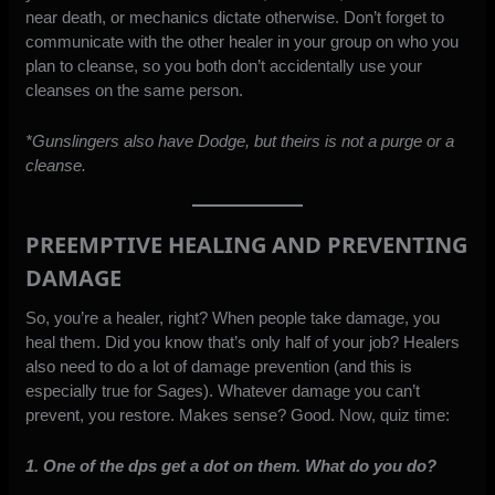
near death, or mechanics dictate otherwise. Don’t forget to
communicate with the other healer in your group on who you
plan to cleanse, so you both don’t accidentally use your
cleanses on the same person.
*Gunslingers also have Dodge, but theirs is not a purge or a
cleanse.
PREEMPTIVE HEALING AND PREVENTING
DAMAGE
So, you’re a healer, right? When people take damage, you
heal them. Did you know that’s only half of your job? Healers
also need to do a lot of damage prevention (and this is
especially true for Sages). Whatever damage you can’t
prevent, you restore. Makes sense? Good. Now, quiz time:
1. One of the dps get a dot on them. What do you do?