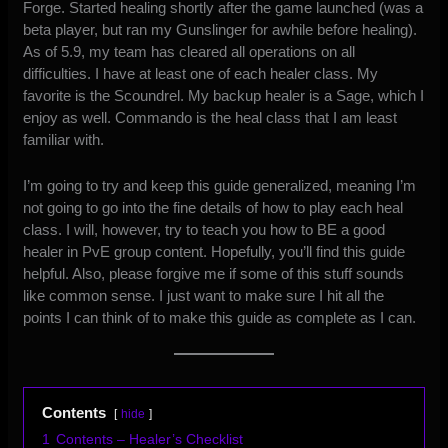
Forge. Started healing shortly after the game launched (was a
beta player, but ran my Gunslinger for awhile before healing).
As of 5.9, my team has cleared all operations on all
difficulties. I have at least one of each healer class. My
favorite is the Scoundrel. My backup healer is a Sage, which I
enjoy as well. Commando is the heal class that I am least
familiar with.
I’m going to try and keep this guide generalized, meaning I’m
not going to go into the fine details of how to play each heal
class. I will, however, try to teach you how to BE a good
healer in PvE group content. Hopefully, you’ll find this guide
helpful. Also, please forgive me if some of this stuff sounds
like common sense. I just want to make sure I hit all the
points I can think of to make this guide as complete as I can.
Contents
hide
1
Contents – Healer’s Checklist