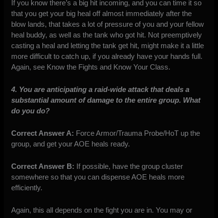
If you know there’s a big hit incoming, and you can time it so
that you get your big heal off almost immediately after the
blow lands, that takes a lot of pressure of you and your fellow
heal buddy, as well as the tank who got hit. Not preemptively
casting a heal and letting the tank get hit, might make it a little
more difficult to catch up, if you already have your hands full.
Again, see Know the Fights and Know Your Class.
4. You are anticipating a raid-wide attack that deals a
substantial amount of damage to the entire group. What
do you do?
Correct Answer A:
Force Armor/Trauma Probe/HoT up the
group, and get your AOE heals ready.
Correct Answer B:
If possible, have the group cluster
somewhere so that you can dispense AOE heals more
efficiently.
Again, this all depends on the fight you are in. You may or