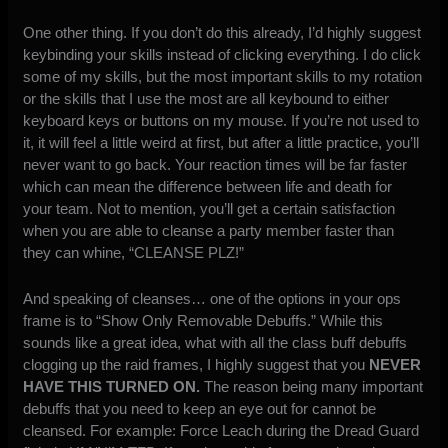
One other thing. If you don’t do this already, I’d highly suggest
keybinding your skills instead of clicking everything. I do click
some of my skills, but the most important skills to my rotation
or the skills that I use the most are all keybound to either
keyboard keys or buttons on my mouse. If you’re not used to
it, it will feel a little weird at first, but after a little practice, you’ll
never want to go back. Your reaction times will be far faster
which can mean the difference between life and death for
your team. Not to mention, you’ll get a certain satisfaction
when you are able to cleanse a party member faster than
they can whine, “CLEANSE PLZ!”
And speaking of cleanses… one of the options in your ops
frame is to “Show Only Removable Debuffs.” While this
sounds like a great idea, what with all the class buff debuffs
clogging up the raid frames, I highly suggest that you
NEVER
HAVE THIS TURNED ON.
The reason being many important
debuffs that you need to keep an eye out for cannot be
cleansed. For example: Force Leach during the Dread Guard