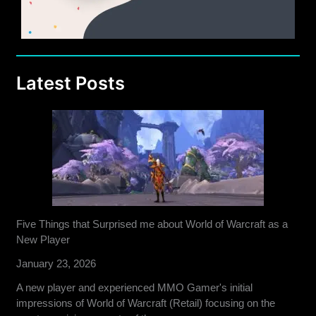
Latest Posts
Five Things that Surprised me about World of Warcraft as a
New Player
January 23, 2026
A new player and experienced MMO Gamer's initial
impressions of World of Warcraft (Retail) focusing on the