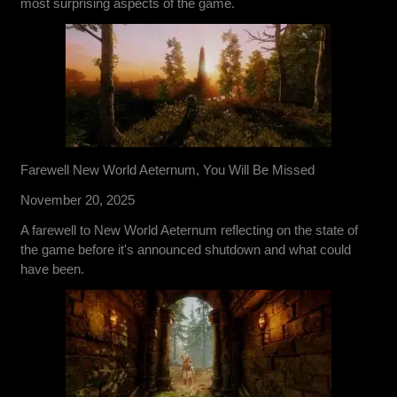
most surprising aspects of the game.
Farewell New World Aeternum, You Will Be Missed
November 20, 2025
A farewell to New World Aeternum reflecting on the state of
the game before it's announced shutdown and what could
have been.