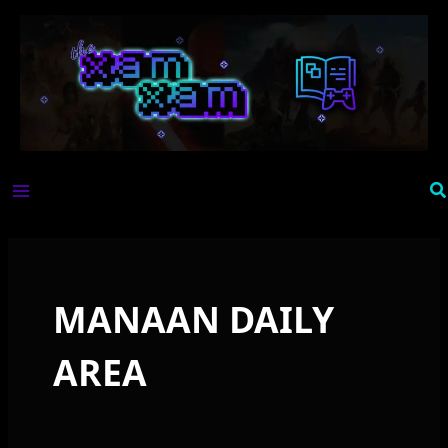
Skip
to
content
Se
MANAAN DAILY
AREA