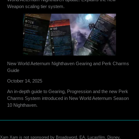
Weapon scaling tier system.
New World Aeternum Nighthaven Gearing and Perk Charms
Guide
October 14, 2025
An in-depth guide to Gearing, Progression and the new Perk
Charms System introduced in New World Aeternum Season
10 Nighthaven.
Xam Xam is not sponsored by Broadsword, EA, Lucasfilm, Disney,