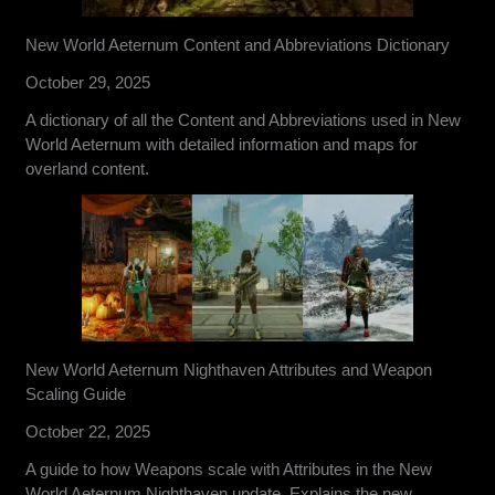
New World Aeternum Content and Abbreviations Dictionary
October 29, 2025
A dictionary of all the Content and Abbreviations used in New
World Aeternum with detailed information and maps for
overland content.
New World Aeternum Nighthaven Attributes and Weapon
Scaling Guide
October 22, 2025
A guide to how Weapons scale with Attributes in the New
World Aeternum Nighthaven update. Explains the new