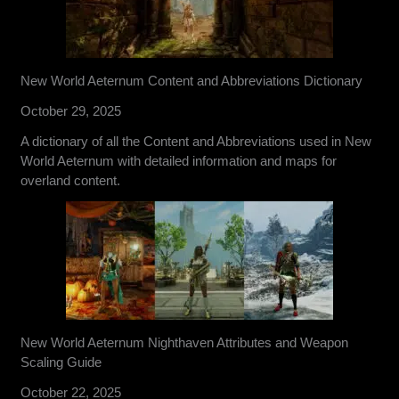
New World Aeternum Content and Abbreviations Dictionary
October 29, 2025
A dictionary of all the Content and Abbreviations used in New
World Aeternum with detailed information and maps for
overland content.
New World Aeternum Nighthaven Attributes and Weapon
Scaling Guide
October 22, 2025