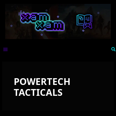
Skip
to
content
Se
POWERTECH
TACTICALS