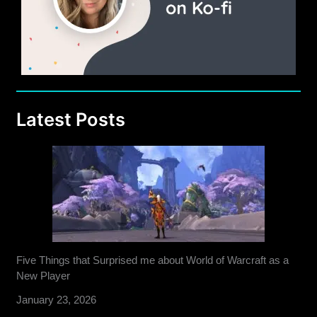
Latest Posts
Five Things that Surprised me about World of Warcraft as a
New Player
January 23, 2026