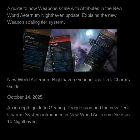
A guide to how Weapons scale with Attributes in the New
World Aeternum Nighthaven update. Explains the new
Weapon scaling tier system.
New World Aeternum Nighthaven Gearing and Perk Charms
Guide
October 14, 2025
An in-depth guide to Gearing, Progression and the new Perk
Charms System introduced in New World Aeternum Season
10 Nighthaven.