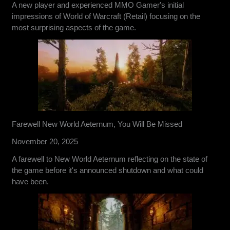
A new player and experienced MMO Gamer's initial
impressions of World of Warcraft (Retail) focusing on the
most surprising aspects of the game.
Farewell New World Aeternum, You Will Be Missed
November 20, 2025
A farewell to New World Aeternum reflecting on the state of
the game before it's announced shutdown and what could
have been.