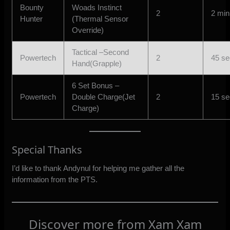
Bounty
Woads Instinct
2
2 min
Hunter
(Thermal Sensor
Override)
Tactical –Second
Powertech
2
45 s
Hand(Grapple)
6 Set Bonus –
Powertech
Double Charge(Jet
2
15 s
Charge)
Special Thanks
I’d like to thank Andynul for helping me gather all the
information from the PTS.
Discover more from Xam Xam