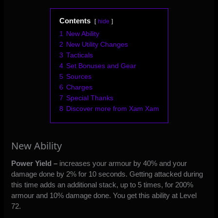
Contents
hide
1
New Ability
2
New Utility Changes
3
Tacticals
4
Set Bonuses and Gear
5
Sources
6
Charges
7
Special Thanks
8
Discover more from Xam Xam
New Ability
Power Yield –
increases your armour by 40% and your
damage done by 2% for 10 seconds. Getting attacked during
this time adds an additional stack, up to 5 times, for 200%
armour and 10% damage done. You get this ability at Level
72.