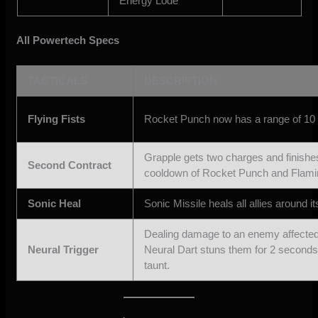
Energy Lode
All Powertech Specs
TACTICALS
DESCRIPTION
Flying Fists
Rocket Punch now has a range of 10
Grapple gets two charges and finishe
Second Contract
cooldown of Rocket Punch and Flami
Sonic Heal
Sonic Missile heals all allies around it
Dealing damage to an enemy affected
Neural Trigger
Neural Dart stuns them for 2 seconds
taunt.