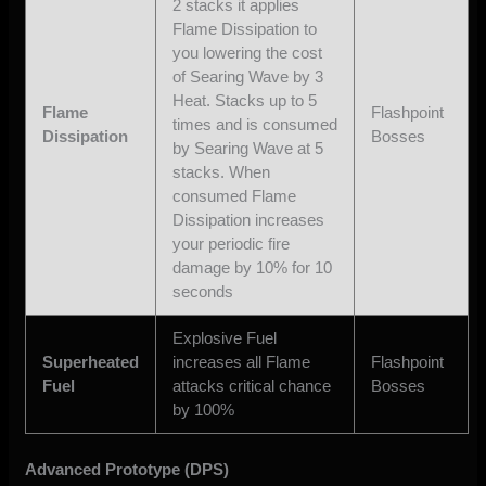
2 stacks it applies
Flame Dissipation to
you lowering the cost
of Searing Wave by 3
Heat. Stacks up to 5
Flame
Flashpoint
times and is consumed
Dissipation
Bosses
by Searing Wave at 5
stacks. When
consumed Flame
Dissipation increases
your periodic fire
damage by 10% for 10
seconds
Explosive Fuel
Superheated
increases all Flame
Flashpoint
Fuel
attacks critical chance
Bosses
by 100%
Advanced Prototype (DPS)