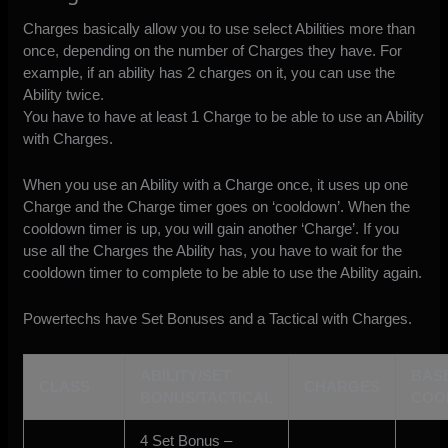
Charges basically allow you to use select Abilities more than
once, depending on the number of Charges they have. For
example, if an ability has 2 charges on it, you can use the
Ability twice.
You have to have at least 1 Charge to be able to use an Ability
with Charges.
When you use an Ability with a Charge once, it uses up one
Charge and the Charge timer goes on ‘cooldown’. When the
cooldown timer is up, you will gain another ‘Charge’. If you
use all the Charges the Ability has, you have to wait for the
cooldown timer to complete to be able to use the Ability again.
Powertechs have Set Bonuses and a Tactical with Charges.
ABILITY/SET
BAS
CLASS
CHARGES
BONUS/TACTICAL
COO
4 Set Bonus –