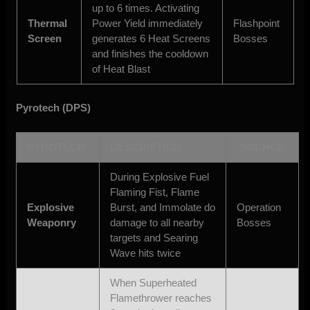
up to 6 times. Activating
Thermal
Power Yield immediately
Flashpoint
Screen
generates 6 Heat Screens
Bosses
and finishes the cooldown
of Heat Blast
Pyrotech (DPS)
PYROTECH
DESCRIPTION
SOURCE
During Explosive Fuel
Flaming Fist, Flame
Explosive
Burst, and Immolate do
Operation
Weaponry
damage to all nearby
Bosses
targets and Searing
Wave hits twice
When Superheated
Flamethrower reaches