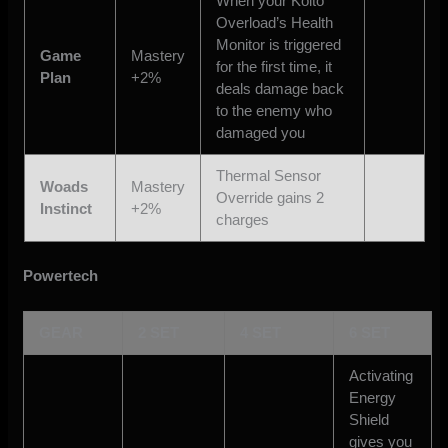
When your Kolto
Overload’s Health
Monitor is triggered
Game
Mastery
for the first time, it
Plan
+2%
deals damage back
to the enemy who
damaged you
Thermal Sensor
Woads
Mastery
Override gains 2
Instinct
+2%
charges
Powertech
GEAR
2 SET
4 SET
6 SET
Activating
Energy
Shield
gives you