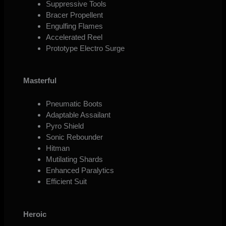
Suppressive Tools
Bracer Propellent
Engulfing Flames
Accelerated Reel
Prototype Electro Surge
Masterful
Pneumatic Boots
Adaptable Assailant
Pyro Shield
Sonic Rebounder
Hitman
Mutilating Shards
Enhanced Paralytics
Efficient Suit
Heroic