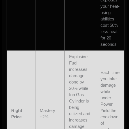
your heat-
using
abilities
cost 50%
less heat
for 20
seconds
Explosive
Fuel
increases
Each time
damage
you take
done by
damage
20% while
while
Ion Gas
under
Cylinder is
Power
being
Right
Mastery
Yield the
utilized and
Price
+2%
cooldown
increases
of
damage