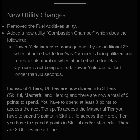
New Utility Changes
Removed the Fuel Additives utility.
Added a new utility “Combustion Chamber” which does the
following:
Power Yield increases damage done by an additional 2%
when attacked while Ion Gas Cylinder is being utilized and
refreshes its duration when attacked while Ion Gas
Cylinder is not being utilized. Power Yield cannot last
longer than 30 seconds.
Instead of 4 Tiers, Utilities are now divided into 3 Tiers
(Skillful, Masterful and Heroic) and there are now a total of 9
points to spend. You have to spend at least 3 points to
access the next Tier up. To access the Masterful Tier you
have to spend 3 points in Skillful. To access the Heroic Tier
you have to spend 6 points in Skillful and/or Masterful. There
are 8 Utilities in each Tier.