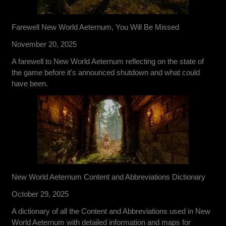
Farewell New World Aeternum, You Will Be Missed
November 20, 2025
A farewell to New World Aeternum reflecting on the state of
the game before it's announced shutdown and what could
have been.
New World Aeternum Content and Abbreviations Dictionary
October 29, 2025
A dictionary of all the Content and Abbreviations used in New
World Aeternum with detailed information and maps for