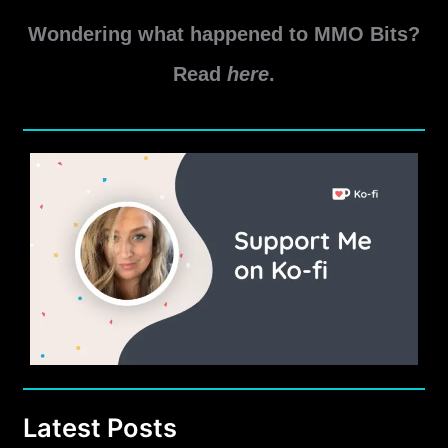
Wondering what happened to MMO Bits?
Read
here
.
Latest Posts