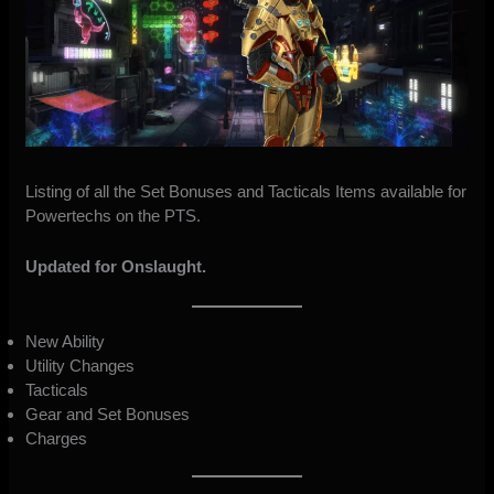
Listing of all the Set Bonuses and Tacticals Items available for
Powertechs on the PTS.
Updated for Onslaught.
New Ability
Utility Changes
Tacticals
Gear and Set Bonuses
Charges