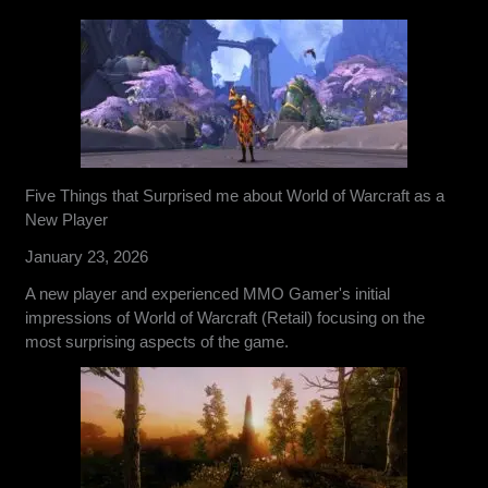
Five Things that Surprised me about World of Warcraft as a
New Player
January 23, 2026
A new player and experienced MMO Gamer's initial
impressions of World of Warcraft (Retail) focusing on the
most surprising aspects of the game.