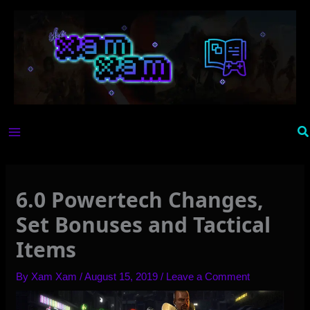
Skip
to
content
Se
6.0 Powertech Changes,
Set Bonuses and Tactical
Items
By
Xam Xam
/
August 15, 2019
/
Leave a Comment