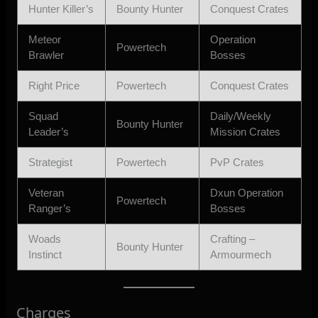
Hunter Killer’s
Bounty Hunter
Conquest Crates
Meteor
Operation
Powertech
Brawler
Bosses
Right Price
Powertech
Conquest Crates
Squad
Daily/Weekly
Bounty Hunter
Leader’s
Mission Crates
Strategist
Powertech
PvP Crates
Veteran
Dxun Operation
Powertech
Ranger’s
Bosses
Woads
Crafting –
Bounty Hunter
Instinct
Armourmech
Charges