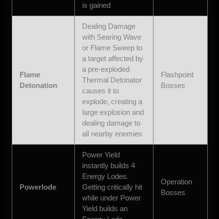
is gained
Dealing Damage
with Searing Wave
or Flame Sweep to
a target affected by
a pre-exploded
Flame
Flashpoint
Thermal Detonator
Detonation
Bosses
causes it to
explode, creating a
large explosion and
dealing damage to
all nearby enemies
Power Yield
instantly builds 4
Energy Lodes.
Operation
Powerlode
Getting critically hit
Bosses
while under Power
Yield builds an