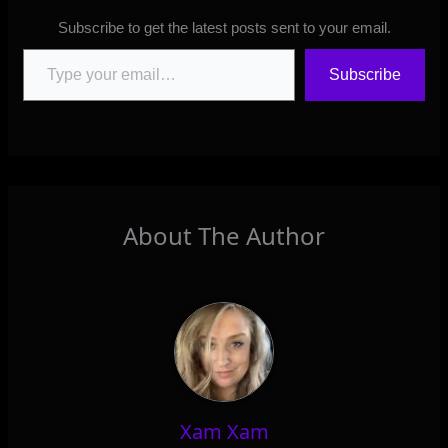
Subscribe to get the latest posts sent to your email.
Type your email…
Subscribe
About The Author
Xam Xam