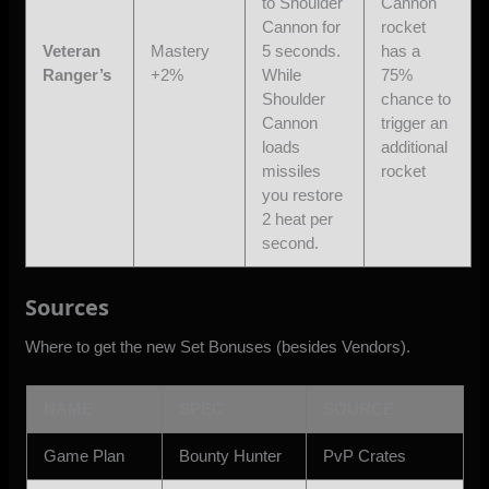
to Shoulder
Cannon
Cannon for
rocket
Veteran
Mastery
5 seconds.
has a
Ranger’s
+2%
While
75%
Shoulder
chance to
Cannon
trigger an
loads
additional
missiles
rocket
you restore
2 heat per
second.
Sources
Where to get the new Set Bonuses (besides Vendors).
NAME
SPEC
SOURCE
Game Plan
Bounty Hunter
PvP Crates