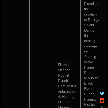
Firefall for
the
duration
of Energy
Shield.
During
this time,
dealing
damage
with
Searing
Wave,
Flaming
Flame
Fist and
Burst,
Rocket
Magnetic
Punch’s
Blast,
Heat cost is
Rocket
reduced by
Punch, or
4. Flaming
Flaming
Fist and
Fist builds
Magnetic