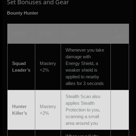
Set Bonuses and Gear
Bounty Hunter
6
GEAR
2 SET
4 SET
SET
Whenever you take
damage with
Squad
Mastery
Energy Shield, a
Leader’s
+2%
weaker shield is
applied to nearby
allies for 3 seconds
Stealth Scan also
applies Stealth
Hunter
Mastery
Protection to you,
Killer’s
+2%
scanning a small
area around you