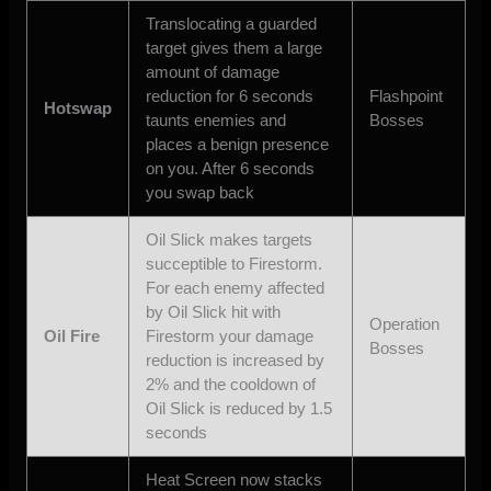
Translocating a guarded
target gives them a large
amount of damage
reduction for 6 seconds
Flashpoint
Hotswap
taunts enemies and
Bosses
places a benign presence
on you. After 6 seconds
you swap back
Oil Slick makes targets
succeptible to Firestorm.
For each enemy affected
by Oil Slick hit with
Operation
Oil Fire
Firestorm your damage
Bosses
reduction is increased by
2% and the cooldown of
Oil Slick is reduced by 1.5
seconds
Heat Screen now stacks