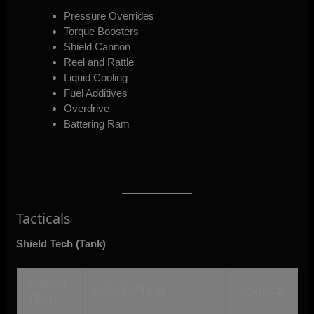
Pressure Overrides
Torque Boosters
Shield Cannon
Reel and Rattle
Liquid Cooling
Fuel Additives
Overdrive
Battering Ram
Tacticals
Shield Tech (Tank)
SHIELD
DESCRIPTION
SOURCE
TECH