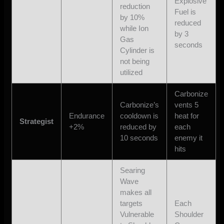
Explosive
reduction
Fuel is
by 10%
reduced
while Ion
by 3
Gas
seconds
Cylinder is
not being
utilized
Carbonize
Carbonize’s
vents 5
Endurance
cooldown is
heat for
Strategist
+2%
reduced by
each
10 seconds
enemy it
hits
Searing
Wave
makes all
targets
Each
Vulnerable
Shoulder