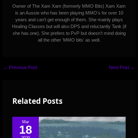
Owner of The Xam Xam (formerly MMO Bits) Xam Xam
is an Aussie who has been playing MMO's for over 10
years and can't get enough of them. She mainly plays
Healing Classes but will also DPS and reluctantly Tank (if
she has one). She prefers to PvP but doesn't mind doing
all the other 'MMO bits' as well.
←
Previous Post
Next Post
→
Related Posts
Mar
18
2020