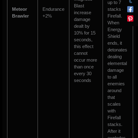
up to 7
Blast
Meteor
Endurance
stacks of
increase
Brawler
+2%
Firefall.
damage
When
dealt by
Energy
10% for 15
Shield
seconds,
ends, it
this effect
detonates
cannot
dealing
occur more
elemental
than once
damage
every 30
to all
seconds
enemies
around
that
scales
with
Firefall
stacks.
After it
explodes,