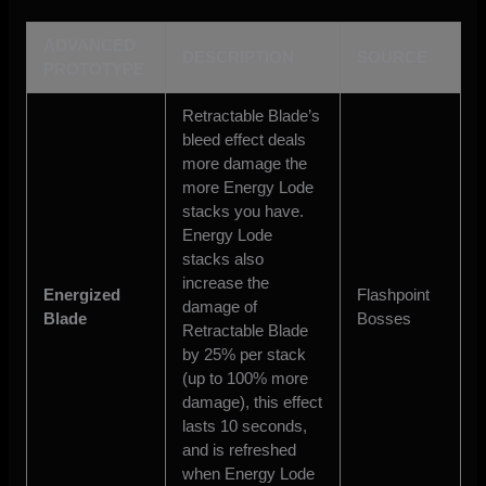
ADVANCED
DESCRIPTION
SOURCE
PROTOTYPE
Retractable Blade’s
bleed effect deals
more damage the
more Energy Lode
stacks you have.
Energy Lode
stacks also
increase the
Energized
Flashpoint
damage of
Blade
Bosses
Retractable Blade
by 25% per stack
(up to 100% more
damage), this effect
lasts 10 seconds,
and is refreshed
when Energy Lode