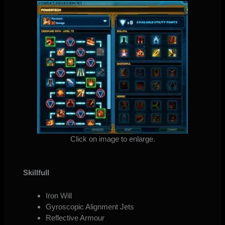
Click on image to enlarge.
Skillfull
Iron Will
Gyroscopic Alignment Jets
Reflective Armour