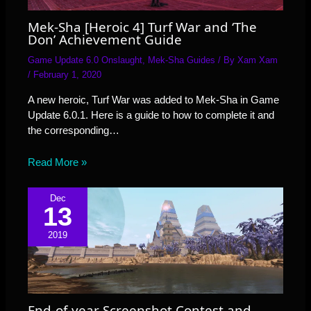
Mek-Sha [Heroic 4] Turf War and ‘The
Don’ Achievement Guide
Game Update 6.0 Onslaught
,
Mek-Sha Guides
/ By
Xam Xam
/
February 1, 2020
A new heroic, Turf War was added to Mek-Sha in Game
Update 6.0.1. Here is a guide to how to complete it and
the corresponding…
Read More »
Dec
13
2019
End-of-year Screenshot Contest and