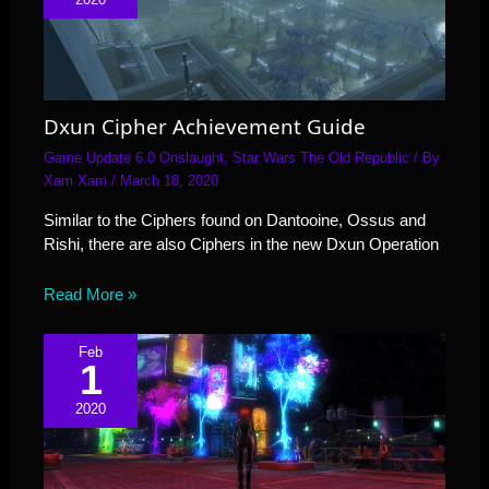
Dxun Cipher Achievement Guide
Game Update 6.0 Onslaught
,
Star Wars The Old Republic
/ By
Xam Xam
/
March 18, 2020
Similar to the Ciphers found on Dantooine, Ossus and
Rishi, there are also Ciphers in the new Dxun Operation
Read More »
Feb
1
2020