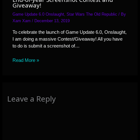
Giveaway!
Game Update 6.0 Onslaught
,
Star Wars The Old Republic
/ By
Xam Xam
/
December 13, 2019
To celebrate the launch of Game Update 6.0, Onslaught,
I am doing a massive Contest/Giveaway! All you have
to do is submit a screenshot of…
Read More »
Leave a Reply