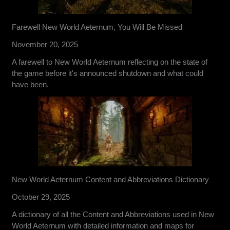
Farewell New World Aeternum, You Will Be Missed
November 20, 2025
A farewell to New World Aeternum reflecting on the state of
the game before it's announced shutdown and what could
have been.
New World Aeternum Content and Abbreviations Dictionary
October 29, 2025
A dictionary of all the Content and Abbreviations used in New
World Aeternum with detailed information and maps for