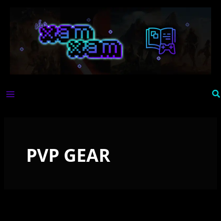
Skip
to
content
Se
PVP GEAR