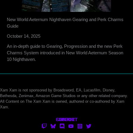
New World Aeternum Nighthaven Gearing and Perk Charms
Guide
October 14, 2025
An in-depth guide to Gearing, Progression and the new Perk
Charms System introduced in New World Aeternum Season
10 Nighthaven.
Xam Xam is not sponsored by Broadsword, EA, Lucasfilm, Disney,
Bethesda, Zenimax, Amazon Game Studios or any other related company.
All Content on The Xam Xam is owned, authored or co-authored by Xam
Xam.
CONTACT
SUPPORT
ABOUT