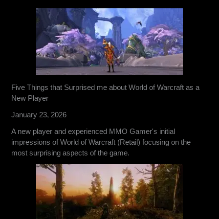
Five Things that Surprised me about World of Warcraft as a
New Player
January 23, 2026
A new player and experienced MMO Gamer's initial
impressions of World of Warcraft (Retail) focusing on the
most surprising aspects of the game.