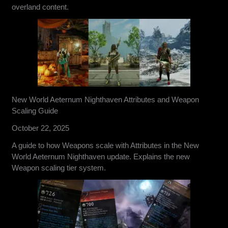
overland content.
New World Aeternum Nighthaven Attributes and Weapon
Scaling Guide
October 22, 2025
A guide to how Weapons scale with Attributes in the New
World Aeternum Nighthaven update. Explains the new
Weapon scaling tier system.