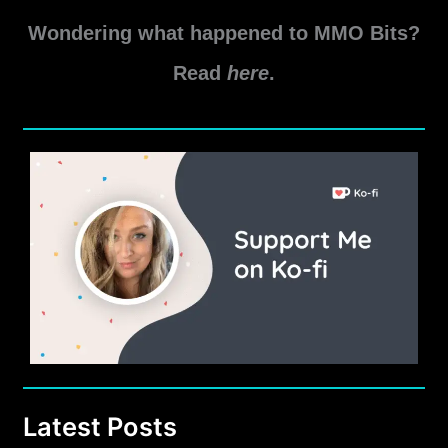
Update
Wondering what happened to MMO Bits?
7.1
PvP
Read
here
.
Changes
Latest Posts