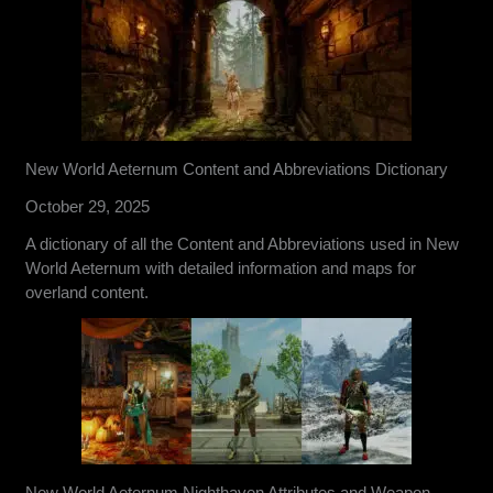
New World Aeternum Content and Abbreviations Dictionary
October 29, 2025
A dictionary of all the Content and Abbreviations used in New
World Aeternum with detailed information and maps for
overland content.
New World Aeternum Nighthaven Attributes and Weapon