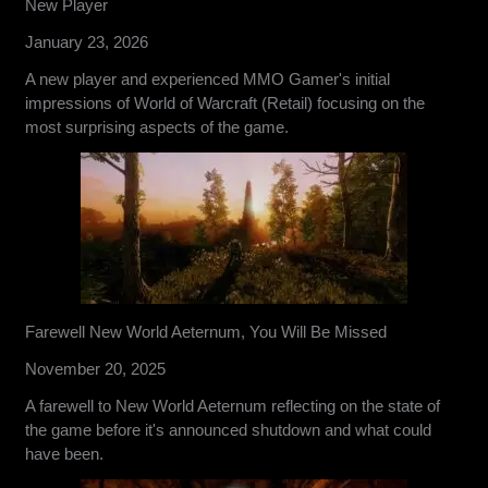
New Player
January 23, 2026
A new player and experienced MMO Gamer's initial
impressions of World of Warcraft (Retail) focusing on the
most surprising aspects of the game.
Farewell New World Aeternum, You Will Be Missed
November 20, 2025
A farewell to New World Aeternum reflecting on the state of
the game before it's announced shutdown and what could
have been.