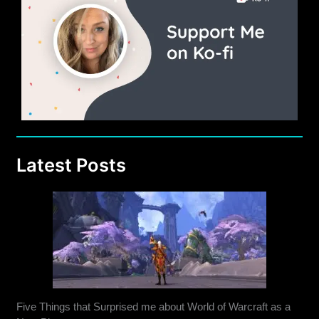
Latest Posts
Five Things that Surprised me about World of Warcraft as a