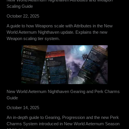
Scaling Guide
October 22, 2025
A guide to how Weapons scale with Attributes in the New
World Aeternum Nighthaven update. Explains the new
Weapon scaling tier system.
New World Aeternum Nighthaven Gearing and Perk Charms
Guide
October 14, 2025
An in-depth guide to Gearing, Progression and the new Perk
Charms System introduced in New World Aeternum Season