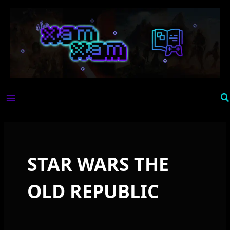
Skip
to
content
Se
STAR WARS THE
OLD REPUBLIC