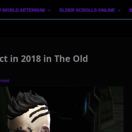
 WORLD AETERNUM
ELDER SCROLLS ONLINE
t in 2018 in The Old
ment