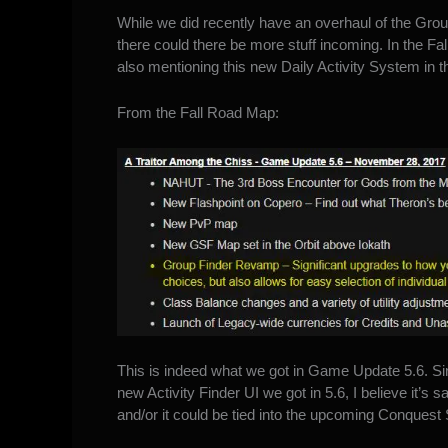
While we did recently have an overhaul of the Grou
there could there be more stuff incoming. In the Fa
also mentioning this new Daily Activity System in t
From
the Fall Road Map
:
This is indeed what we got in Game Update 5.6. Si
new Activity Finder UI we got in 5.6, I believe it’s s
and/or it could be tied into the upcoming Conque