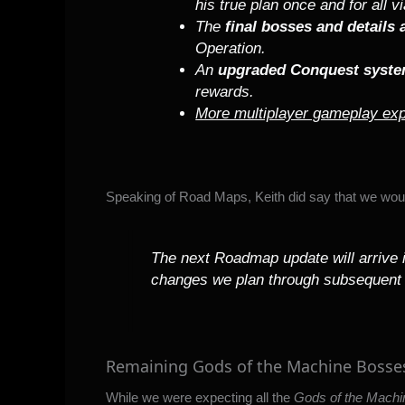
his true plan once and for all v
The
final bosses and details
Operation.
An
upgraded Conquest syst
rewards.
More multiplayer gameplay exp
Speaking of Road Maps, Keith did say that we woul
The next Roadmap update will arrive in
changes we plan through subsequent
Remaining Gods of the Machine Bosse
While we were expecting all the
Gods of the Machi