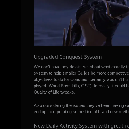
Upgraded Conquest System
We don’t have any details yet about what exactly th
system to help smaller Guilds be more competiti
objectives to do for Conquest certainly wouldn’t hur
played (World Boss kills, GSF). In reality, it coul
Quality of Life tweaks.
Also considering the issues they’ve been having wi
end up incorporating some kind of brand new metho
New Daily Activity System with great 