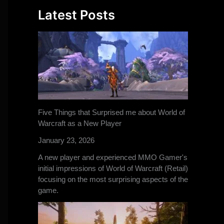
Latest Posts
Five Things that Surprised me about World of
Warcraft as a New Player
January 23, 2026
A new player and experienced MMO Gamer's
initial impressions of World of Warcraft (Retail)
focusing on the most surprising aspects of the
game.