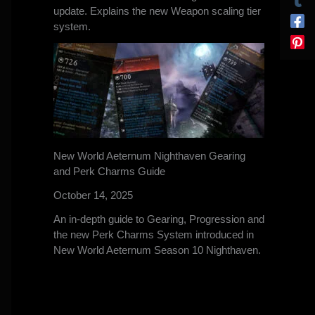
update. Explains the new Weapon scaling tier
system.
New World Aeternum Nighthaven Gearing
and Perk Charms Guide
October 14, 2025
An in-depth guide to Gearing, Progression and
the new Perk Charms System introduced in
New World Aeternum Season 10 Nighthaven.