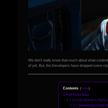
We don’t really know that much about what content 
of yet. But, the Developers have dropped some clue
Contents
hide
1
Fall Road Map
1.1
A Look Ahead to Early
1.1.1
Remaining Gods of