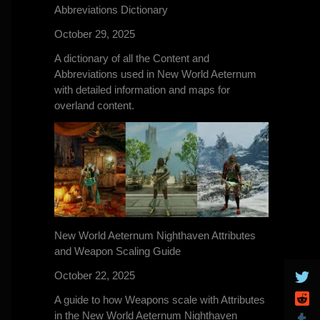
Abbreviations Dictionary
October 29, 2025
A dictionary of all the Content and
Abbreviations used in New World Aeternum
with detailed information and maps for
overland content.
New World Aeternum Nighthaven Attributes
and Weapon Scaling Guide
October 22, 2025
A guide to how Weapons scale with Attributes
in the New World Aeternum Nighthaven