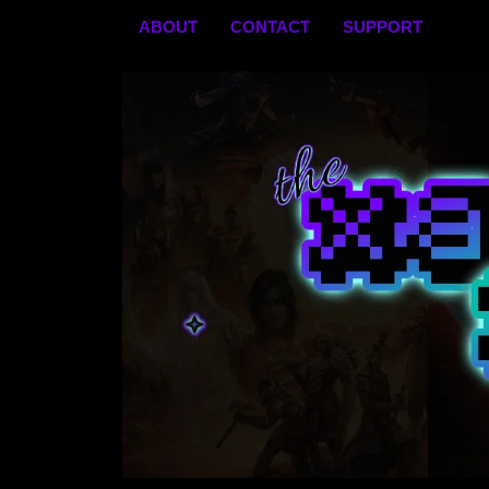
Skip
ABOUT
CONTACT
SUPPORT
to
content