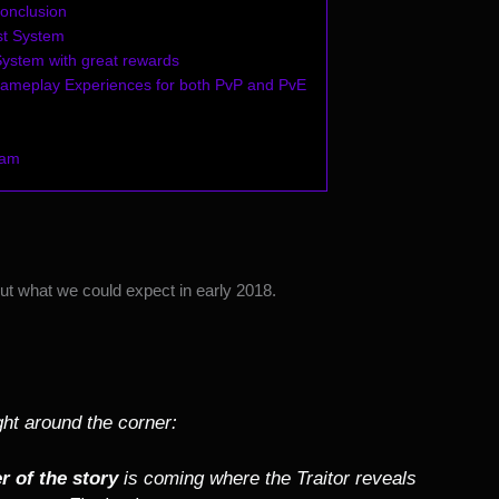
onclusion
t System
 System with great rewards
Gameplay Experiences for both PvP and PvE
Xam
t what we could expect in early 2018.
ight around the corner:
r of the story
is coming where the Traitor reveals