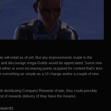
is will entail as of yet. But any improvements made to the
ve and discourage mega-Guilds would be appreciated. Some new
t either or even increasing points acquired for content that’s less
d be something as simple as a UI change and/or a couple of new
th distributing Conquest Rewards of late, they could possibly
d of rewards delivery (if they have the means).
rewards