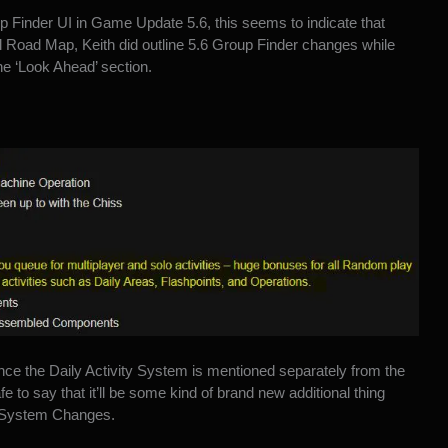
p Finder UI in Game Update 5.6, this seems to indicate that
ll Road Map, Keith did outline 5.6 Group Finder changes while
he ‘Look Ahead’ section.
nce the Daily Activity System is mentioned separately from the
afe to say that it’ll be some kind of brand new additional thing
st System Changes.