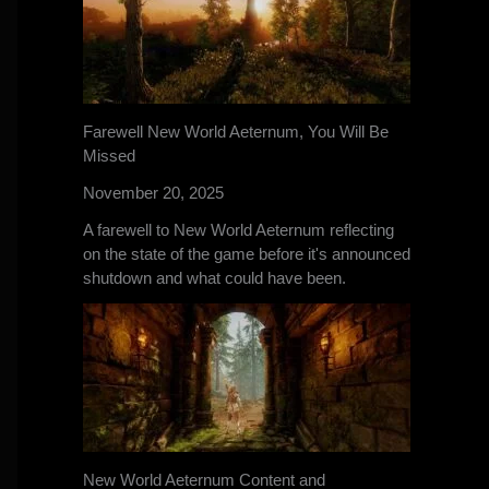
Farewell New World Aeternum, You Will Be
Missed
November 20, 2025
A farewell to New World Aeternum reflecting
on the state of the game before it's announced
shutdown and what could have been.
New World Aeternum Content and