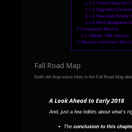
1.1.2
Theron Story Arc C
1.1.3
Upgraded Conques
1.1.4
New Daily Activity
1.1.5
More Multiplayer 
2
Companion Returns
2.1
Update: 19th January
3
Discover more from Xam 
Fall Road Map
Keith did drop some hints in the
Fall Road Map
abou
A Look Ahead to Early 2018
And, just a few tidbits about what’s r
The
conclusion to this chapte