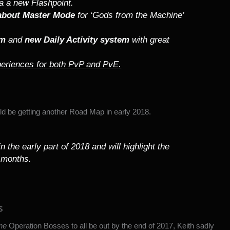
ia a new Flashpoint.
 about Master Mode
for ‘Gods from the Machine’
em
and
new Daily Activity system
with great
eriences for both PvP and PvE.
d be getting another Road Map in early 2018.
 the early part of 2018 and will highlight the
 months.
s
ne
Operation Bosses to all be out by the end of 2017, Keith sadly