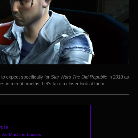
to expect specifically for
Star Wars The Old Republic
in 2018 as
s in recent months. Let’s take a closer look at them.
 2018
 the Machine Bosses