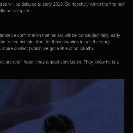
es will be delayed to early 2018. So hopefully within the first half
ally be complete.
entative confirmation that his arc will be ‘concluded’ fairly early
ing to see his fate. And, for those wanting to see the story
ire conflict (which we got a little of on Iokath).
ayal arc and I hope it has a good conclusion. They know he is a