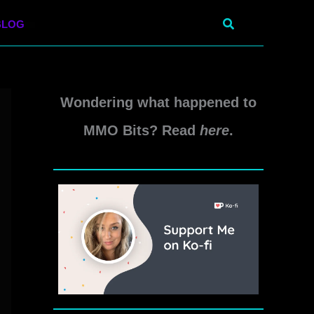
Search
BLOG
Wondering what happened to
MMO Bits? Read
here
.