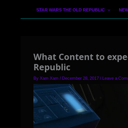
STAR WARS THE OLD REPUBLIC
NEW
What Content to expec
Republic
By
Xam Xam
/
December 28, 2017
/
Leave a Com