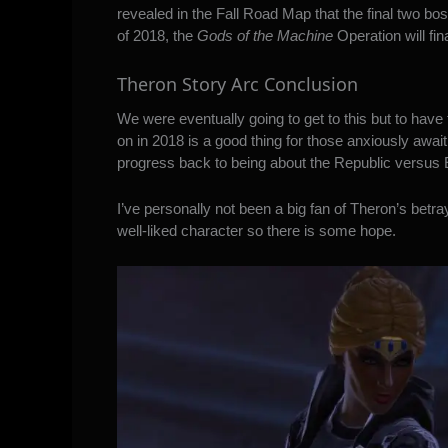
revealed in the Fall Road Map that the final two boss
of 2018, the
Gods of the Machine
Operation will fin
Theron Story Arc Conclusion
We were eventually going to get to this but to have t
on in 2018 is a good thing for those anxiously await
progress back to being about the Republic versus Emp
I’ve personally not been a big fan of Theron’s betr
well-liked character so there is some hope.