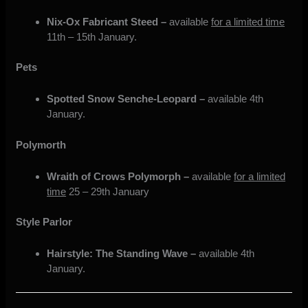
Nix-Ox Fabricant Steed –
available
for a limited time
11th – 15th January.
Pets
Spotted Snow Senche-Leopard –
available 4th
January.
Polymorth
Wraith of Crows Polymorph –
available
for a limited
time
25 – 29th January
Style Parlor
Hairstyle: The Standing Wave –
available 4th
January.