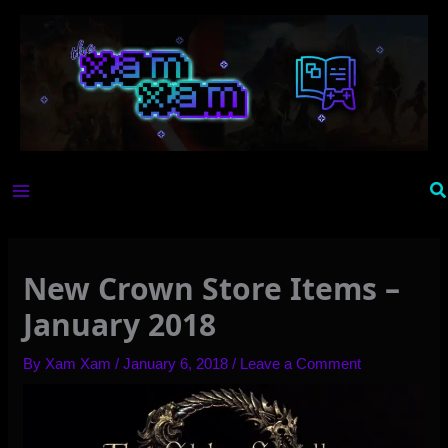
Skip
to
content
Se
New Crown Store Items –
January 2018
By
Xam Xam
/
January 6, 2018
/
Leave a Comment