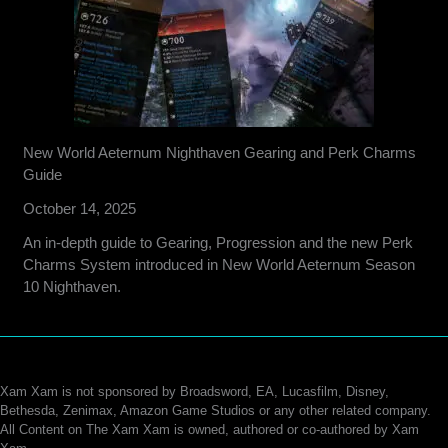
New World Aeternum Nighthaven Gearing and Perk Charms
Guide
October 14, 2025
An in-depth guide to Gearing, Progression and the new Perk
Charms System introduced in New World Aeternum Season
10 Nighthaven.
Xam Xam is not sponsored by Broadsword, EA, Lucasfilm, Disney,
Bethesda, Zenimax, Amazon Game Studios or any other related company.
All Content on The Xam Xam is owned, authored or co-authored by Xam