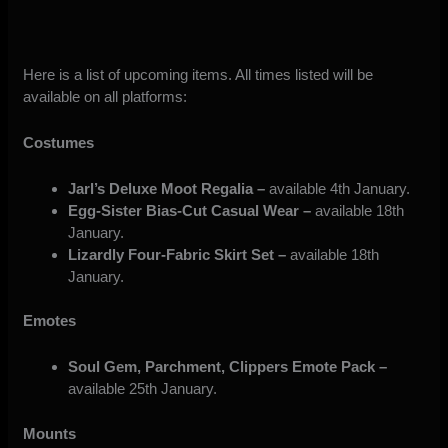
Here is a list of upcoming items. All times listed will be
available on all platforms:
Costumes
Jarl’s Deluxe Moot Regalia –
available 4th January.
Egg-Sister Bias-Cut Casual Wear –
available 18th
January.
Lizardly Four-Fabric Skirt Set –
available 18th
January.
Emotes
Soul Gem, Parchment, Clippers Emote Pack –
available 25th January.
Mounts