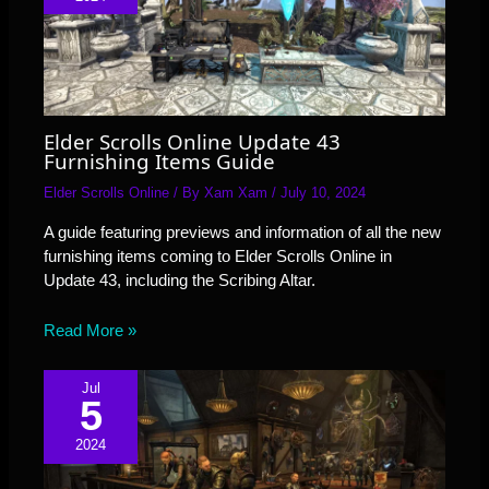
Elder Scrolls Online Update 43
Furnishing Items Guide
Elder Scrolls Online
/ By
Xam Xam
/
July 10, 2024
A guide featuring previews and information of all the new
furnishing items coming to Elder Scrolls Online in
Update 43, including the Scribing Altar.
Read More »
Jul
5
2024