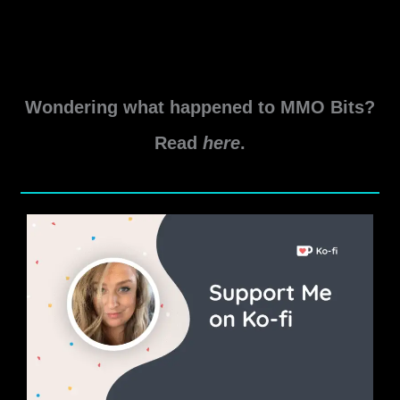
Wondering what happened to MMO Bits?
Read
here
.