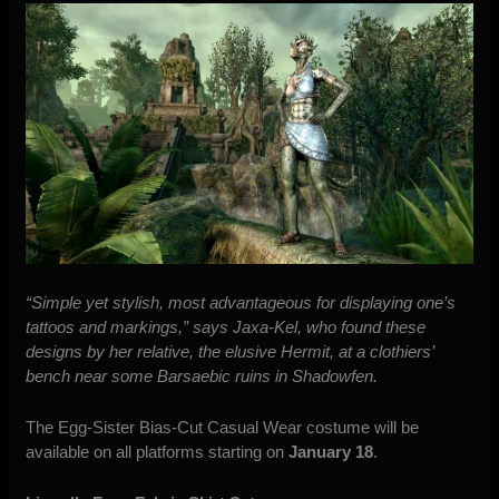
“Simple yet stylish, most advantageous for displaying one’s
tattoos and markings,” says Jaxa-Kel, who found these
designs by her relative, the elusive Hermit, at a clothiers’
bench near some Barsaebic ruins in Shadowfen.
The Egg-Sister Bias-Cut Casual Wear costume will be
available on all platforms starting on
January 18
.