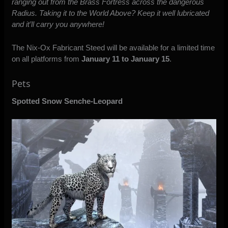
ranging out from the Brass Fortress across the dangerous
Radius. Taking it to the World Above? Keep it well lubricated
and it’ll carry you anywhere!
The Nix-Ox Fabricant Steed will be available for a limited time
on all platforms from
January 11 to January 15
.
Pets
Spotted Snow Senche-Leopard