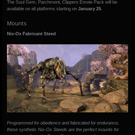
The Soul Gem, Parchment, Clippers Emote Pack will be
available on all platforms starting on
January 25
.
Mounts
Nix-Ox Fabricant Steed
Programmed for obedience and fabricated for endurance,
these synthetic Nix-Ox Steeds are the perfect mounts for