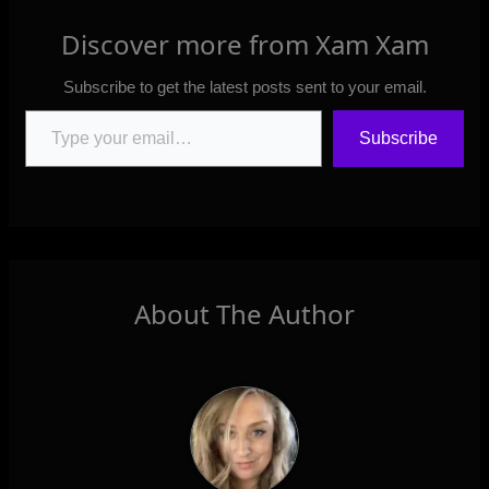
Discover more from Xam Xam
Subscribe to get the latest posts sent to your email.
Type your email…
Subscribe
About The Author