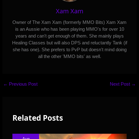
Xam Xam
Owner of The Xam Xam (formerly MMO Bits) Xam Xam
is an Aussie who has been playing MMO's for over 10
years and can't get enough of them. She mainly plays
Healing Classes but will also DPS and reluctantly Tank (if
she has one). She prefers to PvP but doesn't mind doing
all the other 'MMO bits' as well.
←
Previous Post
Next Post
→
Related Posts
Aug