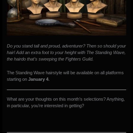
Do you stand tall and proud, adventurer? Then so should your
hair! Add an extra foot to your height with The Standing Wave,
the hairdo that’s sweeping the Fighters Guild.
The Standing Wave hairstyle will be available on all platforms
starting on
January 4
.
What are your thoughts on this month’s selections? Anything,
in particular, you’re interested in getting?