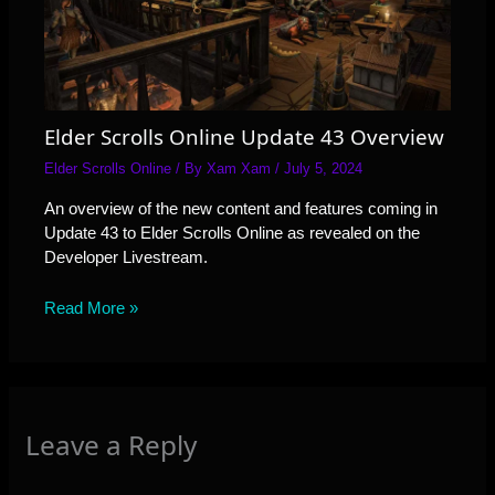
Elder Scrolls Online Update 43 Overview
Elder Scrolls Online
/ By
Xam Xam
/
July 5, 2024
An overview of the new content and features coming in
Update 43 to Elder Scrolls Online as revealed on the
Developer Livestream.
Read More »
Leave a Reply