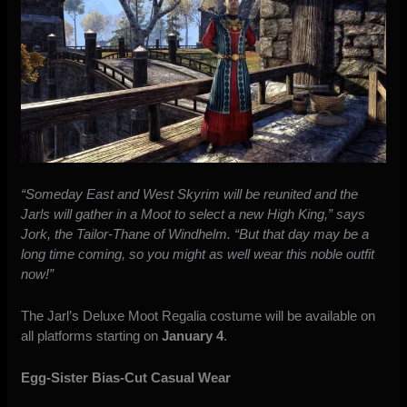
“Someday East and West Skyrim will be reunited and the
Jarls will gather in a Moot to select a new High King,” says
Jork, the Tailor-Thane of Windhelm. “But that day may be a
long time coming, so you might as well wear this noble outfit
now!”
The Jarl’s Deluxe Moot Regalia costume will be available on
all platforms starting on
January 4
.
Egg-Sister Bias-Cut Casual Wear