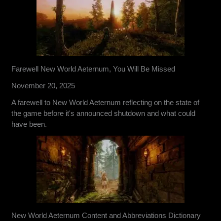
Farewell New World Aeternum, You Will Be Missed
November 20, 2025
A farewell to New World Aeternum reflecting on the state of
the game before it's announced shutdown and what could
have been.
New World Aeternum Content and Abbreviations Dictionary