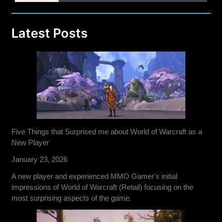
Latest Posts
Five Things that Surprised me about World of Warcraft as a
New Player
January 23, 2026
A new player and experienced MMO Gamer's initial
impressions of World of Warcraft (Retail) focusing on the
most surprising aspects of the game.