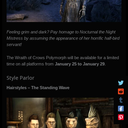
Feeling grim and dark? Pay homage to Nocturnal the Night
Mistress by assuming the appearance of her horrific half-bird
servant!
The Wraith of Crows Polymorph will be available for a limited
time on all platforms from
January 25 to January 29
.
Style Parlor
Hairstyles –
The Standing Wave