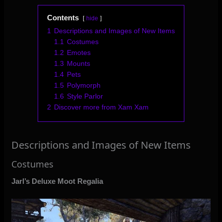
Contents
hide
1
Descriptions and Images of New Items
1.1
Costumes
1.2
Emotes
1.3
Mounts
1.4
Pets
1.5
Polymorph
1.6
Style Parlor
2
Discover more from Xam Xam
Descriptions and Images of New Items
Costumes
Jarl’s Deluxe Moot Regalia