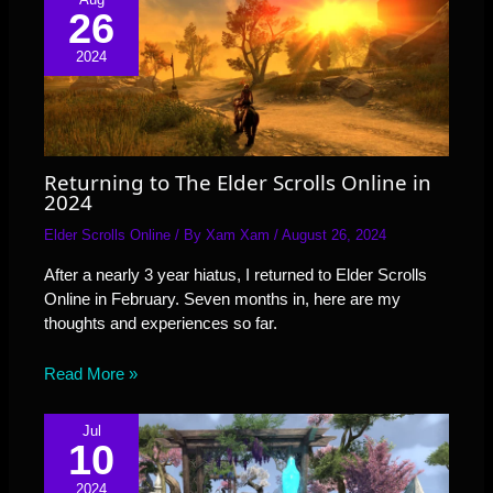
26
2024
Returning to The Elder Scrolls Online in
2024
Elder Scrolls Online
/ By
Xam Xam
/
August 26, 2024
After a nearly 3 year hiatus, I returned to Elder Scrolls
Online in February. Seven months in, here are my
thoughts and experiences so far.
Read More »
Jul
10
2024