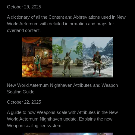
October 29, 2025
A dictionary of all the Content and Abbreviations used in New
World Aeternum with detailed information and maps for
overland content.
New World Aeternum Nighthaven Attributes and Weapon
Scaling Guide
October 22, 2025
A guide to how Weapons scale with Attributes in the New
World Aeternum Nighthaven update. Explains the new
Weapon scaling tier system.