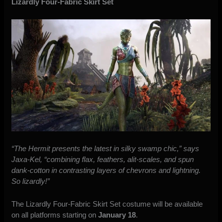
Lizardly Four-Fabric Skirt Set
“The Hermit presents the latest in silky swamp chic,” says
Jaxa-Kel, “combining flax, feathers, alit-scales, and spun
dank-cotton in contrasting layers of chevrons and lightning.
So lizardly!”
The Lizardly Four-Fabric Skirt Set costume will be available
on all platforms starting on
January 18
.