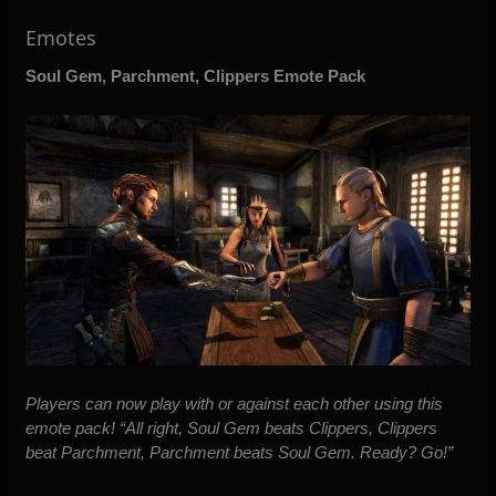
Emotes
Soul Gem, Parchment, Clippers Emote Pack
Players can now play with or against each other using this
emote pack! “All right, Soul Gem beats Clippers, Clippers
beat Parchment, Parchment beats Soul Gem. Ready? Go!”