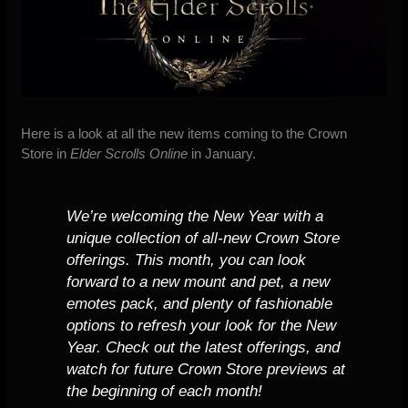
Here is a look at all the
new items coming to the
Crown
Store
in
Elder Scrolls Online
in January.
We’re welcoming the New Year with a
unique collection of all-new Crown Store
offerings. This month, you can look
forward to a new mount and pet, a new
emotes pack, and plenty of fashionable
options to refresh your look for the New
Year. Check out the latest offerings, and
watch for future Crown Store previews at
the beginning of each month!