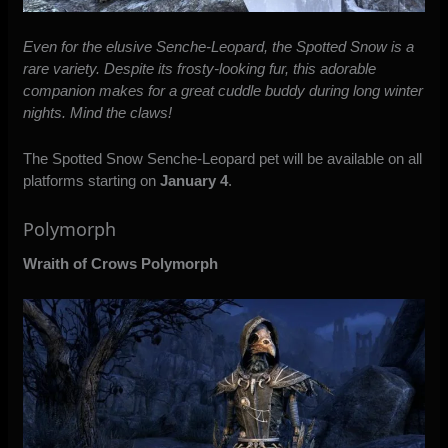
Even for the elusive Senche-Leopard, the Spotted Snow is a
rare variety. Despite its frosty-looking fur, this adorable
companion makes for a great cuddle buddy during long winter
nights. Mind the claws!
The Spotted Snow Senche-Leopard pet will be available on all
platforms starting on
January 4
.
Polymorph
Wraith of Crows Polymorph