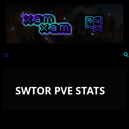
Skip
to
content
Se
SWTOR PVE STATS