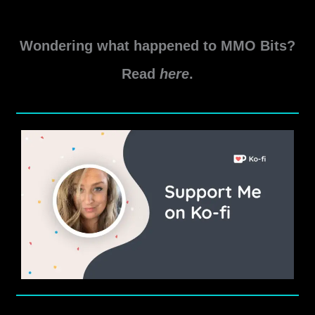
Game
Read More »
Update
Wondering what happened to MMO Bits?
7.4
Level
Read
here
.
80
Item
Modifications
Guide