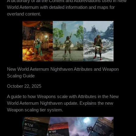
A dictionary of all the Content and Abbreviations used in New
World Aeternum with detailed information and maps for
overland content.
New World Aeternum Nighthaven Attributes and Weapon
Scaling Guide
October 22, 2025
A guide to how Weapons scale with Attributes in the New
World Aeternum Nighthaven update. Explains the new
Weapon scaling tier system.