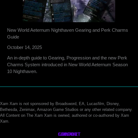
New World Aeternum Nighthaven Gearing and Perk Charms
Guide
October 14, 2025
An in-depth guide to Gearing, Progression and the new Perk
Charms System introduced in New World Aeternum Season
10 Nighthaven.
Xam Xam is not sponsored by Broadsword, EA, Lucasfilm, Disney,
Bethesda, Zenimax, Amazon Game Studios or any other related company.
All Content on The Xam Xam is owned, authored or co-authored by Xam
Xam.
CONTACT
SUPPORT
ABOUT