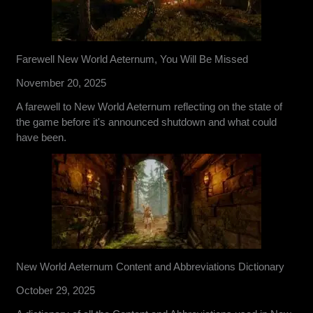
Farewell New World Aeternum, You Will Be Missed
November 20, 2025
A farewell to New World Aeternum reflecting on the state of
the game before it's announced shutdown and what could
have been.
New World Aeternum Content and Abbreviations Dictionary
October 29, 2025