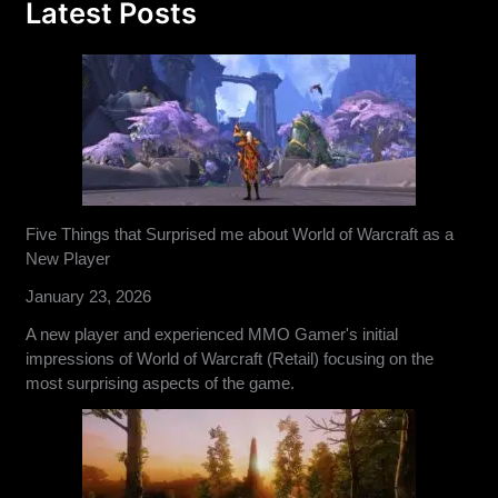
Latest Posts
Five Things that Surprised me about World of Warcraft as a
New Player
January 23, 2026
A new player and experienced MMO Gamer's initial
impressions of World of Warcraft (Retail) focusing on the
most surprising aspects of the game.