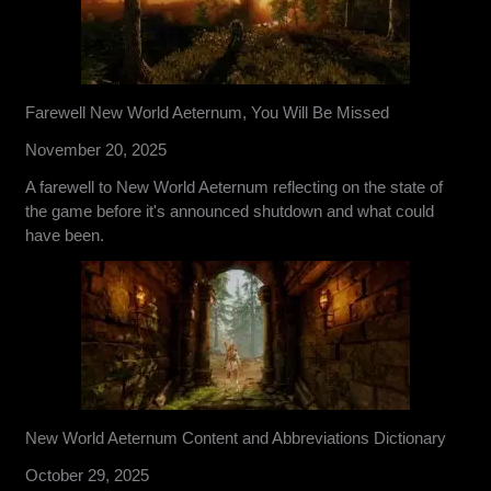
Farewell New World Aeternum, You Will Be Missed
November 20, 2025
A farewell to New World Aeternum reflecting on the state of
the game before it's announced shutdown and what could
have been.
New World Aeternum Content and Abbreviations Dictionary
October 29, 2025