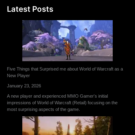
Latest Posts
Five Things that Surprised me about World of Warcraft as a
New Player
January 23, 2026
A new player and experienced MMO Gamer's initial
impressions of World of Warcraft (Retail) focusing on the
most surprising aspects of the game.