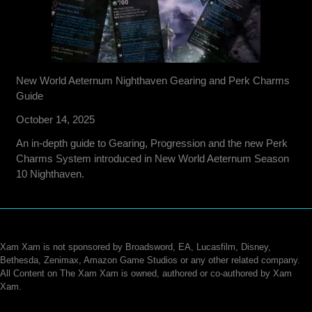
New World Aeternum Nighthaven Gearing and Perk Charms
Guide
October 14, 2025
An in-depth guide to Gearing, Progression and the new Perk
Charms System introduced in New World Aeternum Season
10 Nighthaven.
Xam Xam is not sponsored by Broadsword, EA, Lucasfilm, Disney,
Bethesda, Zenimax, Amazon Game Studios or any other related company.
All Content on The Xam Xam is owned, authored or co-authored by Xam
Xam.