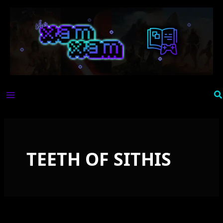
Skip
to
content
Se
TEETH OF SITHIS