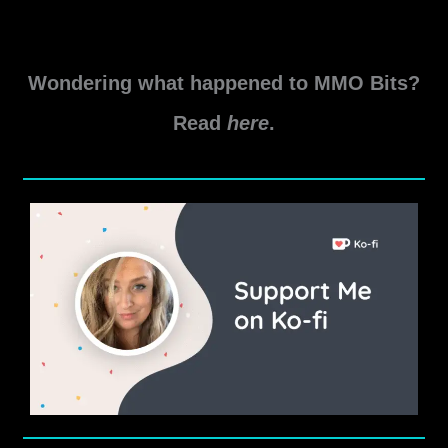
Location – Near the Delve Entrance Note: Doing the […]
Teeth
Read More »
of
Wondering what happened to MMO Bits?
Sithis
Delve
Read
here
.
Guide