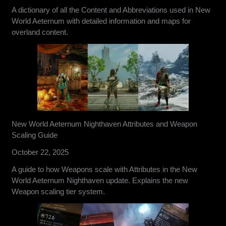
A dictionary of all the Content and Abbreviations used in New
World Aeternum with detailed information and maps for
overland content.
New World Aeternum Nighthaven Attributes and Weapon
Scaling Guide
October 22, 2025
A guide to how Weapons scale with Attributes in the New
World Aeternum Nighthaven update. Explains the new
Weapon scaling tier system.