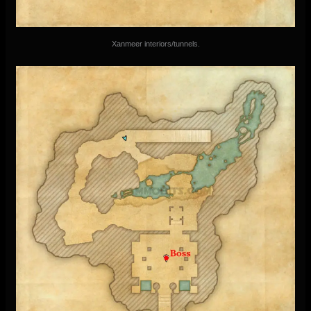
Xanmeer interiors/tunnels.