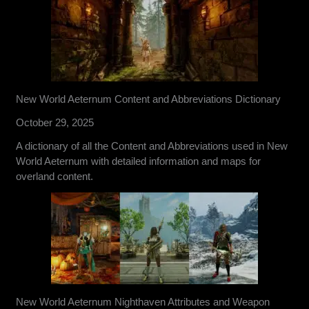
New World Aeternum Content and Abbreviations Dictionary
October 29, 2025
A dictionary of all the Content and Abbreviations used in New
World Aeternum with detailed information and maps for
overland content.
New World Aeternum Nighthaven Attributes and Weapon