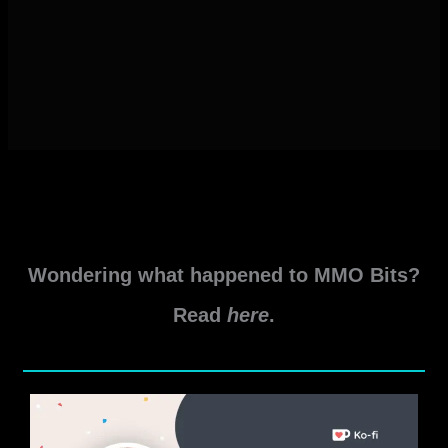
Wondering what happened to MMO Bits?
Read
here
.