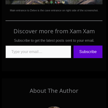
Main entrance to Delve is the cave entrance on right side of the screenshot.
Discover more from Xam Xam
Subscribe to get the latest posts sent to your email.
Type your email…
Subscribe
About The Author