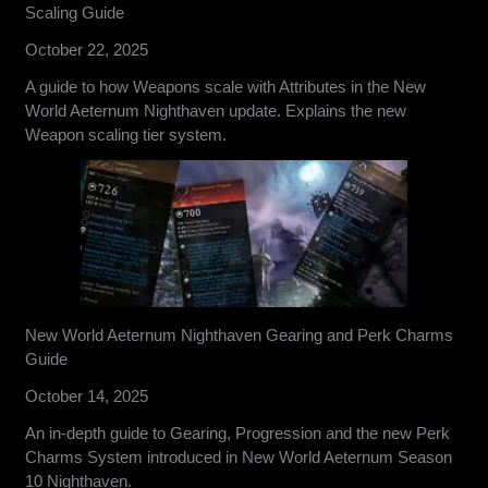
Scaling Guide
October 22, 2025
A guide to how Weapons scale with Attributes in the New
World Aeternum Nighthaven update. Explains the new
Weapon scaling tier system.
New World Aeternum Nighthaven Gearing and Perk Charms
Guide
October 14, 2025
An in-depth guide to Gearing, Progression and the new Perk
Charms System introduced in New World Aeternum Season
10 Nighthaven.