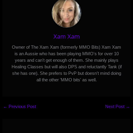
Xam Xam
Owner of The Xam Xam (formerly MMO Bits) Xam Xam
is an Aussie who has been playing MMO's for over 10
years and can't get enough of them. She mainly plays
Healing Classes but will also DPS and reluctantly Tank (if
she has one). She prefers to PvP but doesn't mind doing
all the other 'MMO bits' as well.
←
Previous Post
Next Post
→