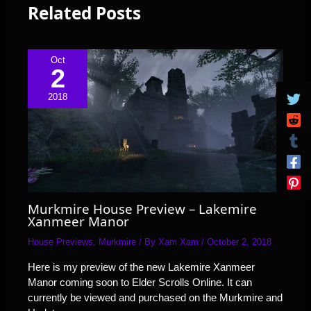
Related Posts
Oct
2
2018
Murkmire House Preview – Lakemire
Xanmeer Manor
House Previews
,
Murkmire
/ By
Xam Xam
/
October 2, 2018
Here is my preview of the new Lakemire Xanmeer
Manor coming soon to Elder Scrolls Online. It can
currently be viewed and purchased on the Murkmire and