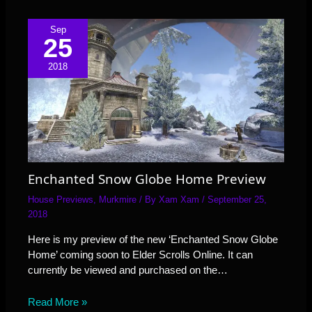
Sep
25
2018
Enchanted Snow Globe Home Preview
House Previews
,
Murkmire
/ By
Xam Xam
/
September 25,
2018
Here is my preview of the new ‘Enchanted Snow Globe
Home’ coming soon to Elder Scrolls Online. It can
currently be viewed and purchased on the…
Read More »