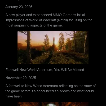
January 23, 2026
A new player and experienced MMO Gamer's initial
impressions of World of Warcraft (Retail) focusing on the
most surprising aspects of the game.
Farewell New World Aeternum, You Will Be Missed
November 20, 2025
A farewell to New World Aeternum reflecting on the state of
the game before it's announced shutdown and what could
have been.