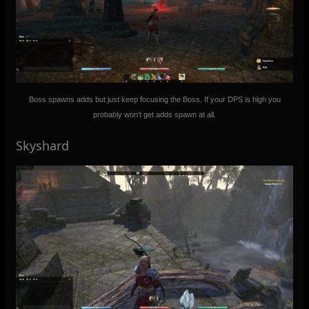
Boss spawns adds but just keep focusing the Boss. If your DPS is high you
probably won’t get adds spawn at all.
Skyshard