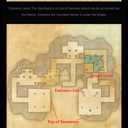
Entrance Level. Ths Skyshard is on top of Xanmeer which can be accessed via
the interior. Entrance the Xanmeer interior is under the bridge.