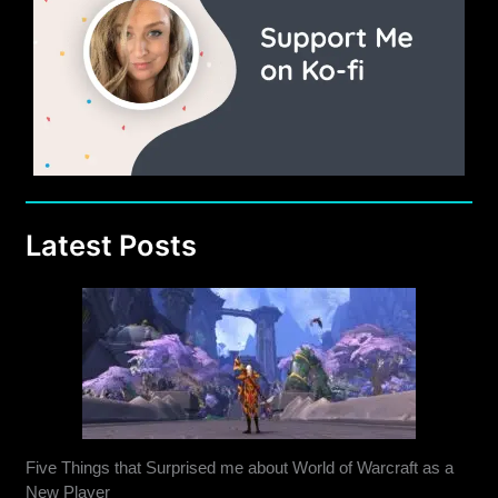
Latest Posts
Five Things that Surprised me about World of Warcraft as a
New Player