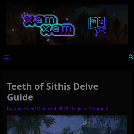
Skip
to
content
Se
Teeth of Sithis Delve
Guide
By
Xam Xam
/
October 4, 2018
/
Leave a Comment