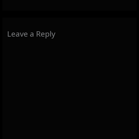
Leave a Reply