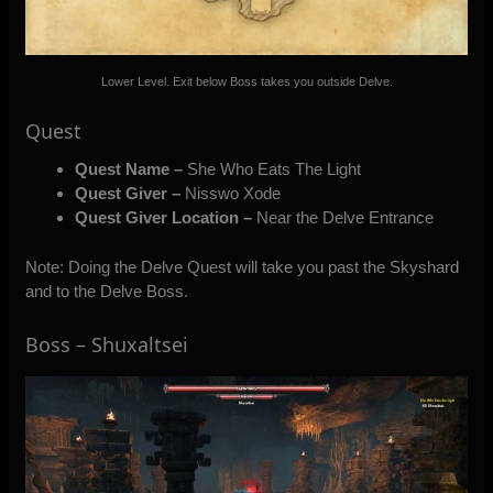
Lower Level. Exit below Boss takes you outside Delve.
Quest
Quest Name –
She Who Eats The Light
Quest Giver –
Nisswo Xode
Quest Giver Location –
Near the Delve Entrance
Note: Doing the Delve Quest will take you past the Skyshard
and to the Delve Boss.
Boss – Shuxaltsei