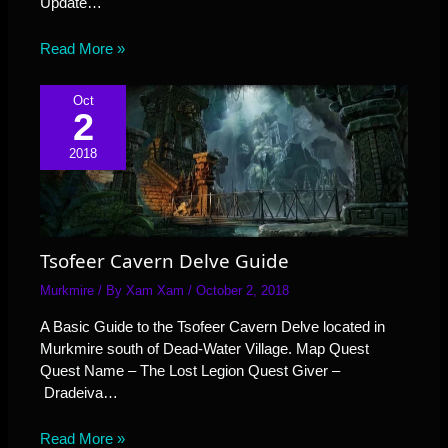
Update…
Read More »
Oct
2
2018
Tsofeer Cavern Delve Guide
Murkmire
/ By
Xam Xam
/
October 2, 2018
A Basic Guide to the Tsofeer Cavern Delve located in
Murkmire south of Dead-Water Village. Map Quest
Quest Name – The Lost Legion Quest Giver –
Dradeiva…
Read More »