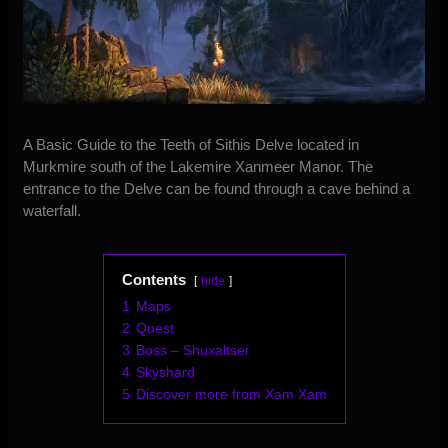
A Basic Guide to the Teeth of Sithis Delve located in
Murkmire south of the Lakemire Xanmeer Manor. The
entrance to the Delve can be found through a cave behind a
waterfall.
Contents
hide
1
Maps
2
Quest
3
Boss – Shuxaltsei
4
Skyshard
5
Discover more from Xam Xam