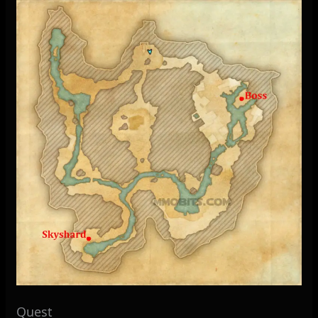
Quest