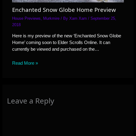
Enchanted Snow Globe Home Preview
House Previews
,
Murkmire
/ By
Xam Xam
/
September 25,
2018
Here is my preview of the new ‘Enchanted Snow Globe
Home’ coming soon to Elder Scrolls Online. It can
currently be viewed and purchased on the…
Read More »
Leave a Reply