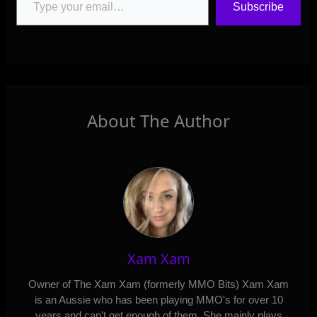
Subscribe
About The Author
Xam Xam
Owner of The Xam Xam (formerly MMO Bits) Xam Xam
is an Aussie who has been playing MMO's for over 10
years and can't get enough of them. She mainly plays