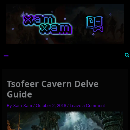
Skip
to
content
Se
Tsofeer Cavern Delve
Guide
By
Xam Xam
/
October 2, 2018
/
Leave a Comment