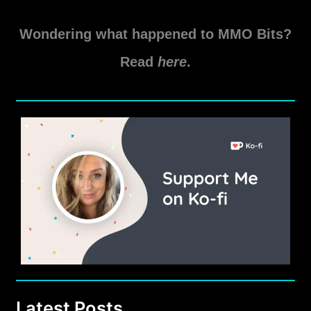
Wondering what happened to MMO Bits?
Read
here
.
Latest Posts