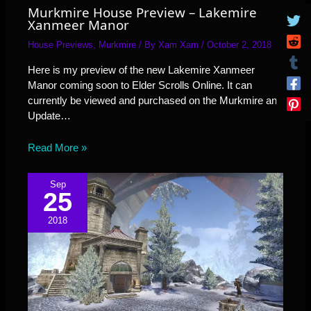
Murkmire House Preview – Lakemire
Xanmeer Manor
House Previews
,
Murkmire
/ By
Xam Xam
/
October 2, 2018
Here is my preview of the new Lakemire Xanmeer
Manor coming soon to Elder Scrolls Online. It can
currently be viewed and purchased on the Murkmire and
Update…
Read More »
Sep
25
2018