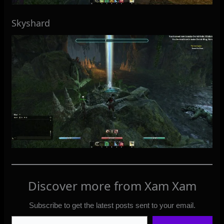
Skyshard
Discover more from Xam Xam
Subscribe to get the latest posts sent to your email.
Type your email…