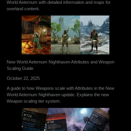
World Aeternum with detailed information and maps for
overland content.
New World Aeternum Nighthaven Attributes and Weapon
Scaling Guide
October 22, 2025
A guide to how Weapons scale with Attributes in the New
World Aeternum Nighthaven update. Explains the new
Weapon scaling tier system.