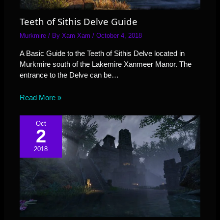
Teeth of Sithis Delve Guide
Murkmire
/ By
Xam Xam
/
October 4, 2018
A Basic Guide to the Teeth of Sithis Delve located in
Murkmire south of the Lakemire Xanmeer Manor. The
entrance to the Delve can be…
Read More »
Oct
2
2018