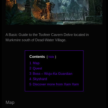
A Basic Guide to the Tsofeer Cavern Delve located in
Murkmire south of Dead-Water Village.
Contents
hide
1
Map
2
Quest
3
Boss – Wuju-Ka Guardian
4
Skyshard
5
Discover more from Xam Xam
Map