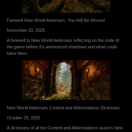
Farewell New World Aeternum, You Will Be Missed
November 20, 2025
A farewell to New World Aeternum reflecting on the state of
the game before it's announced shutdown and what could
have been.
New World Aeternum Content and Abbreviations Dictionary
October 29, 2025
A dictionary of all the Content and Abbreviations used in New