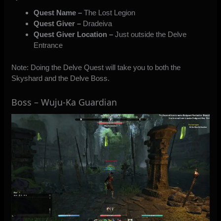
Quest Name –
The Lost Legion
Quest Giver –
Dradeiva
Quest Giver Location –
Just outside the Delve
Entrance
Note: Doing the Delve Quest will take you to both the
Skyshard and the Delve Boss.
Boss – Wuju-Ka Guardian