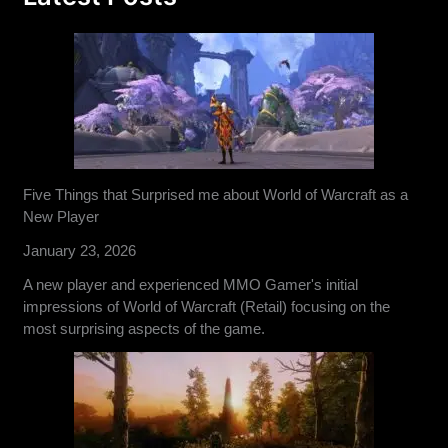
Five Things that Surprised me about World of Warcraft as a
New Player
January 23, 2026
A new player and experienced MMO Gamer's initial
impressions of World of Warcraft (Retail) focusing on the
most surprising aspects of the game.