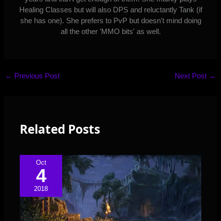
Healing Classes but will also DPS and reluctantly Tank (if
she has one). She prefers to PvP but doesn't mind doing
all the other 'MMO bits' as well.
←
Previous Post
Next Post
→
Related Posts
Oct
4
2018