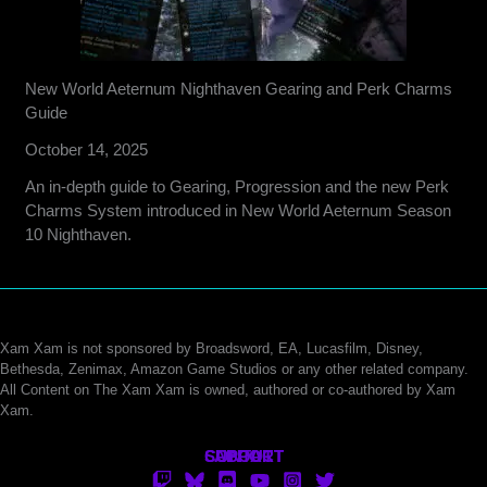
New World Aeternum Nighthaven Gearing and Perk Charms
Guide
October 14, 2025
An in-depth guide to Gearing, Progression and the new Perk
Charms System introduced in New World Aeternum Season
10 Nighthaven.
Xam Xam is not sponsored by Broadsword, EA, Lucasfilm, Disney,
Bethesda, Zenimax, Amazon Game Studios or any other related company.
All Content on The Xam Xam is owned, authored or co-authored by Xam
Xam.
CONTACT
SUPPORT
ABOUT