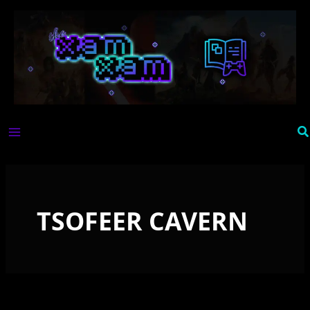
Skip
to
content
Se
TSOFEER CAVERN