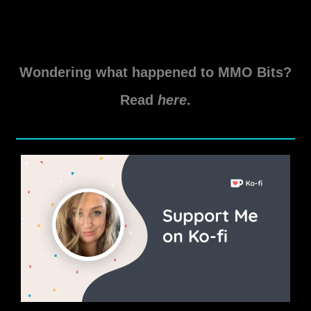
Skyshard and the Delve Boss. Boss – Wuju-Ka
Guardian Skyshard
Tsofeer
Read More »
Cavern
Wondering what happened to MMO Bits?
Delve
Guide
Read
here
.