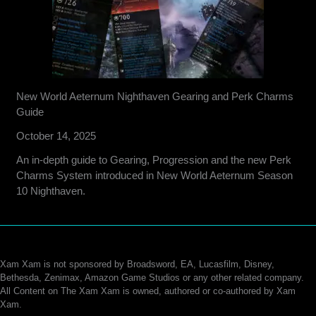
New World Aeternum Nighthaven Gearing and Perk Charms
Guide
October 14, 2025
An in-depth guide to Gearing, Progression and the new Perk
Charms System introduced in New World Aeternum Season
10 Nighthaven.
Xam Xam is not sponsored by Broadsword, EA, Lucasfilm, Disney,
Bethesda, Zenimax, Amazon Game Studios or any other related company.
All Content on The Xam Xam is owned, authored or co-authored by Xam
Xam.