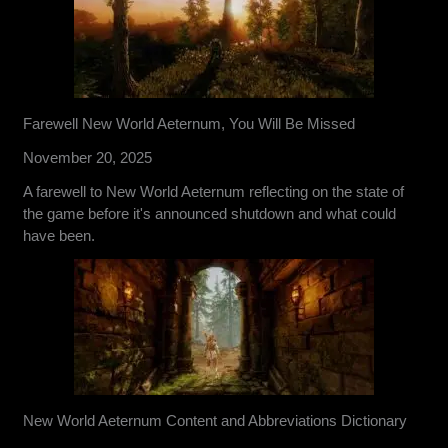
Farewell New World Aeternum, You Will Be Missed
November 20, 2025
A farewell to New World Aeternum reflecting on the state of
the game before it's announced shutdown and what could
have been.
New World Aeternum Content and Abbreviations Dictionary