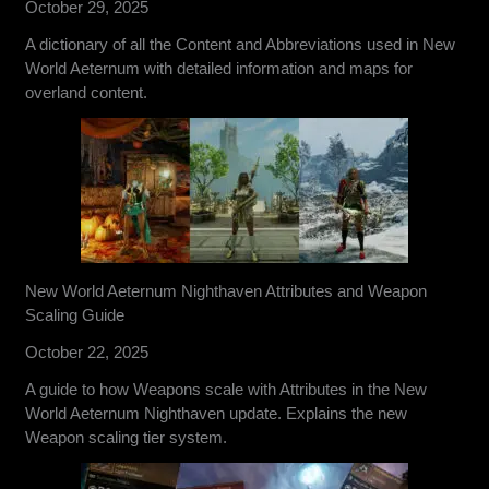
October 29, 2025
A dictionary of all the Content and Abbreviations used in New
World Aeternum with detailed information and maps for
overland content.
New World Aeternum Nighthaven Attributes and Weapon
Scaling Guide
October 22, 2025
A guide to how Weapons scale with Attributes in the New
World Aeternum Nighthaven update. Explains the new
Weapon scaling tier system.