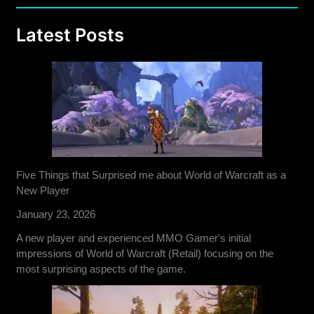
Latest Posts
Five Things that Surprised me about World of Warcraft as a
New Player
January 23, 2026
A new player and experienced MMO Gamer's initial
impressions of World of Warcraft (Retail) focusing on the
most surprising aspects of the game.