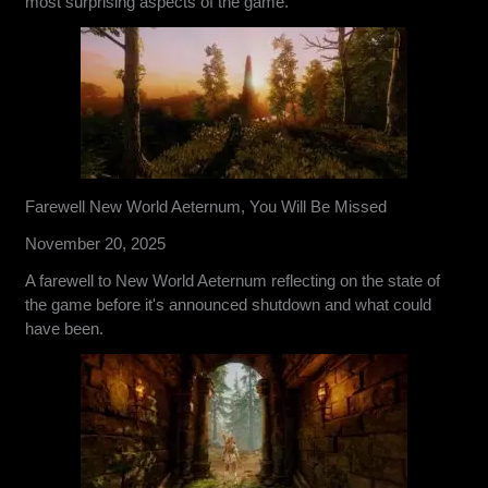
most surprising aspects of the game.
Farewell New World Aeternum, You Will Be Missed
November 20, 2025
A farewell to New World Aeternum reflecting on the state of
the game before it's announced shutdown and what could
have been.