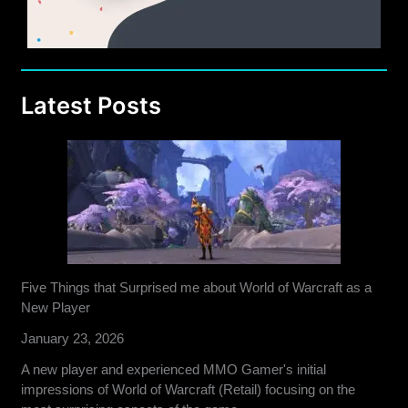
Latest Posts
Five Things that Surprised me about World of Warcraft as a
New Player
January 23, 2026
A new player and experienced MMO Gamer's initial
impressions of World of Warcraft (Retail) focusing on the