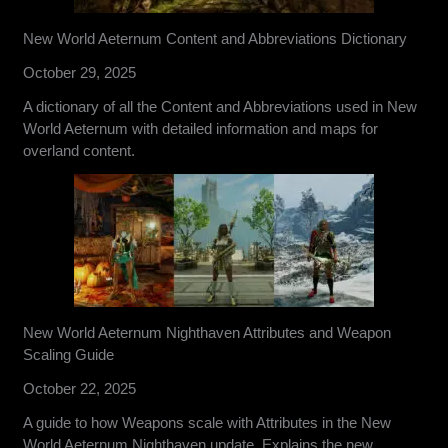
New World Aeternum Content and Abbreviations Dictionary
October 29, 2025
A dictionary of all the Content and Abbreviations used in New
World Aeternum with detailed information and maps for
overland content.
New World Aeternum Nighthaven Attributes and Weapon
Scaling Guide
October 22, 2025
A guide to how Weapons scale with Attributes in the New
World Aeternum Nighthaven update. Explains the new