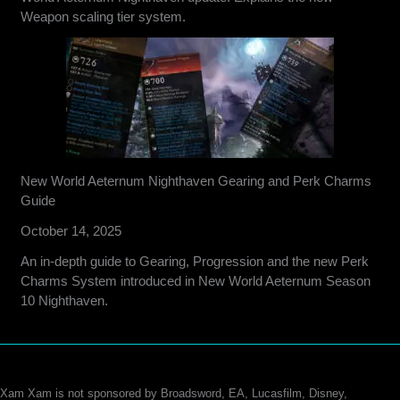
Weapon scaling tier system.
New World Aeternum Nighthaven Gearing and Perk Charms
Guide
October 14, 2025
An in-depth guide to Gearing, Progression and the new Perk
Charms System introduced in New World Aeternum Season
10 Nighthaven.
Xam Xam is not sponsored by Broadsword, EA, Lucasfilm, Disney,