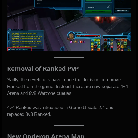
Removal of Ranked PvP
Sadly, the developers have made the decision to remove
Ranked from the game. Instead, there are now separate 4v4
Arena and 8v8 Warzone queues.
4v4 Ranked was
introduced in Game Update 2.4
and
replaced 8v8 Ranked.
New Onderon Arena Map