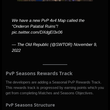
We have a new PvP 4v4 Map called the
“Onderon Palatial Ruins”!
pic.twitter.com/DXdgEl3x06
— The Old Republic (@SWTOR)
November 9,
2022
PvP Seasons Rewards Track
The developers are adding a Seasonal PvP Rewards Track.
This rewards track is progressed by earning points which you
get from completing Matches and Seasons Objectives.
PvP Seasons Structure