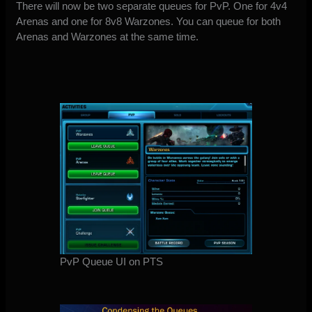
There will now be two separate queues for PvP. One for 4v4
Arenas and one for 8v8 Warzones. You can queue for both
Arenas and Warzones at the same time.
PvP Queue UI on PTS