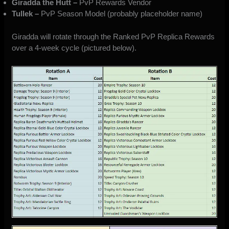
Giradda the Hutt –
PvP Rewards Vendor
Tullek –
PvP Season Model (probably placeholder name)
Giradda
will rotate through the Ranked PvP Replica Rewards
over a 4-week cycle (pictured below).