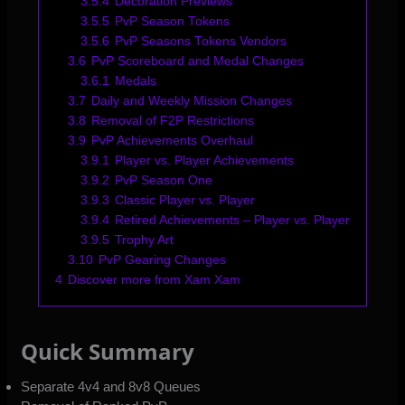
3.5.4
Decoration Previews
3.5.5
PvP Season Tokens
3.5.6
PvP Seasons Tokens Vendors
3.6
PvP Scoreboard and Medal Changes
3.6.1
Medals
3.7
Daily and Weekly Mission Changes
3.8
Removal of F2P Restrictions
3.9
PvP Achievements Overhaul
3.9.1
Player vs. Player Achievements
3.9.2
PvP Season One
3.9.3
Classic Player vs. Player
3.9.4
Retired Achievements – Player vs. Player
3.9.5
Trophy Art
3.10
PvP Gearing Changes
4
Discover more from Xam Xam
Quick Summary
Separate 4v4 and 8v8 Queues