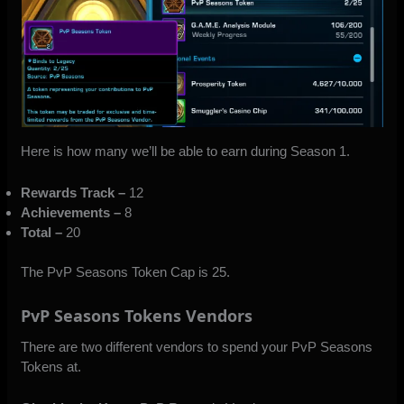
Here is how many we’ll be able to earn during Season 1.
Rewards Track –
12
Achievements –
8
Total –
20
The PvP Seasons Token Cap is 25.
PvP Seasons Tokens Vendors
There are two different vendors to spend your PvP Seasons
Tokens at.