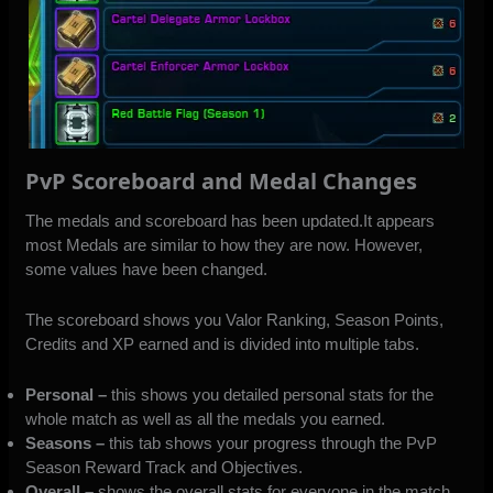
PvP Scoreboard and Medal Changes
The medals and scoreboard has been updated.It appears
most Medals are similar to how they are now. However,
some values have been changed.
The scoreboard shows you Valor Ranking, Season Points,
Credits and XP earned and is divided into multiple tabs.
Personal –
this shows you detailed personal stats for the
whole match as well as all the medals you earned.
Seasons –
this tab shows your progress through the PvP
Season Reward Track and Objectives.
Overall –
shows the overall stats for everyone in the match