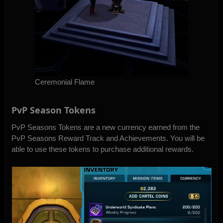
Ceremonial Flame
PvP Season Tokens
PvP Seasons Tokens are a new currency earned from the
PvP Seasons Reward Track and Achievements. You will be
able to use these tokens to purchase additional rewards.