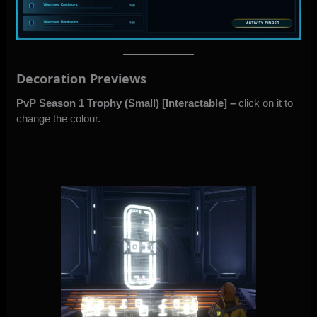
Decoration Previews
PvP Season 1 Trophy (Small)
[Interactable]
–
click on it to
change the colour.