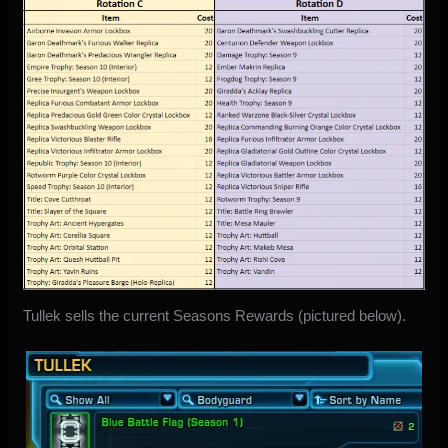
Tullek sells the current Seasons Rewards (pictured below).