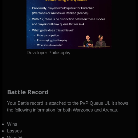
Developer Philosophy
Battle Record
Your Battle record is attached to the PvP Queue UI. It shows
the following information for both Warzones and Arenas.
Wins
Losses
Wins %