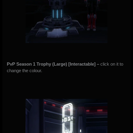
PvP Season 1 Trophy (Large) [Interactable] –
click on it to
change the colour.