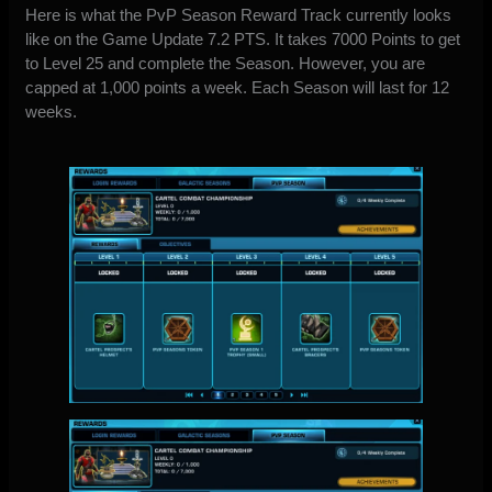
Here is what the PvP Season Reward Track currently looks
like on the Game Update 7.2 PTS. It takes 7000 Points to get
to Level 25 and complete the Season. However, you are
capped at 1,000 points a week. Each Season will last for 12
weeks.