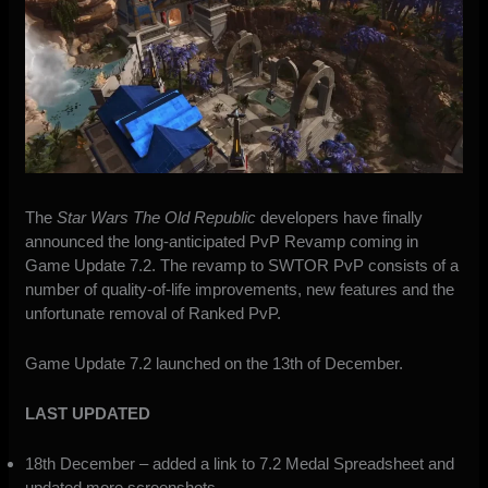
The
Star Wars The Old Republic
developers have finally
announced the long-anticipated PvP Revamp
coming in
Game Update 7.2
. The revamp to SWTOR PvP consists of a
number of quality-of-life improvements, new features and the
unfortunate removal of Ranked PvP.
Game Update 7.2 launched on the 13th of December.
LAST UPDATED
18th December – added a link to 7.2 Medal Spreadsheet and
updated more screenshots.