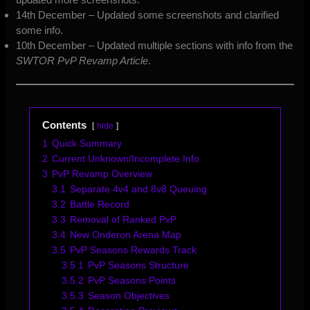
14th December – Updated some screenshots and clarified
some info.
10th December – Updated multiple sections with info from the
SWTOR PvP Revamp Article
.
Contents
hide
1
Quick Summary
2
Current Unknown/Incomplete Info
3
PvP Revamp Overview
3.1
Separate 4v4 and 8v8 Queuing
3.2
Battle Record
3.3
Removal of Ranked PvP
3.4
New Onderon Arena Map
3.5
PvP Seasons Rewards Track
3.5.1
PvP Seasons Structure
3.5.2
PvP Seasons Points
3.5.3
Season Objectives