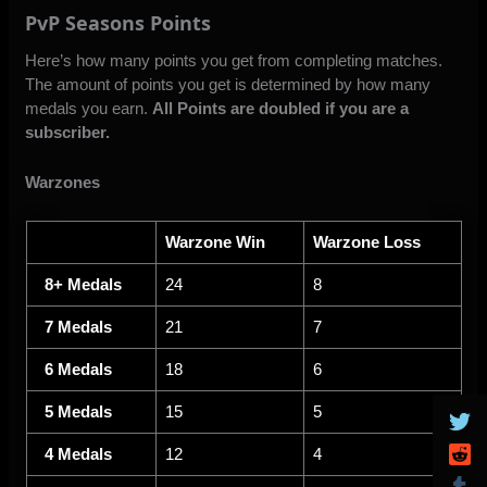
PvP Seasons Points
Here’s how many points you get from completing matches.
The amount of points you get is determined by how many
medals you earn.
All Points are doubled if you are a
subscriber.
Warzones
Warzone Win
Warzone Loss
8+ Medals
24
8
7 Medals
21
7
6 Medals
18
6
5 Medals
15
5
4 Medals
12
4