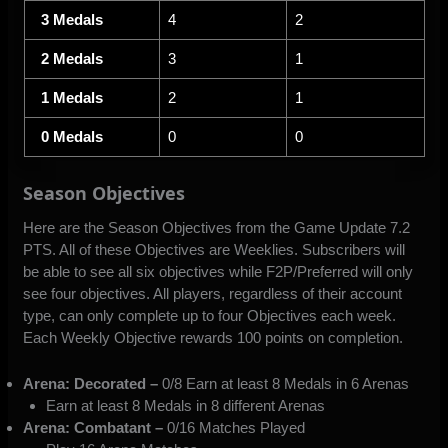
3 Medals
4
2
2 Medals
3
1
1 Medals
2
1
0 Medals
0
0
Season Objectives
Here are the Season Objectives from the Game Update 7.2
PTS. All of these Objectives are Weeklies. Subscribers will
be able to see all six objectives while F2P/Preferred will only
see four objectives. All players, regardless of their account
type, can only complete up to four Objectives each week.
Each Weekly Objective rewards 100 points on completion.
Arena: Decorated –
0/8 Earn at least 8 Medals in 6 Arenas
Earn at least 8 Medals in 8 different Arenas
Arena: Combatant –
0/16 Matches Played