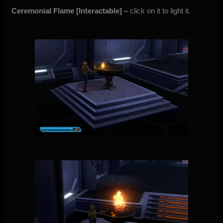
Ceremonial Flame
[Interactable]
–
click on it to light it.