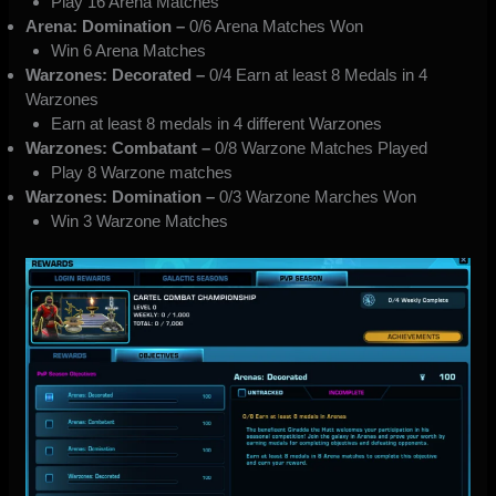
Play 16 Arena Matches
Arena: Domination –
0/6 Arena Matches Won
Win 6 Arena Matches
Warzones: Decorated –
0/4 Earn at least 8 Medals in 4
Warzones
Earn at least 8 medals in 4 different Warzones
Warzones: Combatant –
0/8 Warzone Matches Played
Play 8 Warzone matches
Warzones: Domination –
0/3 Warzone Marches Won
Win 3 Warzone Matches