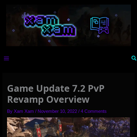
Skip
to
content
Se
Game Update 7.2 PvP
Revamp Overview
By
Xam Xam
/
November 10, 2022
/
4 Comments