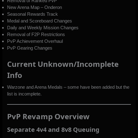
Removal of Ranked PvP
New Arena Map – Onderon
Seasonal Rewards Track
Medal and Scoreboard Changes
Daily and Weekly Mission Changes
Removal of F2P Restrictions
PvP Achievement Overhaul
PvP Gearing Changes
Current Unknown/Incomplete
Info
Warzone and Arena Medals – some have been added but the
list is incomplete.
PvP Revamp Overview
Separate 4v4 and 8v8 Queuing