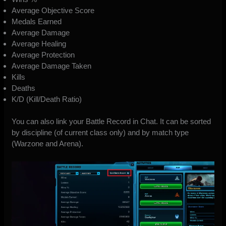
Average Objective Score
Medals Earned
Average Damage
Average Healing
Average Protection
Average Damage Taken
Kills
Deaths
K/D (Kill/Death Ratio)
You can also link your Battle Record in Chat. It can be sorted
by discipline (of current class only) and by match type
(Warzone and Arena).