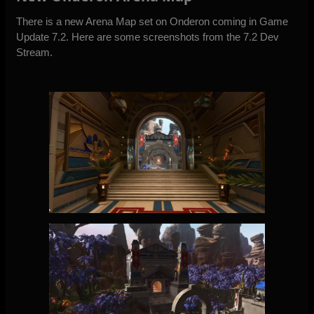
There is a new Arena Map set on Onderon coming in Game
Update 7.2. Here are some screenshots from the 7.2 Dev
Stream.