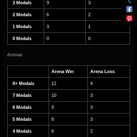
3 Medals
9
3
2 Medals
6
2
1 Medals
3
1
0 Medals
0
0
Arenas
Arena Win
Arena Loss
8+ Medals
12
4
7 Medals
10
3
6 Medals
9
3
5 Medals
8
3
4 Medals
6
2